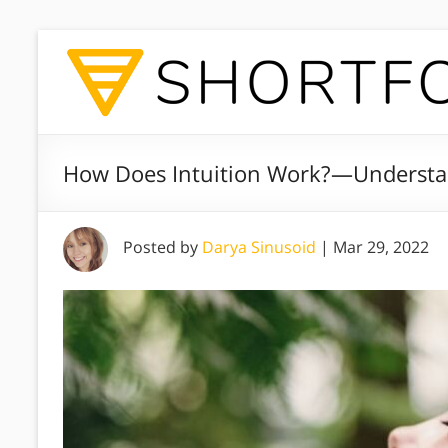
How Does Intuition Work?—Understa
Posted by
Darya Sinusoid
|
Mar 29, 2022