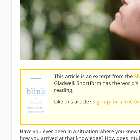
This article is an excerpt from the
Sh
Gladwell. Shortform has the world'
reading.
Like this article?
Sign up for a free tr
Have you ever been in a situation where you knew t
how you arrived at that knowledge? How does intui