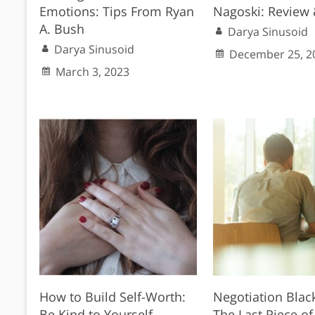
Emotions: Tips From Ryan
Nagoski: Review 
A. Bush
Darya Sinusoid
Darya Sinusoid
December 25, 2
March 3, 2023
How to Build Self-Worth:
Negotiation Blac
Be Kind to Yourself
The Last Piece of