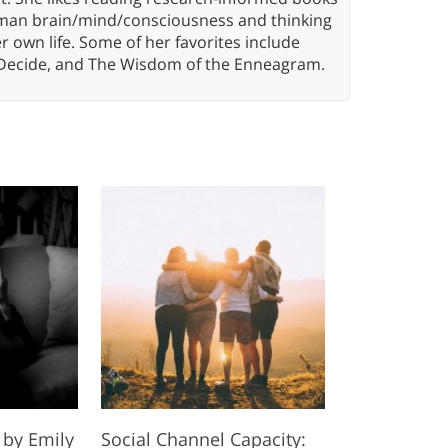
 human brain/mind/consciousness and thinking
er own life. Some of her favorites include
 Decide, and The Wisdom of the Enneagram.
 by Emily
Social Channel Capacity: