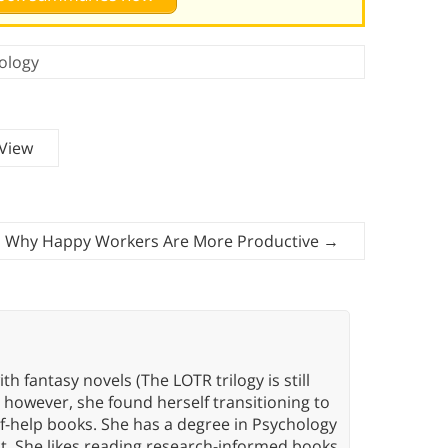
ology
 View
s Why Happy Workers Are More Productive
→
th fantasy novels (The LOTR trilogy is still
, however, she found herself transitioning to
elf-help books. She has a degree in Psychology
t. She likes reading research-informed books