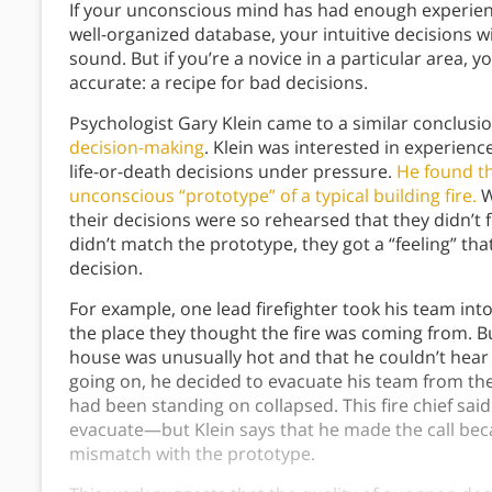
If your unconscious mind has had enough experience
well-organized database, your intuitive decisions wi
sound. But if you’re a novice in a particular area, 
accurate: a recipe for bad decisions.
Psychologist Gary Klein came to a similar conclusio
decision-making
. Klein was interested in experienc
life-or-death decisions under pressure.
He found th
unconscious “prototype” of a typical building fire.
W
their decisions were so rehearsed that they didn’t fe
didn’t match the prototype, they got a “feeling” th
decision.
For example, one lead firefighter took his team in
the place they thought the fire was coming from. Bu
house was unusually hot and that he couldn’t hear
going on, he decided to evacuate his team from the 
had been standing on collapsed. This fire chief sai
evacuate—but Klein says that he made the call be
mismatch with the prototype.