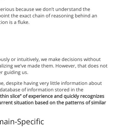
terious because we don’t understand the
point the exact chain of reasoning behind an
on is a fluke.
sly or intuitively, we make decisions without
lizing we’ve made them. However, that does not
r guiding us.
, despite having very little information about
 database of information stored in the
hin slice” of experience and quickly recognizes
rrent situation based on the patterns of similar
main-Specific