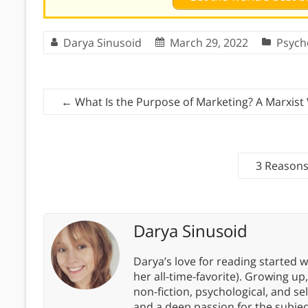
Darya Sinusoid
March 29, 2022
Psych
←
What Is the Purpose of Marketing? A Marxist
3 Reason
Darya Sinusoid
Darya’s love for reading started wi
her all-time-favorite). Growing up
non-fiction, psychological, and s
and a deep passion for the subjec