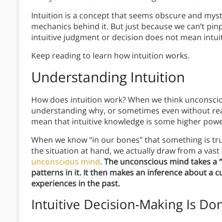
Intuition is a concept that seems obscure and mys
mechanics behind it. But just because we can’t pin
intuitive judgment or decision does not mean intuiti
Keep reading to learn how intuition works.
Understanding Intuition
How does intuition work? When we think unconsciou
understanding why, or sometimes even without rea
mean that intuitive knowledge is some higher powe
When we know “in our bones” that something is true
the situation at hand, we actually draw from a vast
unconscious mind
.
The unconscious mind takes a “t
patterns in it.
It then makes an inference about a cu
experiences in the past.
Intuitive Decision-Making Is Do