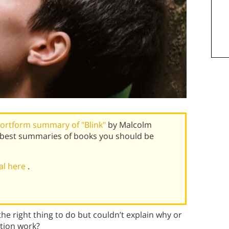
ortform summary of "Blink"
by Malcolm
s best summaries of books you should be
ial here
.
he right thing to do but couldn’t explain why or
tion work?