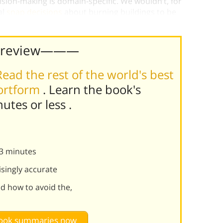
ision-making is domain-specific. We wouldn’t, for
al
snap decisions
about burning buildings to be
Preview———
Read the rest of the world's best
hortform
. Learn the book's
nutes or less
.
n 3 minutes
isingly accurate
nd how to avoid the,
 book summaries now