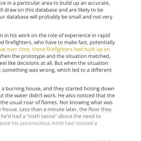
 in a particular area to build up an accurate,
ll draw on this database and are likely to be
your database will probably be small and not very
n in his work on the role of experience in rapid
ed firefighters, who have to make fast, potentially
at over time, these firefighters had built up an
hen the prototype and the situation matched,
el like decisions at all. But when the situation
at something was wrong, which led to a different
to a burning house, and they started hosing down
t the water didn’t work. He also noticed that the
 the usual roar of flames. Not knowing what was
house. Less than a minute later, the floor they
d he’d had a “sixth sense” about the need to
cause his unconscious mind had noticed a