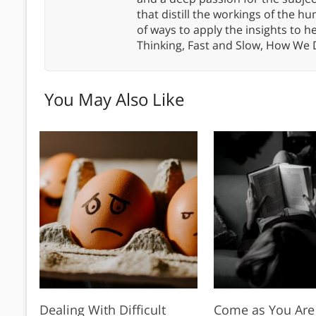
that distill the workings of the
of ways to apply the insights to h
Thinking, Fast and Slow, How We
You May Also Like
Dealing With Difficult
Come as You Are