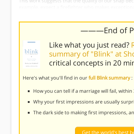
This work suggests that the quality of our snap dec
example, expect a firefighter who makes exception
particularly good at analyzing marriages.
———End of 
Like what you just read?
summary of "Blink" at S
critical concepts in 20 mi
Here's what you'll find in our
full Blink summary
:
How you can tell if a marriage will fail, withi
Why your first impressions are usually surpr
The dark side to making first impressions, a
Get the world's best