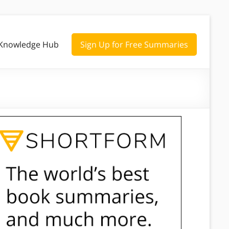
Knowledge Hub
Sign Up for Free Summaries