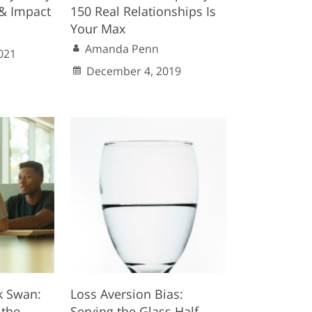
& Impact
150 Real Relationships Is
Your Max
Amanda Penn
021
December 4, 2019
k Swan:
Loss Aversion Bias:
 the
Serving the Glass Half-