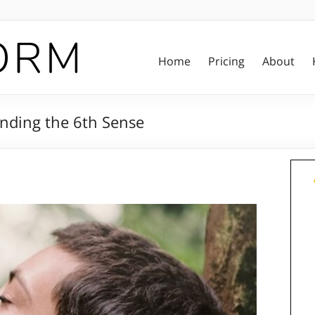
Home
Pricing
About
nding the 6th Sense