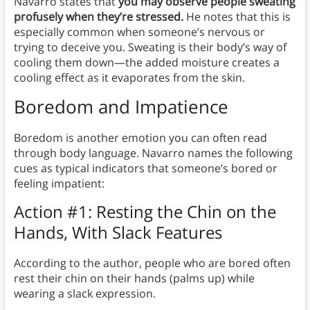
Navarro states that
you may observe people sweating
profusely when they’re stressed.
He notes that this is
especially common when someone’s nervous or
trying to deceive you. Sweating is their body’s way of
cooling them down—the added moisture creates a
cooling effect as it evaporates from the skin.
Boredom and Impatience
Boredom is another emotion you can often read
through body language. Navarro names the following
cues as typical indicators that someone’s bored or
feeling impatient:
Action #1: Resting the Chin on the
Hands, With Slack Features
According to the author, people who are bored often
rest their chin on their hands (palms up) while
wearing a slack expression.