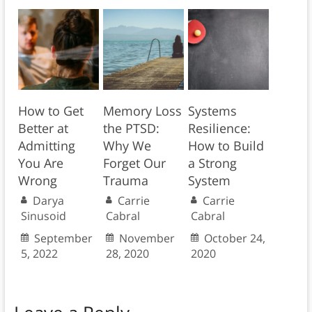
How to Get
Memory Loss
Systems
Better at
the PTSD:
Resilience:
Admitting
Why We
How to Build
You Are
Forget Our
a Strong
Wrong
Trauma
System
Darya
Carrie
Carrie
Sinusoid
Cabral
Cabral
September
November
October 24,
5, 2022
28, 2020
2020