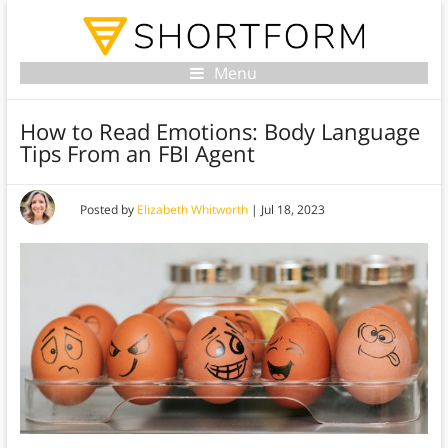
Menu
How to Read Emotions: Body Language
Tips From an FBI Agent
Posted by
Elizabeth Whitworth
|
Jul 18, 2023