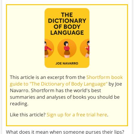
This article is an excerpt from the
Shortform book
guide to "The Dictionary of Body Language"
by Joe
Navarro. Shortform has the world's best
summaries and analyses of books you should be
reading.
Like this article?
Sign up for a free trial here
.
What does it mean when someone purses their lips?