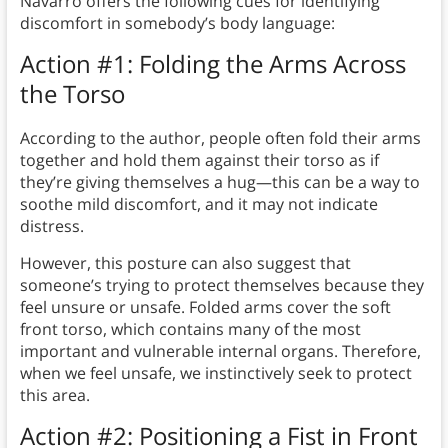
Navarro offers the following cues for identifying
discomfort in somebody’s body language:
Action #1: Folding the Arms Across
the Torso
According to the author, people often fold their arms
together and hold them against their torso as if
they’re giving themselves a hug—this can be a way to
soothe mild discomfort, and it may not indicate
distress.
However, this posture can also suggest that
someone’s trying to protect themselves because they
feel unsure or unsafe. Folded arms cover the soft
front torso, which contains many of the most
important and vulnerable internal organs. Therefore,
when we feel unsafe, we instinctively seek to protect
this area.
Action #2: Positioning a Fist in Front