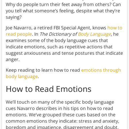
Why do people turn their feet away from others? Can
you tell what someone’s feeling, despite what they’re
saying?
Joe Navarro, a retired FBI Special Agent, knows
how to
read people
. In
The Dictionary of
Body Language
, he
examines some of the body language cues that
indicate emotions, such as repetitive actions that
suggest anxiousness and tense postures that indicate
anger.
Keep reading to learn how to read
emotions through
body language
.
How to Read Emotions
We’ll touch on many of the specific body language
cues Navarro describes in his tips on how to read
emotions. We’ve grouped these cues based on the
common emotions they indicate: stress and anxiety,
boredom and impatience, disagreement and doubt,