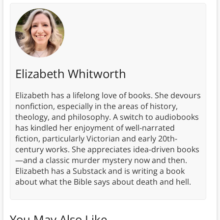
Elizabeth Whitworth
Elizabeth has a lifelong love of books. She devours
nonfiction, especially in the areas of history,
theology, and philosophy. A switch to audiobooks
has kindled her enjoyment of well-narrated
fiction, particularly Victorian and early 20th-
century works. She appreciates idea-driven books
—and a classic murder mystery now and then.
Elizabeth has a Substack and is writing a book
about what the Bible says about death and hell.
You May Also Like