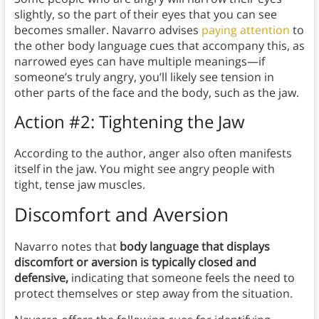
slightly, so the part of their eyes that you can see
becomes smaller. Navarro advises
paying attention
to
the other body language cues that accompany this, as
narrowed eyes can have multiple meanings—if
someone’s truly angry, you’ll likely see tension in
other parts of the face and the body, such as the jaw.
Action #2: Tightening the Jaw
According to the author, anger also often manifests
itself in the jaw. You might see angry people with
tight, tense jaw muscles.
Discomfort and Aversion
Navarro notes that
body language that displays
discomfort or aversion is typically closed and
defensive,
indicating that someone feels the need to
protect themselves or step away from the situation.