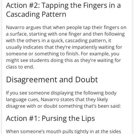
Action #2: Tapping the Fingers in a
Cascading Pattern
Navarro argues that when people tap their fingers on
a surface, starting with one finger and then following
with the others in a quick, cascading pattern, it
usually indicates that they’re impatiently waiting for
someone or something to finish. For example, you
might see students doing this as they’re waiting for
class to end.
Disagreement and Doubt
If you see someone displaying the following body
language cues, Navarro states that they likely
disagree with or doubt something that’s been said:
Action #1: Pursing the Lips
When someone’s mouth pulls tightly in at the sides