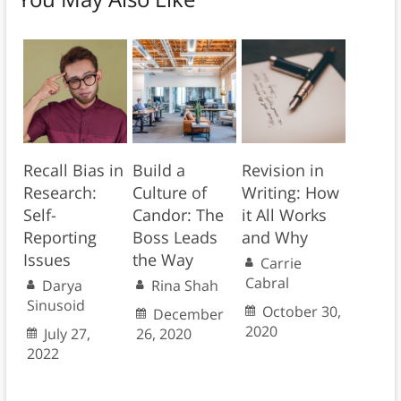
Recall Bias in
Build a
Revision in
Research:
Culture of
Writing: How
Self-
Candor: The
it All Works
Reporting
Boss Leads
and Why
Issues
the Way
Carrie
Cabral
Darya
Rina Shah
Sinusoid
October 30,
December
2020
July 27,
26, 2020
2022