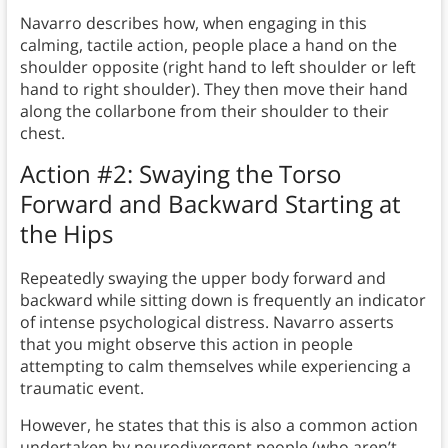
Navarro describes how, when engaging in this
calming, tactile action, people place a hand on the
shoulder opposite (right hand to left shoulder or left
hand to right shoulder). They then move their hand
along the collarbone from their shoulder to their
chest.
Action #2: Swaying the Torso
Forward and Backward Starting at
the Hips
Repeatedly swaying the upper body forward and
backward while sitting down is frequently an indicator
of intense psychological distress. Navarro asserts
that you might observe this action in people
attempting to calm themselves while experiencing a
traumatic event.
However, he states that this is also a common action
undertaken by neurodivergent people (who aren’t