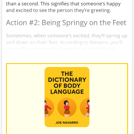
than a second. This signifies that someone’s happy
and excited to see the person they’re greeting.
Action #2: Being Springy on the Feet
Sometimes, when someone’s excited, they’ll spring up
and down on their feet. According to Navarro, you’ll
most often observe this behavior in children, but
adults also do it occasionally.