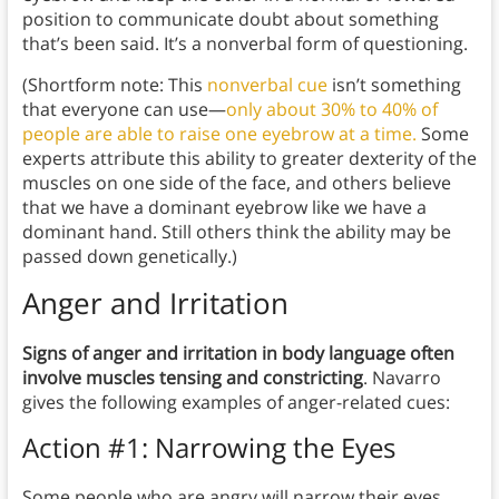
position to communicate doubt about something
that’s been said. It’s a nonverbal form of questioning.
(Shortform note: This
nonverbal cue
isn’t something
that everyone can use—
only about 30% to 40% of
people are able to raise one eyebrow at a time.
Some
experts attribute this ability to greater dexterity of the
muscles on one side of the face, and others believe
that we have a dominant eyebrow like we have a
dominant hand. Still others think the ability may be
passed down genetically.)
Anger and Irritation
Signs of anger and irritation in body language often
involve muscles tensing and constricting
. Navarro
gives the following examples of anger-related cues:
Action #1: Narrowing the Eyes
Some people who are angry will narrow their eyes