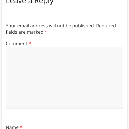
Leave a Reply
Your email address will not be published.
Required
fields are marked
*
Comment
*
Name
*