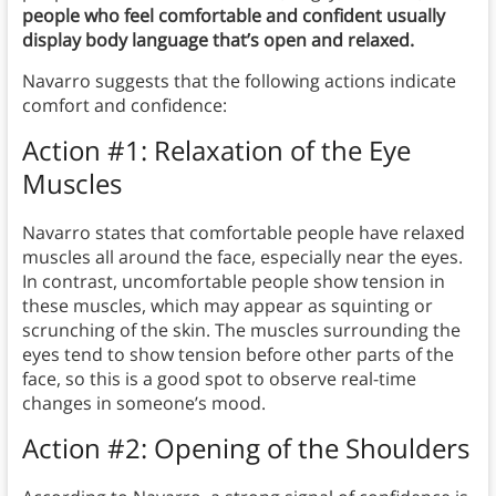
people who feel comfortable and confident usually
display body language that’s open and relaxed.
Navarro suggests that the following actions indicate
comfort and confidence:
Action #1: Relaxation of the Eye
Muscles
Navarro states that comfortable people have relaxed
muscles all around the face, especially near the eyes.
In contrast, uncomfortable people show tension in
these muscles, which may appear as squinting or
scrunching of the skin. The muscles surrounding the
eyes tend to show tension before other parts of the
face, so this is a good spot to observe real-time
changes in someone’s mood.
Action #2: Opening of the Shoulders