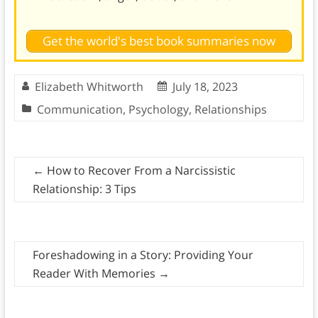
Get the world's best book summaries now
Elizabeth Whitworth
July 18, 2023
Communication
,
Psychology
,
Relationships
←
How to Recover From a Narcissistic
Relationship: 3 Tips
Foreshadowing in a Story: Providing Your
Reader With Memories
→