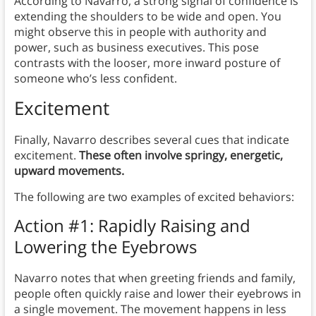
According to Navarro, a strong signal of confidence is
extending the shoulders to be wide and open. You
might observe this in people with authority and
power, such as business executives. This pose
contrasts with the looser, more inward posture of
someone who’s less confident.
Excitement
Finally, Navarro describes several cues that indicate
excitement.
These often involve springy, energetic,
upward movements.
The following are two examples of excited behaviors:
Action #1: Rapidly Raising and
Lowering the Eyebrows
Navarro notes that when greeting friends and family,
people often quickly raise and lower their eyebrows in
a single movement. The movement happens in less