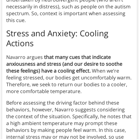
necessarily in distress), such as people on the autism
spectrum. So, context is important when assessing
this cue.
Stress and Anxiety: Cooling
Actions
Navarro argues
that many cues that indicate
anxiousness and stress (and our desire to soothe
these feelings) have a cooling effect.
When we’re
feeling stressed, our bodies get uncomfortably warm.
Therefore, we seek to return our bodies to a cooler,
more comfortable temperature.
Before assessing the driving factor behind these
behaviors, however, Navarro suggests considering
the context of the situation. Specifically, he notes that
a high ambient temperature may prompt these
behaviors by making people feel warm. In this case,
internal stress may or may not be involved, so use