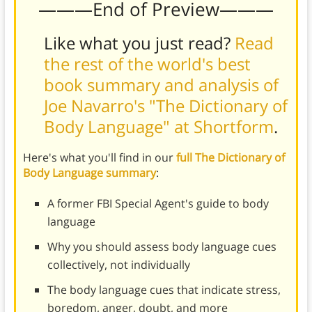
———End of Preview———
Like what you just read?
Read
the rest of the world's best
book summary and analysis of
Joe Navarro's "The Dictionary of
Body Language" at Shortform
.
Here's what you'll find in our
full The Dictionary of
Body Language summary
:
A former FBI Special Agent's guide to body
language
Why you should assess body language cues
collectively, not individually
The body language cues that indicate stress,
boredom, anger, doubt, and more