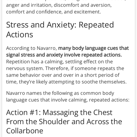
anger and irritation, discomfort and aversion,
comfort and confidence, and excitement.
Stress and Anxiety: Repeated
Actions
According to Navarro,
many body language cues that
signal stress and anxiety involve repeated actions.
Repetition has a calming, settling effect on the
nervous system. Therefore, if someone repeats the
same behavior over and over in a short period of
time, they’re likely attempting to soothe themselves.
Navarro names the following as common body
language cues that involve calming, repeated actions:
Action #1: Massaging the Chest
From the Shoulder and Across the
Collarbone