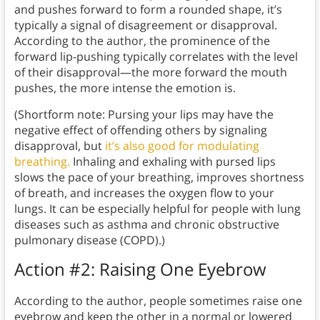
and pushes forward to form a rounded shape, it’s
typically a signal of disagreement or disapproval.
According to the author, the prominence of the
forward lip-pushing typically correlates with the level
of their disapproval—the more forward the mouth
pushes, the more intense the emotion is.
(Shortform note: Pursing your lips may have the
negative effect of offending others by signaling
disapproval, but
it’s also good for modulating
breathing.
Inhaling and exhaling with pursed lips
slows the pace of your breathing, improves shortness
of breath, and increases the oxygen flow to your
lungs. It can be especially helpful for people with lung
diseases such as asthma and chronic obstructive
pulmonary disease (COPD).)
Action #2: Raising One Eyebrow
According to the author, people sometimes raise one
eyebrow and keep the other in a normal or lowered