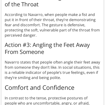
of the Throat
According to Navarro, when people make a fist and
put it in front of their throat, they’re demonstrating
fear and discomfort. The gesture is defensive,
protecting the soft, vulnerable part of the throat from
perceived danger.
Action #3: Angling the Feet Away
From Someone
Navarro states that people often angle their feet away
from someone they don’t like. In social situations, this
is a reliable indicator of people’s true feelings, even if
they’re smiling and being polite.
Comfort and Confidence
In contrast to the tense, protective postures of
people who are uncomfortable, angry, or afraid,