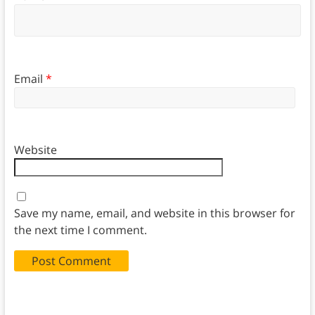
Email
*
Website
Save my name, email, and website in this browser for
the next time I comment.