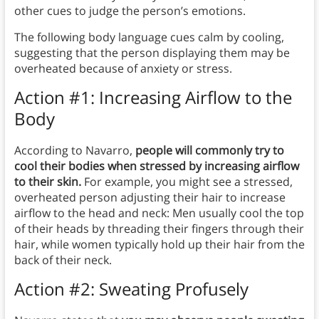
other cues to judge the person’s emotions.
The following body language cues calm by cooling,
suggesting that the person displaying them may be
overheated because of anxiety or stress.
Action #1: Increasing Airflow to the
Body
According to Navarro,
people will commonly try to
cool their bodies when stressed by increasing airflow
to their skin.
For example, you might see a stressed,
overheated person adjusting their hair to increase
airflow to the head and neck: Men usually cool the top
of their heads by threading their fingers through their
hair, while women typically hold up their hair from the
back of their neck.
Action #2: Sweating Profusely