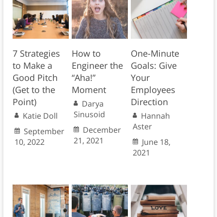
7 Strategies
How to
One-Minute
to Make a
Engineer the
Goals: Give
Good Pitch
“Aha!”
Your
(Get to the
Moment
Employees
Point)
Direction
Darya
Sinusoid
Katie Doll
Hannah
Aster
December
September
21, 2021
10, 2022
June 18,
2021