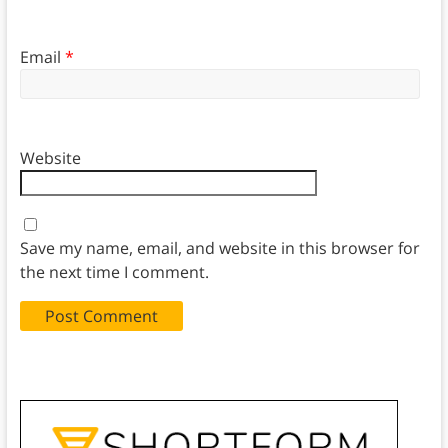
Email
*
Website
Save my name, email, and website in this browser for
the next time I comment.