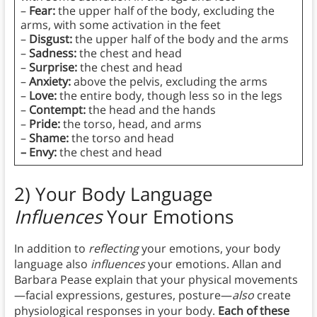
–
Fear:
the upper half of the body, excluding the
arms, with some activation in the feet
–
Disgust:
the upper half of the body and the arms
–
Sadness:
the chest and head
–
Surprise:
the chest and head
–
Anxiety:
above the pelvis, excluding the arms
–
Love:
the entire body, though less so in the legs
–
Contempt:
the head and the hands
–
Pride:
the torso, head, and arms
–
Shame:
the torso and head
– Envy:
the chest and head
2) Your Body Language
Influences
Your Emotions
In addition to
reflecting
your emotions, your body
language also
influences
your emotions. Allan and
Barbara Pease explain that your physical movements
—facial expressions, gestures, posture—
also
create
physiological responses in your body.
Each of these