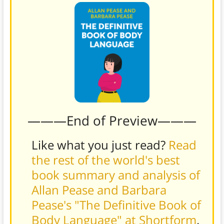
———End of Preview———
Like what you just read?
Read
the rest of the world's best
book summary and analysis of
Allan Pease and Barbara
Pease's "The Definitive Book of
Body Language" at Shortform
.