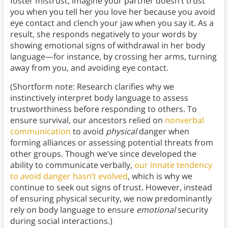
foster mistrust, imagine your partner doesn’t trust
you when you tell her you love her because you avoid
eye contact and clench your jaw when you say it. As a
result, she responds negatively to your words by
showing emotional signs of withdrawal in her body
language—for instance, by crossing her arms, turning
away from you, and avoiding eye contact.
(Shortform note: Research clarifies why we
instinctively interpret body language to assess
trustworthiness before responding to others. To
ensure survival, our ancestors relied on
nonverbal
communication
to avoid
physical
danger when
forming alliances or assessing potential threats from
other groups. Though we’ve since developed the
ability to communicate verbally,
our innate tendency
to avoid danger hasn’t evolved
, which is why we
continue to seek out signs of trust. However, instead
of ensuring physical security, we now predominantly
rely on body language to ensure
emotional
security
during social interactions.)