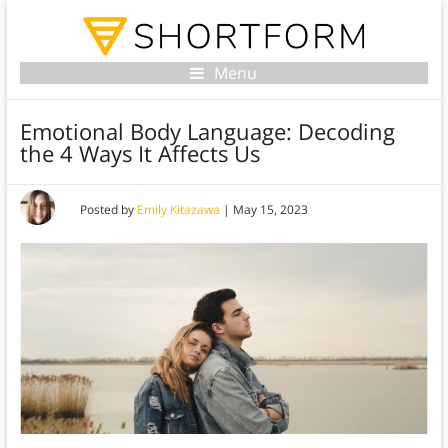
Menu
Emotional Body Language: Decoding
the 4 Ways It Affects Us
Posted by
Emily Kitazawa
|
May 15, 2023