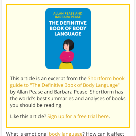
This article is an excerpt from the
Shortform book
guide to "The Definitive Book of Body Language"
by Allan Pease and Barbara Pease. Shortform has
the world's best summaries and analyses of books
you should be reading.
Like this article?
Sign up for a free trial here
.
What is emotional
body language
? How can it affect