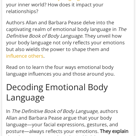
your inner world? How does it impact your
relationships?
Authors Allan and Barbara Pease delve into the
captivating realm of emotional body language in
The
Definitive Book of Body Language
. They unveil how
your body language not only reflects your emotions
but also wields the power to shape them and
influence others
.
Read on to learn the four ways emotional body
language influences you and those around you.
Decoding Emotional Body
Language
In
The Definitive Book of Body Language
, authors
Allan and Barbara Pease argue that your body
language—your facial expressions, gestures, and
posture—always reflects your emotions.
They explain