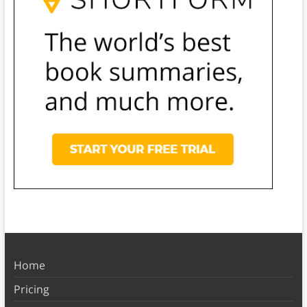
Home
Pricing