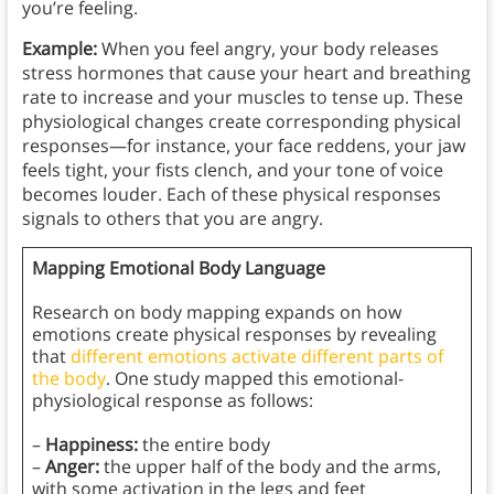
you’re feeling.
Example:
When you feel angry, your body releases
stress hormones that cause your heart and breathing
rate to increase and your muscles to tense up. These
physiological changes create corresponding physical
responses—for instance, your face reddens, your jaw
feels tight, your fists clench, and your tone of voice
becomes louder. Each of these physical responses
signals to others that you are angry.
Mapping Emotional Body Language
Research on body mapping expands on how
emotions create physical responses by revealing
that
different emotions activate different parts of
the body
. One study mapped this emotional-
physiological response as follows:
–
Happiness:
the entire body
–
Anger:
the upper half of the body and the arms,
with some activation in the legs and feet