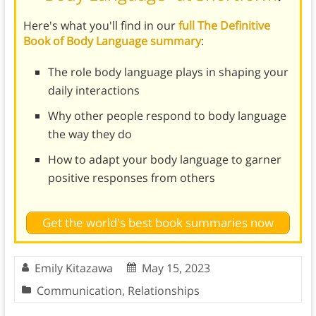
Here's what you'll find in our
full The Definitive
Book of Body Language summary
:
The role body language plays in shaping your
daily interactions
Why other people respond to body language
the way they do
How to adapt your body language to garner
positive responses from others
Get the world's best book summaries now
Emily Kitazawa
May 15, 2023
Communication
,
Relationships