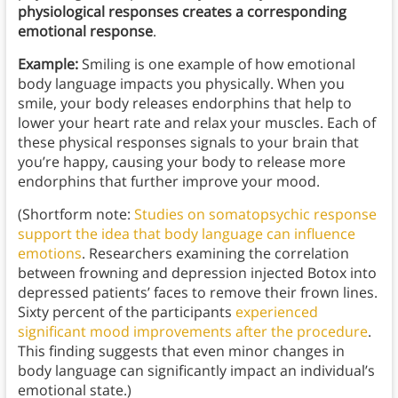
physiological responses creates a corresponding
emotional response
.
Example:
Smiling is one example of how emotional
body language impacts you physically. When you
smile, your body releases endorphins that help to
lower your heart rate and relax your muscles. Each of
these physical responses signals to your brain that
you’re happy, causing your body to release more
endorphins that further improve your mood.
(Shortform note:
Studies on somatopsychic response
support the idea that body language can influence
emotions
. Researchers examining the correlation
between frowning and depression injected Botox into
depressed patients’ faces to remove their frown lines.
Sixty percent of the participants
experienced
significant mood improvements after the procedure
.
This finding suggests that even minor changes in
body language can significantly impact an individual’s
emotional state.)