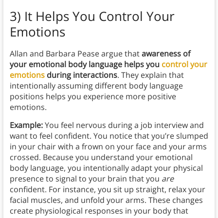
3) It Helps You Control Your
Emotions
Allan and Barbara Pease argue that
awareness of
your emotional body language helps you
control your
emotions
during interactions
. They explain that
intentionally assuming different body language
positions helps you experience more positive
emotions.
Example:
You feel nervous during a job interview and
want to feel confident. You notice that you’re slumped
in your chair with a frown on your face and your arms
crossed. Because you understand your emotional
body language, you intentionally adapt your physical
presence to signal to your brain that you
are
confident. For instance, you sit up straight, relax your
facial muscles, and unfold your arms. These changes
create physiological responses in your body that