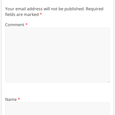
Your email address will not be published.
Required
fields are marked
*
Comment
*
Name
*