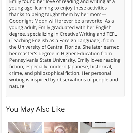
Emily found her love of reading and writing at a
young age, learning to enjoy these activities
thanks to being taught them by her mom—
Goodnight Moon will forever be a favorite. As a
young adult, Emily graduated with her English
degree, specializing in Creative Writing and TEFL
(Teaching English as a Foreign Language), from
the University of Central Florida. She later earned
her master’s degree in Higher Education from
Pennsylvania State University. Emily loves reading
fiction, especially modern Japanese, historical,
crime, and philosophical fiction. Her personal
writing is inspired by observations of people and
nature.
You May Also Like