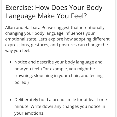
Exercise: How Does Your Body
Language Make You Feel?
Allan and Barbara Pease suggest that intentionally
changing your body language influences your
emotional state. Let’s explore how adopting different
expressions, gestures, and postures can change the
way you feel.
Notice and describe your body language and
how you feel. (For example, you might be
frowning, slouching in your chair, and feeling
bored.)
Deliberately hold a broad smile for at least one
minute. Write down any changes you notice in
your emotions.