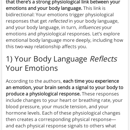
that there’s a strong physiological link between your
emotions and your body language.
This link is
bidirectional: Your emotions trigger physiological
responses that get
reflected
in your body language,
and your body language, in turn,
influences
your
emotions and physiological responses. Let’s explore
emotional body language more deeply, including how
this two-way relationship affects you.
1) Your Body Language
Reflects
Your Emotions
According to the authors,
each time you experience
an emotion, your brain sends a signal to your body to
produce a physiological response.
These responses
include changes to your heart or breathing rate, your
blood pressure, your muscle tension, and your
hormone levels. Each of these physiological changes
then creates a corresponding physical response—
and each physical response signals to others what