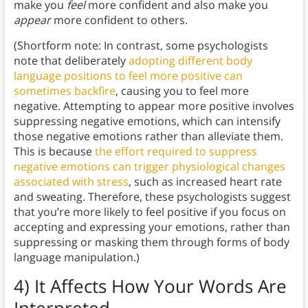
make you
feel
more confident and also make you
appear
more confident to others.
(Shortform note: In contrast, some psychologists
note that deliberately
adopting different body
language positions to feel more positive can
sometimes backfire
, causing you to feel more
negative. Attempting to appear more positive involves
suppressing negative emotions, which can intensify
those negative emotions rather than alleviate them.
This is because
the effort required to suppress
negative emotions can trigger physiological changes
associated with stress
, such as increased heart rate
and sweating. Therefore, these psychologists suggest
that you’re more likely to feel positive if you focus on
accepting and expressing your emotions, rather than
suppressing or masking them through forms of body
language manipulation.)
4) It Affects How Your Words Are