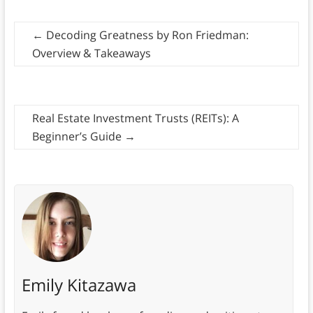
←
Decoding Greatness by Ron Friedman:
Overview & Takeaways
Real Estate Investment Trusts (REITs): A
Beginner’s Guide
→
Emily Kitazawa