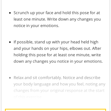
Scrunch up your face and hold this pose for at
least one minute. Write down any changes you
notice in your emotions.
If possible, stand up with your head held high
and your hands on your hips, elbows out. After
holding this pose for at least one minute, write
down any changes you notice in your emotions.
Relax and sit comfortably. Notice and describe
your body language and how you feel, noting any
changes from your original response at the start
of this exercise.