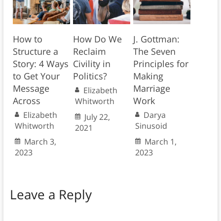
How to
How Do We
J. Gottman:
Structure a
Reclaim
The Seven
Story: 4 Ways
Civility in
Principles for
to Get Your
Politics?
Making
Message
Marriage
Elizabeth
Across
Work
Whitworth
Elizabeth
Darya
July 22,
Whitworth
Sinusoid
2021
March 3,
March 1,
2023
2023
Leave a Reply