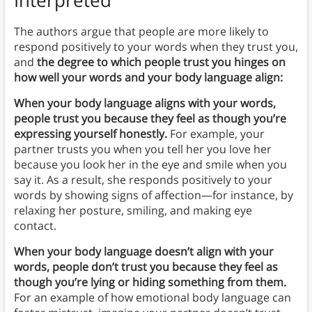
Interpreted
The authors argue that people are more likely to
respond positively to your words when they trust you,
and
the degree to which people trust you hinges on
how well your words and your body language align:
When your body language aligns with your words,
people trust you because they feel as though you’re
expressing yourself honestly.
For example, your
partner trusts you when you tell her you love her
because you look her in the eye and smile when you
say it. As a result, she responds positively to your
words by showing signs of affection—for instance, by
relaxing her posture, smiling, and making eye
contact.
When your body language doesn’t align with your
words, people don’t trust you because they feel as
though you’re lying or hiding something from them.
For an example of how emotional body language can