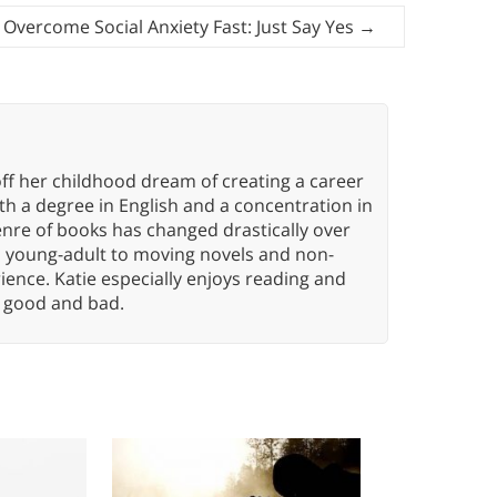
Overcome Social Anxiety Fast: Just Say Yes
→
ff her childhood dream of creating a career
h a degree in English and a concentration in
enre of books has changed drastically over
n young-adult to moving novels and non-
ence. Katie especially enjoys reading and
n, good and bad.