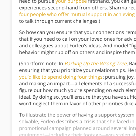
need to pursue
your purpose
firsthand, you can g
experiences second-hand from others. Sharma 
four people who offer mutual support in achieving
to talk through current challenges.)
So how can you ensure that your connections remai
that if you need to call on your loved ones for advic
and colleagues about Forleo’s ideas. And model “fi
behavior might rub off on others and inspire them 
(Shortform note: In
Barking Up the Wrong Tree
, B
ensuring that you prioritize your relationships. He 
you’d like to spend doing four things
: pursuing joy,
and making an impact—all elements of a successful 
figure out how much you’re spending on each eleme
ideal. By doing so, you’ll ensure that you have suff
won’t neglect them in favor of other priorities (like
To illustrate the power of having a support system 
solvable, Forleo describes a crisis that she faced 
promotional campaign planned around several interv
equipment—including their footage—was stolen shor