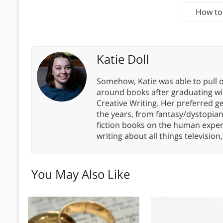
How to 
Katie Doll
Somehow, Katie was able to pull o
around books after graduating wit
Creative Writing. Her preferred g
the years, from fantasy/dystopia
fiction books on the human experi
writing about all things televisio
You May Also Like