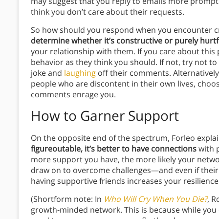
may suggest that you reply to emails more promp
think you don’t care about their requests.
So how should you respond when you encounter cri
determine whether it’s constructive or purely hurtf
your relationship with them. If you care about this
behavior as they think you should. If not, try not to
joke and
laughing
off their comments. Alternativel
people who are discontent in their own lives, choos
comments enrage you.
How to Garner Support
On the opposite end of the spectrum, Forleo expla
figureoutable, it’s better to have connections
with 
more support you have, the more likely your netwo
draw on to overcome challenges—and even if their
having supportive friends increases your resilience
(Shortform note: In
Who Will Cry When You Die?
, R
growth-minded network. This is because while you c