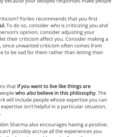
tly because your delayed responses make people
ticism? Forleo recommends that you first
ul.
To do so, consider
who
is criticizing you and
 person’s opinion, consider adjusting your
 let their criticism affect you. Consider making a
y, since unwanted criticism often comes from
e to be sad for them rather than letting their
ins that
if you want to live like things are
people
who
also
believe in this philosophy
. The
rk will include people whose expertise you can
 expertise
isn’t
helpful in a particular situation,
.
obin Sharma also encourages having a positive,
an’t possibly accrue all the experiences you