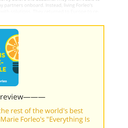
 partners onboard. Instead, living Forleo’s
ith solutions. They returned to Europe to re-
line.
Preview———
he rest of the world's best
arie Forleo's "Everything Is