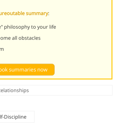
Figureoutable summary
:
" philosophy to your life
ome all obstacles
sm
 book summaries now
elationships
f-Discipline