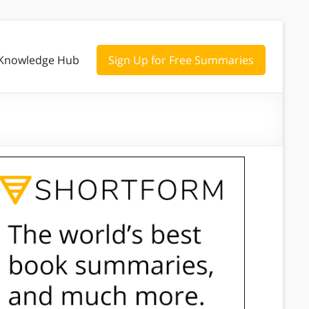
Knowledge Hub
Sign Up for Free Summaries