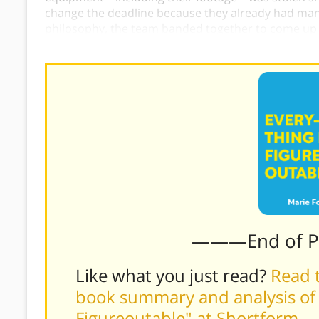
change the deadline because they already had many
philosophy, the team banded together to come up w
film the interviews and successfully met their dead
———End of 
Like what you just read?
Read t
book summary and analysis of M
Figureoutable" at Shortform
.