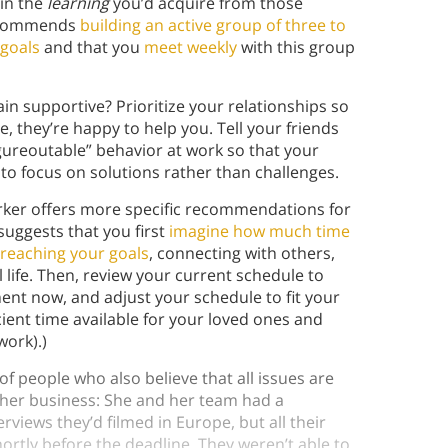
ain the
learning
you’d acquire from those
recommends
building an active group of three to
 goals
and that you
meet weekly
with this group
n supportive? Prioritize your relationships so
e, they’re happy to help you. Tell your friends
gureoutable” behavior at work so that your
to focus on solutions rather than challenges.
arker offers more specific recommendations for
suggests that you first
imagine how much time
reaching your goals
, connecting with others,
life. Then, review your current schedule to
nt now, and adjust your schedule to fit your
icient time available for your loved ones and
 work).)
of people who also believe that all issues are
in her business: She and her team had a
iews they’d filmed in Europe, but all their
tly before the deadline. They weren’t able to