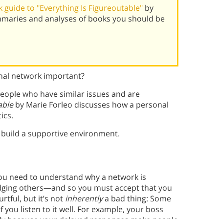
guide to "Everything Is Figureoutable"
by
mmaries and analyses of books you should be
onal network important?
people who have similar issues and are
able
by Marie Forleo discusses how a personal
ics.
d build a supportive environment.
you need to understand why a network is
judging others—and so you must accept that you
urtful, but it’s not
inherently
a bad thing: Some
 you listen to it well. For example, your boss