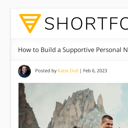
How to Build a Supportive Personal 
Posted by
Katie Doll
|
Feb 6, 2023