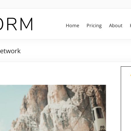
Home
Pricing
About
Network