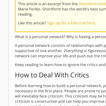
This article is an excerpt from the
Shortform book 
Marie Forleo. Shortform has the world's best su
reading.
Like this article?
Sign up for a free trial here
.
What is a personal network? Why is having a pers
A personal network consists of relationships with 
supportive of one another.
Everything Is Figureout
network can improve your life and push out the crit
Keep reading to learn how to ignore the critics an
How to Deal With Critics
Before learning how to build a personal network, 
necessary in the first place. People are prone to 
will inevitably face criticism. This criticism may be h
criticism is constructive and can help you improve if