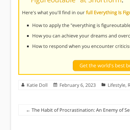
Here's what you'll find in our
full Everything Is 
How to apply the "everything is figureoutable
How you can achieve your dreams and overc
How to respond when you encounter critici
Get the world's best
Katie Doll
February 6, 2023
Lifestyle
,
R
←
The Habit of Procrastination: An Enemy of Sel