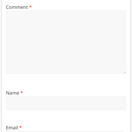
Comment
*
Name
*
Email
*