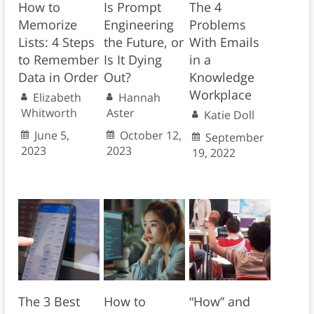
How to
Is Prompt
The 4
Memorize
Engineering
Problems
Lists: 4 Steps
the Future, or
With Emails
to Remember
Is It Dying
in a
Data in Order
Out?
Knowledge
Workplace
Elizabeth
Hannah
Whitworth
Aster
Katie Doll
June 5,
October 12,
September
2023
2023
19, 2022
The 3 Best
How to
“How” and