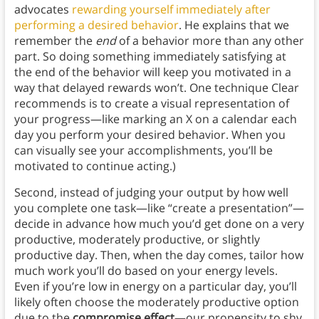
advocates
rewarding yourself immediately after
performing a desired behavior
. He explains that we
remember the
end
of a behavior more than any other
part. So doing something immediately satisfying at
the end of the behavior will keep you motivated in a
way that delayed rewards won’t. One technique Clear
recommends is to create a visual representation of
your progress—like marking an X on a calendar each
day you perform your desired behavior. When you
can visually see your accomplishments, you’ll be
motivated to continue acting.)
Second, instead of judging your output by how well
you complete one task—like “create a presentation”—
decide in advance how much you’d get done on a very
productive, moderately productive, or slightly
productive day. Then, when the day comes, tailor how
much work you’ll do based on your energy levels.
Even if you’re low in energy on a particular day, you’ll
likely often choose the moderately productive option
due to the
compromise effect
—our propensity to shy