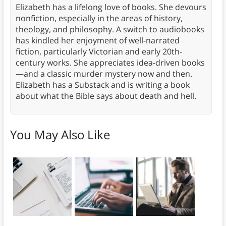
Elizabeth has a lifelong love of books. She devours
nonfiction, especially in the areas of history,
theology, and philosophy. A switch to audiobooks
has kindled her enjoyment of well-narrated
fiction, particularly Victorian and early 20th-
century works. She appreciates idea-driven books
—and a classic murder mystery now and then.
Elizabeth has a Substack and is writing a book
about what the Bible says about death and hell.
You May Also Like