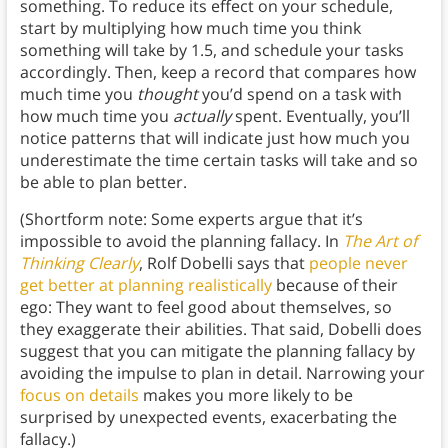
something. To reduce its effect on your schedule,
start by multiplying how much time you think
something will take by 1.5, and schedule your tasks
accordingly. Then, keep a record that compares how
much time you
thought
you’d spend on a task with
how much time you
actually
spent. Eventually, you’ll
notice patterns that will indicate just how much you
underestimate the time certain tasks will take and so
be able to plan better.
(Shortform note: Some experts argue that it’s
impossible to avoid the planning fallacy. In
The Art of
Thinking Clearly
, Rolf Dobelli says that
people never
get better at planning realistically
because of their
ego: They want to feel good about themselves, so
they exaggerate their abilities. That said, Dobelli does
suggest that you can mitigate the planning fallacy by
avoiding the impulse to plan in detail. Narrowing your
focus on details
makes you more likely to be
surprised by unexpected events, exacerbating the
fallacy.)