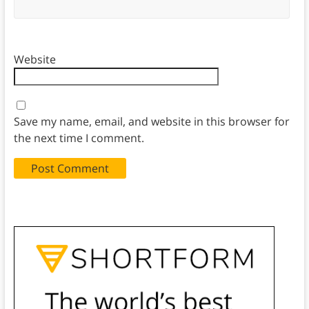
Website
Save my name, email, and website in this browser for
the next time I comment.