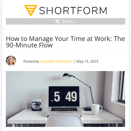
Menu
How to Manage Your Time at Work: The
90-Minute Flow
Posted by
Elizabeth Whitworth
|
May 13, 2023