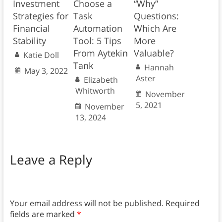
Investment
Choose a
“Why”
Strategies for
Task
Questions:
Financial
Automation
Which Are
Stability
Tool: 5 Tips
More
From Aytekin
Valuable?
Katie Doll
Tank
Hannah
May 3, 2022
Aster
Elizabeth
Whitworth
November
5, 2021
November
13, 2024
Leave a Reply
Your email address will not be published.
Required
fields are marked
*