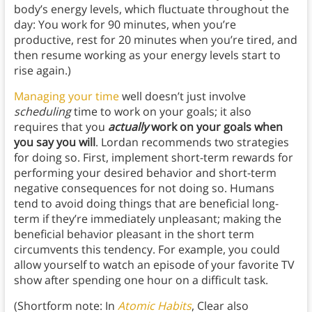
body’s energy levels, which fluctuate throughout the
day: You work for 90 minutes, when you’re
productive, rest for 20 minutes when you’re tired, and
then resume working as your energy levels start to
rise again.)
Managing your time
well doesn’t just involve
scheduling
time to work on your goals; it also
requires that you
actually
work on your goals when
you say you will
. Lordan recommends two strategies
for doing so. First, implement short-term rewards for
performing your desired behavior and short-term
negative consequences for not doing so. Humans
tend to avoid doing things that are beneficial long-
term if they’re immediately unpleasant; making the
beneficial behavior pleasant in the short term
circumvents this tendency. For example, you could
allow yourself to watch an episode of your favorite TV
show after spending one hour on a difficult task.
(Shortform note: In
Atomic Habits
, Clear also