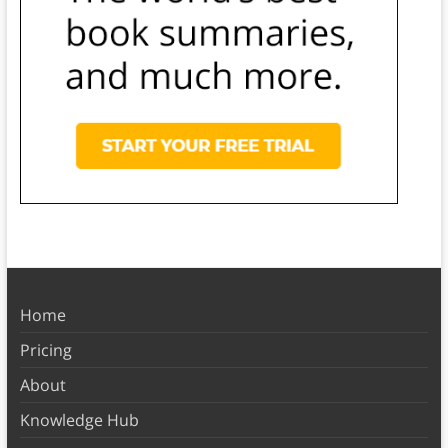
Home
Pricing
About
Knowledge Hub