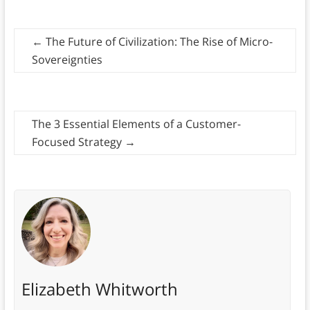
←
The Future of Civilization: The Rise of Micro-
Sovereignties
The 3 Essential Elements of a Customer-
Focused Strategy
→
Elizabeth Whitworth