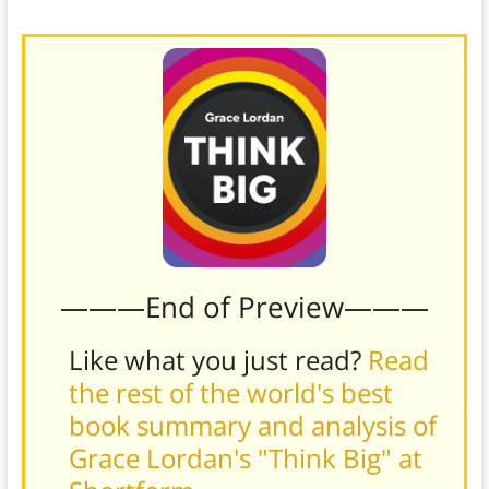
different
option more attractive to the customer.)
———End of Preview———
Like what you just read?
Read
the rest of the world's best
book summary and analysis of
Grace Lordan's "Think Big" at