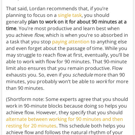
That said, Lordan recommends that, if you’re
planning to focus on a
single task
, you should
generally
plan to work on it for about 90 minutes at a
time
. You’re most productive and learn best when
you achieve
flow
, which is when you’re so absorbed in
a task that you stop
paying attention
to anything else
and even forget about the passage of time. While you
may struggle to reach flow at first, eventually, you’ll be
able to work with flow for 90 minutes. That 90-minute
limit also ensures that you remain productive. Flow
exhausts you. So, even if you
schedule
more than 90
minutes, you probably won’t be able to
work
for more
than 90 minutes.
(Shortform note: Some experts agree that you should
work in 90-minute blocks because doing so helps you
achieve flow. However, they specify that you should
alternate between working for 90 minutes and then
resting for 20 minutes
. This schedule both helps you
achieve flow and follows the natural rhythm of your