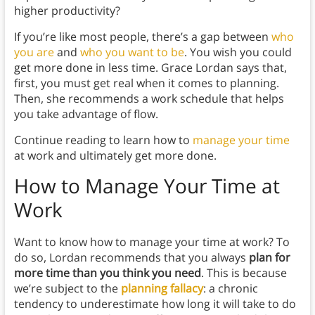
higher productivity?
If you’re like most people, there’s a gap between
who
you are
and
who you want to be
. You wish you could
get more done in less time. Grace Lordan says that,
first, you must get real when it comes to planning.
Then, she recommends a work schedule that helps
you take advantage of flow.
Continue reading to learn how to
manage your time
at work and ultimately get more done.
How to Manage Your Time at
Work
Want to know how to manage your time at work? To
do so, Lordan recommends that you always
plan for
more time than you think you need
. This is because
we’re subject to the
planning fallacy
: a chronic
tendency to underestimate how long it will take to do