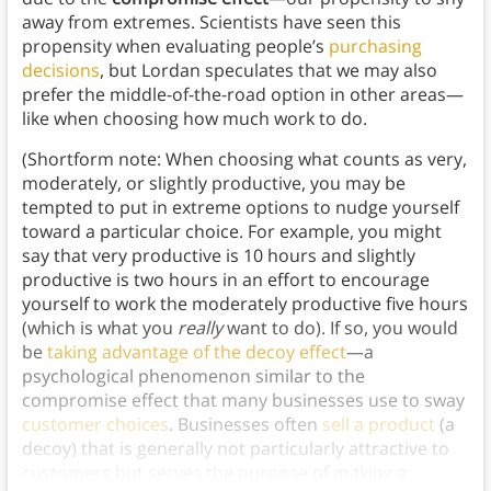
away from extremes. Scientists have seen this
propensity when evaluating people’s
purchasing
decisions
, but Lordan speculates that we may also
prefer the middle-of-the-road option in other areas—
like when choosing how much work to do.
(Shortform note: When choosing what counts as very,
moderately, or slightly productive, you may be
tempted to put in extreme options to nudge yourself
toward a particular choice. For example, you might
say that very productive is 10 hours and slightly
productive is two hours in an effort to encourage
yourself to work the moderately productive five hours
(which is what you
really
want to do). If so, you would
be
taking advantage of the decoy effect
—a
psychological phenomenon similar to the
compromise effect that many businesses use to sway
customer choices
. Businesses often
sell a product
(a
decoy) that is generally not particularly attractive to
customers but serves the purpose of making a