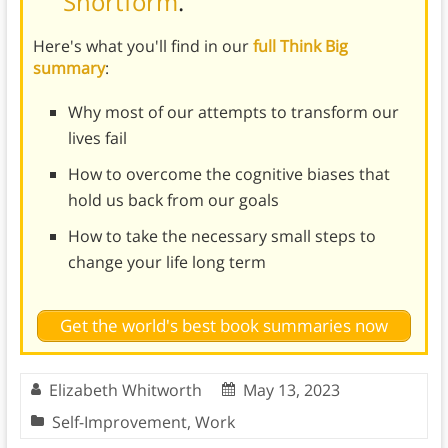
Shortform
.
Here's what you'll find in our
full Think Big
summary
:
Why most of our attempts to transform our
lives fail
How to overcome the cognitive biases that
hold us back from our goals
How to take the necessary small steps to
change your life long term
Get the world's best book summaries now
Elizabeth Whitworth
May 13, 2023
Self-Improvement
,
Work