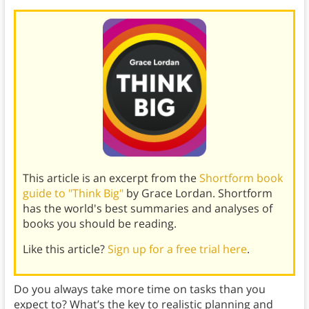
This article is an excerpt from the
Shortform book
guide to "Think Big"
by Grace Lordan. Shortform
has the world's best summaries and analyses of
books you should be reading.
Like this article?
Sign up for a free trial here
.
Do you always take more time on tasks than you
expect to? What’s the key to realistic planning and