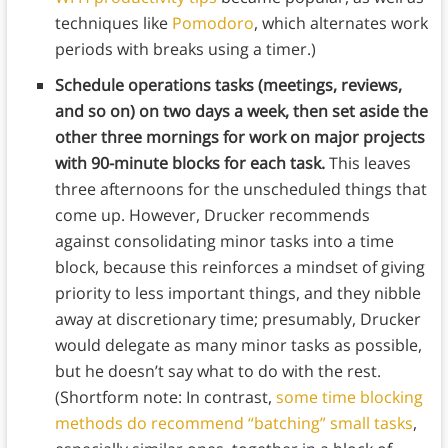
techniques like
Pomodoro
, which alternates work
periods with breaks using a timer.)
Schedule operations tasks (meetings, reviews,
and so on) on two days a week, then set aside the
other three mornings for work on major projects
with 90-minute blocks for each task.
This leaves
three afternoons for the unscheduled things that
come up. However, Drucker recommends
against consolidating minor tasks into a time
block, because this reinforces a mindset of giving
priority to less important things, and they nibble
away at discretionary time; presumably, Drucker
would delegate as many minor tasks as possible,
but he doesn’t say what to do with the rest.
(Shortform note: In contrast,
some time blocking
methods do recommend “batching” small tasks
,