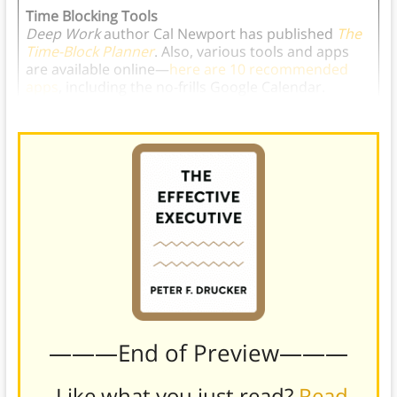
Time Blocking Tools
Deep Work
author Cal Newport has published
The
Time-Block Planner
. Also, various tools and apps
are available online—
here are 10 recommended
apps
, including the no-frills Google Calendar.
———End of Preview———
Like what you just read?
Read