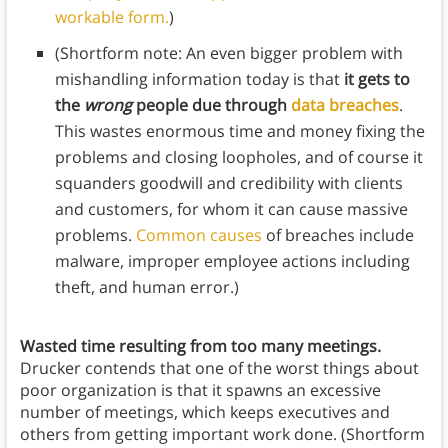
workable form.
)
(Shortform note: An even bigger problem with
mishandling information today is that
it gets to
the
wrong
people due through
data breaches
.
This wastes enormous time and money fixing the
problems and closing loopholes, and of course it
squanders goodwill and credibility with clients
and customers, for whom it can cause massive
problems.
Common causes
of breaches include
malware, improper employee actions including
theft, and human error.)
Wasted time resulting from too many meetings.
Drucker contends that one of the worst things about
poor organization is that it spawns an excessive
number of meetings, which keeps executives and
others from getting important work done. (Shortform