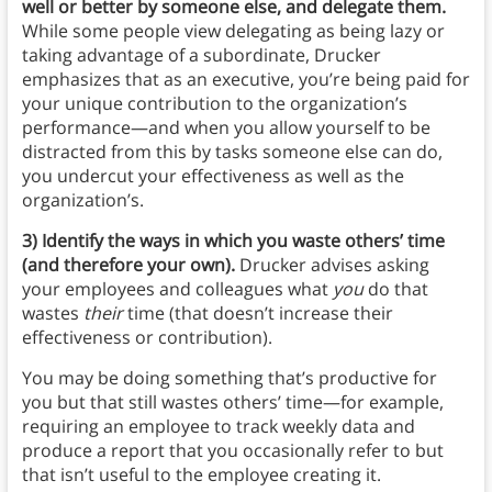
well or better by someone else, and delegate them.
While some people view delegating as being lazy or
taking advantage of a subordinate, Drucker
emphasizes that as an executive, you’re being paid for
your unique contribution to the organization’s
performance—and when you allow yourself to be
distracted from this by tasks someone else can do,
you undercut your effectiveness as well as the
organization’s.
3) Identify the ways in which you waste others’ time
(and therefore your own).
Drucker advises asking
your employees and colleagues what
you
do that
wastes
their
time (that doesn’t increase their
effectiveness or contribution).
You may be doing something that’s productive for
you but that still wastes others’ time—for example,
requiring an employee to track weekly data and
produce a report that you occasionally refer to but
that isn’t useful to the employee creating it.