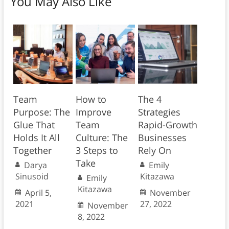
You May Also Like
Team
How to
The 4
Purpose: The
Improve
Strategies
Glue That
Team
Rapid-Growth
Holds It All
Culture: The
Businesses
Together
3 Steps to
Rely On
Take
Darya
Emily
Sinusoid
Kitazawa
Emily
Kitazawa
April 5,
November
2021
27, 2022
November
8, 2022