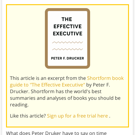
This article is an excerpt from the
Shortform book
guide to "The Effective Executive"
by Peter F.
Drucker. Shortform has the world's best
summaries and analyses of books you should be
reading.
Like this article?
Sign up for a free trial here
.
What does Peter Druker have to say on time