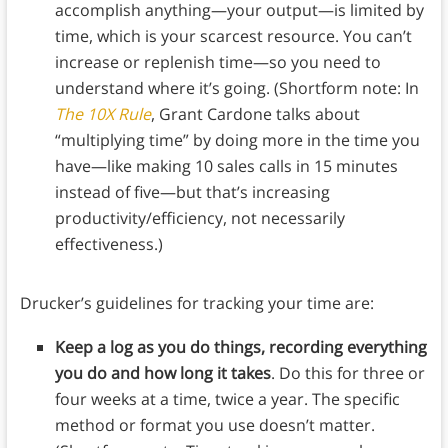
accomplish anything—your output—is limited by
time, which is your scarcest resource. You can’t
increase or replenish time—so you need to
understand where it’s going. (Shortform note: In
The 10X Rule
, Grant Cardone talks about
“multiplying time” by doing more in the time you
have—like making 10 sales calls in 15 minutes
instead of five—but that’s increasing
productivity/efficiency, not necessarily
effectiveness.)
Drucker’s guidelines for tracking your time are:
Keep a log as you do things, recording everything
you do and how long it takes
. Do this for three or
four weeks at a time, twice a year. The specific
method or format you use doesn’t matter.