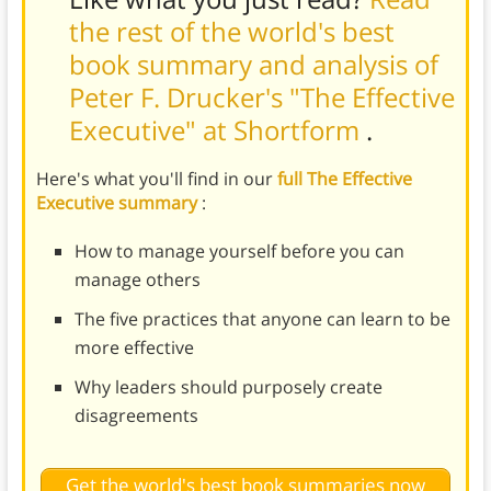
the rest of the world's best
book summary and analysis of
Peter F. Drucker's "The Effective
Executive" at Shortform
.
Here's what you'll find in our
full The Effective
Executive summary
:
How to manage yourself before you can
manage others
The five practices that anyone can learn to be
more effective
Why leaders should purposely create
disagreements
Get the world's best book summaries now