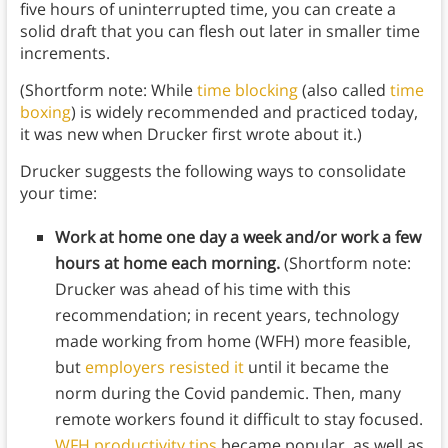
five hours of uninterrupted time, you can create a
solid draft that you can flesh out later in smaller time
increments.
(Shortform note: While
time blocking
(also called
time
boxing
) is widely recommended and practiced today,
it was new when Drucker first wrote about it.)
Drucker suggests the following ways to consolidate
your time:
Work at home one day a week and/or work a few
hours at home each morning.
(Shortform note:
Drucker was ahead of his time with this
recommendation; in recent years, technology
made working from home (WFH) more feasible,
but
employers resisted it
until it became the
norm during the Covid pandemic. Then, many
remote workers found it difficult to stay focused.
WFH productivity tips
became popular, as well as