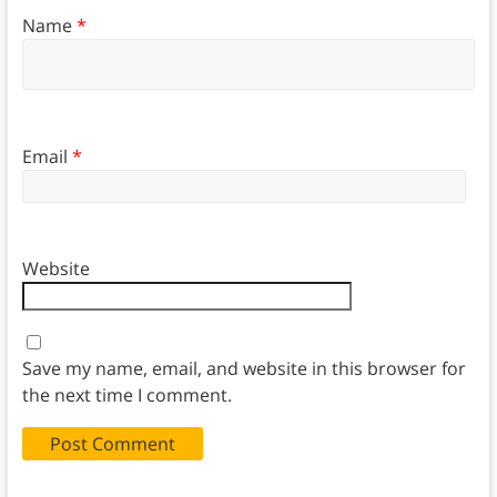
Name
*
Email
*
Website
Save my name, email, and website in this browser for
the next time I comment.