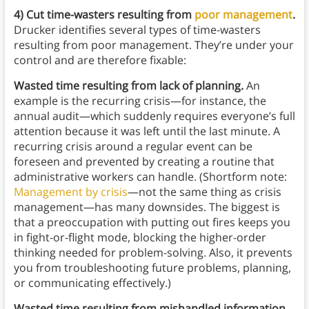
4) Cut time-wasters resulting from
poor management
.
Drucker identifies several types of time-wasters
resulting from poor management. They’re under your
control and are therefore fixable:
Wasted time resulting from lack of planning.
An
example is the
recurring crisis—for instance, the
annual audit—which suddenly requires everyone’s full
attention because it was left until the last minute. A
recurring crisis around a regular event can be
foreseen and prevented by creating a routine that
administrative workers can handle. (Shortform note:
Management by crisis
—not the same thing as crisis
management—has many downsides. The biggest is
that a preoccupation with putting out fires keeps you
in fight-or-flight mode, blocking the higher-order
thinking needed for problem-solving. Also, it prevents
you from troubleshooting future problems, planning,
or communicating effectively.)
Wasted time resulting from mishandled information.