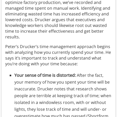
optimize factory production, we’ve recorded and
managed time spent on manual work. Identifying and
eliminating wasted time has increased efficiency and
lowered costs. Drucker argues that executives and
knowledge workers should likewise root out wasted
time to increase their effectiveness and get better
results.
Peter’s Drucker’s time management approach begins
with analyzing how you currently spend your time. He
says it’s important to track and understand what
you’re doing with your time because:
Your sense of time is distorted:
After the fact,
your memory of how you spent your time will be
inaccurate. Drucker notes that research shows
people are terrible at keeping track of time; when
isolated in a windowless room, with or without
lights, they lose track of time and will under- or
overestimate how much has passed (Shortform