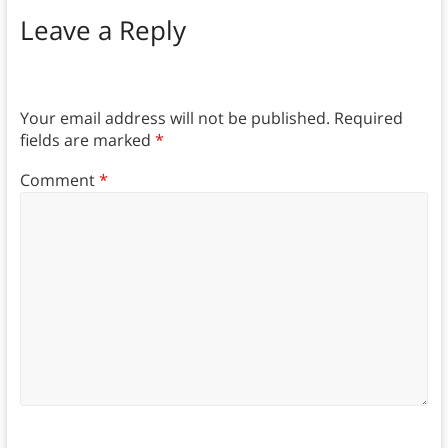
Leave a Reply
Your email address will not be published.
Required
fields are marked
*
Comment
*