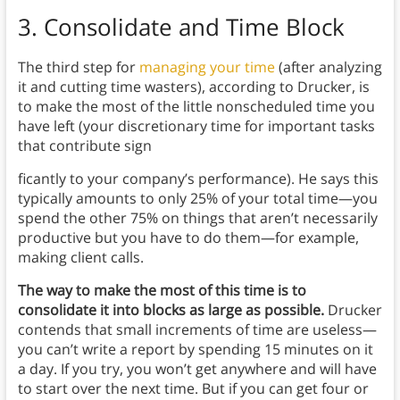
3. Consolidate and Time Block
The third step for
managing your time
(after analyzing
it and cutting time wasters), according to Drucker, is
to make the most of the little nonscheduled time you
have left (your discretionary time for important tasks
that contribute sign
ficantly to your company’s performance). He says this
typically amounts to only 25% of your total time—you
spend the other 75% on things that aren’t necessarily
productive but you have to do them—for example,
making client calls.
The way to make the most of this time is to
consolidate it into blocks as large as possible.
Drucker
contends that small increments of time are useless—
you can’t write a report by spending 15 minutes on it
a day. If you try, you won’t get anywhere and will have
to start over the next time. But if you can get four or