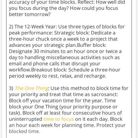
accuracy of your time blocks. Reflect: How well did
you focus during the day? How could you focus
better tomorrow?
2) The 12-Week Year: Use three types of blocks for
peak performance: Strategic block: Dedicate a
three-hour chuck once a week to a project that
advances your strategic plan.Buffer block:
Designate 30 minutes to an hour once or twice a
day to handling miscellaneous activities such as
email and phone calls that disrupt your
workflow.Breakout block: Schedule a three-hour
period weekly to rest, relax, and recharge.
3)
The One Thing
: Use this method to block time for
your priority and treat that time as sacrosanct:
Block off your vacation time for the year. Time
block your One Thing (your priority purpose or
task). Block off at least four consecutive hours of
uninterrupted
time to focus
on it each day. Block
an hour each week for planning time. Protect your
blocked time.