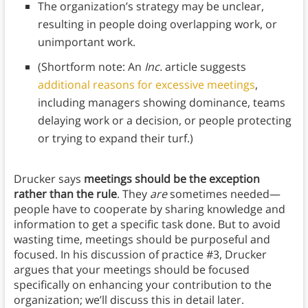
The organization’s strategy may be unclear,
resulting in people doing overlapping work, or
unimportant work.
(Shortform note: An
Inc.
article suggests
additional reasons for excessive meetings
,
including managers showing dominance, teams
delaying work or a decision, or people protecting
or trying to expand their turf.)
Drucker says
meetings should be the exception
rather than the rule
. They
are
sometimes needed—
people have to cooperate by sharing knowledge and
information to get a specific task done. But to avoid
wasting time, meetings should be purposeful and
focused. In his discussion of practice #3, Drucker
argues that your meetings should be focused
specifically on enhancing your contribution to the
organization; we’ll discuss this in detail later.