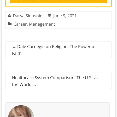
Darya Sinusoid
June 9, 2021
Career
,
Management
←
Dale Carnegie on Religion: The Power of
Faith
Healthcare System Comparison: The U.S. vs.
the World
→