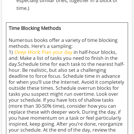
especially similar ones, together in a block of
time.)
Time Blocking Methods
Numerous books offer a variety of time blocking
methods. Here’s a sampling:
1)
Deep Work
:
Plan your day
in half-hour blocks,
and: Make a list of tasks you need to finish in the
day.Schedule time for each task to the nearest half-
hour. Be realistic, but also set a challenging
deadline to force focus. Schedule time in advance
for when you’ll use the Internet. Avoid it completely
outside these times. Schedule overrun blocks for
tasks you suspect might run overtime. Look over
your schedule. If you have lots of shallow tasks
(more than 30-50% time), consider how you can
replace these with deeper work. During the day, if
you have momentum on a task or feel particularly
inspired, keep going. After you’re done, reorganize
your schedule. At the end of the day, review the