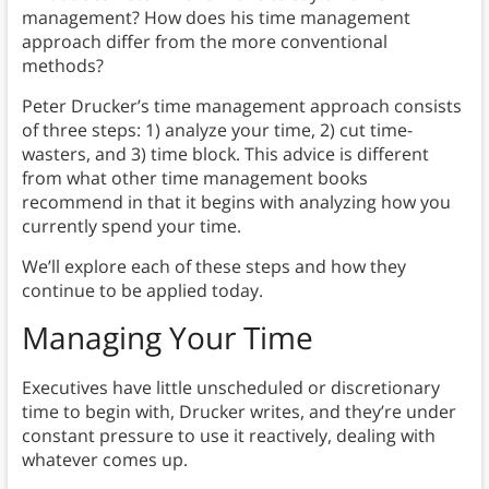
management? How does his time management
approach differ from the more conventional
methods?
Peter Drucker’s time management approach consists
of three steps: 1) analyze your time, 2) cut time-
wasters, and 3) time block. This advice is different
from what other time management books
recommend in that it begins with analyzing how you
currently spend your time.
We’ll explore each of these steps and how they
continue to be applied today.
Managing Your Time
Executives have little unscheduled or discretionary
time to begin with, Drucker writes, and they’re under
constant pressure to use it reactively, dealing with
whatever comes up.