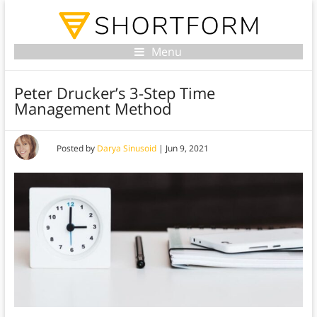
Menu
Peter Drucker’s 3-Step Time
Management Method
Posted by
Darya Sinusoid
|
Jun 9, 2021