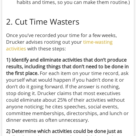
habits and times, so you can make them routine.)
2. Cut Time Wasters
Once you’ve recorded your time for a few weeks,
Drucker advises rooting out your
time-wasting
activities
with these steps:
1) Identify and eliminate activities that don’t produce
results, including things that don’t need to be done in
the first place.
For each item on your time record, ask
yourself what would happen if you hadn’t done it or
don’t do it going forward. If the answer is nothing,
stop doing it. Drucker claims that most executives
could eliminate about 25% of their activities without
anyone noticing; he cites speeches, social events,
committee memberships, directorships, and lunch or
dinner events as often unnecessary.
2) Determine which activities could be done just as