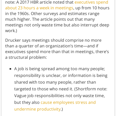
note: A 2017 HBR article noted that
executives spend
about 23 hours a week in meetings
, up from 10 hours
in the 1960s. Other surveys and estimates range
much higher. The article points out that many
meetings not only waste time but also interrupt deep
work.)
Drucker says meetings should comprise no more
than a quarter of an organization’s time—and if
executives spend more than that in meetings, there’s
a structural problem:
A job is being spread among too many people;
responsibility is unclear, or information is being
shared with too many people, rather than
targeted to those who need it. (Shortform note:
Vague job responsibilities not only waste time,
but they also
cause employees stress and
undermine productivity
.)