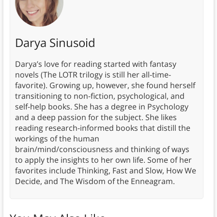
Darya Sinusoid
Darya’s love for reading started with fantasy
novels (The LOTR trilogy is still her all-time-
favorite). Growing up, however, she found herself
transitioning to non-fiction, psychological, and
self-help books. She has a degree in Psychology
and a deep passion for the subject. She likes
reading research-informed books that distill the
workings of the human
brain/mind/consciousness and thinking of ways
to apply the insights to her own life. Some of her
favorites include Thinking, Fast and Slow, How We
Decide, and The Wisdom of the Enneagram.