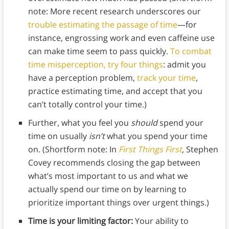
note: More recent research underscores our
trouble estimating the passage of time
—for
instance, engrossing work and even caffeine use
can make time seem to pass quickly.
To combat
time misperception, try four things
: admit you
have a perception problem,
track your time
,
practice estimating time, and accept that you
can’t totally control your time.)
Further, what you feel you
should
spend your
time on usually
isn’t
what you spend your time
on. (Shortform note: In
First Things First
, Stephen
Covey recommends closing the gap between
what’s most important to us and what we
actually spend our time on by learning to
prioritize important things over urgent things.)
Time is your limiting factor:
Your ability to