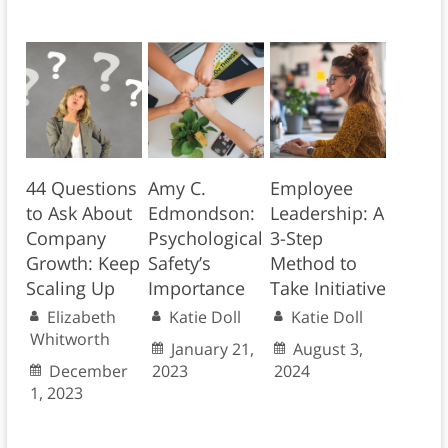
44 Questions
Amy C.
Employee
to Ask About
Edmondson:
Leadership: A
Company
Psychological
3-Step
Growth: Keep
Safety’s
Method to
Scaling Up
Importance
Take Initiative
Elizabeth
Katie Doll
Katie Doll
Whitworth
January 21,
August 3,
December
2023
2024
1, 2023