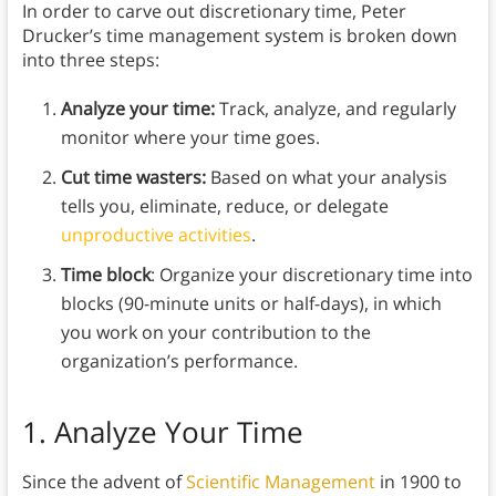
In order to carve out discretionary time, Peter
Drucker’s time management system is broken down
into three steps:
Analyze your time:
Track, analyze, and regularly
monitor where your time goes.
Cut time wasters:
Based on what your analysis
tells you, eliminate, reduce, or delegate
unproductive activities
.
Time block
: Organize your discretionary time into
blocks (90-minute units or half-days), in which
you work on your contribution to the
organization’s performance.
1. Analyze Your Time
Since the advent of
Scientific Management
in 1900 to