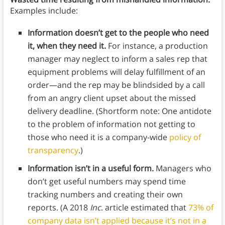
Examples include:
Information doesn’t get to the people who need
it, when they need it.
For instance, a production
manager may neglect to inform a sales rep that
equipment problems will delay fulfillment of an
order—and the rep may be blindsided by a call
from an angry client upset about the missed
delivery deadline. (Shortform note: One antidote
to the problem of information not getting to
those who need it is a company-wide
policy of
transparency
.)
Information isn’t in a useful form.
Managers who
don’t get useful numbers may spend time
tracking numbers and creating their own
reports. (A 2018
Inc
. article estimated that
73% of
company data isn’t applied because it’s not in a