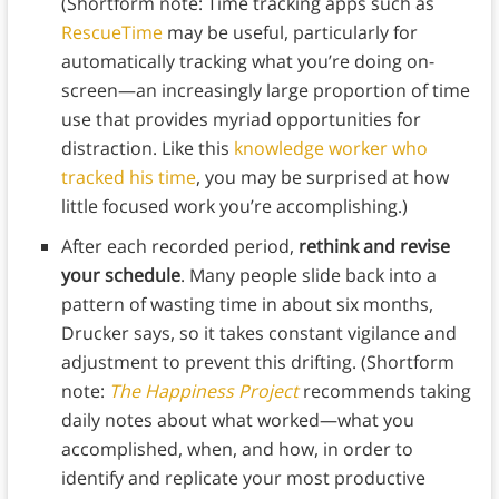
(Shortform note: Time tracking apps such as
RescueTime
may be useful, particularly for
automatically tracking what you’re doing on-
screen—an increasingly large proportion of time
use that provides myriad opportunities for
distraction. Like this
knowledge worker who
tracked his time
, you may be surprised at how
little focused work you’re accomplishing.)
After each recorded period,
rethink and revise
your schedule
. Many people slide back into a
pattern of wasting time in about six months,
Drucker says, so it takes constant vigilance and
adjustment to prevent this drifting. (Shortform
note:
The Happiness Project
recommends taking
daily notes about what worked—what you
accomplished, when, and how, in order to
identify and replicate your most productive