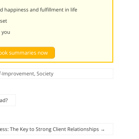
 happiness and fulfillment in life
set
d you
 book summaries now
lf-Improvement
,
Society
Bad?
ss: The Key to Strong Client Relationships
→