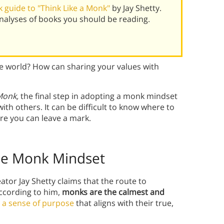
 guide to "Think Like a Monk"
by Jay Shetty.
alyses of books you should be reading.
 world? How can sharing your values with
 Monk,
the final step in adopting a monk mindset
ith others. It can be difficult to know where to
re you can leave a mark.
the Monk Mindset
or Jay Shetty claims that the route to
According to him,
monks are the calmest and
h
a sense of purpose
that aligns with their true,