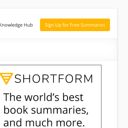
Knowledge Hub
Sign Up for Free Summaries