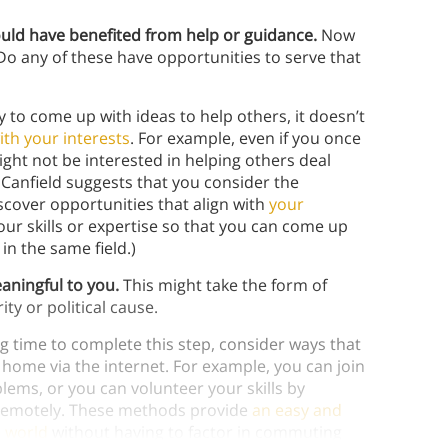
ould have benefited from help or guidance.
Now
 Do any of these have opportunities to serve that
 to come up with ideas to help others, it doesn’t
ith your interests
. For example, even if you once
ight not be interested in helping others deal
k Canfield suggests that you consider the
cover opportunities that align with
your
our skills or expertise so that you can come up
in the same field.)
eaningful to you.
This might take the form of
ty or political cause.
g time to complete this step, consider ways that
home via the internet. For example, you can join
lems, or you can volunteer your skills by
d remotely. These methods provide
an easy and
e world
without having to factor in commuting