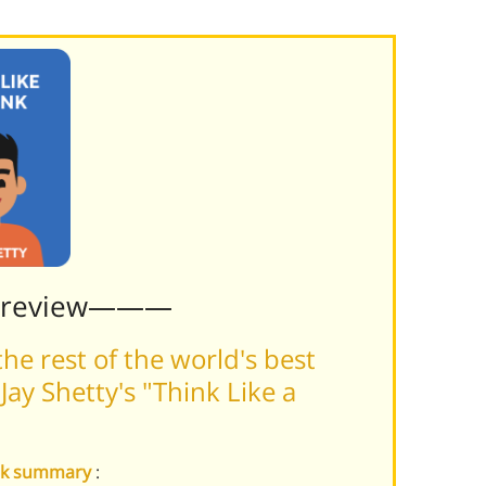
Preview———
he rest of the world's best
ay Shetty's "Think Like a
onk summary
: