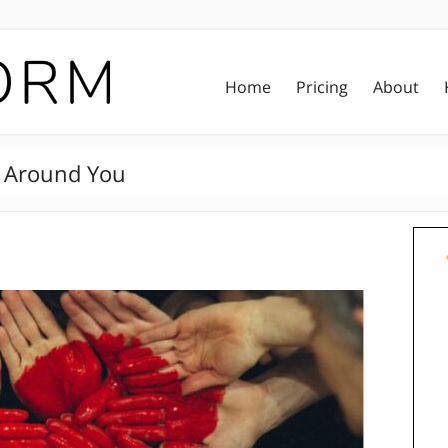
Home
Pricing
About
d Around You