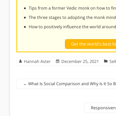
Tips from a former Vedic monk on how to find
The three stages to adopting the monk mind
How to positively influence the world aroun
Get the world's best
Hannah Aster
December 25, 2021
Se
←
What Is Social Comparison and Why Is It So 
Responsivene