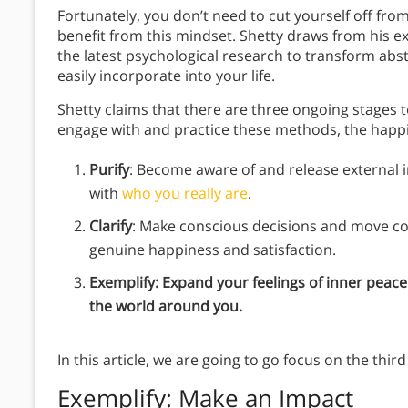
Fortunately, you don’t need to cut yourself off fr
benefit from this mindset. Shetty draws from his ex
the latest psychological research to transform ab
easily incorporate into your life.
Shetty claims that there are three ongoing stage
engage with and practice these methods, the happier
Purify
: Become aware of and release external i
with
who you really are
.
Clarify
: Make conscious decisions and move co
genuine happiness and satisfaction.
Exemplify: Expand your feelings of inner peac
the world around you.
In this article, we are going to go focus on the thi
Exemplify
: Make an Impact