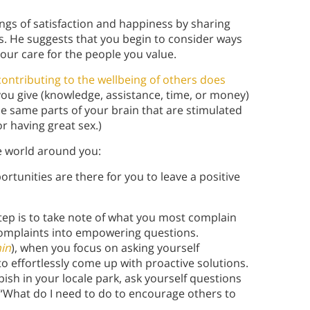
ngs of satisfaction and happiness by sharing
s. He suggests that you begin to consider ways
our care for the people you value.
contributing to the wellbeing of others does
ou give (knowledge, assistance, time, or money)
the same parts of your brain that are stimulated
r having great sex.)
e world around you:
tunities are there for you to leave a positive
step is to take note of what you most complain
omplaints into empowering questions.
in
), when you focus on asking yourself
effortlessly come up with proactive solutions.
ish in your locale park, ask yourself questions
, “What do I need to do to encourage others to