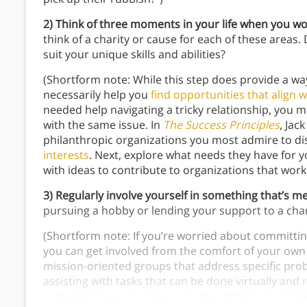
2)
Think of three moments in your life when you w
think of a charity or cause for each of these areas.
suit your unique skills and abilities?
(Shortform note: While this step does provide a way
necessarily help you
find opportunities that align w
needed help navigating a tricky relationship, you m
with the same issue. In
The Success Principles
, Jac
philanthropic organizations you most admire to dis
interests
. Next, explore what needs they have for y
with ideas to contribute to organizations that work 
3) Regularly involve yourself in something that’s m
pursuing a hobby or lending your support to a chari
(Shortform note: If you’re worried about committin
you can get involved from the comfort of your own 
mission-oriented groups that address specific prob
assisting with tasks that can be done virtually an
convenient way to make a positive difference in th