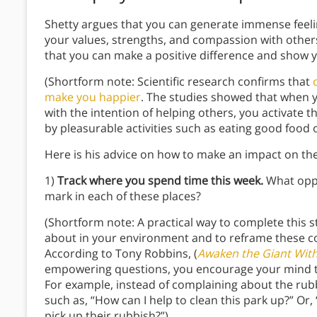
Shetty argues that you can generate immense feeli
your values, strengths, and compassion with other
that you can make a positive difference and show y
(Shortform note: Scientific research confirms that
make you happier
. The studies showed that when y
with the intention of helping others, you activate 
by pleasurable activities such as eating good food o
Here is his advice on how to make an impact on th
1)
Track where you spend time this week.
What oppor
mark in each of these places?
(Shortform note: A practical way to complete this 
about in your environment and to reframe these c
According to Tony Robbins, (
Awaken the Giant With
empowering questions, you encourage your mind to 
For example, instead of complaining about the rubb
such as, “How can I help to clean this park up?” Or
pick up their rubbish?”)