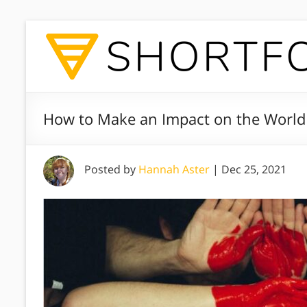
How to Make an Impact on the Worl
Posted by
Hannah Aster
|
Dec 25, 2021