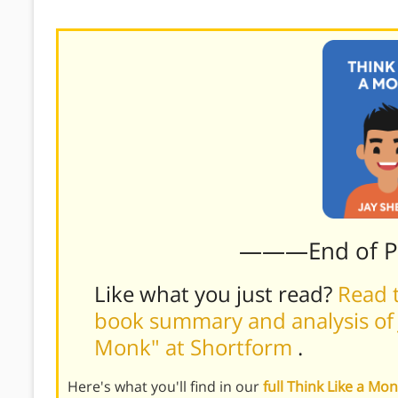
time.)
———End of 
Like what you just read?
Read t
book summary and analysis of J
Monk" at Shortform
.
Here's what you'll find in our
full Think Like a M