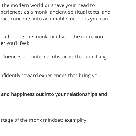
om the modern world or shave your head to
periences as a monk, ancient spiritual texts, and
stract concepts into actionable methods you can
s to adopting the monk mindset—the more you
 you’ll feel:
nfluences and internal obstacles that don’t align
nfidently toward experiences that bring you
e and happiness out into your relationships and
rd stage of the monk mindset: exemplify.