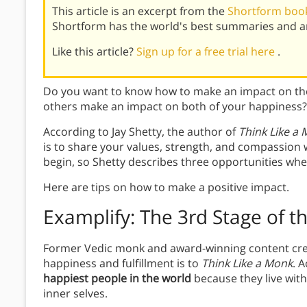
This article is an excerpt from the
Shortform book
Shortform has the world's best summaries and an
Like this article?
Sign up for a free trial here
.
Do you want to know how to make an impact on the
others make an impact on both of your happiness?
According to Jay Shetty, the author of
Think Like a
is to share your values, strength, and compassion w
begin, so Shetty describes three opportunities whe
Here are tips on how to make a positive impact.
Examplify: The 3rd Stage of 
Former Vedic monk and award-winning content creat
happiness and fulfillment is to
Think Like a Monk
. 
happiest people in the world
because they live wit
inner selves.