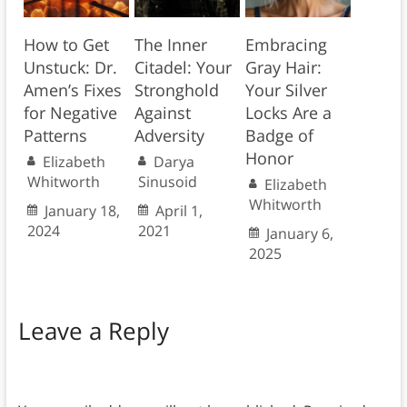
How to Get
The Inner
Embracing
Unstuck: Dr.
Citadel: Your
Gray Hair:
Amen’s Fixes
Stronghold
Your Silver
for Negative
Against
Locks Are a
Patterns
Adversity
Badge of
Honor
Elizabeth
Darya
Whitworth
Sinusoid
Elizabeth
Whitworth
January 18,
April 1,
2024
2021
January 6,
2025
Leave a Reply