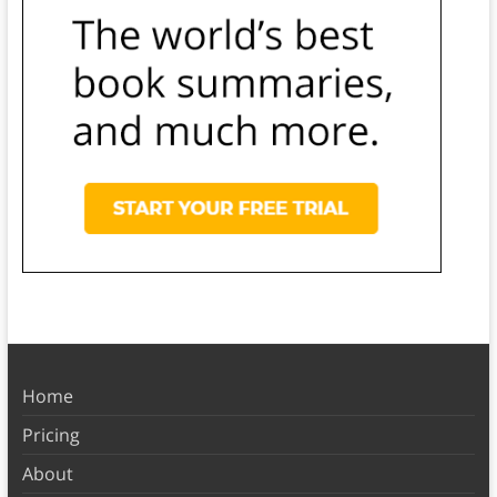
Home
Pricing
About