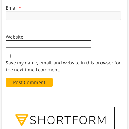
Email
*
Website
Save my name, email, and website in this browser for
the next time I comment.