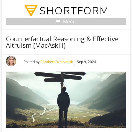
Menu
Counterfactual Reasoning & Effective
Altruism (MacAskill)
Posted by
Elizabeth Whitworth
|
Sep 9, 2024