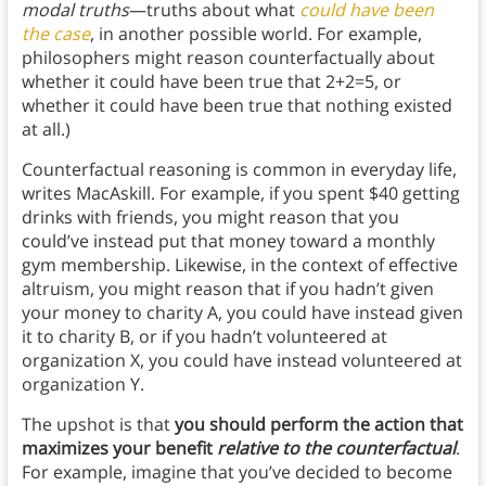
modal truths
—truths about what
could have been
the case
, in another possible world. For example,
philosophers might reason counterfactually about
whether it could have been true that 2+2=5, or
whether it could have been true that nothing existed
at all.)
Counterfactual reasoning is common in everyday life,
writes MacAskill. For example, if you spent $40 getting
drinks with friends, you might reason that you
could’ve instead put that money toward a monthly
gym membership. Likewise, in the context of effective
altruism, you might reason that if you hadn’t given
your money to charity A, you could have instead given
it to charity B, or if you hadn’t volunteered at
organization X, you could have instead volunteered at
organization Y.
The upshot is that
you should perform the action that
maximizes your benefit
relative to the counterfactual
.
For example, imagine that you’ve decided to become