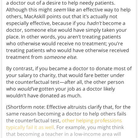
a doctor out of a desire to help needy patients.
Although this might
seem
like an effective way to help
others, MacAskill points out that it’s actually not
especially effective, because if you
hadn’t
become a
doctor, someone else would have simply taken your
place. In other words, you aren’t treating patients
who otherwise would receive no treatment; you’re
treating patients who would have otherwise received
treatment from
someone else
.
By contrast, if you became a doctor to donate most of
your salary to charity, that would fare better under
the counterfactual test—after all, the other person
who
would’ve
gotten your job as a doctor likely
wouldn’t have donated as much.
(Shortform note: Effective altruists clarify that, for the
same reason becoming a doctor to help others fails
the counterfactual test,
other helping professions
typically fail it as well
. For example, you might think
that becoming a teacher in a low-income area will