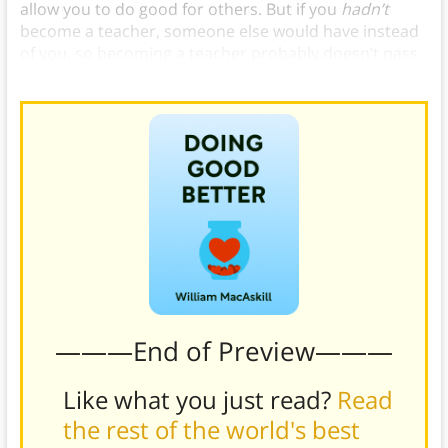
allow you to do good for others. But if you
hadn’t
become a teacher, someone else would have instead
of you, so becoming a teacher probably doesn’t pass
the counterfactual test.)
———End of Preview———
Like what you just read?
Read
the rest of the world's best