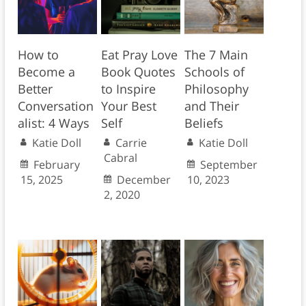
How to
Eat Pray Love
The 7 Main
Become a
Book Quotes
Schools of
Better
to Inspire
Philosophy
Conversation
Your Best
and Their
alist: 4 Ways
Self
Beliefs
Katie Doll
Carrie
Katie Doll
Cabral
February
September
15, 2025
December
10, 2023
2, 2020