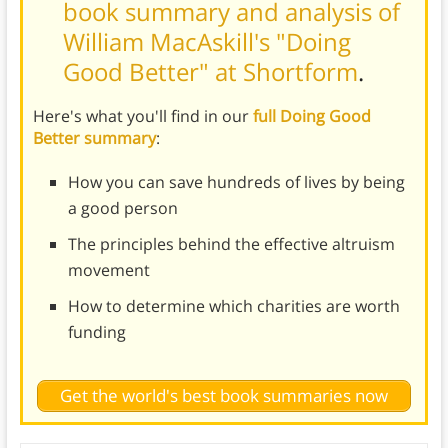
book summary and analysis of
William MacAskill's "Doing
Good Better" at Shortform
.
Here's what you'll find in our
full Doing Good
Better summary
:
How you can save hundreds of lives by being
a good person
The principles behind the effective altruism
movement
How to determine which charities are worth
funding
Get the world's best book summaries now