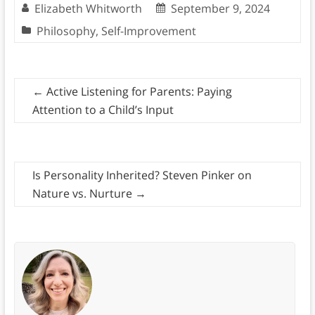
Elizabeth Whitworth
September 9, 2024
Philosophy
,
Self-Improvement
←
Active Listening for Parents: Paying
Attention to a Child’s Input
Is Personality Inherited? Steven Pinker on
Nature vs. Nurture
→