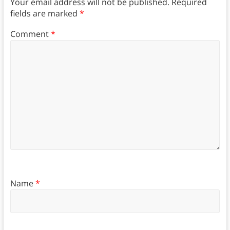
Your email address will not be published.
Required
fields are marked
*
Comment
*
Name
*