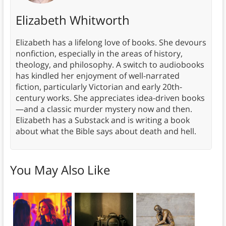
Elizabeth Whitworth
Elizabeth has a lifelong love of books. She devours
nonfiction, especially in the areas of history,
theology, and philosophy. A switch to audiobooks
has kindled her enjoyment of well-narrated
fiction, particularly Victorian and early 20th-
century works. She appreciates idea-driven books
—and a classic murder mystery now and then.
Elizabeth has a Substack and is writing a book
about what the Bible says about death and hell.
You May Also Like