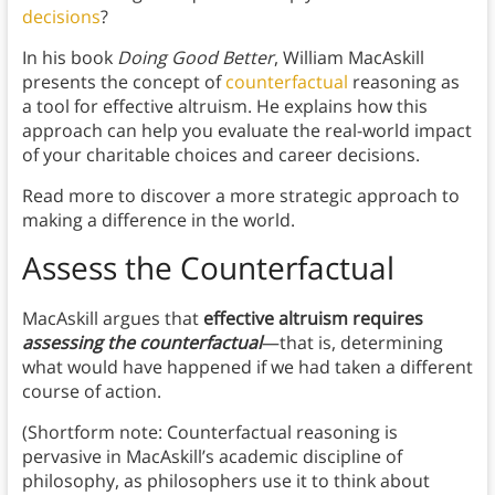
decisions
?
In his book
Doing Good Better
, William MacAskill
presents the concept of
counterfactual
reasoning as
a tool for effective altruism. He explains how this
approach can help you evaluate the real-world impact
of your charitable choices and career decisions.
Read more to discover a more strategic approach to
making a difference in the world.
Assess the Counterfactual
MacAskill argues that
effective altruism requires
assessing the counterfactual
—that is, determining
what would have happened if we had taken a different
course of action.
(Shortform note: Counterfactual reasoning is
pervasive in MacAskill’s academic discipline of
philosophy, as philosophers use it to think about