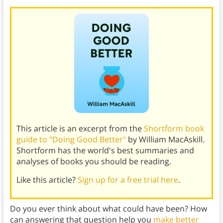
This article is an excerpt from the
Shortform book
guide to "Doing Good Better"
by William MacAskill.
Shortform has the world's best summaries and
analyses of books you should be reading.
Like this article?
Sign up for a free trial here
.
Do you ever think about what could have been? How
can answering that question help you
make better