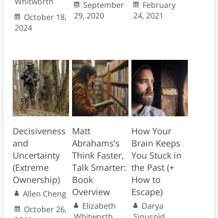
Whitworth
September
February
29, 2020
24, 2021
October 18,
2024
Decisiveness
Matt
How Your
and
Abrahams’s
Brain Keeps
Uncertainty
Think Faster,
You Stuck in
(Extreme
Talk Smarter:
the Past (+
Ownership)
Book
How to
Overview
Escape)
Allen Cheng
Elizabeth
Darya
October 26,
Whitworth
Sinusoid