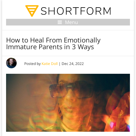
Menu
How to Heal From Emotionally
Immature Parents in 3 Ways
Posted by
Katie Doll
|
Dec 24, 2022