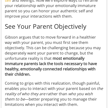
self
and feelings. Now we’ll explore ways to reframe
your relationship with your emotionally immature
parent so you can honor your authentic self and
improve your interactions with them.
See Your Parent Objectively
Gibson argues that to move forward in a healthier
way with your parent, you must first see them
objectively. This can be challenging because you may
desperately want your parent to change, but the
unfortunate reality is that
most emotionally
immature parents lack the tools necessary to have
healthy, emotionally connected relationships with
their children.
Coming to grips with this realization, though painful,
enables you to interact with your parent based on
the
reality of who they are
rather than
who you wish
them to be
—better preparing you to manage their
limitations when you interact with them.