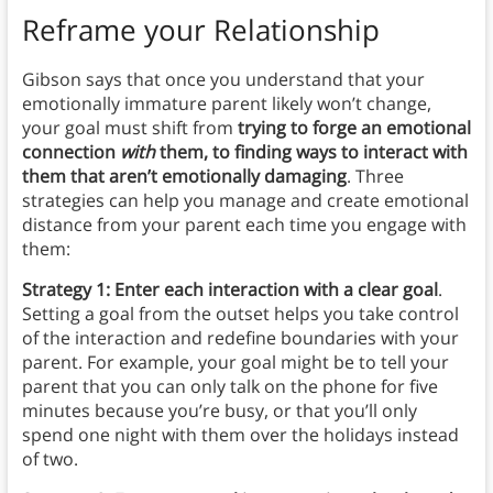
Reframe your Relationship
Gibson says that once you understand that your
emotionally immature parent likely won’t change,
your goal must shift from
trying to forge an emotional
connection
with
them, to finding ways to interact with
them that aren’t emotionally damaging
. Three
strategies can help you manage and create emotional
distance from your parent each time you engage with
them:
Strategy 1: Enter each interaction with a clear goal
.
Setting a goal from the outset helps you take control
of the interaction and redefine boundaries with your
parent. For example, your goal might be to tell your
parent that you can only talk on the phone for five
minutes because you’re busy, or that you’ll only
spend one night with them over the holidays instead
of two.