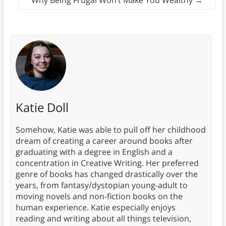
Why Being Frugal Won’t Make You Wealthy
→
Katie Doll
Somehow, Katie was able to pull off her childhood
dream of creating a career around books after
graduating with a degree in English and a
concentration in Creative Writing. Her preferred
genre of books has changed drastically over the
years, from fantasy/dystopian young-adult to
moving novels and non-fiction books on the
human experience. Katie especially enjoys
reading and writing about all things television,