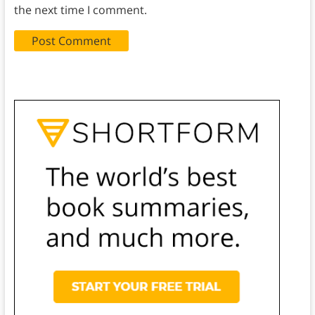
the next time I comment.