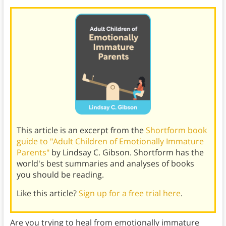
This article is an excerpt from the
Shortform book
guide to "Adult Children of Emotionally Immature
Parents"
by Lindsay C. Gibson. Shortform has the
world's best summaries and analyses of books
you should be reading.
Like this article?
Sign up for a free trial here
.
Are you trying to heal from emotionally immature