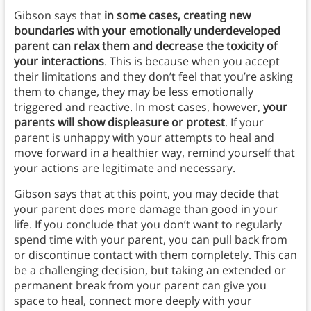
Gibson says that
in some cases, creating new
boundaries with your emotionally underdeveloped
parent can relax them and decrease the toxicity of
your interactions
. This is because when you accept
their limitations and they don’t feel that you’re asking
them to change, they may be less emotionally
triggered and reactive. In most cases, however,
your
parents will show displeasure or protest
. If your
parent is unhappy with your attempts to heal and
move forward in a healthier way, remind yourself that
your actions are legitimate and necessary.
Gibson says that at this point, you may decide that
your parent does more damage than good in your
life. If you conclude that you don’t want to regularly
spend time with your parent, you can pull back from
or discontinue contact with them completely. This can
be a challenging decision, but taking an extended or
permanent break from your parent can give you
space to heal, connect more deeply with your