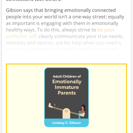
Gibson says that bringing emotionally connected
people into your world isn’t a one-way street: equally
as important is engaging with them in emotionally
healthy ways. To do this, always strive to
be your
authentic self
, clearly communicate your true needs,
interests and desires, ask for help when you need it,
and stay connected with people who support and
validate you.