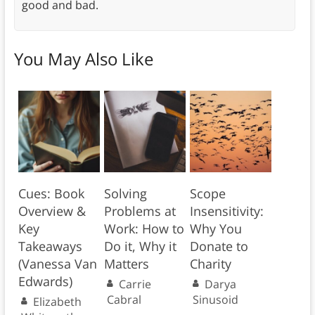
good and bad.
You May Also Like
Cues: Book
Solving
Scope
Overview &
Problems at
Insensitivity:
Key
Work: How to
Why You
Takeaways
Do it, Why it
Donate to
(Vanessa Van
Matters
Charity
Edwards)
Carrie
Darya
Cabral
Sinusoid
Elizabeth