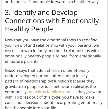
authentic self, and move forward in a healthier way.
3.
Identify and Develop
Connections with Emotionally
Healthy People
Now that you have the emotional tools to redefine
your view of and relationship with your parents, we’ll
discuss how to identify and build relationships with
emotionally healthy people to heal from emotionally
immature parents.
Gibson says that adult children of emotionally
underdeveloped parents often end up in a cyclical
pattern of relationship dysfunction because they
gravitate to people whose behavior replicates the
emotionally
unhealthy family dynamics
they grew up
with. To break out of this cycle, you have to make
conscious decisions about incorporating emotionally
healthy people into your life.