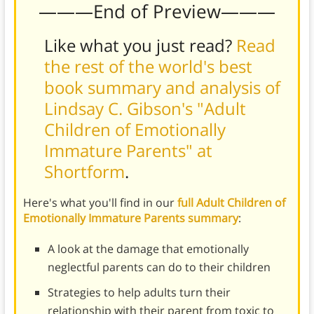
———End of Preview———
Like what you just read?
Read
the rest of the world's best
book summary and analysis of
Lindsay C. Gibson's "Adult
Children of Emotionally
Immature Parents" at
Shortform
.
Here's what you'll find in our
full Adult Children of
Emotionally Immature Parents summary
:
A look at the damage that emotionally
neglectful parents can do to their children
Strategies to help adults turn their
relationship with their parent from toxic to