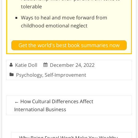
tolerable
Ways to heal and move forward from
childhood emotional neglect
Get the world's best book summaries now
Katie Doll
December 24, 2022
Psychology
,
Self-Improvement
←
How Cultural Differences Affect
International Business