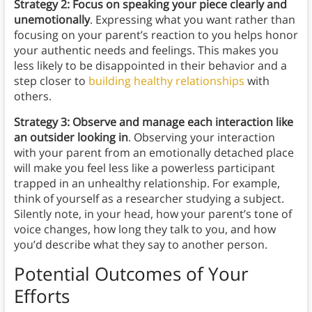
Strategy 2: Focus on speaking your piece clearly and
unemotionally
. Expressing what you want rather than
focusing on your parent’s reaction to you helps honor
your authentic needs and feelings. This makes you
less likely to be disappointed in their behavior and a
step closer to
building healthy relationships
with
others.
Strategy 3: Observe and manage each interaction like
an outsider looking in
. Observing your interaction
with your parent from an emotionally detached place
will make you feel less like a powerless participant
trapped in an unhealthy relationship. For example,
think of yourself as a researcher studying a subject.
Silently note, in your head, how your parent’s tone of
voice changes, how long they talk to you, and how
you’d describe what they say to another person.
Potential Outcomes of Your
Efforts