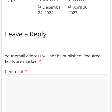
2019
December
April 30,
24, 2024
2023
Leave a Reply
Your email address will not be published.
Required
fields are marked
*
Comment
*