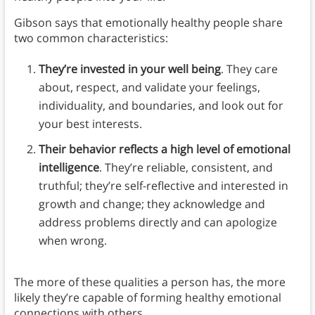
Gibson says that emotionally healthy people share
two common characteristics:
They’re invested in your well being
. They care
about, respect, and validate your feelings,
individuality, and boundaries, and look out for
your best interests.
Their behavior reflects a high level of emotional
intelligence
. They’re reliable, consistent, and
truthful; they’re self-reflective and interested in
growth and change; they acknowledge and
address problems directly and can apologize
when wrong.
The more of these qualities a person has, the more
likely they’re capable of forming healthy emotional
connections with others.