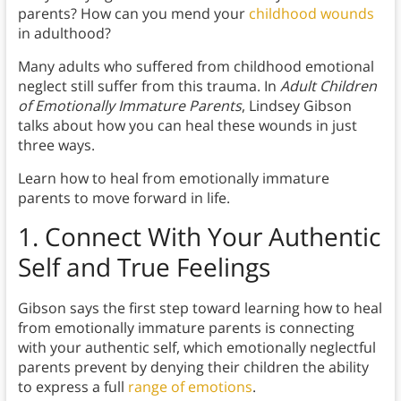
parents? How can you mend your
childhood wounds
in adulthood?
Many adults who suffered from childhood emotional
neglect still suffer from this trauma. In
Adult Children
of Emotionally Immature Parents
, Lindsey Gibson
talks about how you can heal these wounds in just
three ways.
Learn how to heal from emotionally immature
parents to move forward in life.
1.
Connect With Your Authentic
Self and True Feelings
Gibson says the first step toward learning how to heal
from emotionally immature parents is connecting
with your authentic self, which emotionally neglectful
parents prevent by denying their children the ability
to express a full
range of emotions
.