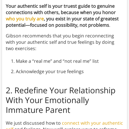
Your authentic self is your truest guide to genuine
connections with others, because when you honor
who you truly are
, you exist in your state of greatest
potential—focused on possibility, not problems
.
Gibson recommends that you begin reconnecting
with your authentic self and true feelings by doing
two exercises:
Make a “real me” and “not real me” list
Acknowledge your true feelings
2.
Redefine Your Relationship
With Your Emotionally
Immature Parent
We just discussed how to
connect with your authentic