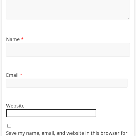
Name
*
Email
*
Website
Save my name, email, and website in this browser for