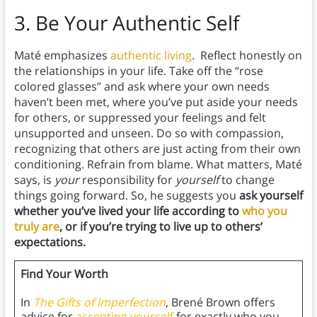
3.
Be Your Authentic Self
Maté emphasizes
authentic living
. Reflect honestly on
the relationships in your life. Take off the “rose
colored glasses” and ask where your own needs
haven’t been met, where you’ve put aside your needs
for others, or suppressed your feelings and felt
unsupported and unseen. Do so with compassion,
recognizing that others are just acting from their own
conditioning. Refrain from blame. What matters, Maté
says, is
your
responsibility for
yourself
to change
things going forward. So, he suggests you
ask yourself
whether you’ve lived your life according to
who you
truly are
, or if you’re trying to live up to others’
expectations.
Find Your Worth
In
The Gifts of Imperfection
, Brené Brown offers
advice for
accepting yourself
for exactly who you