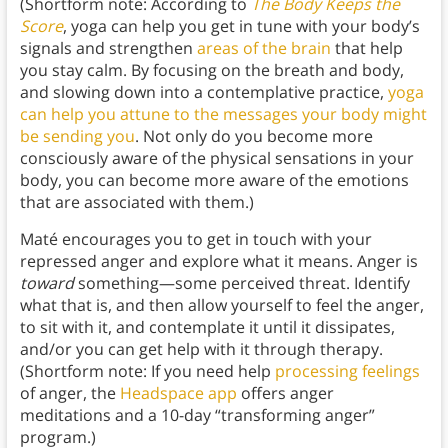
(Shortform note: According to
The Body Keeps the
Score
, yoga can help you get in tune with your body’s
signals and strengthen
areas of the brain
that help
you stay calm. By focusing on the breath and body,
and slowing down into a contemplative practice,
yoga
can help you attune to the messages your body might
be sending you
. Not only do you become more
consciously aware of the physical sensations in your
body, you can become more aware of the emotions
that are associated with them.)
Maté encourages you to get in touch with your
repressed anger and explore what it means. Anger is
toward
something—some perceived threat. Identify
what that is, and then allow yourself to feel the anger,
to sit with it, and contemplate it until it dissipates,
and/or you can get help with it through therapy.
(Shortform note: If you need help
processing feelings
of anger, the
Headspace app
offers anger
meditations and a 10-day “transforming anger”
program.)