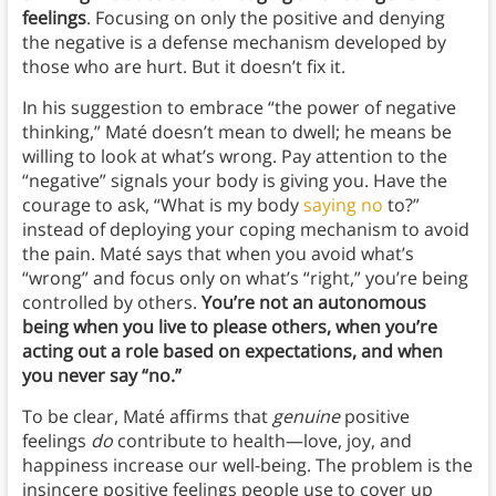
feelings
. Focusing on only the positive and denying
the negative is a defense mechanism developed by
those who are hurt. But it doesn’t fix it.
In his suggestion to embrace “the power of negative
thinking,” Maté doesn’t mean to dwell; he means be
willing to look at what’s wrong. Pay attention to the
“negative” signals your body is giving you. Have the
courage to ask, “What is my body
saying no
to?”
instead of deploying your coping mechanism to avoid
the pain. Maté says that when you avoid what’s
“wrong” and focus only on what’s “right,” you’re being
controlled by others.
You’re not an autonomous
being when you live to please others, when you’re
acting out a role based on expectations, and when
you never say “no.”
To be clear, Maté affirms that
genuine
positive
feelings
do
contribute to health—love, joy, and
happiness increase our well-being. The problem is the
insincere positive feelings people use to cover up