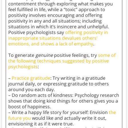
contentment through exploring what makes you
feel fulfilled in life, while a “toxic” approach to
positivity involves encouraging and offering
positivity in any and all situations; including
situations in which it’s insincere and unhelpful.
Positive psychologists say
offering positivity in
inappropriate situations devalues others’
emotions, and shows a lack of empathy
.
To generate
genuine
positive feelings, try
some of
the following techniques suggested by positive
psychologists
:
–
Practice gratitude
: Try writing in a gratitude
journal daily, or expressing gratitude to others
around you each day.
– Do random acts of kindness: Psychology research
shows that doing kind things for others gives you a
boost of happiness.
– Write a happy life story for yourself: Envision
the
future you
would like and actually write it out,
envisioning it as if it were true.