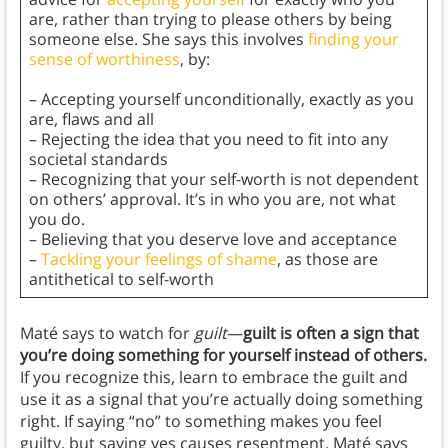
are, rather than trying to please others by being
someone else. She says this involves
finding your
sense of worthiness
, by:
– Accepting yourself unconditionally, exactly as you
are, flaws and all
– Rejecting the idea that you need to fit into any
societal standards
– Recognizing that your self-worth is not dependent
on others’ approval. It’s in who you are, not what
you do.
– Believing that you deserve love and acceptance
–
Tackling your feelings of shame
, as those are
antithetical to self-worth
Maté says to watch for
guilt
—
guilt is often a sign that
you’re doing something for yourself instead of others.
If you recognize this, learn to embrace the guilt and
use it as a signal that you’re actually doing something
right. If saying “no” to something makes you feel
guilty, but saying yes causes resentment, Maté says