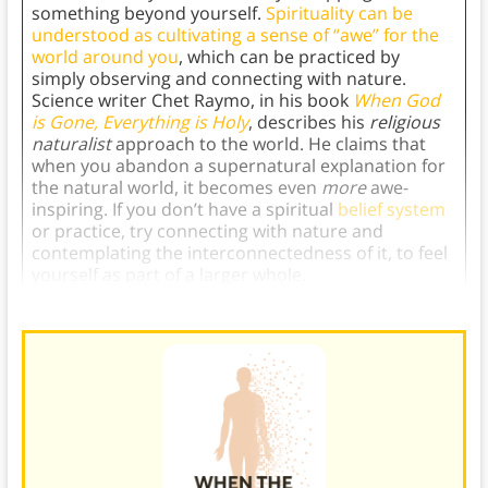
something beyond yourself.
Spirituality can be
understood as cultivating a sense of “awe” for the
world around you
, which can be practiced by
simply observing and connecting with nature.
Science writer Chet Raymo, in his book
When God
is Gone, Everything is Holy
, describes his
religious
naturalist
approach to the world. He claims that
when you abandon a supernatural explanation for
the natural world, it becomes even
more
awe-
inspiring. If you don’t have a spiritual
belief system
or practice, try connecting with nature and
contemplating the interconnectedness of it, to feel
yourself as part of a larger whole.