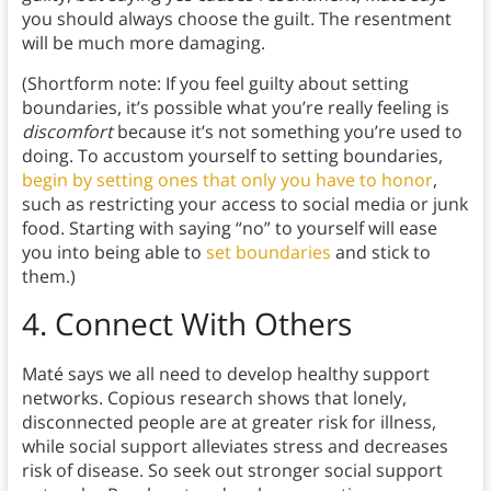
you should always choose the guilt. The resentment
will be much more damaging.
(Shortform note: If you feel guilty about setting
boundaries, it’s possible what you’re really feeling is
discomfort
because it’s not something you’re used to
doing. To accustom yourself to setting boundaries,
begin by setting ones that only you have to honor
,
such as restricting your access to social media or junk
food. Starting with saying “no” to yourself will ease
you into being able to
set boundaries
and stick to
them.)
4.
Connect With Others
Maté says we all need to develop healthy support
networks. Copious research shows that lonely,
disconnected people are at greater risk for illness,
while social support alleviates stress and decreases
risk of disease. So seek out stronger social support