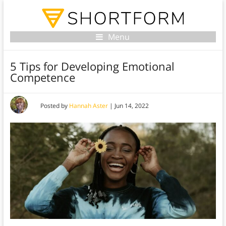
Menu
5 Tips for Developing Emotional
Competence
Posted by
Hannah Aster
|
Jun 14, 2022