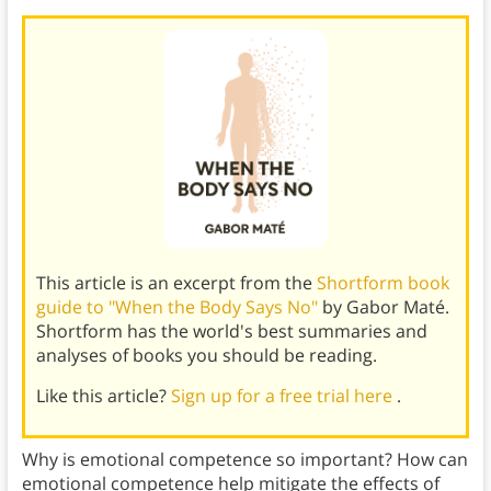
This article is an excerpt from the
Shortform book
guide to "When the Body Says No"
by Gabor Maté.
Shortform has the world's best summaries and
analyses of books you should be reading.
Like this article?
Sign up for a free trial here
.
Why is emotional competence so important? How can
emotional competence help mitigate the effects of