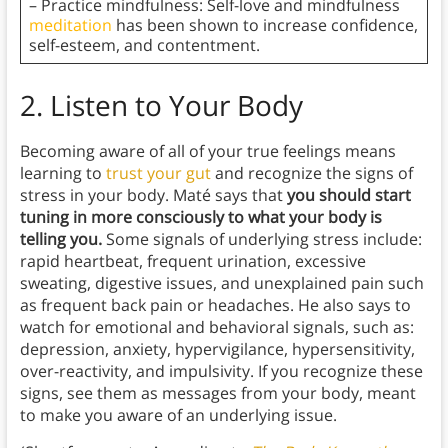
– Practice mindfulness: Self-love and mindfulness
meditation
has been shown to increase confidence,
self-esteem, and contentment.
2.
Listen to Your Body
Becoming aware of all of your true feelings means
learning to
trust your gut
and recognize the signs of
stress in your body. Maté says that
you should start
tuning in more consciously to what your body is
telling you.
Some signals of underlying stress include:
rapid heartbeat, frequent urination, excessive
sweating, digestive issues, and unexplained pain such
as frequent back pain or headaches. He also says to
watch for emotional and behavioral signals, such as:
depression, anxiety, hypervigilance, hypersensitivity,
over-reactivity, and impulsivity. If you recognize these
signs, see them as messages from your body, meant
to make you aware of an underlying issue.