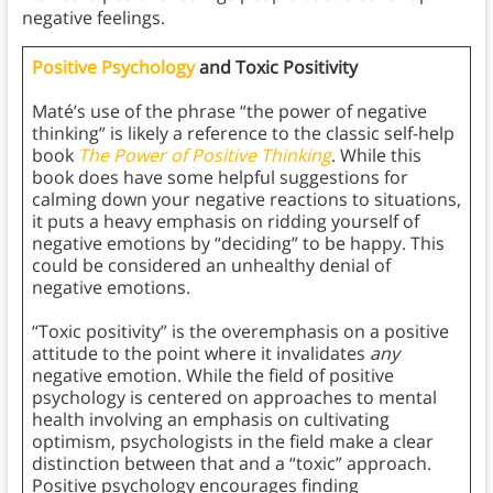
negative feelings.
Positive Psychology
and Toxic Positivity
Maté’s use of the phrase “the power of negative
thinking” is likely a reference to the classic self-help
book
The Power of Positive Thinking
. While this
book does have some helpful suggestions for
calming down your negative reactions to situations,
it puts a heavy emphasis on ridding yourself of
negative emotions by “deciding” to be happy. This
could be considered an unhealthy denial of
negative emotions.
“Toxic positivity” is the overemphasis on a positive
attitude to the point where it invalidates
any
negative emotion. While the field of positive
psychology is centered on approaches to mental
health involving an emphasis on cultivating
optimism, psychologists in the field make a clear
distinction between that and a “toxic” approach.
Positive psychology encourages finding