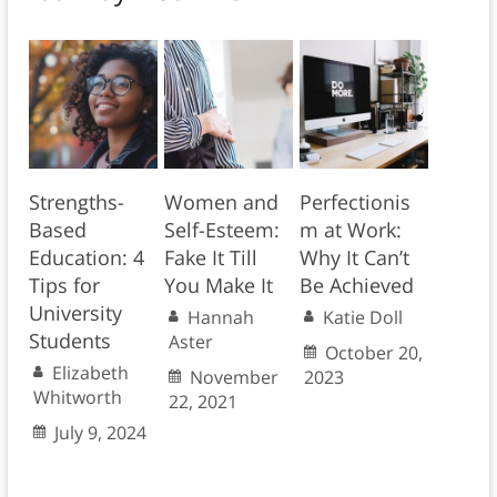
Strengths-
Women and
Perfectionis
Based
Self-Esteem:
m at Work:
Education: 4
Fake It Till
Why It Can’t
Tips for
You Make It
Be Achieved
University
Hannah
Katie Doll
Students
Aster
October 20,
Elizabeth
November
2023
Whitworth
22, 2021
July 9, 2024