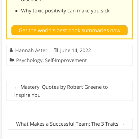
Why toxic positivity can make you sick
Get the world's best book summaries now
Hannah Aster
June 14, 2022
Psychology
,
Self-Improvement
←
Mastery: Quotes by Robert Greene to
Inspire You
What Makes a Successful Team: The 3 Traits
→