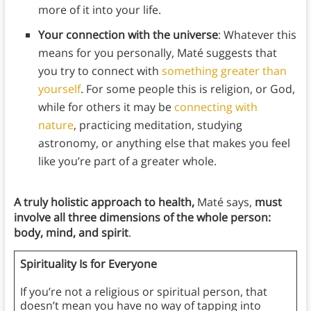
more of it into your life.
Your connection with the universe
: Whatever this
means for you personally, Maté suggests that
you try to connect with
something greater than
yourself
. For some people this is religion, or God,
while for others it may be
connecting with
nature
, practicing meditation, studying
astronomy, or anything else that makes you feel
like you’re part of a greater whole.
A truly holistic approach to health,
Maté says,
must
involve all three dimensions of the whole person:
body, mind, and spirit
.
Spirituality Is for Everyone
If you’re not a religious or spiritual person, that
doesn’t mean you have no way of tapping into