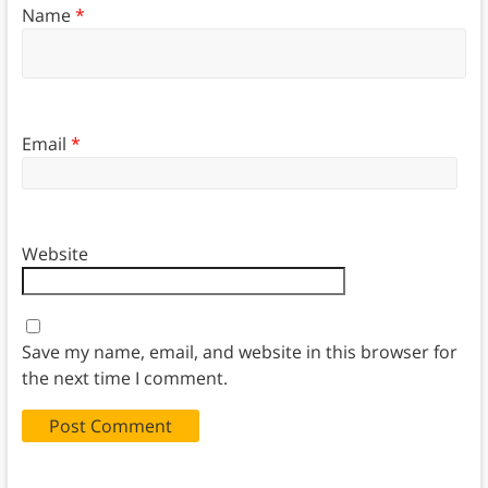
Name
*
Email
*
Website
Save my name, email, and website in this browser for
the next time I comment.