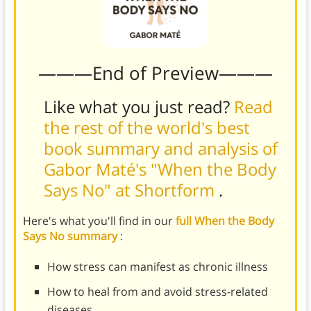
———End of Preview———
Like what you just read?
Read
the rest of the world's best
book summary and analysis of
Gabor Maté's "When the Body
Says No" at Shortform
.
Here's what you'll find in our
full When the Body
Says No summary
:
How stress can manifest as chronic illness
How to heal from and avoid stress-related
diseases