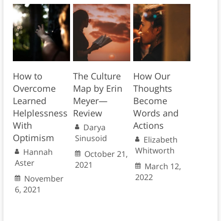
How to
The Culture
How Our
Overcome
Map by Erin
Thoughts
Learned
Meyer—
Become
Helplessness
Review
Words and
With
Actions
Darya
Optimism
Sinusoid
Elizabeth
Whitworth
Hannah
October 21,
Aster
2021
March 12,
2022
November
6, 2021