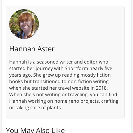
Hannah Aster
Hannah is a seasoned writer and editor who
started her journey with Shortform nearly five
years ago. She grew up reading mostly fiction
books but transitioned to non-fiction writing
when she started her travel website in 2018.
When she's not writing or traveling, you can find
Hannah working on home reno projects, crafting,
or taking care of plants.
You May Also Like