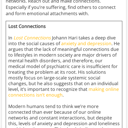
networks. Reach out and make connections.
Especially if you’re suffering, find others to connect
and form emotional attachments with.
Lost Connections
In
Lost Connections
Johann Hari takes a deep dive
into the social causes of
anxiety and depression
. He
argues that the lack of meaningful connections due
to lifestyles in modern society are major drivers of
mental health disorders, and therefore, our
medical model of psychiatric care is insufficient for
treating the problem at its root. His solutions
mostly focus on large-scale systemic social
changes, but he also suggests that on an individual
level, it’s important to recognize that
making online
connections isn’t enough
.
Modern humans tend to think we’re more
connected than ever because of our online
networks and constant interactions, but despite
this, levels of anxiety and depression and loneliness