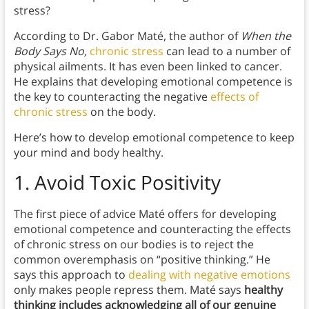
stress?
According to Dr. Gabor Maté, the author of
When the
Body Says No,
chronic stress
can lead to a number of
physical ailments. It has even been linked to cancer.
He explains that developing emotional competence is
the key to counteracting the negative
effects of
chronic stress
on the body.
Here’s how to develop emotional competence to keep
your mind and body healthy.
1.
Avoid Toxic Positivity
The first piece of advice Maté offers for developing
emotional competence and counteracting the effects
of chronic stress on our bodies is to reject the
common overemphasis on “positive thinking.” He
says this approach to
dealing with negative emotions
only makes people repress them. Maté says
healthy
thinking includes acknowledging all of our genuine