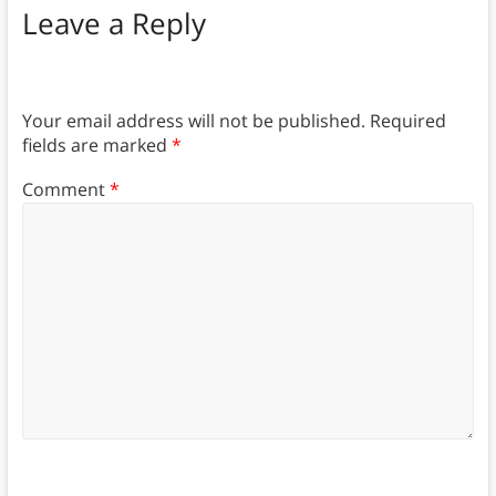
Leave a Reply
Your email address will not be published.
Required
fields are marked
*
Comment
*