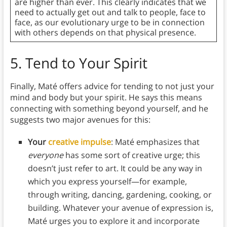
are higher than ever. This clearly indicates that we
need to actually get out and talk to people, face to
face, as our evolutionary urge to be in connection
with others depends on that physical presence.
5.
Tend to Your Spirit
Finally, Maté offers advice for tending to not just your
mind and body but your spirit. He says this means
connecting with something beyond yourself, and he
suggests two major avenues for this:
Your
creative impulse
: Maté emphasizes that
everyone
has some sort of creative urge; this
doesn’t just refer to art. It could be any way in
which you express yourself—for example,
through writing, dancing, gardening, cooking, or
building. Whatever your avenue of expression is,
Maté urges you to explore it and incorporate