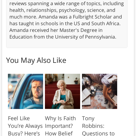
reviews spanning a wide range of topics, including
health, relationships, psychology, science, and
much more. Amanda was a Fulbright Scholar and
has taught in schools in the US and South Africa.
Amanda received her Master's Degree in
Education from the University of Pennsylvania.
You May Also Like
Feel Like
Why Is Faith
Tony
You’re Always
Important?
Robbins:
Busy? Here’s
How Belief
Questions to