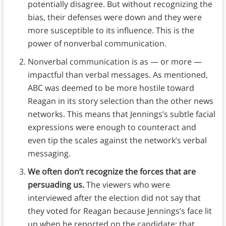
potentially disagree. But without recognizing the
bias, their defenses were down and they were
more susceptible to its influence. This is the
power of nonverbal communication.
Nonverbal communication is as — or more —
impactful than verbal messages. As mentioned,
ABC was deemed to be more hostile toward
Reagan in its story selection than the other news
networks. This means that Jennings’s subtle facial
expressions were enough to counteract and
even tip the scales against the network’s verbal
messaging.
We often don’t recognize the forces that are
persuading us.
The viewers who were
interviewed after the election did not say that
they voted for Reagan because Jennings’s face lit
up when he reported on the candidate; that