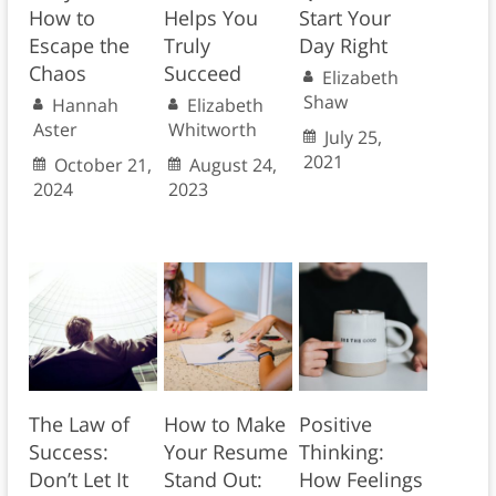
How to
Helps You
Start Your
Escape the
Truly
Day Right
Chaos
Succeed
Elizabeth
Shaw
Hannah
Elizabeth
Aster
Whitworth
July 25,
2021
October 21,
August 24,
2024
2023
The Law of
How to Make
Positive
Success:
Your Resume
Thinking:
Don’t Let It
Stand Out:
How Feelings