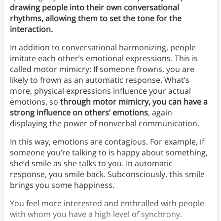
drawing people into their own conversational
rhythms, allowing them to set the tone for the
interaction.
In addition to conversational harmonizing, people
imitate each other’s emotional expressions. This is
called motor mimicry: If someone frowns, you are
likely to frown as an automatic response. What’s
more, physical expressions influence your actual
emotions, so
through motor mimicry, you can have a
strong influence on others’ emotions
, again
displaying the power of nonverbal communication.
In this way, emotions are contagious. For example, if
someone you’re talking to is happy about something,
she’d smile as she talks to you. In automatic
response, you smile back. Subconsciously, this smile
brings you some happiness.
You feel more interested and enthralled with people
with whom you have a high level of synchrony.