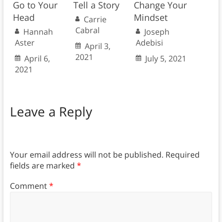
Go to Your
Tell a Story
Change Your
Head
Mindset
Carrie
Cabral
Hannah
Joseph
Aster
Adebisi
April 3,
2021
April 6,
July 5, 2021
2021
Leave a Reply
Your email address will not be published.
Required
fields are marked
*
Comment
*