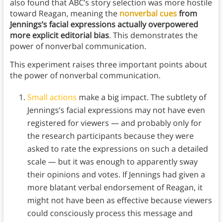
also found that ABC’s story selection was more hostile
toward Reagan, meaning the
nonverbal cues
from
Jennings’s facial expressions actually overpowered
more explicit editorial bias
. This demonstrates the
power of nonverbal communication.
This experiment raises three important points about
the power of nonverbal communication.
Small actions
make a big impact. The subtlety of
Jennings’s facial expressions may not have even
registered for viewers — and probably only for
the research participants because they were
asked to rate the expressions on such a detailed
scale — but it was enough to apparently sway
their opinions and votes. If Jennings had given a
more blatant verbal endorsement of Reagan, it
might not have been as effective because viewers
could consciously process this message and