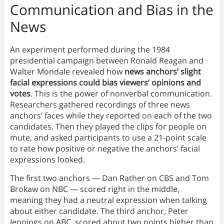
Communication
and Bias in the
News
An experiment performed during the 1984
presidential campaign between Ronald Reagan and
Walter Mondale revealed how
news anchors’ slight
facial expressions could bias viewers’ opinions and
votes
. This is the power of nonverbal communication.
Researchers gathered recordings of three news
anchors’ faces while they reported on each of the two
candidates. Then they played the clips for people on
mute, and asked participants to use a 21-point scale
to rate how positive or negative the anchors’ facial
expressions looked.
The first two anchors — Dan Rather on CBS and Tom
Brokaw on NBC — scored right in the middle,
meaning they had a neutral expression when talking
about either candidate. The third anchor, Peter
Jennings on ABC, scored about two points higher than