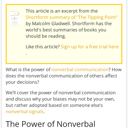
This article is an excerpt from the
Shortform summary of "The Tipping Point"
by Malcolm Gladwell. Shortform has the
world's best summaries of books you
should be reading.
Like this article?
Sign up for a free trial here
.
What is the power of
nonverbal communication
? How
does the nonverbal communication of others affect
your decisions?
We’ll cover the power of nonverbal communication
and discuss why your biases may not be your own,
but rather adopted based on someone else’s
nonverbal signals
.
The Power of
Nonverbal