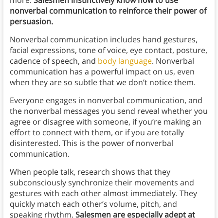
more:
Salesmen instinctively know how to use
nonverbal communication to reinforce their power of
persuasion.
Nonverbal communication includes hand gestures,
facial expressions, tone of voice, eye contact, posture,
cadence of speech, and
body language
. Nonverbal
communication has a powerful impact on us, even
when they are so subtle that we don’t notice them.
Everyone engages in nonverbal communication, and
the nonverbal messages you send reveal whether you
agree or disagree with someone, if you’re making an
effort to connect with them, or if you are totally
disinterested. This is the power of nonverbal
communication.
When people talk, research shows that they
subconsciously synchronize their movements and
gestures with each other almost immediately. They
quickly match each other’s volume, pitch, and
speaking rhythm.
Salesmen are especially adept at