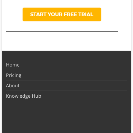
Home
Pricing
About
Knowledge Hub