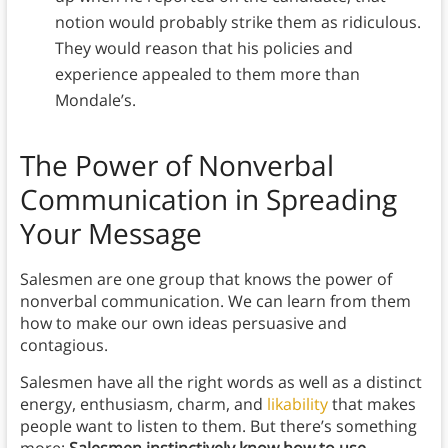
notion would probably strike them as ridiculous.
They would reason that his policies and
experience appealed to them more than
Mondale’s.
The Power of Nonverbal
Communication in Spreading
Your Message
Salesmen are one group that knows the power of
nonverbal communication. We can learn from them
how to make our own ideas persuasive and
contagious.
Salesmen have all the right words as well as a distinct
energy, enthusiasm, charm, and
likability
that makes
people want to listen to them. But there’s something