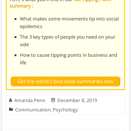
summary
:
What makes some movements tip into social
epidemics
The 3 key types of people you need on your
side
How to cause tipping points in business and
life
Get the world's best book summaries now
Amanda Penn
December 8, 2019
Communication
,
Psychology