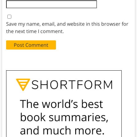
Save my name, email, and website in this browser for
the next time I comment.