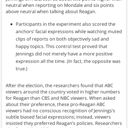
neutral when reporting on Mondale and six points
above neutral when talking about Reagan.
Participants in the experiment also scored the
anchors’ facial expressions while watching muted
clips of reports on both objectively sad and
happy topics. This control test proved that
Jennings did not merely have a more positive
expression all the time. (In fact, the opposite was
true.)
After the election, the researchers found that ABC
viewers around the country voted in higher numbers
for Reagan than CBS and NBC viewers. When asked
about their preference, these pro-Reagan ABC
viewers had no conscious recognition of Jennings’s
subtle biased facial expressions; instead, viewers
insisted they preferred Reagan’s policies. Researchers