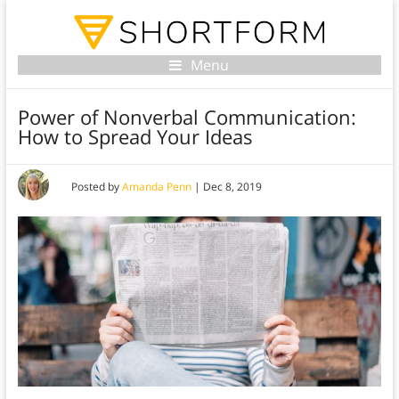
Menu
Power of Nonverbal Communication:
How to Spread Your Ideas
Posted by
Amanda Penn
|
Dec 8, 2019