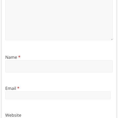
Name
*
Email
*
Website