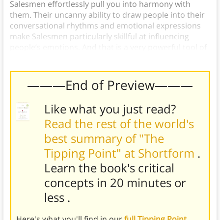
Salesmen effortlessly pull you into harmony with
them. Their uncanny ability to draw people into their
conversational rhythms and emotional expressions
make Salesmen particularly skillful at influencing
people’s emotions. And that is a very powerful tool of
persuasion.
———End of Preview———
Like what you just read?
Read the rest of the world's
best summary of "The
Tipping Point" at Shortform
.
Learn the book's
critical
concepts in 20 minutes or
less
.
Here's what you'll find in our
full Tipping Point