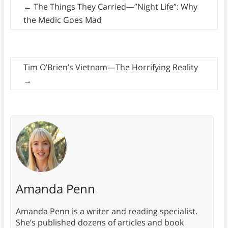
←
The Things They Carried—”Night Life”: Why
the Medic Goes Mad
Tim O’Brien’s Vietnam—The Horrifying Reality
→
Amanda Penn
Amanda Penn is a writer and reading specialist.
She’s published dozens of articles and book