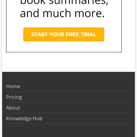
Home
Pricing
About
Knowledge Hub