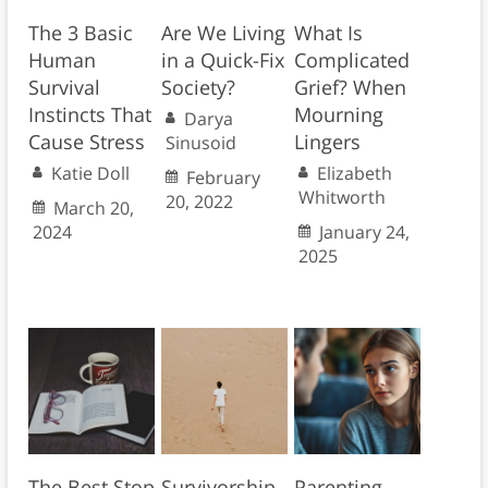
The 3 Basic
Are We Living
What Is
Human
in a Quick-Fix
Complicated
Survival
Society?
Grief? When
Instincts That
Mourning
Darya
Cause Stress
Lingers
Sinusoid
Katie Doll
Elizabeth
February
Whitworth
20, 2022
March 20,
2024
January 24,
2025
The Best Stop
Survivorship
Parenting