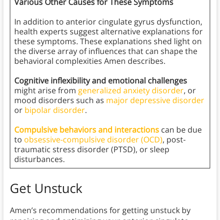
Various Other Causes for These Symptoms
In addition to anterior cingulate gyrus dysfunction,
health experts suggest alternative explanations for
these symptoms. These explanations shed light on
the diverse array of influences that can shape the
behavioral complexities Amen describes.
Cognitive inflexibility and emotional challenges
might arise from
generalized anxiety disorder
, or
mood disorders such as
major depressive disorder
or
bipolar disorder
.
Compulsive behaviors and interactions
can be due
to
obsessive-compulsive disorder (OCD)
, post-
traumatic stress disorder (PTSD), or sleep
disturbances.
Get Unstuck
Amen’s recommendations for getting unstuck by