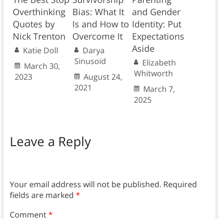
Overthinking
Bias: What It
and Gender
Quotes by
Is and How to
Identity: Put
Nick Trenton
Overcome It
Expectations
Aside
Katie Doll
Darya
Sinusoid
Elizabeth
March 30,
Whitworth
2023
August 24,
2021
March 7,
2025
Leave a Reply
Your email address will not be published.
Required
fields are marked
*
Comment
*