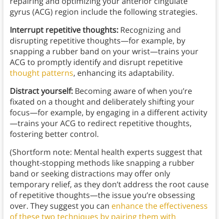
repairing and optimizing your anterior cingulate
gyrus (ACG) region include the following strategies.
Interrupt repetitive thoughts:
Recognizing and
disrupting repetitive thoughts—for example, by
snapping a rubber band on your wrist—trains your
ACG to promptly identify and disrupt repetitive
thought patterns
, enhancing its adaptability.
Distract yourself:
Becoming aware of when you’re
fixated on a thought and deliberately shifting your
focus—for example, by engaging in a different activity
—trains your ACG to redirect repetitive thoughts,
fostering better control.
(Shortform note: Mental health experts suggest that
thought-stopping methods like snapping a rubber
band or seeking distractions may offer only
temporary relief, as they don’t address the root cause
of repetitive thoughts—the issue you’re obsessing
over. They suggest you can
enhance the effectiveness
of these two techniques by pairing them with