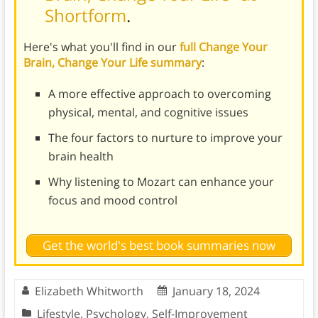
Shortform
.
Here's what you'll find in our
full Change Your
Brain, Change Your Life summary
:
A more effective approach to overcoming
physical, mental, and cognitive issues
The four factors to nurture to improve your
brain health
Why listening to Mozart can enhance your
focus and mood control
Get the world's best book summaries now
Elizabeth Whitworth
January 18, 2024
Lifestyle
,
Psychology
,
Self-Improvement