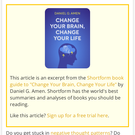
This article is an excerpt from the
Shortform book
guide to "Change Your Brain, Change Your Life"
by
Daniel G. Amen. Shortform has the world's best
summaries and analyses of books you should be
reading.
Like this article?
Sign up for a free trial here
.
Do you get stuck in
negative thought patterns
? Do