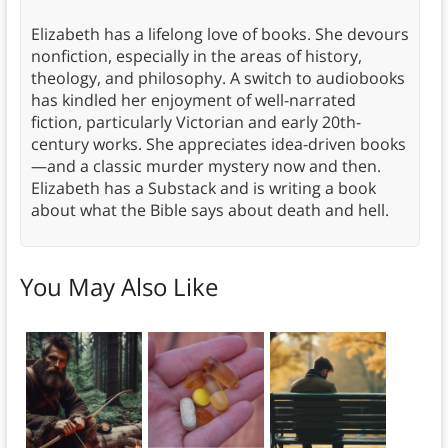
Elizabeth has a lifelong love of books. She devours
nonfiction, especially in the areas of history,
theology, and philosophy. A switch to audiobooks
has kindled her enjoyment of well-narrated
fiction, particularly Victorian and early 20th-
century works. She appreciates idea-driven books
—and a classic murder mystery now and then.
Elizabeth has a Substack and is writing a book
about what the Bible says about death and hell.
You May Also Like