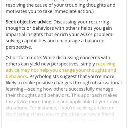
resolving the cause of your troubling thoughts and
motivates you to take immediate action.)
Seek objective advice:
Discussing your recurring
thoughts or behaviors with others helps you gain
impartial insights that enrich your ACG’s problem-
solving capabilities and encourage a balanced
perspective.
(Shortform note: While discussing concerns with
others can yield new perspectives, simply
receiving
advice may not help you change your thoughts and
behaviors
. Psychologists suggest that you’re more
likely to make positive changes through observational
learning—seeing how others successfully manage
their thoughts and behaviors. This approach makes
the advice more tangible and applicable to your own
situations. For instance, if you’re seeking advice on
countering stress, you might observe how a friend
remains calm and constructive in challenging
situations.)