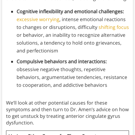
Cognitive inflexibility and emotional challenges:
excessive worrying
, intense emotional reactions
to changes or disruptions, difficulty
shifting focus
or behavior, an inability to recognize alternative
solutions, a tendency to hold onto grievances,
and perfectionism
Compulsive behaviors and interactions:
obsessive negative thoughts, repetitive
behaviors, argumentative tendencies, resistance
to cooperation, and addictive behaviors
We’ll look at other potential causes for these
symptoms and then turn to Dr. Amen’s advice on how
to get unstuck by treating anterior cingulate gyrus
dysfunction.