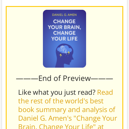
———End of Preview———
Like what you just read?
Read
the rest of the world's best
book summary and analysis of
Daniel G. Amen's "Change Your
Brain, Change Your Life" at