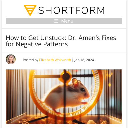
Menu
How to Get Unstuck: Dr. Amen’s Fixes
for Negative Patterns
Posted by
Elizabeth Whitworth
|
Jan 18, 2024