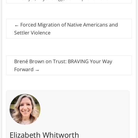
←
Forced Migration of Native Americans and
Settler Violence
Brené Brown on Trust: BRAVING Your Way
Forward
→
Elizabeth Whitworth