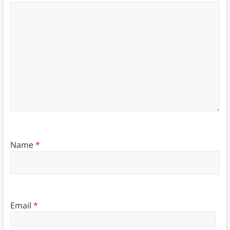
Name
*
Email
*