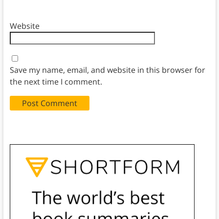
Website
Save my name, email, and website in this browser for
the next time I comment.