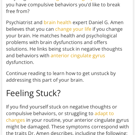
you have compulsive behaviors you’d like to break
free from?
Psychiatrist and
brain health
expert Daniel G. Amen
believes that you can
change your life
if you change
your brain. He matches health and psychological
problems with brain dysfunctions and offers
solutions. He links being stuck in negative thoughts
and behaviors with
anterior cingulate gyrus
dysfunction.
Continue reading to learn how to get unstuck by
addressing this part of your brain.
Feeling Stuck?
If you find yourself stuck on negative thoughts or
compulsive behaviors, or struggling to
adapt to
changes
in your routine, your anterior cingulate gyrus
might be damaged. These symptoms correspond with
the traits Dr. Amen describes, including the following: