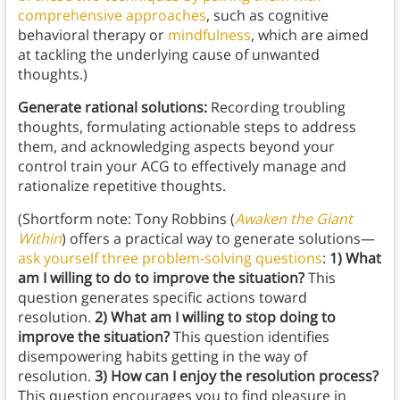
comprehensive approaches
, such as cognitive
behavioral therapy or
mindfulness
, which are aimed
at tackling the underlying cause of unwanted
thoughts.)
Generate rational solutions:
Recording troubling
thoughts, formulating actionable steps to address
them, and acknowledging aspects beyond your
control train your ACG to effectively manage and
rationalize repetitive thoughts.
(Shortform note: Tony Robbins (
Awaken the Giant
Within
) offers a practical way to generate solutions—
ask yourself three problem-solving questions
:
1) What
am I willing to do to improve the situation?
This
question generates specific actions toward
resolution.
2)
What am I willing to stop doing to
improve the situation?
This question identifies
disempowering habits getting in the way of
resolution.
3) How can I enjoy the resolution process?
This question encourages you to find pleasure in