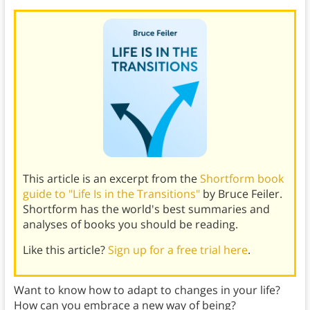
This article is an excerpt from the
Shortform book
guide to "Life Is in the Transitions"
by Bruce Feiler.
Shortform has the world's best summaries and
analyses of books you should be reading.
Like this article?
Sign up for a free trial here
.
Want to know how to adapt to changes in your life?
How can you embrace a new way of being?