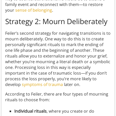
family event and reconnect with them—to restore
your
sense of belonging
.
Strategy 2: Mourn Deliberately
Feiler’s second strategy for navigating transitions is to
mourn deliberately. One way to do this is to create
personally significant rituals to mark the ending of
one life phase and the beginning of another. These
rituals allow you to externalize and honor your grief,
whether you’re mourning a literal death or a symbolic
one. Processing loss in this way is especially
important in the case of traumatic loss—if you don’t
process the loss properly, you’re more likely to
develop
symptoms of trauma
later on.
According to Feiler, there are four types of mourning
rituals to choose from:
Individual rituals
, where you create or do