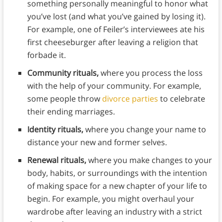
something personally meaningful to honor what
you’ve lost (and what you’ve gained by losing it).
For example, one of Feiler’s interviewees ate his
first cheeseburger after leaving a religion that
forbade it.
Community rituals,
where you process the loss
with the help of your community. For example,
some people throw
divorce parties
to celebrate
their ending marriages.
Identity rituals,
where you change your name to
distance your new and former selves.
Renewal rituals,
where you make changes to your
body, habits, or surroundings with the intention
of making space for a new chapter of your life to
begin. For example, you might overhaul your
wardrobe after leaving an industry with a strict