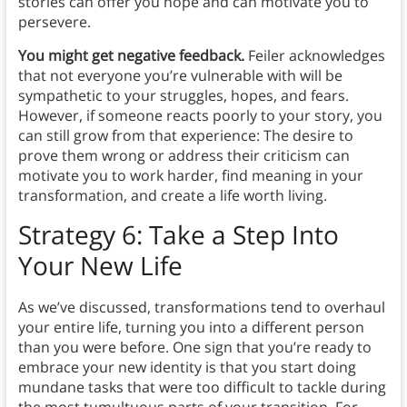
stories can offer you hope and can motivate you to
persevere.
You might get negative feedback.
Feiler acknowledges
that not everyone you’re vulnerable with will be
sympathetic to your struggles, hopes, and fears.
However, if someone reacts poorly to your story, you
can still grow from that experience: The desire to
prove them wrong or address their criticism can
motivate you to work harder, find meaning in your
transformation, and create a life worth living.
Strategy 6: Take a Step Into
Your New Life
As we’ve discussed, transformations tend to overhaul
your entire life, turning you into a different person
than you were before. One sign that you’re ready to
embrace your new identity is that you start doing
mundane tasks that were too difficult to tackle during