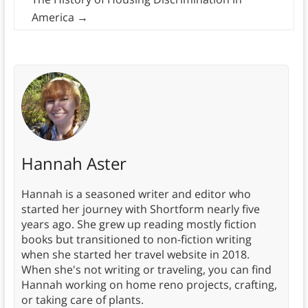
America
→
Hannah Aster
Hannah is a seasoned writer and editor who
started her journey with Shortform nearly five
years ago. She grew up reading mostly fiction
books but transitioned to non-fiction writing
when she started her travel website in 2018.
When she's not writing or traveling, you can find
Hannah working on home reno projects, crafting,
or taking care of plants.