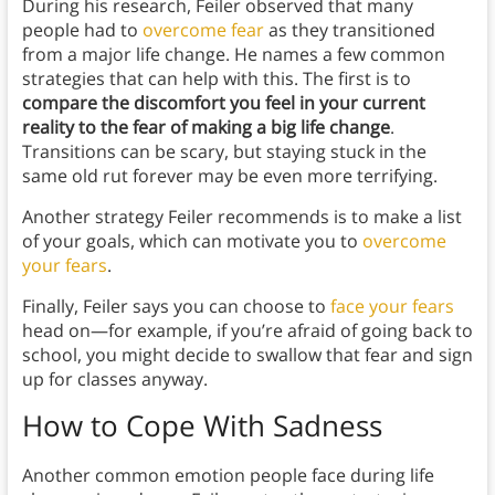
During his research, Feiler observed that many
people had to
overcome fear
as they transitioned
from a major life change. He names a few common
strategies that can help with this. The first is to
compare the discomfort you feel in your current
reality to the fear of making a big life change
.
Transitions can be scary, but staying stuck in the
same old rut forever may be even more terrifying.
Another strategy Feiler recommends is to make a list
of your goals, which can motivate you to
overcome
your fears
.
Finally, Feiler says you can choose to
face your fears
head on—for example, if you’re afraid of going back to
school, you might decide to swallow that fear and sign
up for classes anyway.
How to Cope With Sadness
Another common emotion people face during life