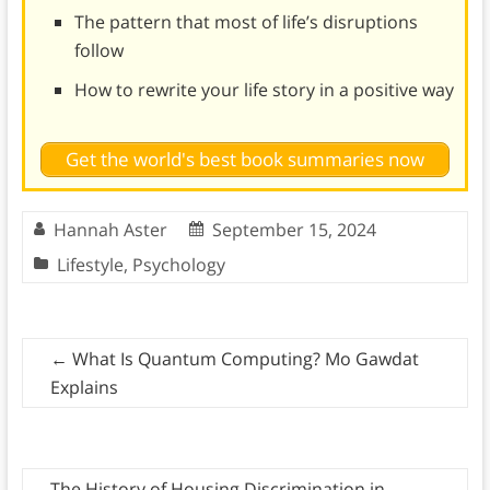
The pattern that most of life’s disruptions
follow
How to rewrite your life story in a positive way
Get the world's best book summaries now
Hannah Aster
September 15, 2024
Lifestyle
,
Psychology
←
What Is Quantum Computing? Mo Gawdat
Explains
The History of Housing Discrimination in