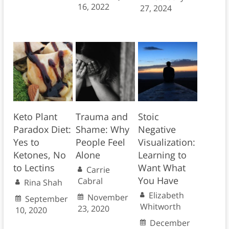
16, 2022
27, 2024
Keto Plant
Trauma and
Stoic
Paradox Diet:
Shame: Why
Negative
Yes to
People Feel
Visualization:
Ketones, No
Alone
Learning to
to Lectins
Want What
Carrie
You Have
Cabral
Rina Shah
Elizabeth
November
September
Whitworth
23, 2020
10, 2020
December