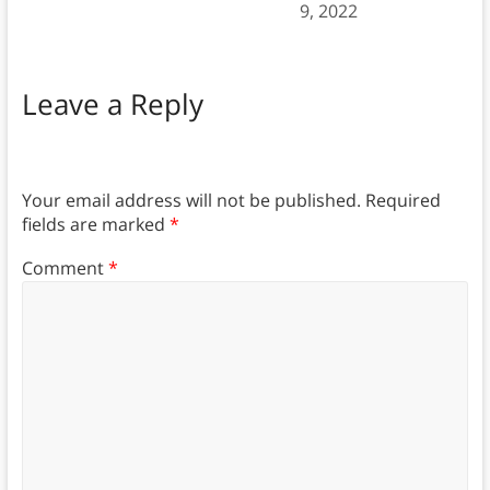
9, 2022
Leave a Reply
Your email address will not be published.
Required
fields are marked
*
Comment
*