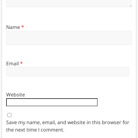
Name
*
Email
*
Website
Save my name, email, and website in this browser for
the next time I comment.