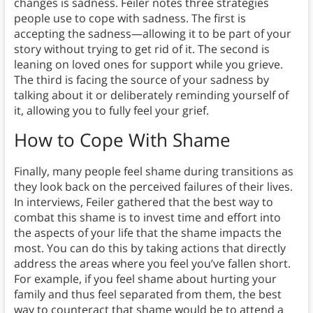
changes is sadness. Feiler notes three strategies
people use to cope with sadness. The first is
accepting the sadness—allowing it to be part of your
story without trying to get rid of it. The second is
leaning on loved ones for support while you grieve.
The third is facing the source of your sadness by
talking about it or deliberately reminding yourself of
it, allowing you to fully feel your grief.
How to Cope With Shame
Finally, many people feel shame during transitions as
they look back on the perceived failures of their lives.
In interviews, Feiler gathered that the best way to
combat this shame is to invest time and effort into
the aspects of your life that the shame impacts the
most. You can do this by taking actions that directly
address the areas where you feel you’ve fallen short.
For example, if you feel shame about hurting your
family and thus feel separated from them, the best
way to counteract that shame would be to attend a