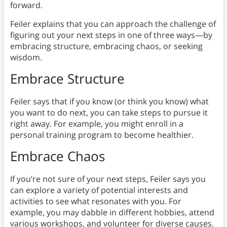
forward.
Feiler explains that you can approach the challenge of
figuring out your next steps in one of three ways—by
embracing structure, embracing chaos, or seeking
wisdom.
Embrace Structure
Feiler says that if you know (or think you know) what
you want to do next, you can take steps to pursue it
right away. For example, you might enroll in a
personal training program to become healthier.
Embrace Chaos
If you’re not sure of your next steps, Feiler says you
can explore a variety of potential interests and
activities to see what resonates with you. For
example, you may dabble in different hobbies, attend
various workshops, and volunteer for diverse causes.