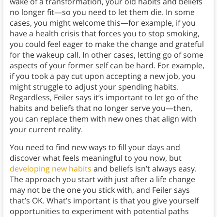
wake of a transformation, your old habits and beliefs
no longer fit—so you need to let them die. In some
cases, you might welcome this—for example, if you
have a health crisis that forces you to stop smoking,
you could feel eager to make the change and grateful
for the wakeup call. In other cases, letting go of some
aspects of your former self can be hard. For example,
if you took a pay cut upon accepting a new job, you
might struggle to adjust your spending habits.
Regardless, Feiler says it’s important to let go of the
habits and beliefs that no longer serve you—then,
you can replace them with new ones that align with
your current reality.
You need to find new ways to fill your days and
discover what feels meaningful to you now, but
developing new habits
and beliefs isn’t always easy.
The approach you start with just after a life change
may not be the one you stick with, and Feiler says
that’s OK. What’s important is that you give yourself
opportunities to experiment with potential paths