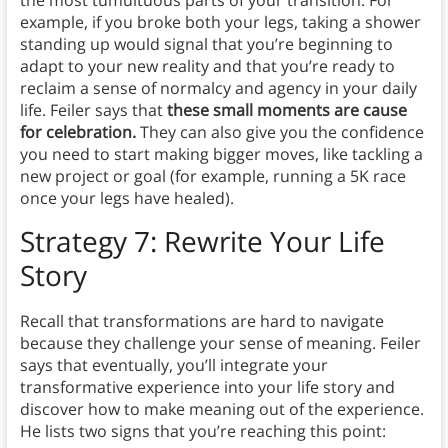
the most tumultuous parts of your transition. For
example, if you broke both your legs, taking a shower
standing up would signal that you’re beginning to
adapt to your new reality and that you’re ready to
reclaim a sense of normalcy and agency in your daily
life. Feiler says that
these small moments are cause
for celebration.
They can also give you the confidence
you need to start making bigger moves, like tackling a
new project or goal (for example, running a 5K race
once your legs have healed).
Strategy 7: Rewrite Your Life
Story
Recall that transformations are hard to navigate
because they challenge your sense of meaning. Feiler
says that eventually, you’ll integrate your
transformative experience into your life story and
discover how to make meaning out of the experience.
He lists two signs that you’re reaching this point: