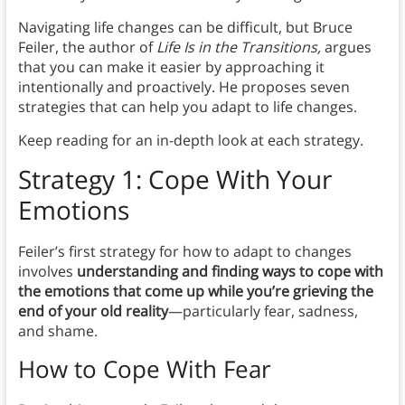
Navigating life changes can be difficult, but Bruce
Feiler, the author of
Life Is in the Transitions,
argues
that you can make it easier by approaching it
intentionally and proactively. He proposes seven
strategies that can help you adapt to life changes.
Keep reading for an in-depth look at each strategy.
Strategy 1: Cope With Your
Emotions
Feiler’s first strategy for how to adapt to changes
involves
understanding and finding ways to cope with
the emotions that come up while you’re grieving the
end of your old reality
—particularly fear, sadness,
and shame.
How to Cope With Fear