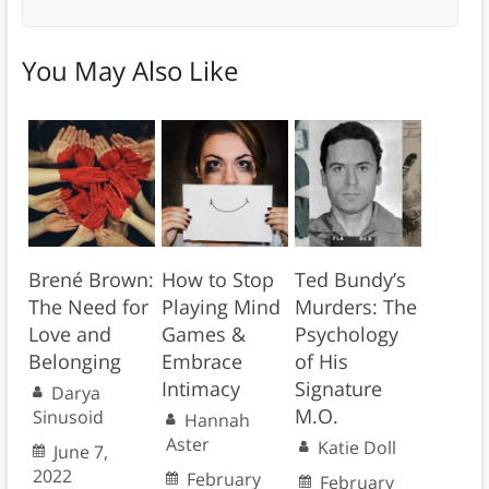
You May Also Like
Brené Brown:
How to Stop
Ted Bundy’s
The Need for
Playing Mind
Murders: The
Love and
Games &
Psychology
Belonging
Embrace
of His
Intimacy
Signature
Darya
M.O.
Sinusoid
Hannah
Aster
Katie Doll
June 7,
2022
February
February