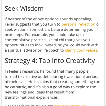
Seek Wisdom
If neither of the above options sounds appealing,
Feiler suggests that you turn to
personal reflection
or
seek wisdom from others before determining your
next steps. For example, you could take up a
contemplative practice like tai chi that gives you
opportunities to look inward, or you could work with
a spiritual advisor or life coach to
clarify your values
.
Strategy 4: Tap Into Creativity
In Feiler’s research, he found that many people
turned to creative outlets during transitional periods
of their lives. He explains that creating something can
be cathartic, and it’s also a good way to explore the
new feelings and ideas that result from
transformational experiences.