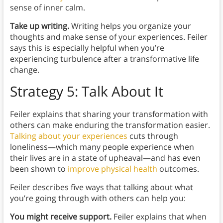
sense of inner calm.
Take up writing.
Writing helps you organize your
thoughts and make sense of your experiences. Feiler
says this is especially helpful when you’re
experiencing turbulence after a transformative life
change.
Strategy 5: Talk About It
Feiler explains that sharing your transformation with
others can make enduring the transformation easier.
Talking about your experiences
cuts through
loneliness—which many people experience when
their lives are in a state of upheaval—and has even
been shown to
improve physical health
outcomes.
Feiler describes five ways that talking about what
you’re going through with others can help you:
You might receive support.
Feiler explains that when