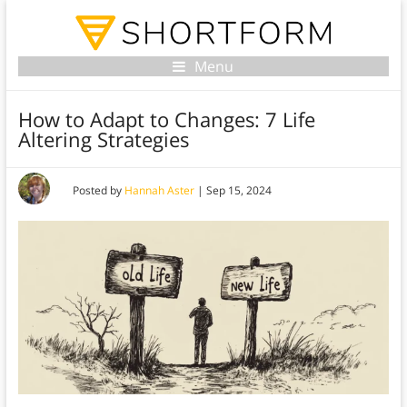
Menu
How to Adapt to Changes: 7 Life
Altering Strategies
Posted by
Hannah Aster
|
Sep 15, 2024