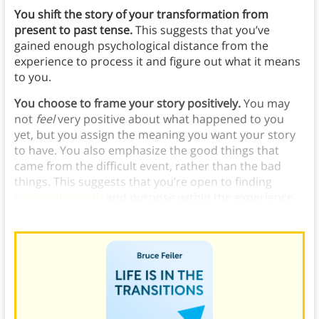
You shift the story of your transformation from
present to past tense.
This suggests that you’ve
gained enough psychological distance from the
experience to process it and figure out what it means
to you.
You choose to frame your story positively.
You may
not
feel
very positive about what happened to you
yet, but you assign the meaning you want your story
to have. You also emphasize the good things that
came from the difficult event, rather than the bad
things. This suggests that you’re open to finding
personal growth
and purpose within the experience,
even if it’s still challenging or painful in some ways.