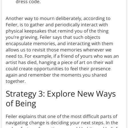
dress code.
Another way to mourn deliberately, according to
Feiler, is to gather and periodically interact with
physical keepsakes that remind you of the thing
you’re grieving. Feiler says that such objects
encapsulate memories, and interacting with them
allows us to revisit those memories whenever we
need to. For example, if a friend of yours who was an
artist has died, hanging a piece of art on their wall
could create opportunities to feel their presence
again and remember the moments you shared
together.
Strategy 3: Explore New Ways
of Being
Feiler explains that one of the most difficult parts of
navigating change is deciding your next steps. In the