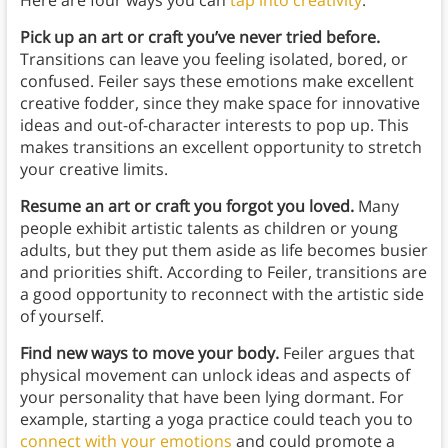
Here are four ways you can
tap into creativity
:
Pick up an art or craft you’ve never tried before.
Transitions can leave you feeling isolated, bored, or
confused. Feiler says these emotions make excellent
creative fodder, since they make space for innovative
ideas and out-of-character interests to pop up. This
makes transitions an excellent opportunity to stretch
your creative limits.
Resume an art or craft you forgot you loved.
Many
people exhibit artistic talents as children or young
adults, but they put them aside as life becomes busier
and priorities shift. According to Feiler, transitions are
a good opportunity to reconnect with the artistic side
of yourself.
Find new ways to move your body.
Feiler argues that
physical movement can unlock ideas and aspects of
your personality that have been lying dormant. For
example, starting a yoga practice could teach you to
connect with your emotions
and could promote a