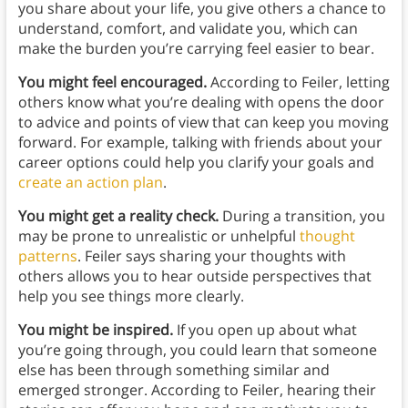
you share about your life, you give others a chance to
understand, comfort, and validate you, which can
make the burden you’re carrying feel easier to bear.
You might feel encouraged.
According to Feiler, letting
others know what you’re dealing with opens the door
to advice and points of view that can keep you moving
forward. For example, talking with friends about your
career options could help you clarify your goals and
create an action plan
.
You might get a reality check.
During a transition, you
may be prone to unrealistic or unhelpful
thought
patterns
. Feiler says sharing your thoughts with
others allows you to hear outside perspectives that
help you see things more clearly.
You might be inspired.
If you open up about what
you’re going through, you could learn that someone
else has been through something similar and
emerged stronger. According to Feiler, hearing their