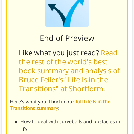
———End of Preview———
Like what you just read?
Read
the rest of the world's best
book summary and analysis of
Bruce Feiler's "Life Is in the
Transitions" at Shortform
.
Here's what you'll find in our
full Life Is in the
Transitions summary
:
How to deal with curveballs and obstacles in
life