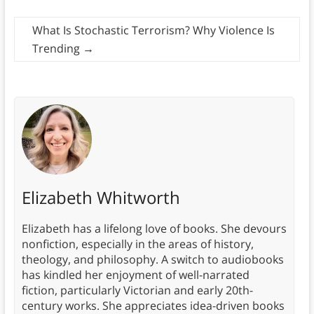
What Is Stochastic Terrorism? Why Violence Is
Trending
→
Elizabeth Whitworth
Elizabeth has a lifelong love of books. She devours
nonfiction, especially in the areas of history,
theology, and philosophy. A switch to audiobooks
has kindled her enjoyment of well-narrated
fiction, particularly Victorian and early 20th-
century works. She appreciates idea-driven books