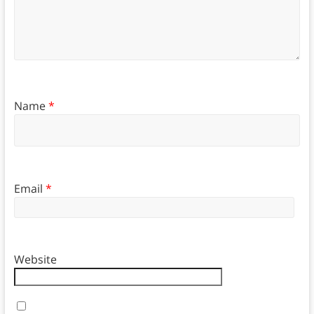
Name
*
Email
*
Website