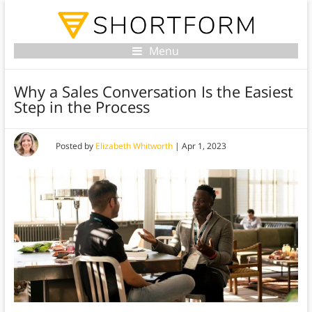
Menu
Why a Sales Conversation Is the Easiest
Step in the Process
Posted by
Elizabeth Whitworth
|
Apr 1, 2023