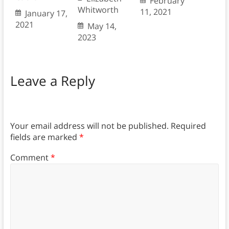
February
Whitworth
11, 2021
January 17,
2021
May 14,
2023
Leave a Reply
Your email address will not be published.
Required
fields are marked
*
Comment
*