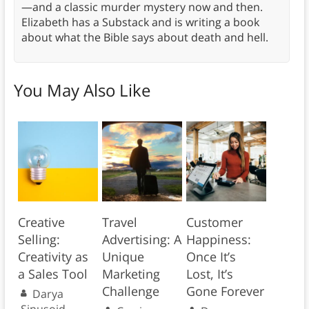
—and a classic murder mystery now and then.
Elizabeth has a Substack and is writing a book
about what the Bible says about death and hell.
You May Also Like
Creative
Travel
Customer
Selling:
Advertising: A
Happiness:
Creativity as
Unique
Once It’s
a Sales Tool
Marketing
Lost, It’s
Challenge
Gone Forever
Darya