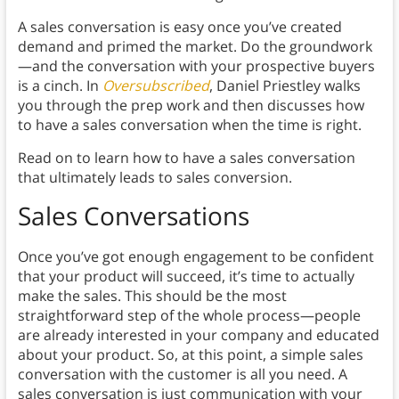
A sales conversation is easy once you’ve created
demand and primed the market. Do the groundwork
—and the conversation with your prospective buyers
is a cinch. In
Oversubscribed
, Daniel Priestley walks
you through the prep work and then discusses how
to have a sales conversation when the time is right.
Read on to learn how to have a sales conversation
that ultimately leads to sales conversion.
Sales Conversations
Once you’ve got enough engagement to be confident
that your product will succeed, it’s time to actually
make the sales. This should be the most
straightforward step of the whole process—people
are already interested in your company and educated
about your product. So, at this point, a simple sales
conversation with the customer is all you need. A
sales conversation is just communication with your