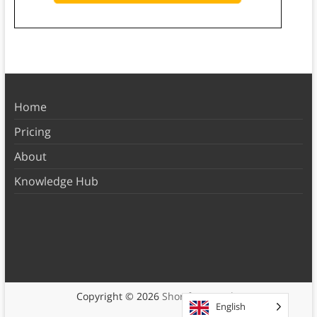
Home
Pricing
About
Knowledge Hub
Copyright © 2026
Shortform Books
English