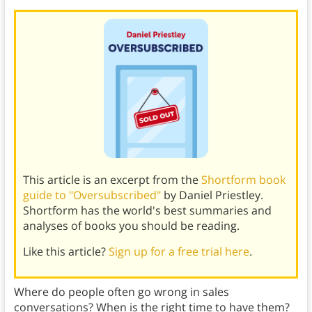
This article is an excerpt from the
Shortform book
guide to "Oversubscribed"
by Daniel Priestley.
Shortform has the world's best summaries and
analyses of books you should be reading.
Like this article?
Sign up for a free trial here
.
Where do people often go wrong in sales
conversations? When is the right time to have them?