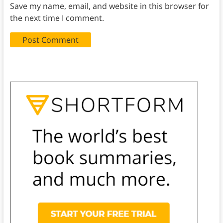
Save my name, email, and website in this browser for
the next time I comment.