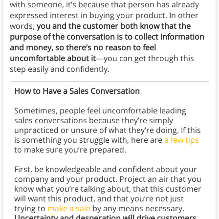
with someone, it’s because that person has already
expressed interest in buying your product. In other
words,
you and the customer both know that the
purpose of the conversation is to collect information
and money, so there’s no reason to feel
uncomfortable about it
—you can get through this
step easily and confidently.
How to Have a Sales Conversation
Sometimes, people feel uncomfortable leading
sales conversations because they’re simply
unpracticed or unsure of what they’re doing. If this
is something you struggle with, here are
a few tips
to make sure you’re prepared.
First, be knowledgeable and confident about your
company and your product. Project an air that you
know what you’re talking about, that this customer
will want this product, and that you’re not just
trying to
make a sale
by any means necessary.
Uncertainty and desperation will drive customers