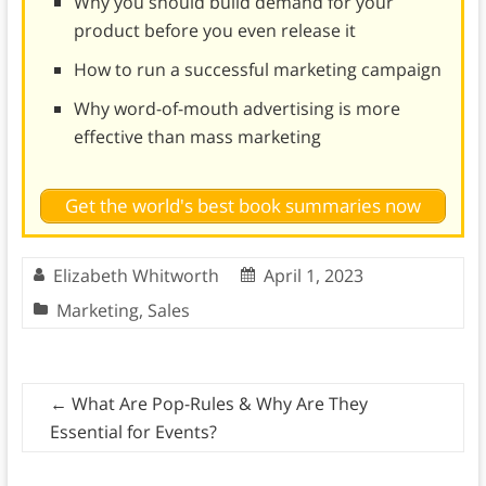
Why you should build demand for your
product before you even release it
How to run a successful marketing campaign
Why word-of-mouth advertising is more
effective than mass marketing
Get the world's best book summaries now
Elizabeth Whitworth
April 1, 2023
Marketing
,
Sales
←
What Are Pop-Rules & Why Are They
Essential for Events?