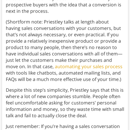
prospective buyers with the idea that a conversion is
next in the process.
(Shortform note: Priestley talks at length about
having sales conversations with your customers, but
that’s not always necessary, or even practical. If you
provide a relatively inexpensive product or provide a
product to many people, then there’s no reason to
have individual sales conversations with all of them—
just let the customers make their purchases and
move on. In that case,
automating your sales process
with tools like chatbots, automated mailing lists, and
FAQs will be a much more effective use of your time.)
Despite this step’s simplicity, Priestley says that this is
where a lot of new companies stumble. People often
feel uncomfortable asking for customers’ personal
information and money, so they waste time with small
talk and fail to actually close the deal.
Just remember: If you’re having a sales conversation