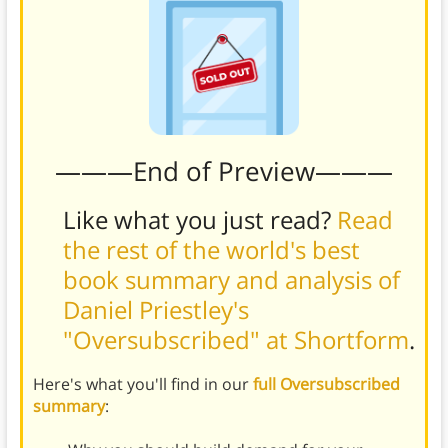
———End of Preview———
Like what you just read?
Read
the rest of the world's best
book summary and analysis of
Daniel Priestley's
"Oversubscribed" at Shortform
.
Here's what you'll find in our
full Oversubscribed
summary
: