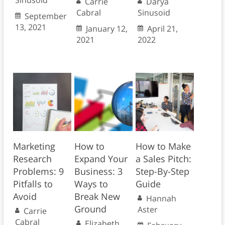
Sinusoid
Carrie
Darya
Cabral
Sinusoid
September
13, 2021
January 12,
April 21,
2021
2022
Marketing
How to
How to Make
Research
Expand Your
a Sales Pitch:
Problems: 9
Business: 3
Step-By-Step
Pitfalls to
Ways to
Guide
Avoid
Break New
Hannah
Ground
Aster
Carrie
Cabral
Elizabeth