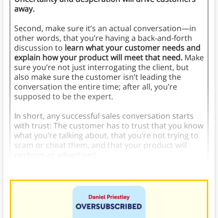
away.
Second, make sure it’s an actual conversation—in
other words, that you’re having a back-and-forth
discussion to
learn what your customer needs and
explain how your product will meet that need.
Make
sure you’re not just interrogating the client, but
also make sure the customer isn’t leading the
conversation the entire time; after all, you’re
supposed to be the expert.
In short, any successful sales conversation starts
with trust: The customer has to trust that you know
what you’re talking about, that you’re not trying to
scam or cheat them, and that your product will
perform as advertised.