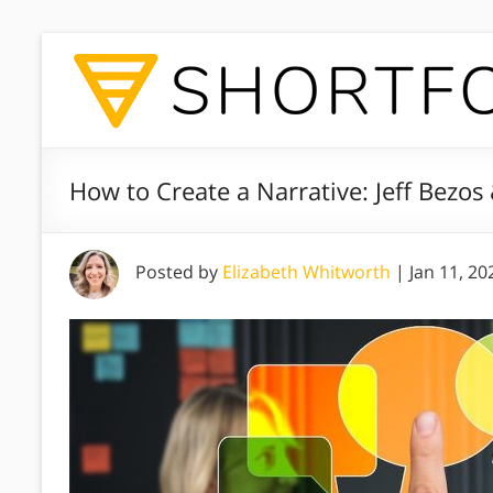
How to Create a Narrative: Jeff Bezos
Posted by
Elizabeth Whitworth
|
Jan 11, 20