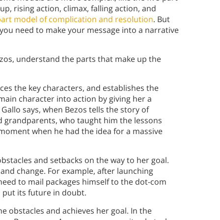
up, rising action, climax, falling action, and
-part model of complication and resolution
. But
ou need to make your message into a narrative
Bezos, understand the parts that make up the
uces the key characters, and establishes the
main character into action by giving her a
Gallo says, when Bezos tells the story of
d grandparents, who taught him the lessons
he moment when he had the idea for a massive
bstacles and setbacks on the way to her goal.
 and change. For example, after launching
need to mail packages himself to the dot-com
put its future in doubt.
 obstacles and achieves her goal. In the