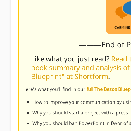
———End of 
Like what you just read?
Read t
book summary and analysis of 
Blueprint" at Shortform
.
Here's what you'll find in our
full The Bezos Blue
How to improve your communication by using 
Why you should start a project with a press 
Why you should ban PowerPoint in favor of s