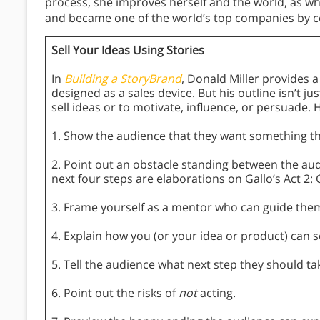
process, she improves herself and the world, as w
and became one of the world’s top companies by con
Sell Your Ideas Using Stories
In
Building a StoryBrand
, Donald Miller provides 
designed as a sales device. But his outline isn’t ju
sell ideas or to motivate, influence, or persuade. 
1. Show the audience that they want something they
2. Point out an obstacle standing between the aud
next four steps are elaborations on Gallo’s Act 2: 
3. Frame yourself as a mentor who can guide them
4. Explain how you (or your idea or product) can 
5. Tell the audience what next step they should ta
6. Point out the risks of
not
acting.