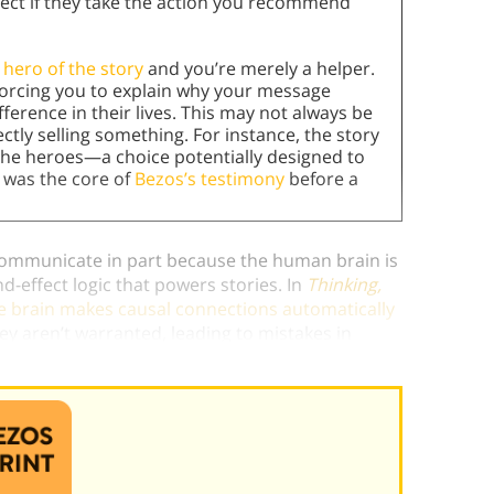
ect if they take the action you recommend
 hero of the story
and you’re merely a helper.
 forcing you to explain why your message
ference in their lives. This may not always be
ctly selling something. For instance, the story
e heroes—a choice potentially designed to
n was the core of
Bezos’s testimony
before a
 communicate in part because the human brain is
-effect logic that powers stories. In
Thinking,
e brain makes causal connections automatically
y aren’t warranted, leading to mistakes in