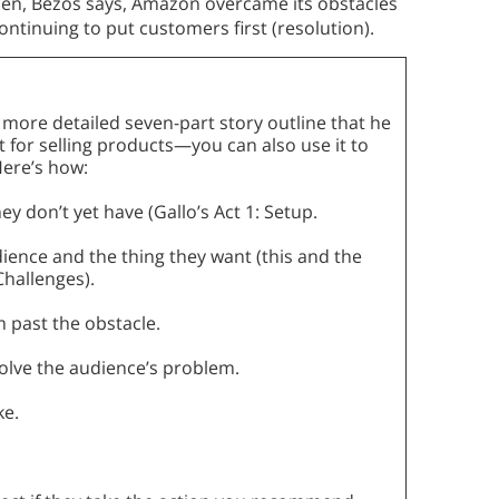
hen, Bezos says, Amazon overcame its obstacles
tinuing to put customers first (resolution).
a more detailed seven-part story outline that he
st for selling products—you can also use it to
Here’s how:
 don’t yet have (Gallo’s Act 1: Setup.
ience and the thing they want (this and the
Challenges).
 past the obstacle.
solve the audience’s problem.
ke.