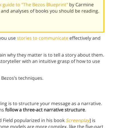
 guide to "The Bezos Blueprint"
by Carmine
 and analyses of books you should be reading.
 you use
stories to communicate
effectively and
ain why they matter is to tell a story about them.
storyteller with an intuitive grasp of how to use
 Bezos’s techniques.
ing is to structure your message as a narrative.
ons
follow a three-act narrative structure
.
d Field popularized in his book
Screenplay
] is
Some models are more complex, like the five-part