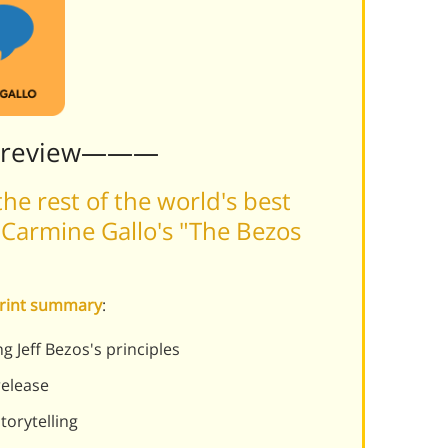
Preview———
he rest of the world's best
Carmine Gallo's "The Bezos
print summary
:
Jeff Bezos's principles
release
torytelling