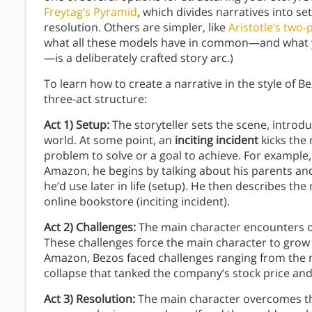
Freytag’s Pyramid
, which divides narratives into set
resolution. Others are simpler, like
Aristotle’s two
what all these models have in common—and what y
—is a deliberately crafted story arc.)
To learn how to create a narrative in the style of 
three-act structure:
Act 1) Setup:
The storyteller sets the scene, introd
world. At some point, an
inciting incident
kicks the 
problem to solve or a goal to achieve. For example, 
Amazon, he begins by talking about his parents an
he’d use later in life (setup). He then describes t
online bookstore (inciting incident).
Act 2) Challenges:
The main character encounters o
These challenges force the main character to grow
Amazon, Bezos faced challenges ranging from the 
collapse that tanked the company’s stock price and 
Act 3) Resolution:
The main character overcomes the