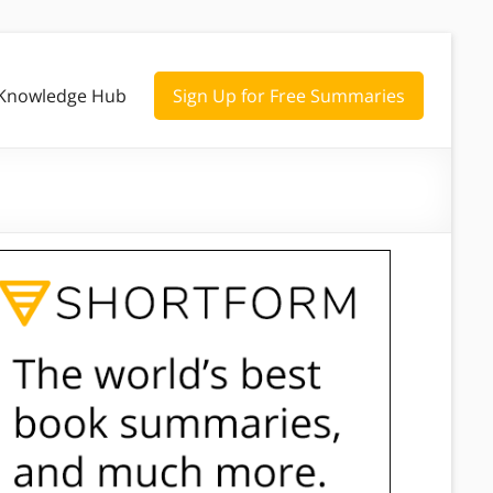
Knowledge Hub
Sign Up for Free Summaries