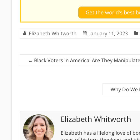
Get the world's best
Elizabeth Whitworth
January 11, 2023
←
Black Voters in America: Are They Manipulated
Why Do We N
Elizabeth Whitworth
Elizabeth has a lifelong love of bo
areas of history, theology, and p