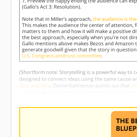
7. Preview the happy ending the audience can exp
(Gallo’s Act 3: Resolution).
Note that in Miller’s approach,
the audience is the
This makes the audience the center of attention,
matters to them and how it will make a positive dif
the best approach, especially when you’re not dire
Gallo mentions above makes Bezos and Amazon th
generate goodwill given that the story in questio
U.S. Congress antitrust committee
.
(Shortform note: Storytelling is a powerful way to
designed to connect ideas using the same cause-and
Fast and Slow
, Daniel Kahneman points out that
th
—in fact, we make these connections even when the
what’s known as the
narrative fallacy
.)