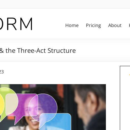
Home
Pricing
About
 & the Three-Act Structure
23