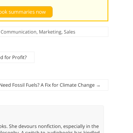
 book summaries now
Communication
,
Marketing
,
Sales
 for Profit?
eed Fossil Fuels? A Fix for Climate Change
→
oks. She devours nonfiction, especially in the
hilosophy. A switch to audiobooks has kindled