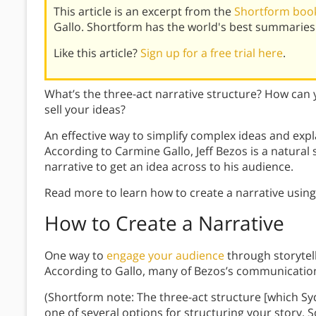
This article is an excerpt from the
Shortform book
Gallo. Shortform has the world's best summaries
Like this article?
Sign up for a free trial here
.
What’s the three-act narrative structure? How can
sell your ideas?
An effective way to simplify complex ideas and expl
According to Carmine Gallo, Jeff Bezos is a natural 
narrative to get an idea across to his audience.
Read more to learn how to create a narrative using
How to Create a Narrative
One way to
engage your audience
through storytell
According to Gallo, many of Bezos’s communicati
(Shortform note: The three-act structure [which Sy
one of several options for structuring your story. 