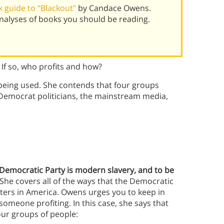
 guide to "Blackout"
by Candace Owens.
alyses of books you should be reading.
 If so, who profits and how?
being used. She contends that four groups
: Democrat politicians, the mainstream media,
e Democratic Party is modern slavery, and to be
She covers all of the ways that the Democratic
ters in America. Owens urges you to keep in
someone profiting. In this case, she says that
our groups of people: