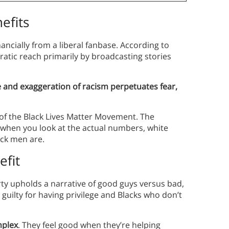
efits
ncially from a liberal fanbase. According to
tic reach primarily by broadcasting stories
 and exaggeration of racism perpetuates fear,
e of the Black Lives Matter Movement. The
t, when you look at the actual numbers, white
ack men are.
fit
y upholds a narrative of good guys versus bad,
 guilty for having privilege and Blacks who don’t
mplex
. They feel good when they’re helping