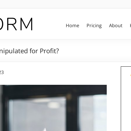
Home
Pricing
About
ipulated for Profit?
23