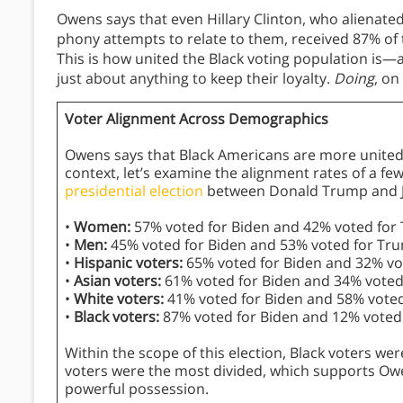
Owens says that even Hillary Clinton, who alienate
phony attempts to relate to them, received 87% of t
This is how united the Black voting population is—
just about anything to keep their loyalty.
Doing
, on
Voter Alignment Across Demographics
Owens says that Black Americans are more united i
context, let’s examine the alignment rates of a f
presidential election
between Donald Trump and J
•
Women:
57% voted for Biden and 42% voted for
•
Men:
45% voted for Biden and 53% voted for Tr
•
Hispanic voters:
65% voted for Biden and 32% vo
•
Asian voters:
61% voted for Biden and 34% voted
•
White voters:
41% voted for Biden and 58% vote
•
Black voters:
87% voted for Biden and 12% voted
Within the scope of this election, Black voters we
voters were the most divided, which supports Owen
powerful possession.