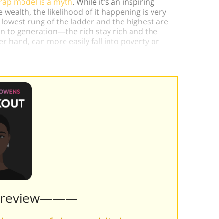
rap model is a myth
. While it’s an inspiring
wealth, the likelihood of it happening is very
e lowest rung of the ladder and the highest are
on to generation—the rich stay rich and the
er hand, can more easily fall into poverty or
Preview———