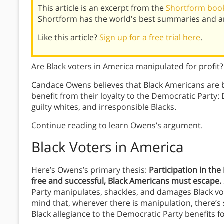
This article is an excerpt from the
Shortform book
Shortform has the world's best summaries and an
Like this article?
Sign up for a free trial here
.
Are Black voters in America manipulated for profit?
Candace Owens believes that Black Americans are 
benefit from their loyalty to the Democratic Party
guilty whites, and irresponsible Blacks.
Continue reading to learn Owens’s argument.
Black Voters in America
Here’s Owens’s primary thesis:
Participation in th
free and successful, Black Americans must escape.
Party manipulates, shackles, and damages Black vo
mind that, wherever there is manipulation, there’s 
Black allegiance to the Democratic Party benefits f