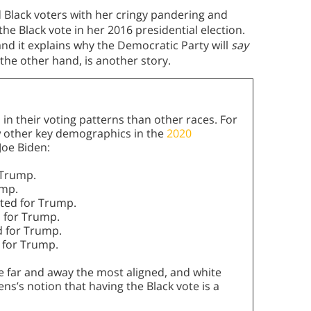
d Black voters with her cringy pandering and
he Black vote in her 2016 presidential election.
and it explains why the Democratic Party will
say
 the other hand, is another story.
n their voting patterns than other races. For
ew other key demographics in the
2020
oe Biden:
 Trump.
ump.
ted for Trump.
 for Trump.
d for Trump.
 for Trump.
re far and away the most aligned, and white
s’s notion that having the Black vote is a