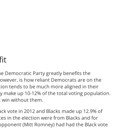
it
 the Democratic Party greatly benefits the
however, is how reliant Democrats are on the
tion tends to be much more aligned in their
ly make up 10-12% of the total voting population.
’t win without them.
ck vote in 2012 and Blacks made up 12.9% of
tes in the election were from Blacks and for
 opponent (Mitt Romney) had had the Black vote