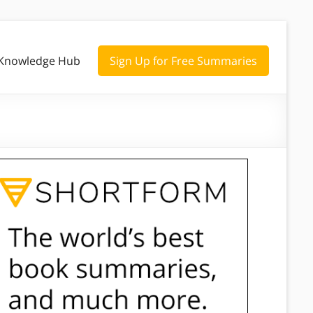
Knowledge Hub
Sign Up for Free Summaries