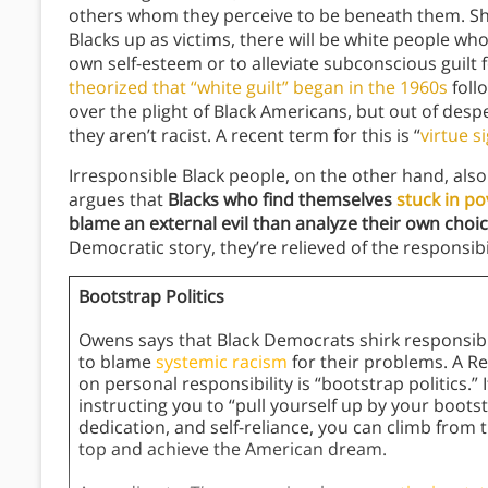
others whom they perceive to be beneath them. She 
Blacks up as victims, there will be white people who 
own self-esteem or to alleviate subconscious guilt f
theorized that “white guilt” began in the 1960s
foll
over the plight of Black Americans, but out of des
they aren’t racist. A recent term for this is “
virtue s
Irresponsible Black people, on the other hand, als
argues that
Blacks who find themselves
stuck in po
blame an external evil than analyze their own choi
Democratic story, they’re relieved of the responsibi
Bootstrap Politics
Owens says that Black Democrats shirk responsibilit
to blame
systemic racism
for their problems. A Re
on personal responsibility is “bootstrap politics.” 
instructing you to “pull yourself up by your boots
dedication, and self-reliance, you can climb from
top and achieve the American dream.