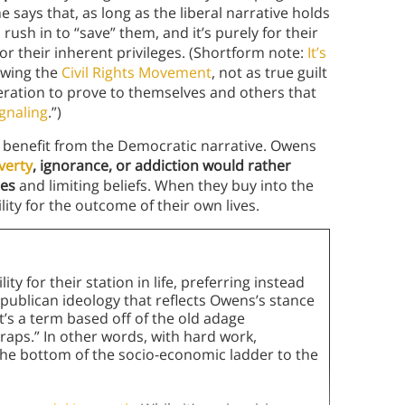
says that, as long as the liberal narrative holds
rush in to “save” them, and it’s purely for their
or their inherent privileges. (Shortform note:
It’s
owing the
Civil Rights Movement
, not as true guilt
peration to prove to themselves and others that
ignaling
.”)
o benefit from the Democratic narrative. Owens
verty
, ignorance, or addiction would rather
ces
and limiting beliefs. When they buy into the
lity for the outcome of their own lives.
y for their station in life, preferring instead
publican ideology that reflects Owens’s stance
It’s a term based off of the old adage
traps.” In other words, with hard work,
 the bottom of the socio-economic ladder to the