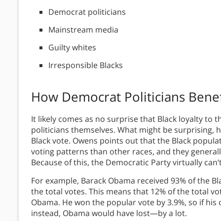
Democrat politicians
Mainstream media
Guilty whites
Irresponsible Blacks
How Democrat Politicians Benef
It likely comes as no surprise that Black loyalty to
politicians themselves. What might be surprising, 
Black vote. Owens points out that the Black popula
voting patterns than other races, and they general
Because of this, the Democratic Party virtually can
For example, Barack Obama received 93% of the Bla
the total votes. This means that 12% of the total vo
Obama. He won the popular vote by 3.9%, so if his
instead, Obama would have lost—by a lot.