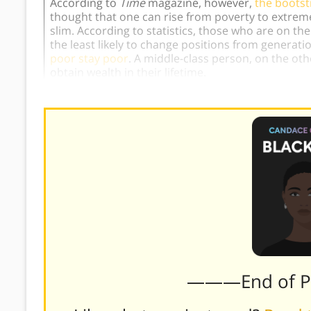
According to
Time
magazine, however,
the bootst
thought that one can rise from poverty to extreme 
slim. According to statistics, those who are on th
the least likely to change positions from generati
poor stay poor
. A middle-class person, on the oth
obtain wealth in their lifetime.
———End of 