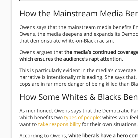
How the Mainstream Media Ben
Owens says that the mainstream media benefits fina
Owens, the media deepens and expands its Democra
that demonstrate white-on-Black racism.
Owens argues that
the media’s continued coverage
which ensures the audience’s rapt attention.
This is particularly evident in the media’s coverag
narrative is intentionally misleading. She says tha
cops are in far more danger of being killed than Bl
How Some Whites & Blacks Bene
As mentioned, Owens says that the Democratic Part
which benefits two
types of people
: whites who feel
want to
take responsibility
for their own situations.
According to Owens,
white liberals have a hero co