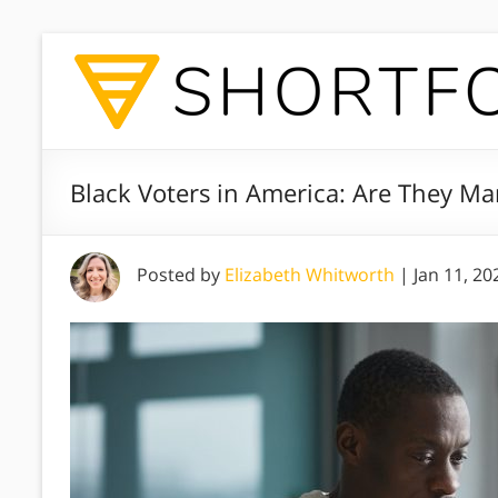
Black Voters in America: Are They Man
Posted by
Elizabeth Whitworth
|
Jan 11, 20