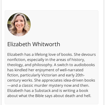
Elizabeth Whitworth
Elizabeth has a lifelong love of books. She devours
nonfiction, especially in the areas of history,
theology, and philosophy. A switch to audiobooks
has kindled her enjoyment of well-narrated
fiction, particularly Victorian and early 20th-
century works. She appreciates idea-driven books
—and a classic murder mystery now and then.
Elizabeth has a Substack and is writing a book
about what the Bible says about death and hell.