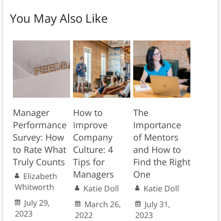
You May Also Like
Manager
How to
The
Performance
Improve
Importance
Survey: How
Company
of Mentors
to Rate What
Culture: 4
and How to
Truly Counts
Tips for
Find the Right
Managers
One
Elizabeth
Whitworth
Katie Doll
Katie Doll
July 29,
March 26,
July 31,
2023
2022
2023