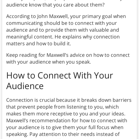
audience know that you care about them?
According to John Maxwell, your primary goal when
communicating should be to connect with your
audience and to provide them with valuable and
meaningful content. He explains why connection
matters and how to build it.
Keep reading for Maxwell’s advice on how to connect
with your audience when you speak.
How to Connect With Your
Audience
Connection is crucial because it breaks down barriers
that prevent people from listening to you, which
makes them more receptive to you and your ideas.
Maxwell’s recommendation for how to connect with
your audience is to give them your full focus when
speaking. Pay attention to their needs instead of