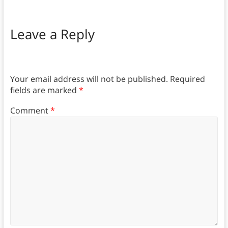
Leave a Reply
Your email address will not be published.
Required
fields are marked
*
Comment
*