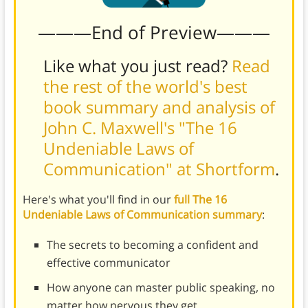
———End of Preview———
Like what you just read?
Read
the rest of the world's best
book summary and analysis of
John C. Maxwell's "The 16
Undeniable Laws of
Communication" at Shortform
.
Here's what you'll find in our
full The 16
Undeniable Laws of Communication summary
:
The secrets to becoming a confident and
effective communicator
How anyone can master public speaking, no
matter how nervous they get