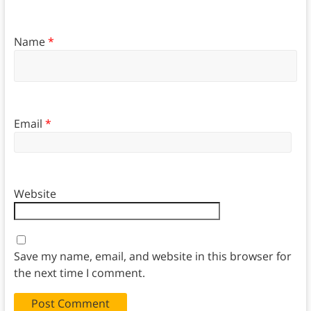
Name
*
Email
*
Website
Save my name, email, and website in this browser for
the next time I comment.