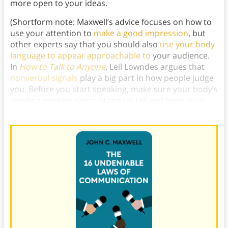
more open to your ideas.
(Shortform note: Maxwell’s advice focuses on how to
use your attention to
make a good impression
, but
other experts say that you should also
use your body
language to appear approachable to
your audience.
In
How to Talk to Anyone
, Leil Lowndes argues that
nonverbal signals
play a big part in how people judge
you. Before you start speaking, make sure your body’s
sending positive signs: Stand up tall and keep your
arms at your side with your palms facing up.)