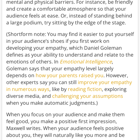
mental and physical barriers. For instance, be friendly
and create a comfortable atmosphere so that your
audience feels at ease. Or, instead of standing behind
a large podium, try sitting by the edge of the stage.
(Shortform note: You may find it easier to put yourself
in your audience’s shoes if you first work on
developing your empathy, which Daniel Goleman
defines as your ability to understand and relate to the
emotions of others. In
Emotional Intelligence
,
Goleman says that your empathy level largely
depends on
how your parents raised you
. However,
other experts say you can still
improve your empathy
in numerous ways
, like by
reading fiction
, exploring
diverse media, and
challenging your assumptions
when you make automatic judgments.)
When you focus on your audience and make them
feel good, you make a positive first impression,
Maxwell writes. When your audience feels positive
about you, they will naturally like you more and be