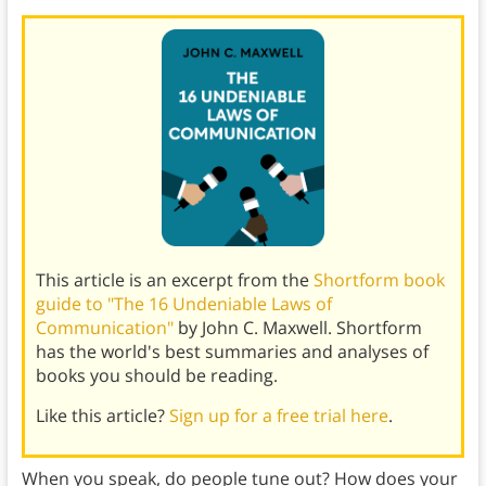
This article is an excerpt from the
Shortform book
guide to "The 16 Undeniable Laws of
Communication"
by John C. Maxwell. Shortform
has the world's best summaries and analyses of
books you should be reading.
Like this article?
Sign up for a free trial here
.
When you speak, do people tune out? How does your