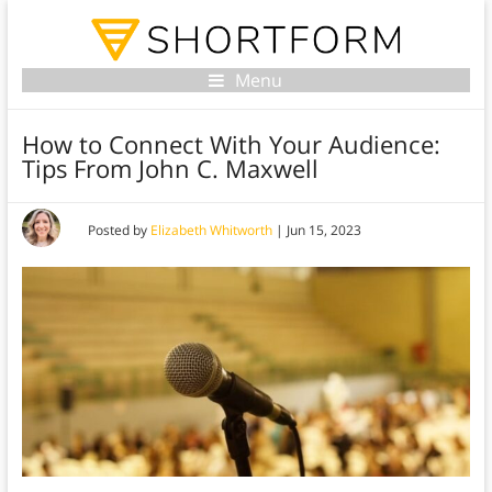
Menu
How to Connect With Your Audience:
Tips From John C. Maxwell
Posted by
Elizabeth Whitworth
|
Jun 15, 2023