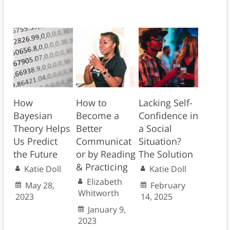
How
How to
Lacking Self-
Bayesian
Become a
Confidence in
Theory Helps
Better
a Social
Us Predict
Communicat
Situation?
the Future
or by Reading
The Solution
& Practicing
Katie Doll
Katie Doll
Elizabeth
May 28,
February
Whitworth
2023
14, 2025
January 9,
2023