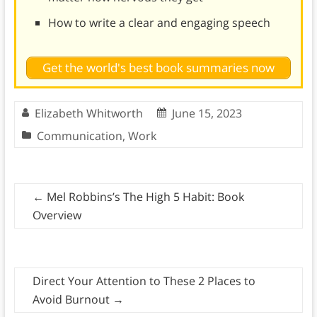
How to write a clear and engaging speech
Get the world's best book summaries now
Elizabeth Whitworth
June 15, 2023
Communication
,
Work
←
Mel Robbins’s The High 5 Habit: Book
Overview
Direct Your Attention to These 2 Places to
Avoid Burnout
→