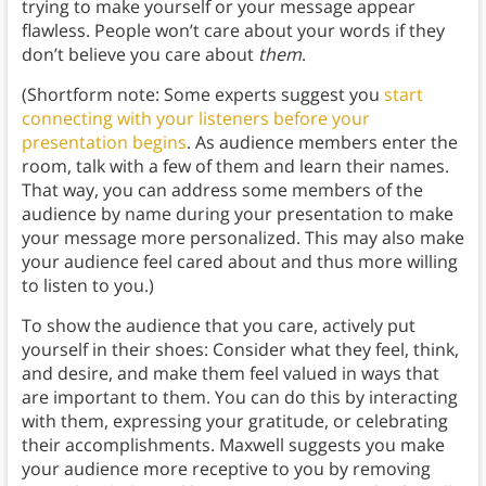
trying to make yourself or your message appear
flawless. People won’t care about your words if they
don’t believe you care about
them
.
(Shortform note: Some experts suggest you
start
connecting with your listeners before your
presentation begins
. As audience members enter the
room, talk with a few of them and learn their names.
That way, you can address some members of the
audience by name during your presentation to make
your message more personalized. This may also make
your audience feel cared about and thus more willing
to listen to you.)
To show the audience that you care, actively put
yourself in their shoes: Consider what they feel, think,
and desire, and make them feel valued in ways that
are important to them. You can do this by interacting
with them, expressing your gratitude, or celebrating
their accomplishments. Maxwell suggests you make
your audience more receptive to you by removing