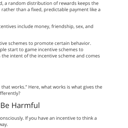
d, a random distribution of rewards keeps the
rather than a fixed, predictable payment like a
ntives include money, friendship, sex, and
entive schemes to promote certain behavior.
le start to game incentive schemes to
es the intent of the incentive scheme and comes
 that works.” Here, what works is what gives the
fferently?
 Be Harmful
sciously. If you have an incentive to think a
way.