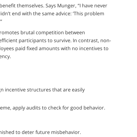
benefit themselves. Says Munger, “I have never
dn’t end with the same advice: ‘This problem
”
 promotes brutal competition between
ficient participants to survive. In contrast, non-
yees paid fixed amounts with no incentives to
iency.
 incentive structures that are easily
eme, apply audits to check for good behavior.
ished to deter future misbehavior.