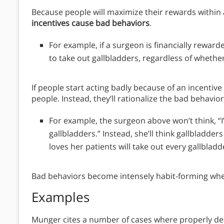
Because people will maximize their rewards within
incentives cause bad behaviors
.
For example, if a surgeon is financially rewarde
to take out gallbladders, regardless of whether
If people start acting badly because of an incenti
people. Instead, they’ll rationalize the bad behavior
For example, the surgeon above won’t think, “I
gallbladders.” Instead, she’ll think gallbladder
loves her patients will take out every gallbladd
Bad behaviors become intensely habit-forming whe
Examples
Munger cites a number of cases where properly d