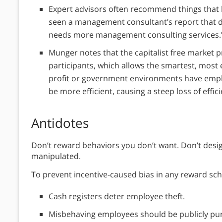
Expert advisors often recommend things that 
seen a management consultant’s report that di
needs more management consulting services.’
Munger notes that the capitalist free market
participants, which allows the smartest, most ef
profit or government environments have emplo
be more efficient, causing a steep loss of effic
Antidotes
Don’t reward behaviors you don’t want. Don’t design
manipulated.
To prevent incentive-caused bias in any reward sch
Cash registers deter employee theft.
Misbehaving employees should be publicly pun