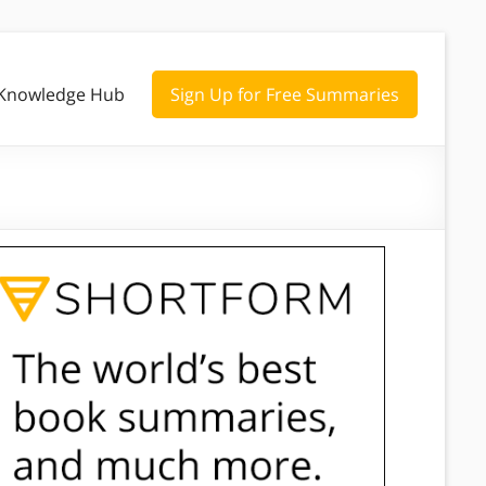
Knowledge Hub
Sign Up for Free Summaries