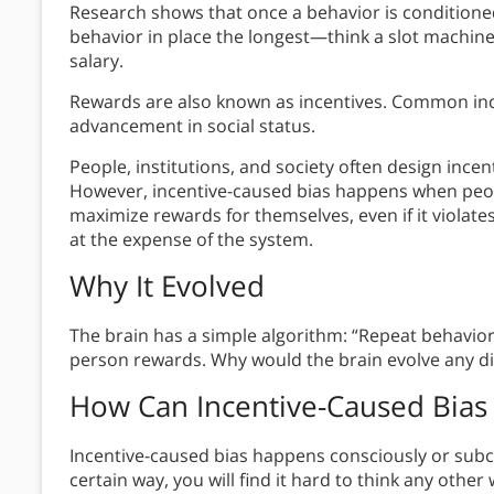
Research shows that once a behavior is conditione
behavior in place the longest—think a slot machine 
salary.
Rewards are also known as incentives. Common ince
advancement in social status.
People, institutions, and society often design inc
However, incentive-caused bias happens when peop
maximize rewards for themselves, even if it violat
at the expense of the system.
Why It Evolved
The brain has a simple algorithm: “Repeat behavior
person rewards. Why would the brain evolve any di
How Can Incentive-Caused Bias
Incentive-caused bias happens consciously or subcon
certain way, you will find it hard to think any other 