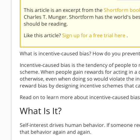
This article is an excerpt from the
Shortform book
Charles T. Munger. Shortform has the world's be
should be reading.
Like this article?
Sign up for a free trial here
.
What is incentive-caused bias? How do you prevent
Incentive-caused bias is the tendency of people to
scheme. When people gain rewards for acting in a cert
otherwise, even when doing so would violate the int
reward bias by designing incentive schemes that c
Read on to learn more about incentive-caused bias
What Is It?
Self-interest drives human behavior. If someone rec
that behavior again and again.