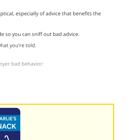
tical, especially of advice that benefits the
de so you can sniff out bad advice.
hat you’re told.
loyer bad behavior: