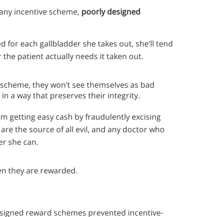
 any incentive scheme,
poorly designed
d for each gallbladder she takes out, she’ll tend
 the patient actually needs it taken out.
ve scheme, they won’t see themselves as bad
 in a way that preserves their integrity.
’m getting easy cash by fraudulently excising
s are the source of all evil, and any doctor who
er she can.
n they are rewarded.
esigned reward schemes prevented incentive-