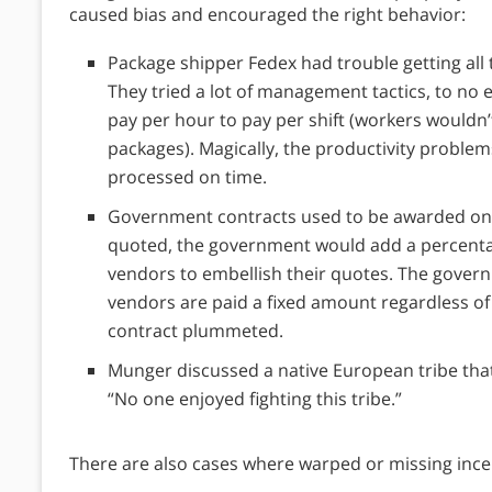
caused bias and encouraged the right behavior:
Package shipper Fedex had trouble getting all t
They tried a lot of management tactics, to no 
pay per hour to pay per shift (workers wouldn’t
packages). Magically, the productivity proble
processed on time.
Government contracts used to be awarded on 
quoted, the government would add a percentage
vendors to embellish their quotes. The govern
vendors are paid a fixed amount regardless of
contract plummeted.
Munger discussed a native European tribe that ki
“No one enjoyed fighting this tribe.”
There are also cases where warped or missing ince