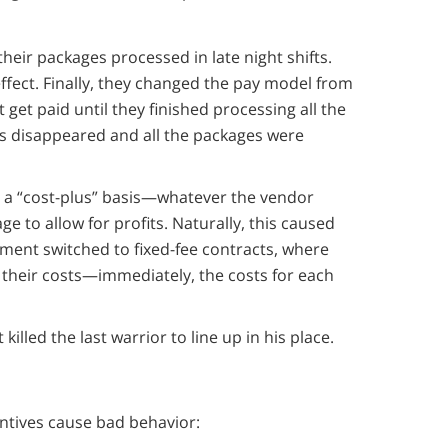
heir packages processed in late night shifts.
effect. Finally, they changed the pay model from
 get paid until they finished processing all the
ms disappeared and all the packages were
a “cost-plus” basis—whatever the vendor
 to allow for profits. Naturally, this caused
ment switched to fixed-fee contracts, where
 their costs—immediately, the costs for each
lled the last warrior to line up in his place.
ntives cause bad behavior: