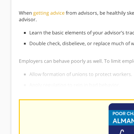
When
getting advice
from advisors, be healthily skep
advisor.
Learn the basic elements of your advisor’s tra
Double check, disbelieve, or replace much of w
Employers can behave poorly as well. To limit emp
Allow formation of unions to protect workers.
Apply regulation to rein in bad behavior.