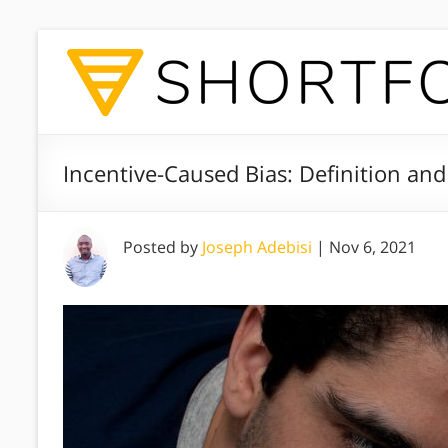
Incentive-Caused Bias: Definition an
Posted by
Joseph Adebisi
|
Nov 6, 2021