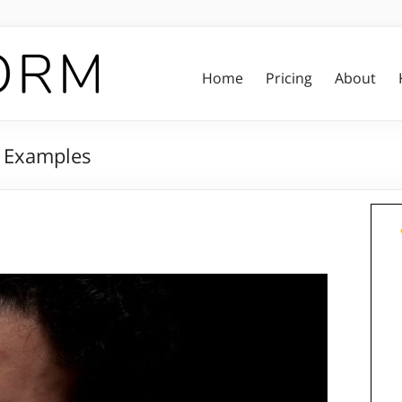
Home
Pricing
About
d Examples