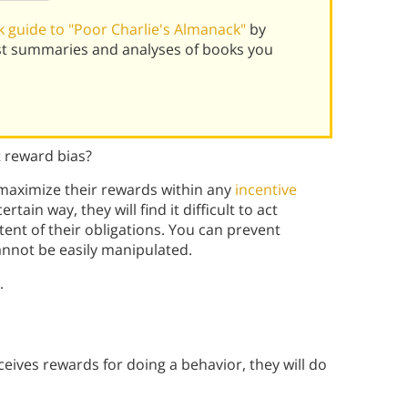
 guide to "Poor Charlie's Almanack"
by
st summaries and analyses of books you
 reward bias?
 maximize their rewards within any
incentive
ain way, they will find it difficult to act
ent of their obligations. You can prevent
annot be easily manipulated.
.
eives rewards for doing a behavior, they will do