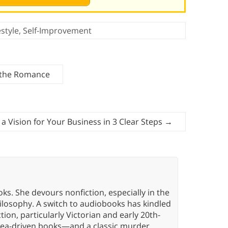
estyle
,
Self-Improvement
n the Romance
a Vision for Your Business in 3 Clear Steps
→
oks. She devours nonfiction, especially in the
hilosophy. A switch to audiobooks has kindled
tion, particularly Victorian and early 20th-
idea-driven books—and a classic murder