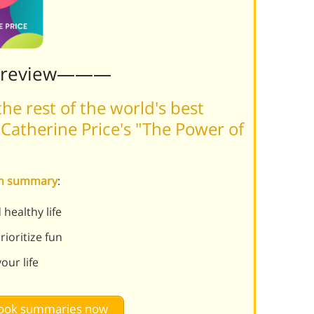
Preview———
he rest of the world's best
Catherine Price's "The Power of
Fun summary
:
healthy life
ioritize fun
our life
 book summaries now