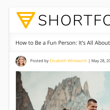
How to Be a Fun Person: It’s All Abo
Posted by
Elizabeth Whitworth
|
May 28, 2