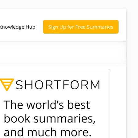
Knowledge Hub
Sign Up for Free Summaries