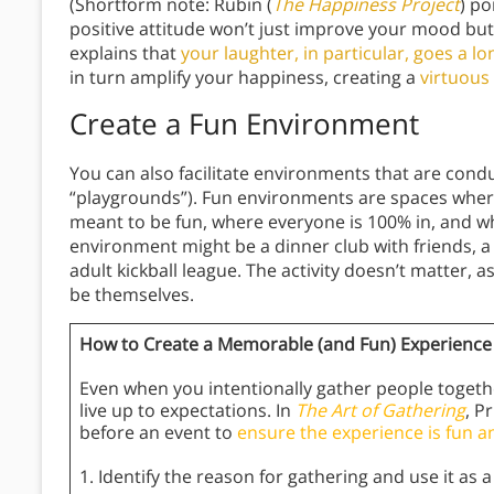
(Shortform note: Rubin (
The Happiness Project
) po
positive attitude won’t just improve your mood bu
explains that
your laughter, in particular, goes a 
in turn amplify your happiness, creating a
virtuous 
Create a Fun Environment
You can also facilitate environments that are condu
“playgrounds”). Fun environments are spaces where
meant to be fun, where everyone is 100% in, and w
environment might be a dinner club with friends, 
adult kickball league. The activity doesn’t matter, a
be themselves.
How to Create a Memorable (and Fun) Experience
Even when you intentionally gather people togeth
live up to expectations. In
The Art of Gathering
, P
before an event to
ensure the experience is fun a
1. Identify the reason for gathering and use it as a