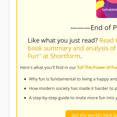
———End of 
Like what you just read?
Read t
book summary and analysis of 
Fun" at Shortform
.
Here's what you'll find in our
full The Power of 
Why fun is fundamental to living a happy and 
How modern society has made it harder to pr
A step-by-step guide to invite more fun into y
Get the world's best