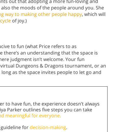
ints out that adopting a more fun-loving and
t also the moods of the people around you. She
long way to making other people happy
, which will
cycle
of joy.)
cive to fun (what Price refers to as
 there’s an understanding that the space is
here judgment isn’t welcome. Your fun
a virtual Dungeons & Dragons tournament, or an
s long as the space invites people to let go and
er to have fun, the experience doesn’t always
riya Parker outlines five steps you can take
nd meaningful for everyone.
 guideline for
decision-making
.