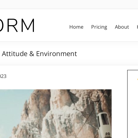
Home
Pricing
About
ut Attitude & Environment
023