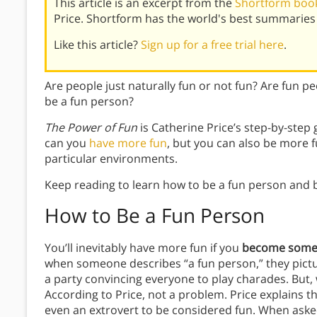
This article is an excerpt from the
Shortform book
Price. Shortform has the world's best summaries
Like this article?
Sign up for a free trial here
.
Are people just naturally fun or not fun? Are fun peo
be a fun person?
The Power of Fun
is Catherine Price’s step-by-step g
can you
have more fun
, but you can also be more 
particular environments.
Keep reading to learn how to be a fun person and b
How to Be a Fun Person
You’ll inevitably have more fun if you
become someo
when someone describes “a fun person,” they pictur
a party convincing everyone to play charades. But, w
According to Price, not a problem. Price explains tha
even an extrovert to be considered fun. When aske