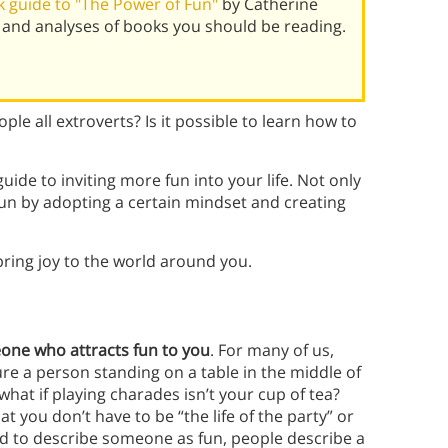
 guide to "The Power of Fun"
by Catherine
 and analyses of books you should be reading.
ple all extroverts? Is it possible to learn how to
uide to inviting more fun into your life. Not only
fun by adopting a certain mindset and creating
ring joy to the world around you.
ne who attracts fun to you
. For many of us,
e a person standing on a table in the middle of
hat if playing charades isn’t your cup of tea?
t you don’t have to be “the life of the party” or
d to describe someone as fun, people describe a