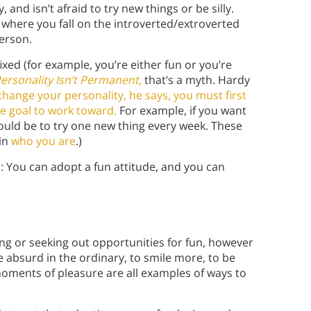
and isn’t afraid to try new things or be silly.
 where you fall on the introverted/extroverted
erson.
ixed (for example, you’re either fun or you’re
ersonality Isn’t Permanent,
that’s a myth. Hardy
change your personality, he says, you must first
e goal to work toward.
For example, if you want
uld be to try one new thing every week. These
 in
who you are
.)
: You can adopt a fun attitude, and you can
ing or seeking out opportunities for fun, however
the absurd in the ordinary, to smile more, to be
moments of pleasure are all examples of ways to