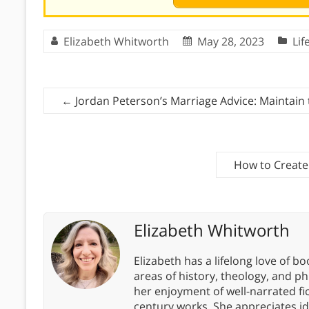
Elizabeth Whitworth
May 28, 2023
Lif
←
Jordan Peterson’s Marriage Advice: Maintai
How to Create 
Elizabeth Whitworth
Elizabeth has a lifelong love of bo
areas of history, theology, and p
her enjoyment of well-narrated fic
century works. She appreciates 