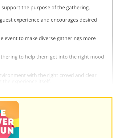
o support the purpose of the gathering.
e guest experience and encourages desired
 the event to make diverse gatherings more
athering to help them get into the right mood
environment with the right crowd and clear
 the experience itself.