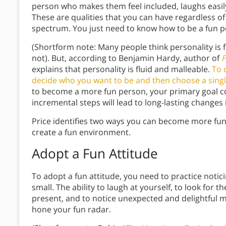
person who makes them feel included, laughs easily, 
These are qualities that you can have regardless of
spectrum. You just need to know how to be a fun p
(Shortform note: Many people think personality is f
not). But, according to Benjamin Hardy, author of
P
explains that personality is fluid and malleable.
To 
decide who you want to be and then choose a singl
to become a more fun person, your primary goal co
incremental steps will lead to long-lasting changes
Price identifies two ways you can become more fun
create a fun environment.
Adopt a Fun Attitude
To adopt a fun attitude, you need to practice notic
small. The ability to laugh at yourself, to look for 
present, and to notice unexpected and delightful 
hone your fun radar.