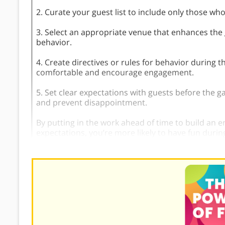
2. Curate your guest list to include only those wh
3. Select an appropriate venue that enhances th
behavior.
4. Create directives or rules for behavior during
comfortable and encourage engagement.
5. Set clear expectations with guests before the g
and prevent disappointment.
By putting in the work ahead of time to build an 
expectations, you’re more likely to have fun during