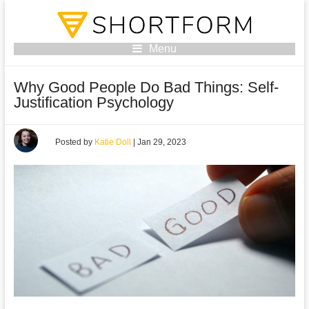
Menu
Why Good People Do Bad Things: Self-
Justification Psychology
Posted by
Katie Doll
|
Jan 29, 2023