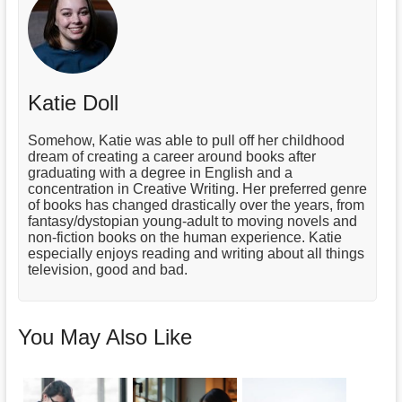
Katie Doll
Somehow, Katie was able to pull off her childhood
dream of creating a career around books after
graduating with a degree in English and a
concentration in Creative Writing. Her preferred genre
of books has changed drastically over the years, from
fantasy/dystopian young-adult to moving novels and
non-fiction books on the human experience. Katie
especially enjoys reading and writing about all things
television, good and bad.
You May Also Like