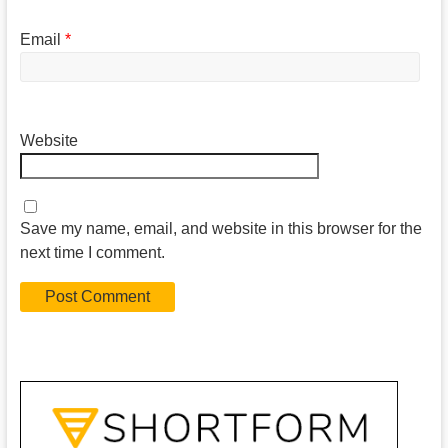
Email
*
Website
Save my name, email, and website in this browser for the
next time I comment.