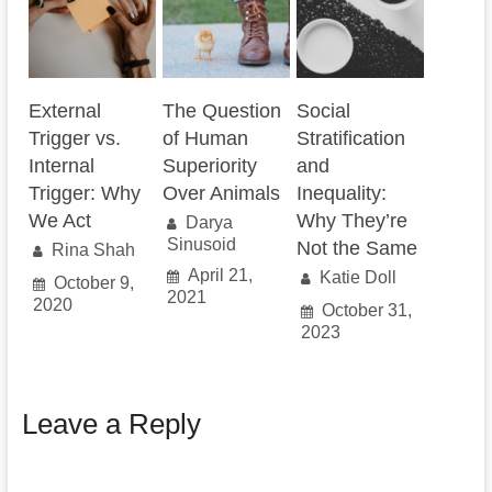
External
The Question
Social
Trigger vs.
of Human
Stratification
Internal
Superiority
and
Trigger: Why
Over Animals
Inequality:
We Act
Why They’re
Darya
Sinusoid
Not the Same
Rina Shah
April 21,
Katie Doll
October 9,
2021
2020
October 31,
2023
Leave a Reply