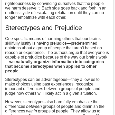
righteousness by convincing ourselves that the people
we harm deserve it. Each side goes back and forth in an
endless cycle of escalating retaliation until they can no
longer empathize with each other.
Stereotypes and Prejudice
One specific means of harming others that our brains
skillfully justify is having prejudice—predetermined
opinions about a group of people that aren’t based on
reason or experience. The authors argue that everyone is
capable of prejudice because of the way our brains work
—
we naturally organize information into categories
that become stereotypes when applied to other
people.
Stereotypes can be advantageous—they allow us to
make choices using past experiences, recognize
important differences between groups of people, and
judge how others will likely act in a given situation.
However, stereotypes also harmfully emphasize the
differences
between
groups of people and diminish the
differences
within
groups of people. They allow us to