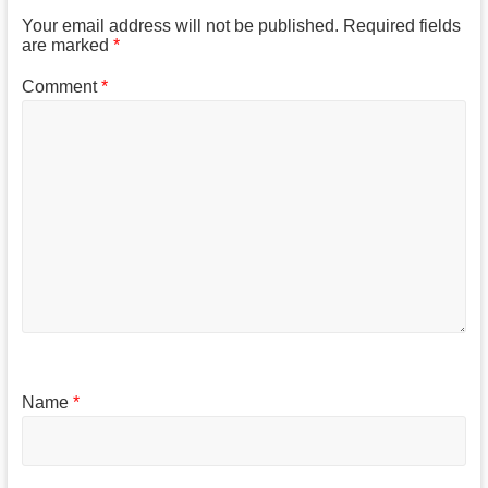
Your email address will not be published.
Required fields
are marked
*
Comment
*
Name
*