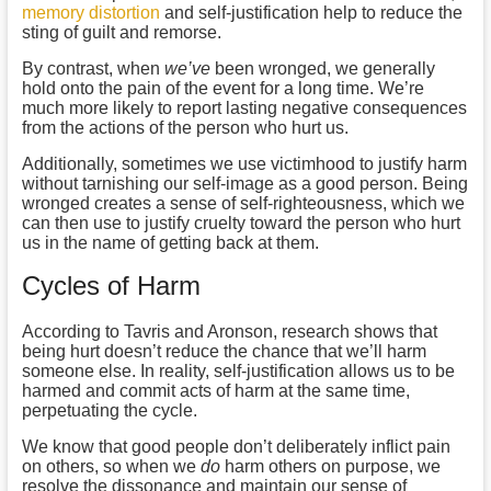
memory distortion
and self-justification help to reduce the
sting of guilt and remorse.
By contrast, when
we’ve
been wronged, we generally
hold onto the pain of the event for a long time. We’re
much more likely to report lasting negative consequences
from the actions of the person who hurt us.
Additionally, sometimes we use victimhood to justify harm
without tarnishing our self-image as a good person. Being
wronged creates a sense of self-righteousness, which we
can then use to justify cruelty toward the person who hurt
us in the name of getting back at them.
Cycles of Harm
According to Tavris and Aronson, research shows that
being hurt doesn’t reduce the chance that we’ll harm
someone else. In reality, self-justification allows us to be
harmed and commit acts of harm at the same time,
perpetuating the cycle.
We know that good people don’t deliberately inflict pain
on others, so when we
do
harm others on purpose, we
resolve the dissonance and maintain our sense of