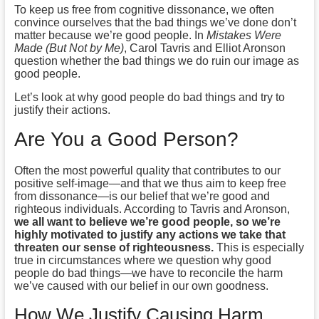
To keep us free from cognitive dissonance, we often
convince ourselves that the bad things we’ve done don’t
matter because we’re good people. In
Mistakes Were
Made (But Not by Me)
, Carol Tavris and Elliot Aronson
question whether the bad things we do ruin our image as
good people.
Let’s look at why good people do bad things and try to
justify their actions.
Are You a Good Person?
Often the most powerful quality that contributes to our
positive self-image—and that we thus aim to keep free
from dissonance—is our belief that we’re good and
righteous individuals. According to Tavris and Aronson,
we all want to believe we’re good people, so we’re
highly motivated to justify any actions we take that
threaten our sense of righteousness.
This is especially
true in circumstances where we question why good
people do bad things—we have to reconcile the harm
we’ve caused with our belief in our own goodness.
How We Justify Causing Harm