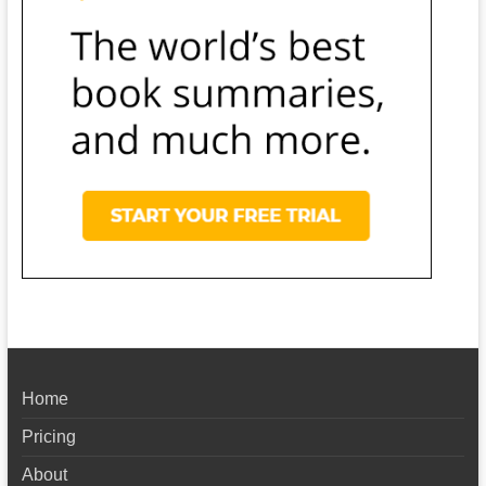
Home
Pricing
About