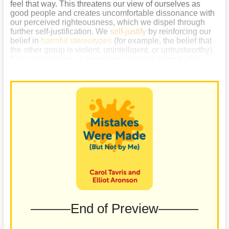
feel that way. This threatens our view of ourselves as
good people and creates uncomfortable dissonance with
our perceived righteousness, which we dispel through
further self-justification. We
self-justify
by reinforcing our
belief in
harmful stereotypes
(for example, the belief that
the other group is violent, unintelligent, or untrustworthy).
This cycle allows us to continue causing harm to the
group while maintaining our sense of righteousness.
———End of Preview———