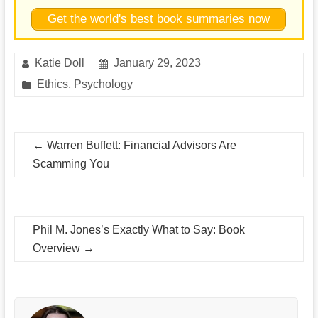
Get the world's best book summaries now
Katie Doll
January 29, 2023
Ethics
,
Psychology
←
Warren Buffett: Financial Advisors Are
Scamming You
Phil M. Jones’s Exactly What to Say: Book
Overview
→