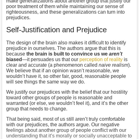
make generalizations about another group that justify our
poor treatment of them while maintaining our sense of
righteousness, and these generalizations can turn into
prejudices.
Self-Justification and Prejudice
The design of the brain also makes it difficult to identify
prejudice in ourselves. The authors argue that this is
because
the brain is built to convince us we
aren’t
biased
—it persuades us that our
perception of reality
is
clear and accurate (a phenomenon called
naive realism
).
We believe that if an opinion wasn’t reasonable, we
wouldn’t have it, so other fair, good, reasonable people
will see things the same way we do.
We justify our prejudices with the belief that our hostility
toward other groups of people is reasonable and
warranted (or else, we wouldn’t feel it), and it’s the other
group that needs to change.
That being said, most of us still aren’t truly comfortable
with our prejudices, the authors argue. Our negative
feelings about another group of people conflict with our
understanding that it’s morally or socially unacceptable to