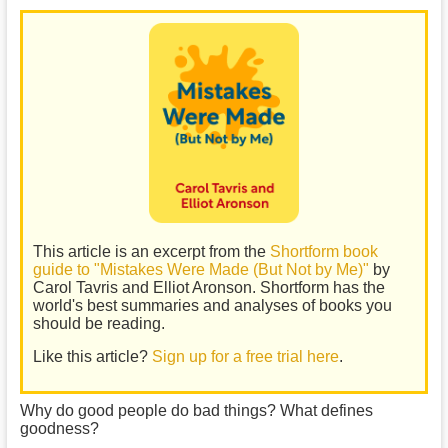
This article is an excerpt from the
Shortform book
guide to "Mistakes Were Made (But Not by Me)"
by
Carol Tavris and Elliot Aronson. Shortform has the
world's best summaries and analyses of books you
should be reading.
Like this article?
Sign up for a free trial here
.
Why do good people do bad things? What defines
goodness?