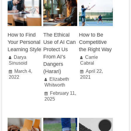
How to Find
The Ethical
How to Be
Your Personal
Use of AI Can
Competitive
Learning Style
Protect Us
the Right Way
From AI’s
Darya
Carrie
Sinusoid
Cabral
Dangers
(Harari)
March 4,
April 22,
2022
2021
Elizabeth
Whitworth
February 11,
2025