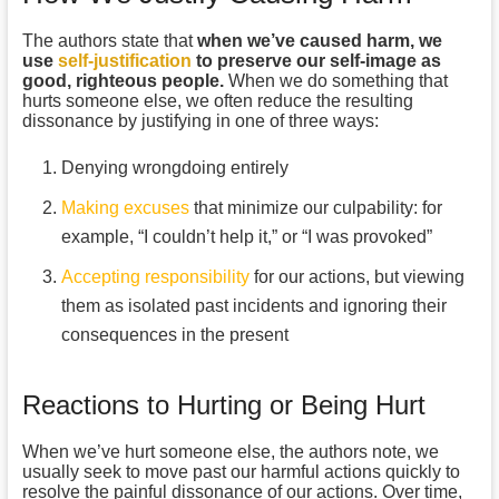
The authors state that
when we’ve caused harm, we
use
self-justification
to preserve our self-image as
good, righteous people.
When we do something that
hurts someone else, we often reduce the resulting
dissonance by justifying in one of three ways:
Denying wrongdoing entirely
Making excuses
that minimize our culpability: for
example, “I couldn’t help it,” or “I was provoked”
Accepting responsibility
for our actions, but viewing
them as isolated past incidents and ignoring their
consequences in the present
Reactions to Hurting or Being Hurt
When we’ve hurt someone else, the authors note, we
usually seek to move past our harmful actions quickly to
resolve the painful dissonance of our actions. Over time,