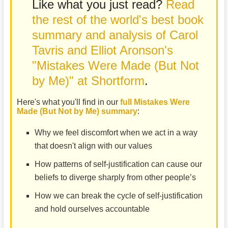
Like what you just read?
Read
the rest of the world's best book
summary and analysis of Carol
Tavris and Elliot Aronson's
"Mistakes Were Made (But Not
by Me)" at Shortform
.
Here's what you'll find in our
full Mistakes Were
Made (But Not by Me) summary
:
Why we feel discomfort when we act in a way
that doesn't align with our values
How patterns of self-justification can cause our
beliefs to diverge sharply from other people’s
How we can break the cycle of self-justification
and hold ourselves accountable