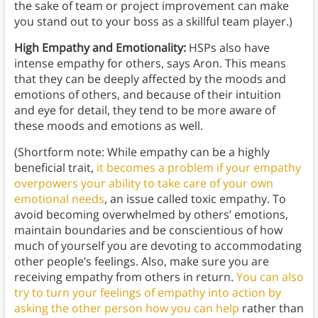
the sake of team or project improvement can make
you stand out to your boss as a skillful team player.)
High Empathy and Emotionality:
HSPs also have
intense empathy for others, says Aron. This means
that they can be deeply affected by the moods and
emotions of others, and because of their intuition
and eye for detail, they tend to be more aware of
these moods and emotions as well.
(Shortform note: While empathy can be a highly
beneficial trait,
it becomes a problem if your empathy
overpowers your ability to take care of your own
emotional needs
, an issue called toxic empathy. To
avoid becoming overwhelmed by others’ emotions,
maintain boundaries and be conscientious of how
much of yourself you are devoting to accommodating
other people’s feelings. Also, make sure you are
receiving empathy from others in return.
You can also
try to turn your feelings of empathy into action by
asking the other person how you can help
rather than