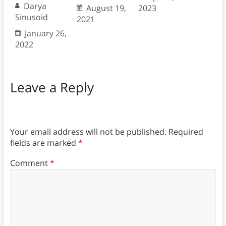
Darya
August 19,
2023
Sinusoid
2021
January 26,
2022
Leave a Reply
Your email address will not be published.
Required
fields are marked
*
Comment
*