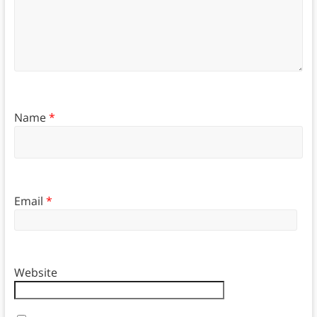
Name
*
Email
*
Website