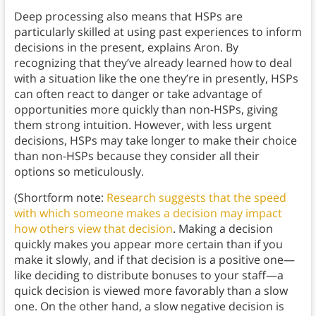
Deep processing also means that HSPs are
particularly skilled at using past experiences to inform
decisions in the present, explains Aron. By
recognizing that they’ve already learned how to deal
with a situation like the one they’re in presently, HSPs
can often react to danger or take advantage of
opportunities more quickly than non-HSPs, giving
them strong intuition. However, with less urgent
decisions, HSPs may take longer to make their choice
than non-HSPs because they consider all their
options so meticulously.
(Shortform note:
Research suggests that the speed
with which someone makes a decision may impact
how others view that decision
. Making a decision
quickly makes you appear more certain than if you
make it slowly, and if that decision is a positive one—
like deciding to distribute bonuses to your staff—a
quick decision is viewed more favorably than a slow
one. On the other hand, a slow negative decision is