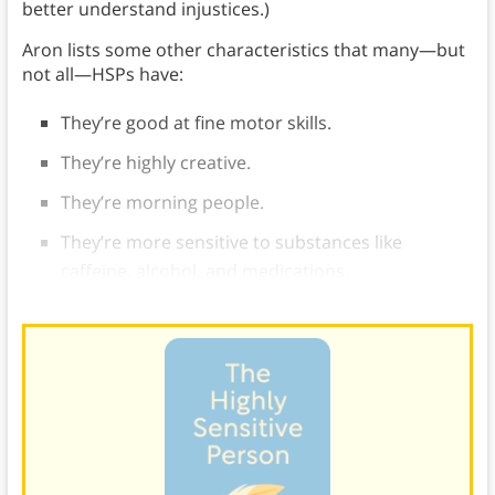
better understand injustices.)
Aron lists some other characteristics that many—but
not all—HSPs have:
They’re good at fine motor skills.
They’re highly creative.
They’re morning people.
They’re more sensitive to substances like
caffeine, alcohol, and medications.