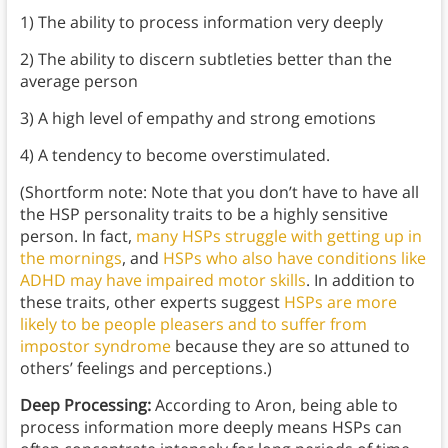
1) The ability to process information very deeply
2) The ability to discern subtleties better than the
average person
3) A high level of empathy and strong emotions
4) A tendency to become overstimulated.
(Shortform note: Note that you don’t have to have all
the HSP personality traits to be a highly sensitive
person. In fact,
many HSPs struggle with getting up in
the mornings
, and
HSPs who also have conditions like
ADHD may have impaired motor skills
. In addition to
these traits, other experts suggest
HSPs are more
likely to be people pleasers and to suffer from
impostor syndrome
because they are so attuned to
others’ feelings and perceptions.)
Deep Processing:
According to Aron, being able to
process information more deeply means HSPs can