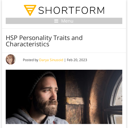
Menu
HSP Personality Traits and
Characteristics
Posted by
Darya Sinusoid
|
Feb 20, 2023