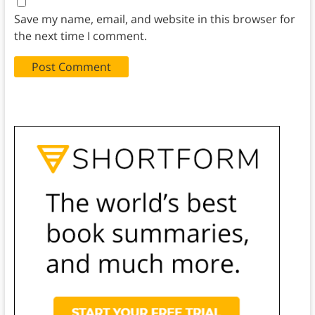
Save my name, email, and website in this browser for
the next time I comment.