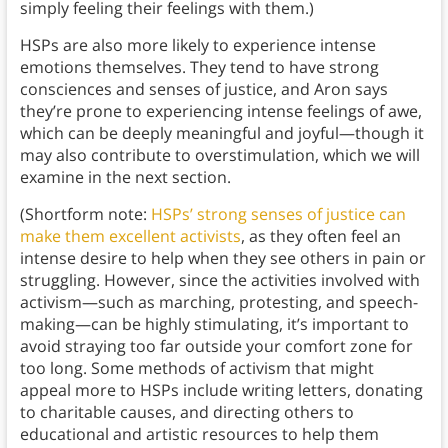
simply feeling their feelings with them.)
HSPs are also more likely to experience intense
emotions themselves. They tend to have strong
consciences and senses of justice, and Aron says
they’re prone to experiencing intense feelings of awe,
which can be deeply meaningful and joyful—though it
may also contribute to overstimulation, which we will
examine in the next section.
(Shortform note:
HSPs’ strong senses of justice can
make them excellent activists
, as they often feel an
intense desire to help when they see others in pain or
struggling. However, since the activities involved with
activism—such as marching, protesting, and speech-
making—can be highly stimulating, it’s important to
avoid straying too far outside your comfort zone for
too long. Some methods of activism that might
appeal more to HSPs include writing letters, donating
to charitable causes, and directing others to
educational and artistic resources to help them