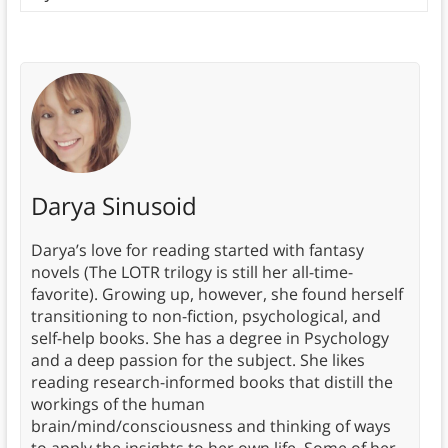
Darya Sinusoid
Darya’s love for reading started with fantasy
novels (The LOTR trilogy is still her all-time-
favorite). Growing up, however, she found herself
transitioning to non-fiction, psychological, and
self-help books. She has a degree in Psychology
and a deep passion for the subject. She likes
reading research-informed books that distill the
workings of the human
brain/mind/consciousness and thinking of ways