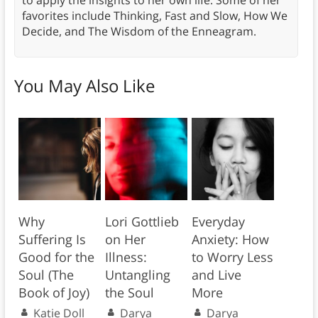
to apply the insights to her own life. Some of her
favorites include Thinking, Fast and Slow, How We
Decide, and The Wisdom of the Enneagram.
You May Also Like
Why
Lori Gottlieb
Everyday
Suffering Is
on Her
Anxiety: How
Good for the
Illness:
to Worry Less
Soul (The
Untangling
and Live
Book of Joy)
the Soul
More
Katie Doll
Darya
Darya