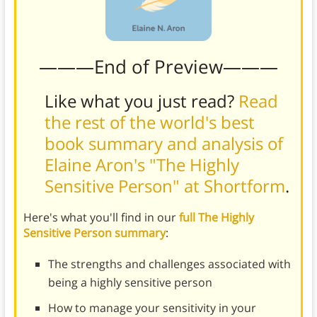
———End of Preview———
Like what you just read?
Read
the rest of the world's best
book summary and analysis of
Elaine Aron's "The Highly
Sensitive Person" at Shortform
.
Here's what you'll find in our
full The Highly
Sensitive Person summary
:
The strengths and challenges associated with
being a highly sensitive person
How to manage your sensitivity in your