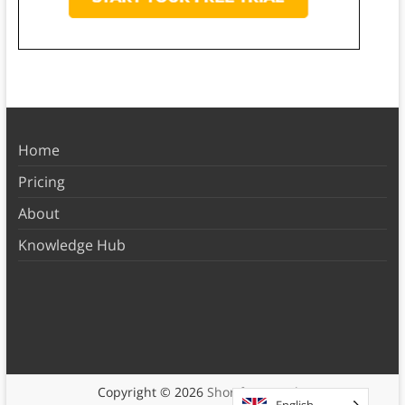
Home
Pricing
About
Knowledge Hub
Copyright © 2026
Shortform Books