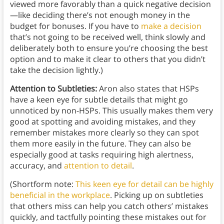
viewed more favorably than a quick negative decision
—like deciding there’s not enough money in the
budget for bonuses. If you have to
make a decision
that’s not going to be received well, think slowly and
deliberately both to ensure you’re choosing the best
option and to make it clear to others that you didn’t
take the decision lightly.)
Attention to Subtleties:
Aron also states that HSPs
have a keen eye for subtle details that might go
unnoticed by non-HSPs. This usually makes them very
good at spotting and avoiding mistakes, and they
remember mistakes more clearly so they can spot
them more easily in the future. They can also be
especially good at tasks requiring high alertness,
accuracy, and
attention to detail
.
(Shortform note:
This keen eye for detail can be highly
beneficial in the workplace
. Picking up on subtleties
that others miss can help you catch others’ mistakes
quickly, and tactfully pointing these mistakes out for