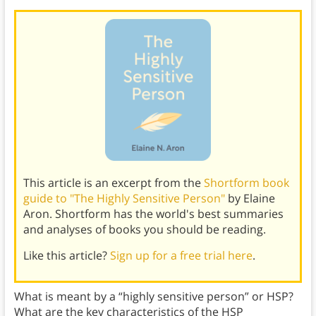
This article is an excerpt from the
Shortform book
guide to "The Highly Sensitive Person"
by Elaine
Aron. Shortform has the world's best summaries
and analyses of books you should be reading.
Like this article?
Sign up for a free trial here
.
What is meant by a “highly sensitive person” or HSP?
What are the key characteristics of the HSP