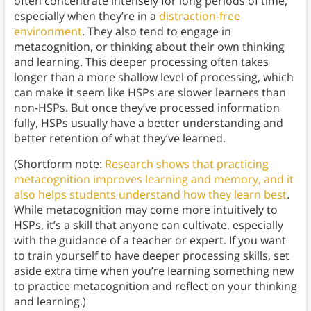
often concentrate intensely for long periods of time,
especially when they’re in a
distraction-free
environment
. They also tend to engage in
metacognition, or thinking about their own thinking
and learning. This deeper processing often takes
longer than a more shallow level of processing, which
can make it seem like HSPs are slower learners than
non-HSPs. But once they’ve processed information
fully, HSPs usually have a better understanding and
better retention of what they’ve learned.
(Shortform note:
Research shows that practicing
metacognition improves learning and memory, and it
also helps students understand how they learn best
.
While metacognition may come more intuitively to
HSPs, it’s a skill that anyone can cultivate, especially
with the guidance of a teacher or expert. If you want
to train yourself to have deeper processing skills, set
aside extra time when you’re learning something new
to practice metacognition and reflect on your thinking
and learning.)