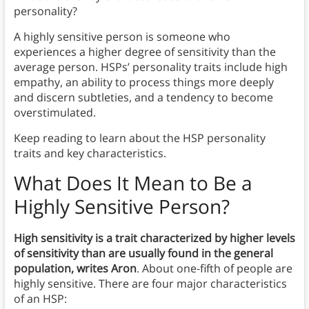
personality?
A highly sensitive person is someone who
experiences a higher degree of sensitivity than the
average person. HSPs’ personality traits include high
empathy, an ability to process things more deeply
and discern subtleties, and a tendency to become
overstimulated.
Keep reading to learn about the HSP personality
traits and key characteristics.
What Does It Mean to Be a
Highly Sensitive Person?
High sensitivity is a trait characterized by higher levels
of sensitivity than are usually found in the general
population, writes Aron
. About one-fifth of people are
highly sensitive. There are four major characteristics
of an HSP: