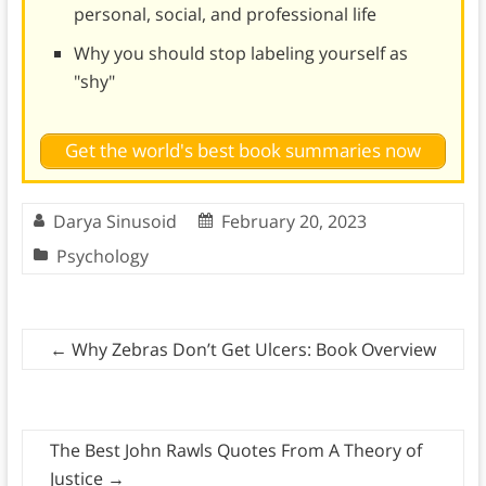
personal, social, and professional life
Why you should stop labeling yourself as
"shy"
Get the world's best book summaries now
Darya Sinusoid
February 20, 2023
Psychology
←
Why Zebras Don’t Get Ulcers: Book Overview
The Best John Rawls Quotes From A Theory of
Justice
→