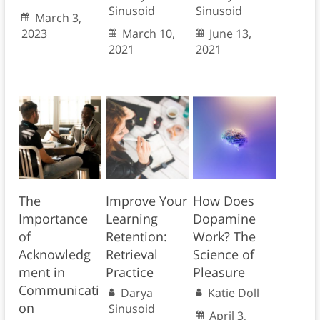
Sinusoid
Sinusoid
March 3,
2023
March 10,
June 13,
2021
2021
The
Improve Your
How Does
Importance
Learning
Dopamine
of
Retention:
Work? The
Acknowledg
Retrieval
Science of
ment in
Practice
Pleasure
Communicati
Darya
Katie Doll
on
Sinusoid
April 3,