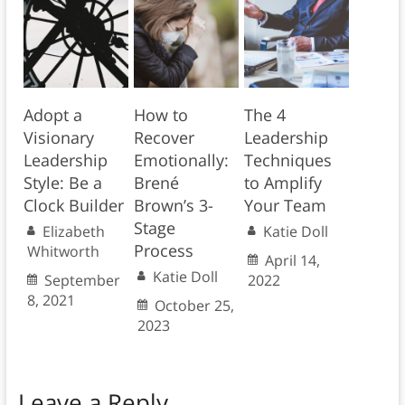
Adopt a
How to
The 4
Visionary
Recover
Leadership
Leadership
Emotionally:
Techniques
Style: Be a
Brené
to Amplify
Clock Builder
Brown’s 3-
Your Team
Stage
Elizabeth
Katie Doll
Process
Whitworth
April 14,
Katie Doll
September
2022
8, 2021
October 25,
2023
Leave a Reply