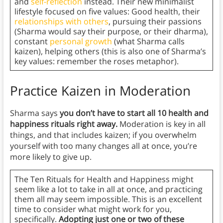
and
self-reflection
instead. Their new minimalist
lifestyle focused on five values: Good health, their
relationships with others
, pursuing their passions
(Sharma would say their purpose, or their dharma),
constant
personal growth
(what Sharma calls
kaizen), helping others (this is also one of Sharma’s
key values: remember the roses metaphor).
Practice Kaizen in Moderation
Sharma says
you don’t have to start all 10 health and
happiness rituals right away.
Moderation is key in all
things, and that includes kaizen; if you overwhelm
yourself with too many changes all at once, you’re
more likely to give up.
The Ten Rituals for Health and Happiness might
seem like a lot to take in all at once, and practicing
them all may seem impossible. This is an excellent
time to consider what might work for you,
specifically.
Adopting just one or two of these