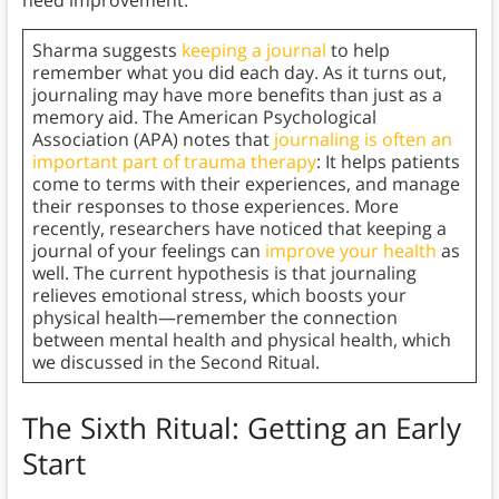
need improvement.
Sharma suggests
keeping a journal
to help
remember what you did each day. As it turns out,
journaling may have more benefits than just as a
memory aid. The American Psychological
Association (APA) notes that
journaling is often an
important part of trauma therapy
: It helps patients
come to terms with their experiences, and manage
their responses to those experiences. More
recently, researchers have noticed that keeping a
journal of your feelings can
improve your health
as
well. The current hypothesis is that journaling
relieves emotional stress, which boosts your
physical health—remember the connection
between mental health and physical health, which
we discussed in the Second Ritual.
The Sixth Ritual: Getting an Early
Start