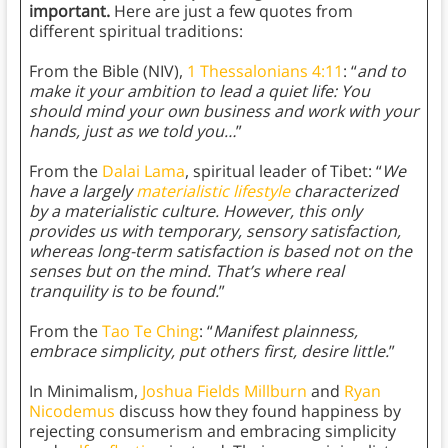
important.
Here are just a few quotes from
different spiritual traditions:
From the Bible (NIV),
1 Thessalonians 4:11
: “
and to
make it your ambition to lead a quiet life: You
should mind your own business and work with your
hands, just as we told you…
”
From the
Dalai Lama
, spiritual leader of Tibet: “
We
have a largely
materialistic lifestyle
characterized
by a materialistic culture. However, this only
provides us with temporary, sensory satisfaction,
whereas long-term satisfaction is based not on the
senses but on the mind. That’s where real
tranquility is to be found.
”
From the
Tao Te Ching
: “
Manifest plainness,
embrace simplicity, put others first, desire little.
”
In Minimalism,
Joshua Fields Millburn
and
Ryan
Nicodemus
discuss how they found happiness by
rejecting consumerism and embracing simplicity