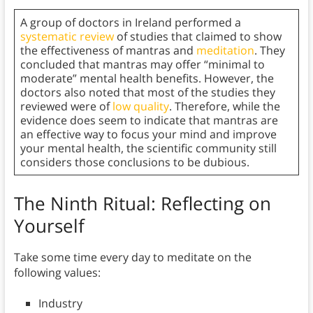
A group of doctors in Ireland performed a
systematic review
of studies that claimed to show
the effectiveness of mantras and
meditation
. They
concluded that mantras may offer “minimal to
moderate” mental health benefits. However, the
doctors also noted that most of the studies they
reviewed were of
low quality
. Therefore, while the
evidence does seem to indicate that mantras are
an effective way to focus your mind and improve
your mental health, the scientific community still
considers those conclusions to be dubious.
The Ninth Ritual: Reflecting on
Yourself
Take some time every day to meditate on the
following values:
Industry