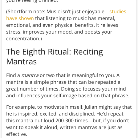
you’re feeling drained.
(Shortform note: Music isn’t just enjoyable—
studies
have shown
that listening to music has mental,
emotional, and even physical benefits. It relieves
stress, improves your mood, and boosts your
concentration.)
The Eighth Ritual: Reciting
Mantras
Find a
mantra
or two that is meaningful to you. A
mantra is a simple phrase that can be repeated a
great number of times. Doing so focuses your mind
and influences your self-image based on that phrase.
For example, to motivate himself, Julian might say that
he is inspired, excited, and disciplined. He’d repeat
this mantra out loud 200-300 times—but, if you don’t
want to speak it aloud, written mantras are just as
effective.