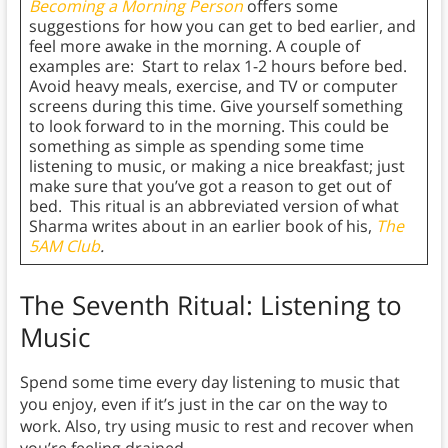
Becoming a Morning Person
offers some
suggestions for how you can get to bed earlier, and
feel more awake in the morning. A couple of
examples are: Start to relax 1-2 hours before bed.
Avoid heavy meals, exercise, and TV or computer
screens during this time. Give yourself something
to look forward to in the morning. This could be
something as simple as spending some time
listening to music, or making a nice breakfast; just
make sure that you’ve got a reason to get out of
bed. This ritual is an abbreviated version of what
Sharma writes about in an earlier book of his,
The
5AM Club
.
The Seventh Ritual: Listening to
Music
Spend some time every day listening to music that
you enjoy, even if it’s just in the car on the way to
work. Also, try using music to rest and recover when