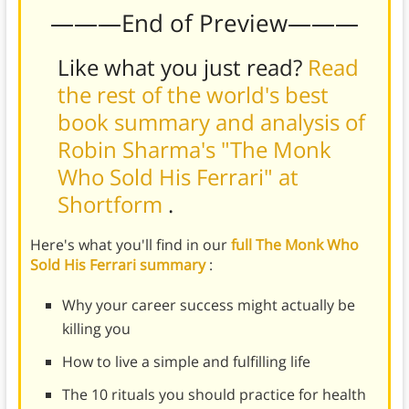
———End of Preview———
Like what you just read?
Read
the rest of the world's best
book summary and analysis of
Robin Sharma's "The Monk
Who Sold His Ferrari" at
Shortform
.
Here's what you'll find in our
full The Monk Who
Sold His Ferrari summary
:
Why your career success might actually be
killing you
How to live a simple and fulfilling life
The 10 rituals you should practice for health