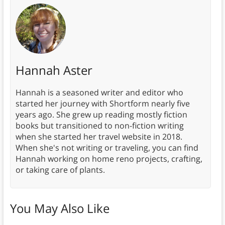
Hannah Aster
Hannah is a seasoned writer and editor who
started her journey with Shortform nearly five
years ago. She grew up reading mostly fiction
books but transitioned to non-fiction writing
when she started her travel website in 2018.
When she's not writing or traveling, you can find
Hannah working on home reno projects, crafting,
or taking care of plants.
You May Also Like