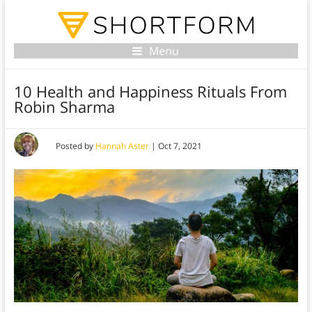
Menu
10 Health and Happiness Rituals From
Robin Sharma
Posted by
Hannah Aster
|
Oct 7, 2021