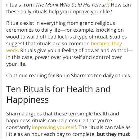
rituals from
The Monk Who Sold His Ferrari
? How can
these daily rituals help you improve your life?
Rituals exist in everything from grand religious
ceremonies to daily life—for example, knocking on
wood to ward off bad luck is a type of ritual. Studies
suggest that rituals are so common
because they
work
. Rituals give you a feeling of power and control—
in this case, power over yourself and control over
your life.
Continue reading for Robin Sharma’s ten daily rituals.
Ten Rituals for Health and
Happiness
Sharma argues that these ten simple health and
happiness rituals can help ensure that you’re
constantly
improving yourself
. The rituals can take as
little as an hour each day to complete,
but they must