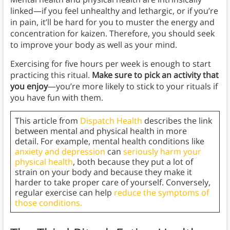
linked—if you feel unhealthy and lethargic, or if you’re
in pain, it’ll be hard for you to muster the energy and
concentration for kaizen. Therefore, you should seek
to improve your body as well as your mind.
Exercising for five hours per week is enough to start
practicing this ritual.
Make sure to pick an activity that
you enjoy
—you’re more likely to stick to your rituals if
you have fun with them.
This article from
Dispatch Health
describes the link
between mental and physical health in more
detail. For example, mental health conditions like
anxiety and depression
can
seriously harm your
physical health
, both because they put a lot of
strain on your body and because they make it
harder to take proper care of yourself. Conversely,
regular exercise can help
reduce the symptoms of
those conditions.