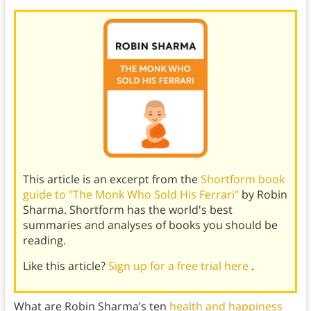
This article is an excerpt from the
Shortform book
guide to "The Monk Who Sold His Ferrari"
by Robin
Sharma. Shortform has the world's best
summaries and analyses of books you should be
reading.
Like this article?
Sign up for a free trial here
.
What are Robin Sharma’s ten
health and happiness