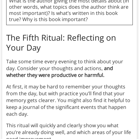
What is the author giving the most details about (in
other words, what topics does the author think are
most important)? Is what’s written in this book
true? Why is this book important?
The Fifth Ritual: Reflecting on
Your Day
Take some time every evening to think about your
day. Consider your thoughts and actions,
and
whether they were productive or harmful.
At first, it may be hard to remember your thoughts
from the day, but with practice you’ll find that your
memory gets clearer. You might also find it helpful to
keep a journal of the significant events that happen
each day.
This ritual will quickly and clearly show you what
you’re already doing well, and which areas of your life