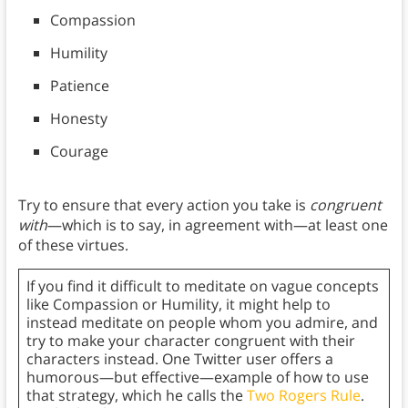
Compassion
Humility
Patience
Honesty
Courage
Try to ensure that every action you take is
congruent
with
—which is to say, in agreement with—at least one
of these virtues.
If you find it difficult to meditate on vague concepts
like Compassion or Humility, it might help to
instead meditate on people whom you admire, and
try to make your character congruent with their
characters instead. One Twitter user offers a
humorous—but effective—example of how to use
that strategy, which he calls the
Two Rogers Rule
.