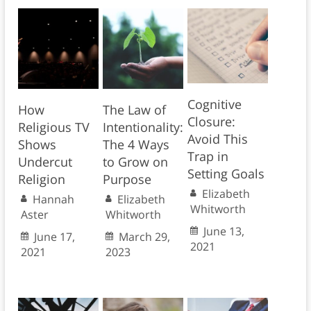
Cognitive
How
The Law of
Closure:
Religious TV
Intentionality:
Avoid This
Shows
The 4 Ways
Trap in
Undercut
to Grow on
Setting Goals
Religion
Purpose
Elizabeth
Hannah
Elizabeth
Whitworth
Aster
Whitworth
June 13,
June 17,
March 29,
2021
2021
2023