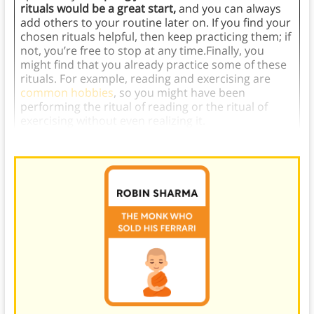
rituals would be a great start,
and you can always
add others to your routine later on. If you find your
chosen rituals helpful, then keep practicing them; if
not, you’re free to stop at any time.Finally, you
might find that you already practice some of these
rituals. For example, reading and exercising are
common hobbies
, so you might have been
performing the ritual of reading or the ritual of
exercising without even realizing it.