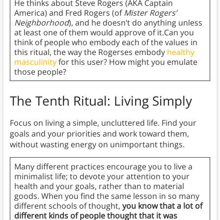
He thinks about Steve Rogers (AKA Captain
America) and Fred Rogers (of
Mister Rogers’
Neighborhood
), and he doesn’t do anything unless
at least one of them would approve of it.Can you
think of people who embody each of the values in
this ritual, the way the Rogerses embody
healthy
masculinity
for this user? How might you emulate
those people?
The Tenth Ritual: Living Simply
Focus on living a simple, uncluttered life. Find your
goals and your priorities and work toward them,
without wasting energy on unimportant things.
Many different practices encourage you to live a
minimalist life; to devote your attention to your
health and your goals, rather than to material
goods. When you find the same lesson in so many
different schools of thought,
you know that a lot of
different kinds of people thought that it was