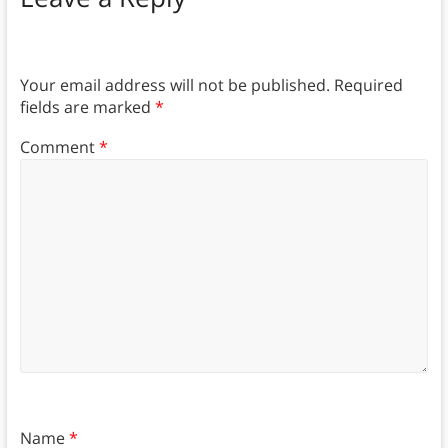
Your email address will not be published.
Required
fields are marked
*
Comment
*
Name
*