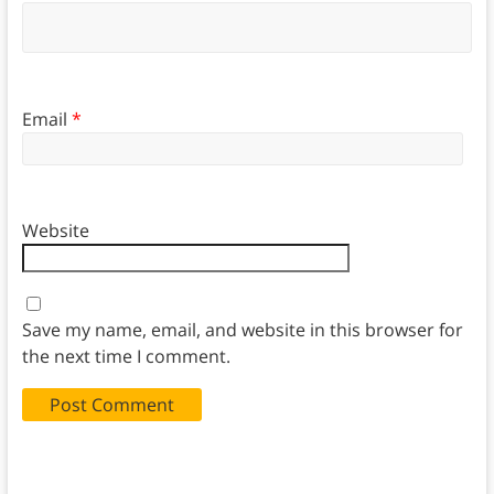
Email
*
Website
Save my name, email, and website in this browser for
the next time I comment.