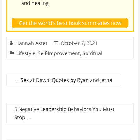
and healing
Get the world's best book summaries now
Hannah Aster
October 7, 2021
Lifestyle
,
Self-Improvement
,
Spiritual
←
Sex at Dawn: Quotes by Ryan and Jethá
5 Negative Leadership Behaviors You Must
Stop
→