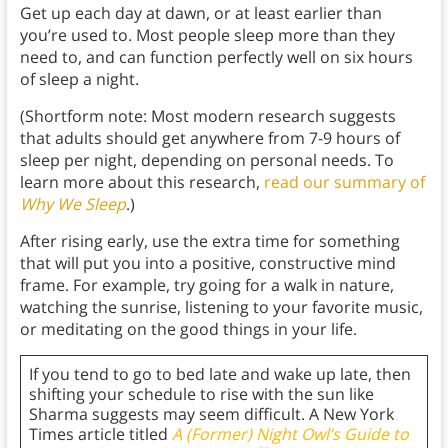
Get up each day at dawn, or at least earlier than
you’re used to. Most people sleep more than they
need to, and can function perfectly well on six hours
of sleep a night.
(Shortform note: Most modern research suggests
that adults should get anywhere from 7-9 hours of
sleep per night, depending on personal needs. To
learn more about this research,
read our summary of
Why We Sleep
.)
After rising early, use the extra time for something
that will put you into a positive, constructive mind
frame. For example, try going for a walk in nature,
watching the sunrise, listening to your favorite music,
or meditating on the good things in your life.
If you tend to go to bed late and wake up late, then
shifting your schedule to rise with the sun like
Sharma suggests may seem difficult. A New York
Times article titled
A (Former) Night Owl’s Guide to