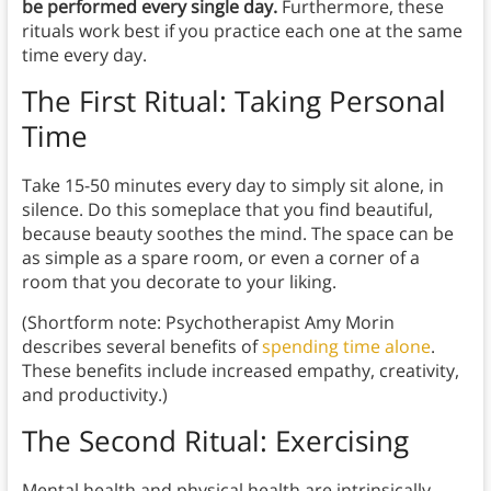
be performed every single day.
Furthermore, these
rituals work best if you practice each one at the same
time every day.
The First Ritual: Taking Personal
Time
Take 15-50 minutes every day to simply sit alone, in
silence. Do this someplace that you find beautiful,
because beauty soothes the mind. The space can be
as simple as a spare room, or even a corner of a
room that you decorate to your liking.
(Shortform note: Psychotherapist Amy Morin
describes several benefits of
spending time alone
.
These benefits include increased empathy, creativity,
and productivity.)
The Second Ritual: Exercising
Mental health and physical health are intrinsically