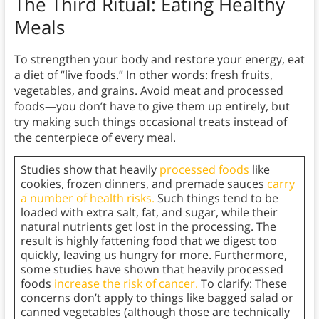
The Third Ritual: Eating Healthy
Meals
To strengthen your body and restore your energy, eat
a diet of “live foods.” In other words: fresh fruits,
vegetables, and grains. Avoid meat and processed
foods—you don’t have to give them up entirely, but
try making such things occasional treats instead of
the centerpiece of every meal.
Studies show that heavily
processed foods
like
cookies, frozen dinners, and premade sauces
carry
a number of health risks.
Such things tend to be
loaded with extra salt, fat, and sugar, while their
natural nutrients get lost in the processing. The
result is highly fattening food that we digest too
quickly, leaving us hungry for more. Furthermore,
some studies have shown that heavily processed
foods
increase the risk of cancer.
To clarify: These
concerns don’t apply to things like bagged salad or
canned vegetables (although those are technically