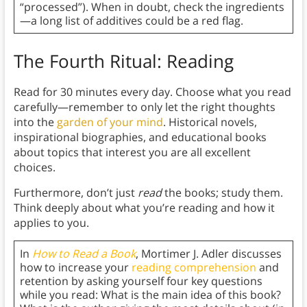
“processed”). When in doubt, check the ingredients
—a long list of additives could be a red flag.
The Fourth Ritual: Reading
Read for 30 minutes every day. Choose what you read
carefully—remember to only let the right thoughts
into the
garden of your mind
.
Historical novels,
inspirational biographies, and educational books
about topics that interest you are all excellent
choices.
Furthermore, don’t just
read
the books; study them.
Think deeply about what you’re reading and how it
applies to you.
In
How to Read a Book
, Mortimer J. Adler discusses
how to increase your
reading comprehension
and
retention by asking yourself four key questions
while you read: What is the main idea of this book?