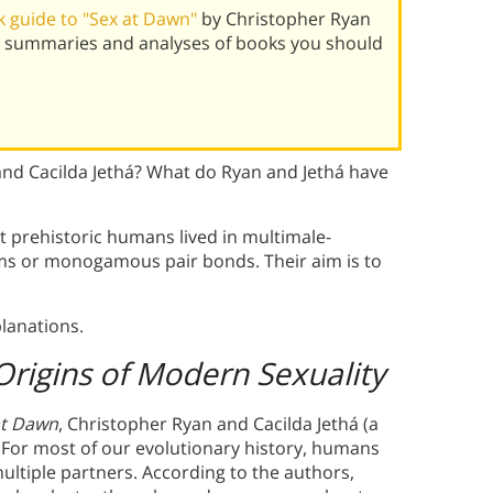
 guide to "Sex at Dawn"
by Christopher Ryan
st summaries and analyses of books you should
nd Cacilda Jethá? What do Ryan and Jethá have
t prehistoric humans lived in multimale-
ms or monogamous pair bonds. Their aim is to
lanations.
Origins of Modern Sexuality
at Dawn
, Christopher Ryan and Cacilda Jethá (a
 For most of our evolutionary history, humans
multiple partners. According to the authors,