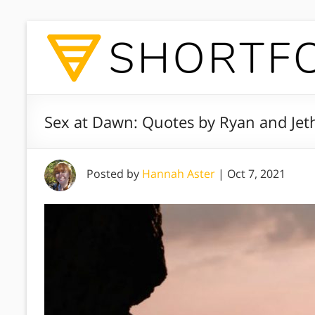
Sex at Dawn: Quotes by Ryan and Jet
Posted by
Hannah Aster
|
Oct 7, 2021