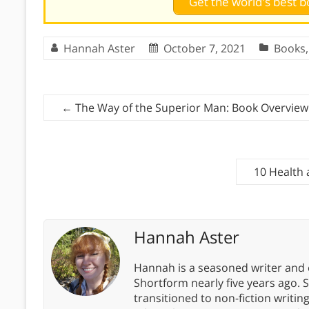
Get the world's best
Hannah Aster
October 7, 2021
Books
←
The Way of the Superior Man: Book Overview
10 Health
Hannah Aster
Hannah is a seasoned writer and 
Shortform nearly five years ago. 
transitioned to non-fiction writin