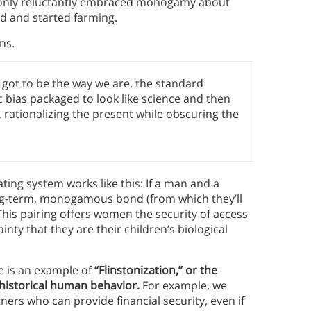
 only reluctantly embraced monogamy about
od and started farming.
ns.
 got to be the way we are, the standard
 bias packaged to look like science and then
 rationalizing the present while obscuring the
ing system works like this: If a man and a
ong-term, monogamous bond (from which they’ll
 This pairing offers women the security of access
nty that they are their children’s biological
e is an example of
“Flinstonization,” or the
 historical human behavior.
For example, we
ners who can provide financial security, even if