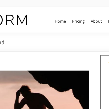
Home
Pricing
About
há