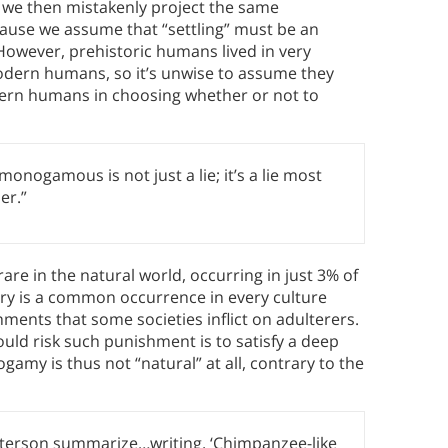
, we then mistakenly project the same
use we assume that “settling” must be an
 However, prehistoric humans lived in very
odern humans, so it’s unwise to assume they
rn humans in choosing whether or not to
onogamous is not just a lie; it’s a lie most
er.”
re in the natural world, occurring in just 3% of
y is a common occurrence in every culture
hments that some societies inflict on adulterers.
uld risk such punishment is to satisfy a deep
amy is thus not “natural” at all, contrary to the
terson summarize…writing, ‘Chimpanzee-like