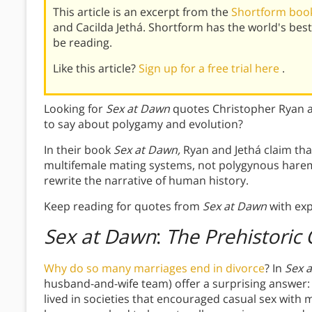
This article is an excerpt from the
Shortform book
and Cacilda Jethá. Shortform has the world's be
be reading.
Like this article?
Sign up for a free trial here
.
Looking for
Sex at Dawn
quotes Christopher Ryan a
to say about polygamy and evolution?
In their book
Sex at Dawn,
Ryan and Jethá claim tha
multifemale mating systems, not polygynous hare
rewrite the narrative of human history.
Keep reading for quotes from
Sex at Dawn
with exp
Sex at Dawn
:
The Prehistoric 
Why do so many marriages end in divorce
? In
Sex 
husband-and-wife team) offer a surprising answer:
lived in societies that encouraged casual sex with 