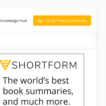
Knowledge Hub
Sign Up for Free Summaries