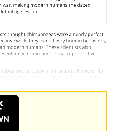
an war, making modern humans the dazed
 lethal aggression.”
ists thought chimpanzees were a nearly perfect
ecause while they exhibit very human behaviors,
than modern humans. These scientists also
resent ancient humans’ primal reproductive
bonobos are famously promiscuous. However, for
oduction: It’s the social glue that holds the