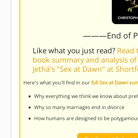
———End of 
Like what you just read?
Read t
book summary and analysis of 
Jethá's "Sex at Dawn" at Shor
Here's what you'll find in our
full Sex at Dawn s
Why everything we think we know about preh
Why so many marriages end in divorce
How humans are designed to be polygamou