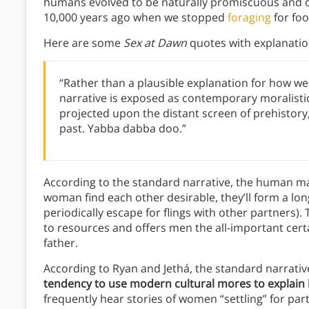
humans evolved to be naturally promiscuous and
10,000 years ago when we stopped
foraging
for fo
Here are some
Sex at Dawn
quotes with explanatio
“Rather than a plausible explanation for how we
narrative is exposed as contemporary moralistic
projected upon the distant screen of prehistory,
past. Yabba dabba doo.”
According to the standard narrative, the human mat
woman find each other desirable, they’ll form a l
periodically escape for flings with other partners).
to resources and offers men the all-important certai
father.
According to Ryan and Jethá, the standard narrativ
tendency to use modern cultural mores to explain
frequently hear stories of women “settling” for part