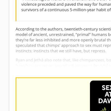
violence preceded and paved the way for hum
survivors of a continuous 5-million-year habit of
According to the authors, twentieth-century scient
model of ancient, unrestrained, “primal” humans b
they’re far less inhibited and more openly brutal 
speculated that chimps’ approach to sex must rep
instincts: instincts that we still have, but repress.
Ryan and Jethá also note that, like chimpanzees, 
bonobos, sex serves important purposes beyond repr
group together.