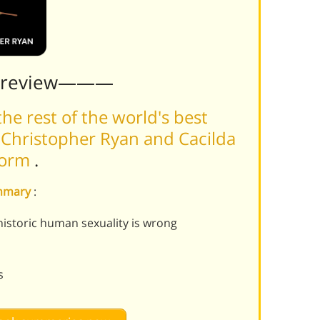
Preview———
he rest of the world's best
Christopher Ryan and Cacilda
tform
.
ummary
:
istoric human sexuality is wrong
s