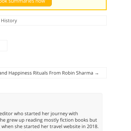
 book summaries now
,
History
 and Happiness Rituals From Robin Sharma
→
editor who started her journey with
She grew up reading mostly fiction books but
g when she started her travel website in 2018.