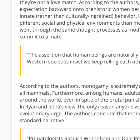
they’re not a love match. According to the authors
expectation backward onto prehistoric women beca
innate (rather than culturally-ingrained) behavior.
different social and physical environments than m
went through the same thought processes as mode
commit to a mate.
“The assertion that human beings are naturally m
Western societies insist we keep telling each oth
According to the authors, monogamy is extremely ra
all mammals. Furthermore, among humans, adulter
around the world, even in spite of the brutal punis
In Ryan and Jethá’s view, the only reason anyone wo
evolutionary urge. The authors conclude that monog
standard narrative.
“Primatologists Richard Wrandham and Dale Pe