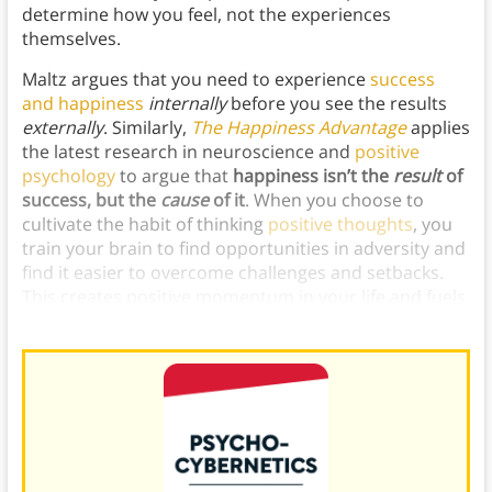
determine how you feel, not the experiences
themselves.
Maltz argues that you need to experience
success
and happiness
internally
before you see the results
externally
. Similarly,
The Happiness Advantage
applies
the latest research in neuroscience and
positive
psychology
to argue that
happiness isn’t the
result
of
success, but the
cause
of it
. When you choose to
cultivate the habit of thinking
positive thoughts
, you
train your brain to find opportunities in adversity and
find it easier to overcome challenges and setbacks.
This creates positive momentum in your life and fuels
further opportunities to feel happy.