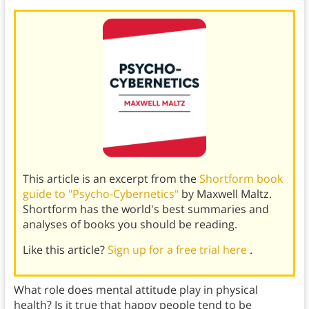
This article is an excerpt from the
Shortform book
guide to "Psycho-Cybernetics"
by Maxwell Maltz.
Shortform has the world's best summaries and
analyses of books you should be reading.
Like this article?
Sign up for a free trial here
.
What role does mental attitude play in physical
health? Is it true that happy people tend to be