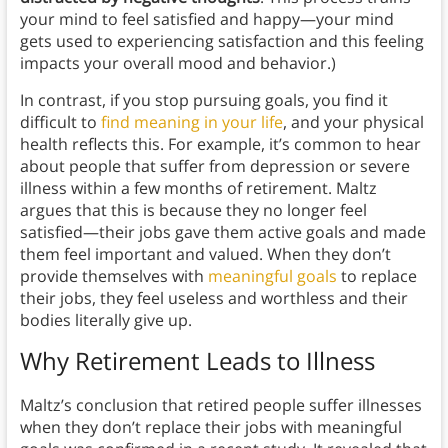
your mind to feel satisfied and happy—your mind
gets used to experiencing satisfaction and this feeling
impacts your overall mood and behavior.)
In contrast, if you stop pursuing goals, you find it
difficult to
find meaning in your life
, and your physical
health reflects this. For example, it’s common to hear
about people that suffer from depression or severe
illness within a few months of retirement. Maltz
argues that this is because they no longer feel
satisfied—their jobs gave them active goals and made
them feel important and valued. When they don’t
provide themselves with
meaningful goals
to replace
their jobs, they feel useless and worthless and their
bodies literally give up.
Why Retirement Leads to Illness
Maltz’s conclusion that retired people suffer illnesses
when they don’t replace their jobs with meaningful