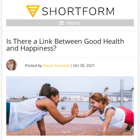
Menu
Is There a Link Between Good Health
and Happiness?
Posted by
Darya Sinusoid
|
Oct 30, 2021