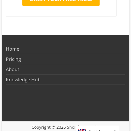
Home
Pricing
About
Knowledge Hub
Copyright © 2026
Shortform Books