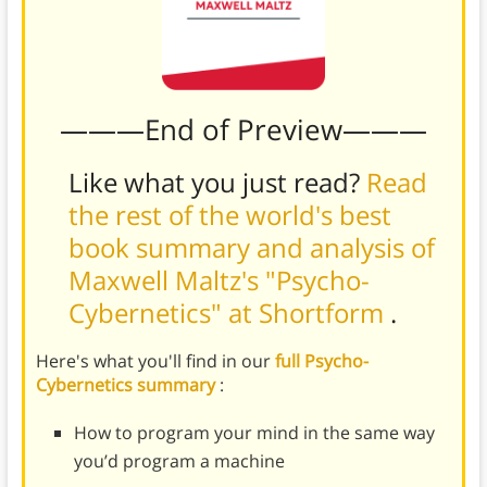
———End of Preview———
Like what you just read?
Read
the rest of the world's best
book summary and analysis of
Maxwell Maltz's "Psycho-
Cybernetics" at Shortform
.
Here's what you'll find in our
full Psycho-
Cybernetics summary
:
How to program your mind in the same way
you’d program a machine