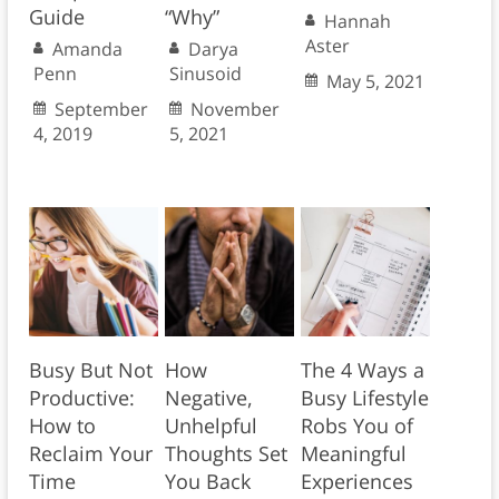
Guide
“Why”
Hannah
Aster
Amanda
Darya
Penn
Sinusoid
May 5, 2021
September
November
4, 2019
5, 2021
Busy But Not
How
The 4 Ways a
Productive:
Negative,
Busy Lifestyle
How to
Unhelpful
Robs You of
Reclaim Your
Thoughts Set
Meaningful
Time
You Back
Experiences