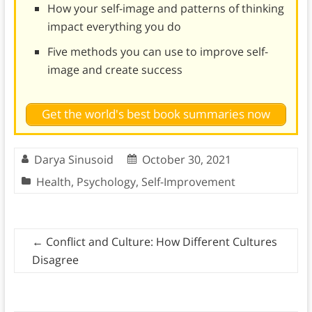
How your self-image and patterns of thinking
impact everything you do
Five methods you can use to improve self-
image and create success
Get the world's best book summaries now
Darya Sinusoid
October 30, 2021
Health
,
Psychology
,
Self-Improvement
←
Conflict and Culture: How Different Cultures
Disagree