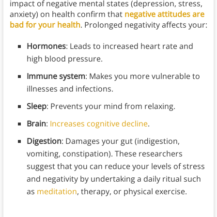
impact of negative mental states (depression, stress,
anxiety) on health confirm that
negative attitudes are
bad for your health
. Prolonged negativity affects your:
Hormones
: Leads to increased heart rate and
high blood pressure.
Immune system
: Makes you more vulnerable to
illnesses and infections.
Sleep
: Prevents your mind from relaxing.
Brain
:
Increases cognitive decline
.
Digestion
: Damages your gut (indigestion,
vomiting, constipation). These researchers
suggest that you can reduce your levels of stress
and negativity by undertaking a daily ritual such
as
meditation
, therapy, or physical exercise.