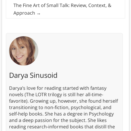
The Fine Art of Small Talk: Review, Context, &
Approach
→
Darya Sinusoid
Darya’s love for reading started with fantasy
novels (The LOTR trilogy is still her all-time-
favorite). Growing up, however, she found herself
transitioning to non-fiction, psychological, and
self-help books. She has a degree in Psychology
and a deep passion for the subject. She likes
reading research-informed books that distill the