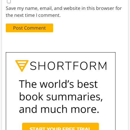
Save my name, email, and website in this browser for
the next time I comment.