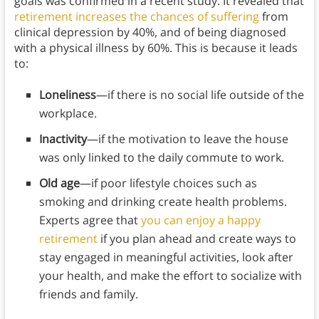
goals was confirmed in a recent study. It revealed that
retirement increases the chances of suffering
from
clinical depression by 40%, and of being diagnosed
with a physical illness by 60%. This is because it leads
to:
Loneliness
—if there is no social life outside of the
workplace.
Inactivity
—if the motivation to leave the house
was only linked to the daily commute to work.
Old age
—if poor lifestyle choices such as
smoking and drinking create health problems.
Experts agree that
you can enjoy a happy
retirement
if you plan ahead and create ways to
stay engaged in meaningful activities, look after
your health, and make the effort to socialize with
friends and family.