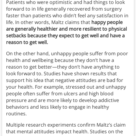
Patients who were optimistic and had things to look
forward to in life generally recovered from surgery
faster than patients who didn’t feel any satisfaction in
life. In other words, Maltz claims that
happy people
are generally healthier and more resilient to physical
setbacks because they expect to get well and have a
reason to get well.
On the other hand, unhappy people suffer from poor
health and wellbeing because they don’t have a
reason to get better—they don’t have anything to
look forward to. Studies have shown results that
support his idea that negative attitudes are bad for
your health. For example, stressed out and unhappy
people often suffer from ulcers and high blood
pressure and are more likely to develop addictive
behaviors and less likely to engage in healthy
routines.
Multiple research experiments confirm Maltz’s claim
that mental attitudes impact health. Studies on the