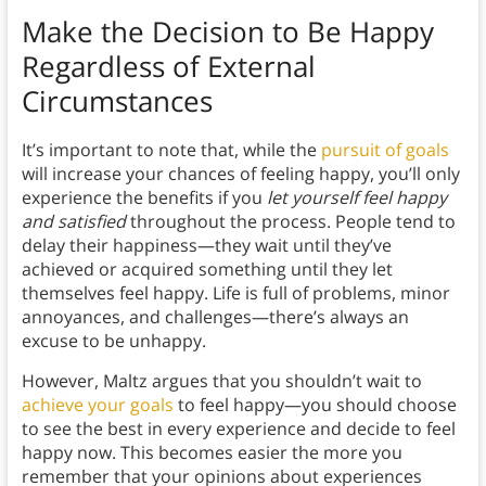
Make the Decision to Be Happy
Regardless of External
Circumstances
It’s important to note that, while the
pursuit of goals
will increase your chances of feeling happy, you’ll only
experience the benefits if you
let yourself feel happy
and satisfied
throughout the process. People tend to
delay their happiness—they wait until they’ve
achieved or acquired something until they let
themselves feel happy. Life is full of problems, minor
annoyances, and challenges—there’s always an
excuse to be unhappy.
However, Maltz argues that you shouldn’t wait to
achieve your goals
to feel happy—you should choose
to see the best in every experience and decide to feel
happy now. This becomes easier the more you
remember that your opinions about experiences