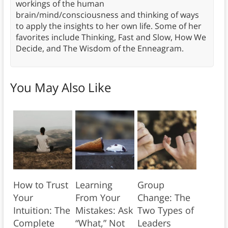
workings of the human
brain/mind/consciousness and thinking of ways
to apply the insights to her own life. Some of her
favorites include Thinking, Fast and Slow, How We
Decide, and The Wisdom of the Enneagram.
You May Also Like
How to Trust
Learning
Group
Your
From Your
Change: The
Intuition: The
Mistakes: Ask
Two Types of
Complete
“What,” Not
Leaders