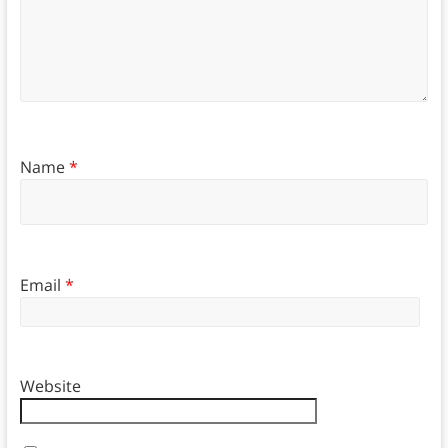
Name
*
Email
*
Website