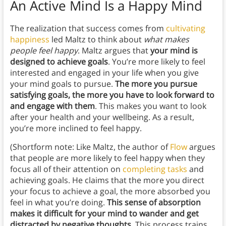
An Active Mind Is a Happy Mind
The realization that success comes from
cultivating
happiness
led Maltz to think about
what makes
people feel happy
. Maltz argues that
your mind is
designed to achieve goals
. You’re more likely to feel
interested and engaged in your life when you give
your mind goals to pursue.
The more you pursue
satisfying goals, the more you have to look forward to
and engage with them
. This makes you want to look
after your health and your wellbeing. As a result,
you’re more inclined to feel happy.
(Shortform note: Like Maltz, the author of
Flow
argues
that people are more likely to feel happy when they
focus all of their attention on
completing tasks
and
achieving goals. He claims that the more you direct
your focus to achieve a goal, the more absorbed you
feel in what you’re doing.
This sense of absorption
makes it difficult for your mind to wander and get
distracted by negative thoughts
. This process trains