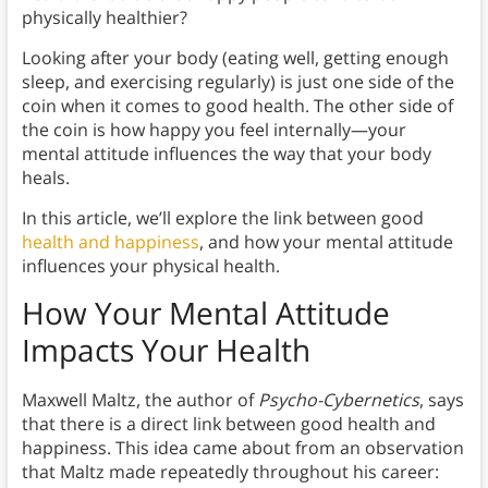
physically healthier?
Looking after your body (eating well, getting enough
sleep, and exercising regularly) is just one side of the
coin when it comes to good health. The other side of
the coin is how happy you feel internally—your
mental attitude influences the way that your body
heals.
In this article, we’ll explore the link between good
health and happiness
, and how your mental attitude
influences your physical health.
How Your Mental Attitude
Impacts Your Health
Maxwell Maltz, the author of
Psycho-Cybernetics
, says
that there is a direct link between good health and
happiness. This idea came about from an observation
that Maltz made repeatedly throughout his career: