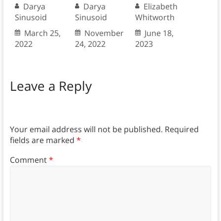
Darya
Darya
Elizabeth
Sinusoid
Sinusoid
Whitworth
March 25,
November
June 18,
2022
24, 2022
2023
Leave a Reply
Your email address will not be published.
Required
fields are marked
*
Comment
*