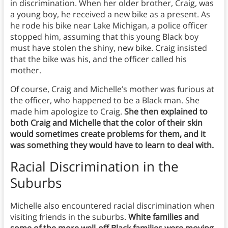
in discrimination. When her older brother, Craig, was
a young boy, he received a new bike as a present. As
he rode his bike near Lake Michigan, a police officer
stopped him, assuming that this young Black boy
must have stolen the shiny, new bike. Craig insisted
that the bike was his, and the officer called his
mother.
Of course, Craig and Michelle’s mother was furious at
the officer, who happened to be a Black man. She
made him apologize to Craig.
She then explained to
both Craig and Michelle that the color of their skin
would sometimes create problems for them, and it
was something they would have to learn to deal with.
Racial Discrimination in the
Suburbs
Michelle also encountered racial discrimination when
visiting friends in the suburbs.
White families and