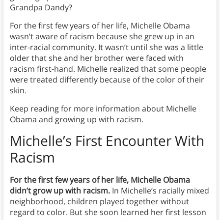
Grandpa Dandy?
For the first few years of her life, Michelle Obama
wasn’t aware of racism because she grew up in an
inter-racial community. It wasn’t until she was a little
older that she and her brother were faced with
racism first-hand. Michelle realized that some people
were treated differently because of the color of their
skin.
Keep reading for more information about Michelle
Obama and growing up with racism.
Michelle’s First Encounter With
Racism
For the first few years of her life, Michelle
Obama
didn’t grow up with racism.
In Michelle’s racially mixed
neighborhood, children played together without
regard to color. But she soon learned her first lesson