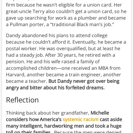
firm because he wasn’t eligible for a union card. Her
great-uncle Terry also couldn’t get a union card, so he
gave up searching for work as a plumber and became
a Pullman porter, a “traditional Black man’s job.”
Dandy abandoned his plans to attend college
because he couldn’t afford it. Eventually, he became a
postal worker. He was overqualified, but at least he
had a steady job. After 30 years, he retired with a
pension. He and his wife raised a family of
accomplished children—one received an MBA from
Harvard, another became a train engineer, another
became a teacher.
But Dandy never got over being
angry and bitter about his forfeited dreams.
Reflection
Thinking back about her grandfather,
Michelle
considers how America’s
systemic racism
cast aside
many intelligent, hardworking men and took a huge
toll on their families.
Because the men were denied