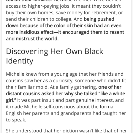
access to higher-paying jobs, it meant they couldn’t
buy their own homes, save money for retirement, or
send their children to college. And
being pushed
down because of the color of their skin had an even
more insidious effect—it encouraged them to resent
and mistrust the world.
Discovering Her Own Black
Identity
Michelle knew from a young age that her friends and
cousins saw her as a curiosity, someone who didn’t fit
their familiar mold. At a family gathering,
one of her
distant cousins asked her why she talked “like a white
girl.”
It was part insult and part genuine interest, and
it made Michelle self-conscious about the formal
English her parents and grandparents had taught her
to speak.
She understood that her diction wasn’t like that of her