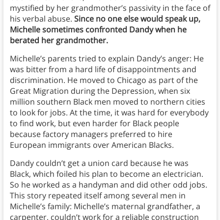
mystified by her grandmother’s passivity in the face of
his verbal abuse.
Since no one else would speak up,
Michelle sometimes confronted Dandy when he
berated her grandmother.
Michelle’s parents tried to explain Dandy’s anger: He
was bitter from a hard life of disappointments and
discrimination. He moved to Chicago as part of the
Great Migration during the Depression, when six
million southern Black men moved to northern cities
to look for jobs. At the time, it was hard for everybody
to find work, but even harder for Black people
because factory managers preferred to hire
European immigrants over American Blacks.
Dandy couldn’t get a union card because he was
Black, which foiled his plan to become an electrician.
So he worked as a handyman and did other odd jobs.
This story repeated itself among several men in
Michelle’s family: Michelle’s maternal grandfather, a
carpenter, couldn’t work for a reliable construction