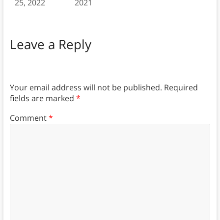
25, 2022
2021
Leave a Reply
Your email address will not be published.
Required
fields are marked
*
Comment
*