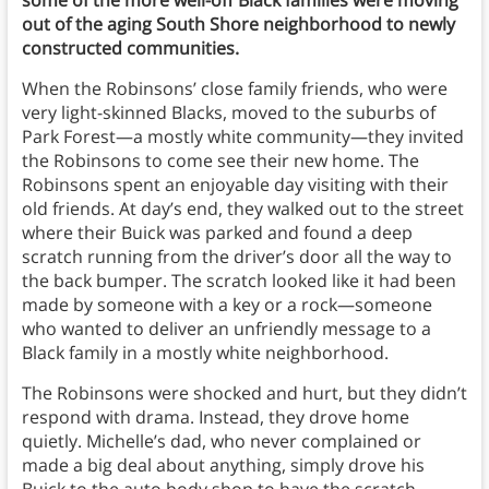
some of the more well-off Black families were moving
out of the aging South Shore neighborhood to newly
constructed communities.
When the Robinsons’ close family friends, who were
very light-skinned Blacks, moved to the suburbs of
Park Forest—a mostly white community—they invited
the Robinsons to come see their new home. The
Robinsons spent an enjoyable day visiting with their
old friends. At day’s end, they walked out to the street
where their Buick was parked and found a deep
scratch running from the driver’s door all the way to
the back bumper. The scratch looked like it had been
made by someone with a key or a rock—someone
who wanted to deliver an unfriendly message to a
Black family in a mostly white neighborhood.
The Robinsons were shocked and hurt, but they didn’t
respond with drama. Instead, they drove home
quietly. Michelle’s dad, who never complained or
made a big deal about anything, simply drove his