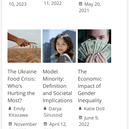
11, 2022
10, 2023
May 20,
2021
The Ukraine
Model
The
Food Crisis:
Minority:
Economic
Who’s
Definition
Impact of
Hurting the
and Societal
Gender
Most?
Implications
Inequality
Emily
Darya
Katie Doll
Kitazawa
Sinusoid
June 9,
November
April 12,
2022