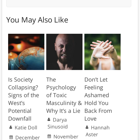
You May Also Like
Is Society
The
Don’t Let
Collapsing?
Psychology
Feeling
Signs of the
of Toxic
Ashamed
West’s
Masculinity &
Hold You
Potential
Why It’s a Lie
Back From
Downfall
Love
Darya
Sinusoid
Katie Doll
Hannah
Aster
November
December