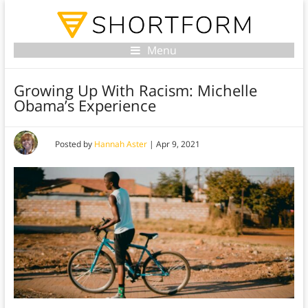
Menu
Growing Up With Racism: Michelle
Obama’s Experience
Posted by
Hannah Aster
|
Apr 9, 2021