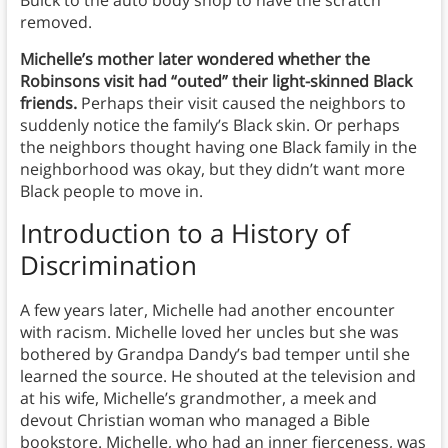
Buick to the auto body shop to have the scratch
removed.
Michelle’s mother later wondered whether the
Robinsons visit had “outed” their light-skinned Black
friends.
Perhaps their visit caused the neighbors to
suddenly notice the family’s Black skin. Or perhaps
the neighbors thought having one Black family in the
neighborhood was okay, but they didn’t want more
Black people to move in.
Introduction to a History of
Discrimination
A few years later, Michelle had another encounter
with racism. Michelle loved her uncles but she was
bothered by Grandpa Dandy’s bad temper until she
learned the source. He shouted at the television and
at his wife, Michelle’s grandmother, a meek and
devout Christian woman who managed a Bible
bookstore. Michelle, who had an inner fierceness, was