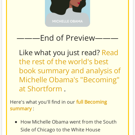
———End of Preview———
Like what you just read?
Read
the rest of the world's best
book summary and analysis of
Michelle Obama's "Becoming"
at Shortform
.
Here's what you'll find in our
full Becoming
summary
:
How Michelle Obama went from the South
Side of Chicago to the White House