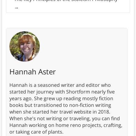
→
Hannah Aster
Hannah is a seasoned writer and editor who
started her journey with Shortform nearly five
years ago. She grew up reading mostly fiction
books but transitioned to non-fiction writing
when she started her travel website in 2018.
When she's not writing or traveling, you can find
Hannah working on home reno projects, crafting,
or taking care of plants.