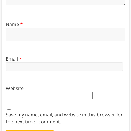
Name
*
Email
*
Website
Save my name, email, and website in this browser for
the next time I comment.