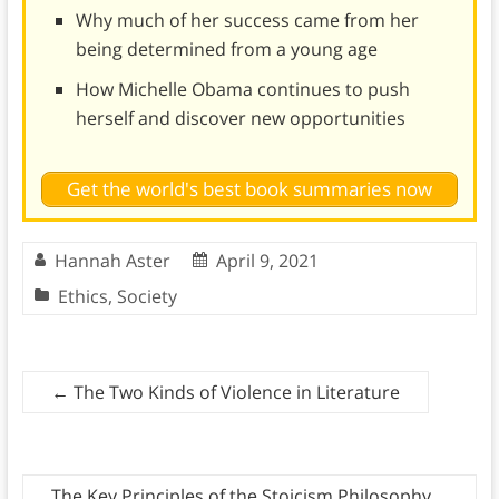
Why much of her success came from her
being determined from a young age
How Michelle Obama continues to push
herself and discover new opportunities
Get the world's best book summaries now
Hannah Aster
April 9, 2021
Ethics
,
Society
←
The Two Kinds of Violence in Literature
The Key Principles of the Stoicism Philosophy