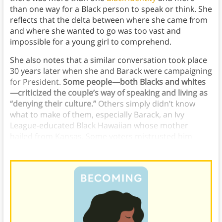
than one way for a Black person to speak or think. She
reflects that the delta between where she came from
and where she wanted to go was too vast and
impossible for a young girl to comprehend.
She also notes that a similar conversation took place
30 years later when she and Barack were campaigning
for President.
Some people—both Blacks and whites
—criticized the couple’s way of speaking and living as
“denying their culture.”
Others simply didn’t know
what to make of them, especially Barack, an Ivy
League-educated Black Hawaiian whose mother
hailed from Kansas. Some voters mistrusted him
because he didn’t fit any established stereotype.