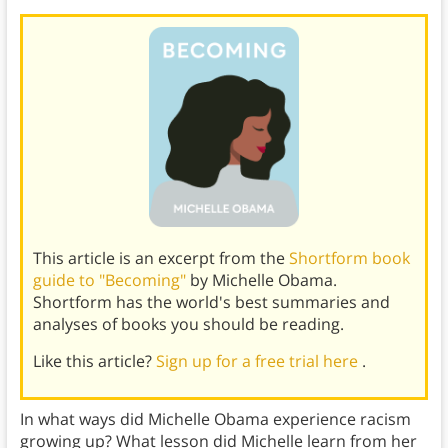
This article is an excerpt from the
Shortform book
guide to "Becoming"
by Michelle Obama.
Shortform has the world's best summaries and
analyses of books you should be reading.
Like this article?
Sign up for a free trial here
.
In what ways did Michelle Obama experience racism
growing up? What lesson did Michelle learn from her