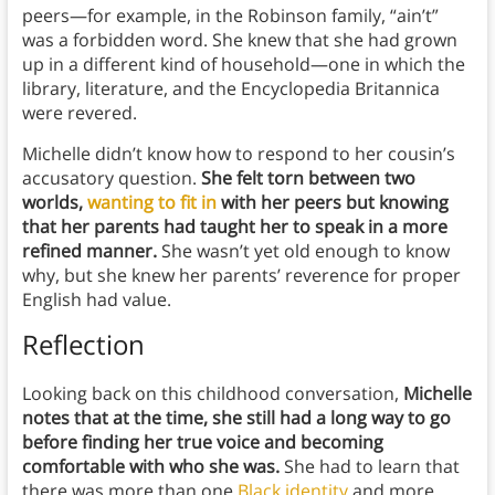
peers—for example, in the Robinson family, “ain’t”
was a forbidden word. She knew that she had grown
up in a different kind of household—one in which the
library, literature, and the Encyclopedia Britannica
were revered.
Michelle didn’t know how to respond to her cousin’s
accusatory question.
She felt torn between two
worlds,
wanting to fit in
with her peers but knowing
that her parents had taught her to speak in a more
refined manner.
She wasn’t yet old enough to know
why, but she knew her parents’ reverence for proper
English had value.
Reflection
Looking back on this childhood conversation,
Michelle
notes that at the time, she still had a long way to go
before finding her true voice and becoming
comfortable with who she was.
She had to learn that
there was more than one
Black identity
and more