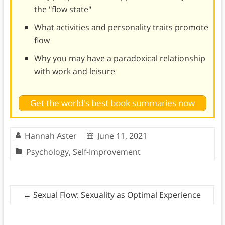
the "flow state"
What activities and personality traits promote
flow
Why you may have a paradoxical relationship
with work and leisure
Get the world's best book summaries now
Hannah Aster
June 11, 2021
Psychology
,
Self-Improvement
←
Sexual Flow: Sexuality as Optimal Experience