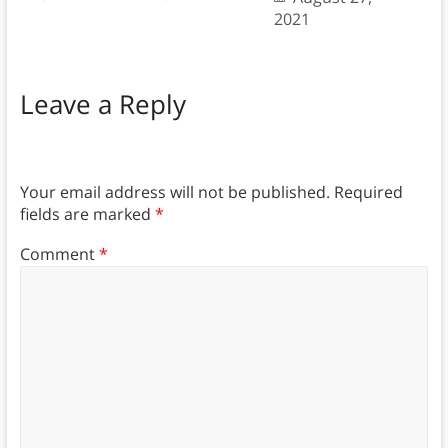
2021
Leave a Reply
Your email address will not be published.
Required
fields are marked
*
Comment
*