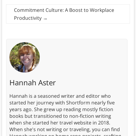
Commitment Culture: A Boost to Workplace
Productivity
→
Hannah Aster
Hannah is a seasoned writer and editor who
started her journey with Shortform nearly five
years ago. She grew up reading mostly fiction
books but transitioned to non-fiction writing
when she started her travel website in 2018.
When she's not writing or traveling, you can find