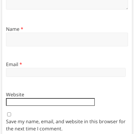
Name
*
Email
*
Website
Save my name, email, and website in this browser for
the next time I comment.