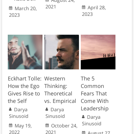
August 24,
2021
April 28,
March 20,
2023
2023
Eckhart Tolle:
Western
The 5
How the Ego
Thinking:
Common
Gives Rise to
Theoretical
Fears That
the Self
vs. Empirical
Come With
Leadership
Darya
Darya
Sinusoid
Sinusoid
Darya
Sinusoid
May 19,
October 24,
2022
2021
August 27,