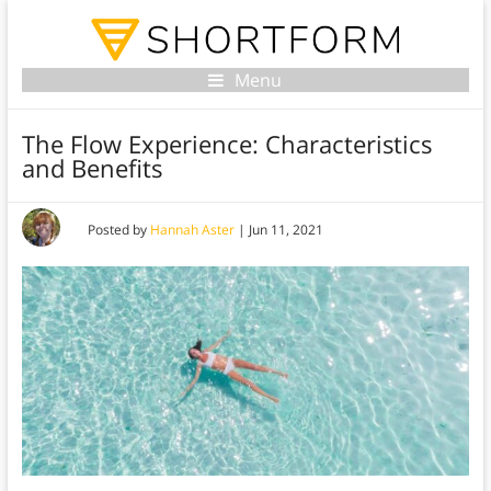
Menu
The Flow Experience: Characteristics
and Benefits
Posted by
Hannah Aster
|
Jun 11, 2021