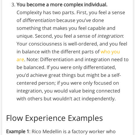
You become a more complex individual.
Complexity has two parts. First, you feel a sense
of
differentiation
because you’ve done
something that makes you feel capable and
unique. Second, you feel a sense of
integration
:
Your consciousness is well-ordered, and you feel
in balance with the different parts of
who you
are
. Note: Differentiation and integration need to
be balanced. If you were only differentiated,
you’d achieve great things but might be a self-
centered person; if you were only focused on
integration, you would value being connected
with others but wouldn’t act independently.
Flow Experience Examples
Example 1
: Rico Medellin is a factory worker who