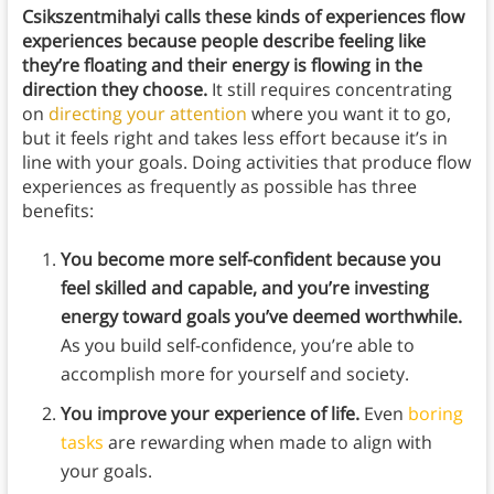
Csikszentmihalyi calls these kinds of experiences flow
experiences because people describe feeling like
they’re floating and their energy is flowing in the
direction they choose.
It still requires concentrating
on
directing your attention
where you want it to go,
but it feels right and takes less effort because it’s in
line with your goals. Doing activities that produce flow
experiences as frequently as possible has three
benefits:
You become more self-confident because you
feel skilled and capable, and you’re investing
energy toward goals you’ve deemed worthwhile.
As you build self-confidence, you’re able to
accomplish more for yourself and society.
You improve your experience of life.
Even
boring
tasks
are rewarding when made to align with
your goals.