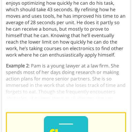
enjoys optimizing how quickly he can do his task,
which should take 43 seconds. By refining how he
moves and uses tools, he has improved his time to an
average of 28 seconds per unit. He does it partly so
he can receive a bonus, but mostly to prove to
himself that he can. Knowing that he’ll eventually
reach the lower limit on how quickly he can do the
work, he’s taking courses on electronics to find other
work where he can enthusiastically apply himself.
Example 2
: Pam is a young lawyer at a law firm. She
spends most of her days doing research or making
action plans for more senior partners. She is so
immersed in the work that she loses track of time and
forgets to eat. Though she frequently encounters
obstacles, she views them as challenges she can
overcome.