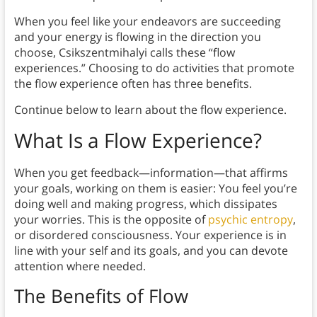
When you feel like your endeavors are succeeding
and your energy is flowing in the direction you
choose, Csikszentmihalyi calls these “flow
experiences.” Choosing to do activities that promote
the flow experience often has three benefits.
Continue below to learn about the flow experience.
What Is a
Flow Experience
?
When you get feedback—information—that affirms
your goals, working on them is easier: You feel you’re
doing well and making progress, which dissipates
your worries. This is the opposite of
psychic entropy
,
or disordered consciousness. Your experience is in
line with your self and its goals, and you can devote
attention where needed.
The Benefits of Flow