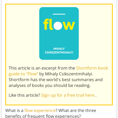
This article is an excerpt from the
Shortform book
guide to "Flow"
by Mihaly Csikszentmihalyi.
Shortform has the world's best summaries and
analyses of books you should be reading.
Like this article?
Sign up for a free trial here
.
What is a
flow experience
? What are the three
benefits of frequent flow experiences?