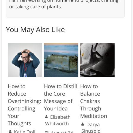
Hannah working on home reno projects, crafting,
or taking care of plants.
You May Also Like
How to
How to Distill
How to
Reduce
the Core
Balance
Overthinking:
Message of
Chakras
Controlling
Your Idea
Through
Your
Meditation
Elizabeth
Thoughts
Whitworth
Darya
Sinusoid
Katie Doll