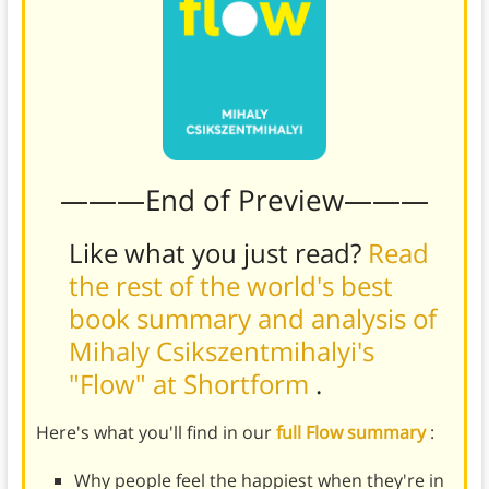
———End of Preview———
Like what you just read?
Read
the rest of the world's best
book summary and analysis of
Mihaly Csikszentmihalyi's
"Flow" at Shortform
.
Here's what you'll find in our
full Flow summary
:
Why people feel the happiest when they're in