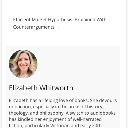
Efficient Market Hypothesis: Explained With
Counterarguments
→
Elizabeth Whitworth
Elizabeth has a lifelong love of books. She devours
nonfiction, especially in the areas of history,
theology, and philosophy. A switch to audiobooks
has kindled her enjoyment of well-narrated
fiction, particularly Victorian and early 20th-