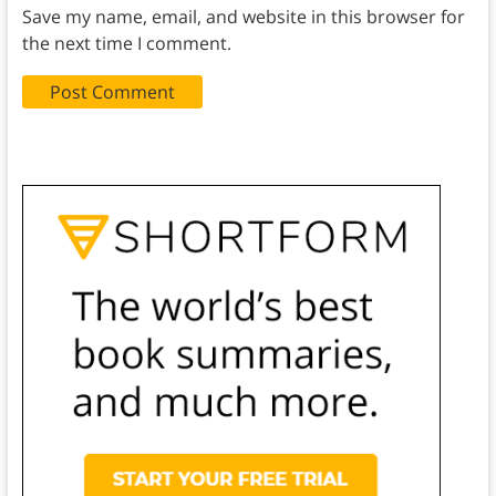
Save my name, email, and website in this browser for
the next time I comment.