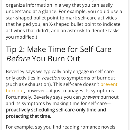
organize information in a way that you can easily
understand at a glance. For example, you could use a
star-shaped bullet point to mark self-care activities
that helped you, an X-shaped bullet point to indicate
activities that didn’t, and an asterisk to denote tasks
you modified.)
Tip 2: Make Time for Self-Care
Before
You Burn Out
Beverley says we typically only engage in self-care-
only activities in
reaction
to symptoms of burnout
(such as exhaustion). This self-care doesn’t
prevent
burnout
, however—it just manages its symptoms.
Fortunately, Beverley says you can
prevent
burnout
and its symptoms by making time for self-care—
proactively scheduling self-care-only time and
protecting that time.
For example, say you find reading romance novels