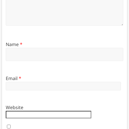
Name
*
Email
*
Website