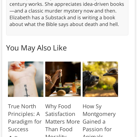
century works. She appreciates idea-driven books
—and a classic murder mystery now and then.
Elizabeth has a Substack and is writing a book
about what the Bible says about death and hell.
You May Also Like
True North
Why Food
How Sy
Principles: A
Satisfaction
Montgomery
Paradigm for
Matters More
Gained a
Success
Than Food
Passion for
Morality
Animals