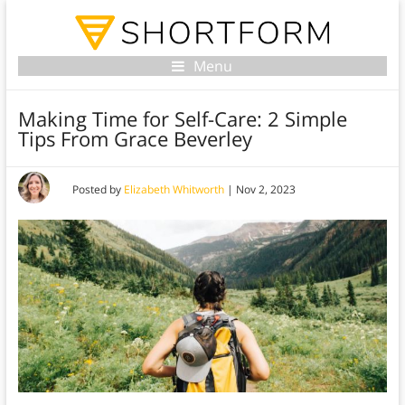
Menu
Making Time for Self-Care: 2 Simple
Tips From Grace Beverley
Posted by
Elizabeth Whitworth
|
Nov 2, 2023