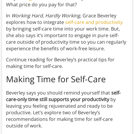
What price do you pay for that?
In
Working Hard, Hardly Working,
Grace Beverley
explores how to integrate
self-care and productivity
by bringing self-care time into your work time. But,
she also says it’s important to engage in pure self-
care outside of productivity time so you can regularly
experience the benefits of work-free leisure.
Continue reading for Beverley’s practical tips for
making time for self-care.
Making Time for Self-Care
Beverley says you should remind yourself that
self-
care-only time still supports your productivity
by
leaving you feeling rejuvenated and ready to be
productive. Let’s explore two of Beverley’s
recommendations for making time for self-care
outside of work.