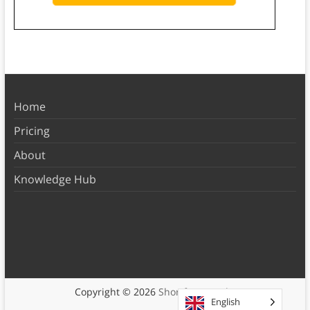
Home
Pricing
About
Knowledge Hub
Copyright © 2026
Shortform Books
English