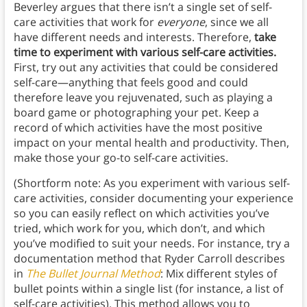
Beverley argues that there isn’t a single set of self-
care activities that work for
everyone
, since we all
have different needs and interests. Therefore,
take
time to experiment with various self-care activities.
First, try out any activities that could be considered
self-care—anything that feels good and could
therefore leave you rejuvenated, such as playing a
board game or photographing your pet. Keep a
record of which activities have the most positive
impact on your mental health and productivity. Then,
make those your go-to self-care activities.
(Shortform note: As you experiment with various self-
care activities, consider documenting your experience
so you can easily reflect on which activities you’ve
tried, which work for you, which don’t, and which
you’ve modified to suit your needs. For instance, try a
documentation method that Ryder Carroll describes
in
The Bullet Journal Method
: Mix different styles of
bullet points within a single list (for instance, a list of
self-care activities). This method allows you to