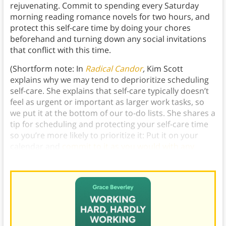
rejuvenating. Commit to spending every Saturday
morning reading romance novels for two hours, and
protect this self-care time by doing your chores
beforehand and turning down any social invitations
that conflict with this time.
(Shortform note: In
Radical Candor
,
Kim Scott
explains why we may tend to deprioritize scheduling
self-care. She explains that self-care typically doesn’t
feel as urgent or important as larger work tasks, so
we put it at the bottom of our to-do lists. She shares a
tip for scheduling and protecting your self-care time
so you’re more likely to prioritize it: Put it on your
calendar and
commit to it as you would with any
other scheduled meeting
.)