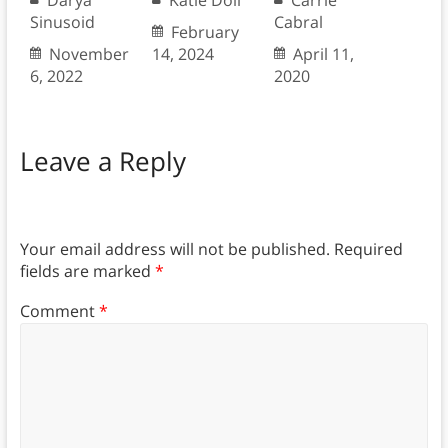
Darya
Katie Doll
Carrie
Sinusoid
Cabral
February
November
14, 2024
April 11,
6, 2022
2020
Leave a Reply
Your email address will not be published.
Required
fields are marked
*
Comment
*