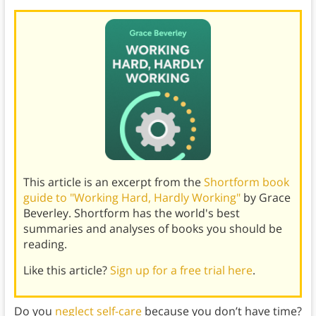
This article is an excerpt from the
Shortform book
guide to "Working Hard, Hardly Working"
by Grace
Beverley. Shortform has the world's best
summaries and analyses of books you should be
reading.
Like this article?
Sign up for a free trial here
.
Do you
neglect self-care
because you don’t have time?