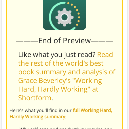
———End of Preview———
Like what you just read?
Read
the rest of the world's best
book summary and analysis of
Grace Beverley's "Working
Hard, Hardly Working" at
Shortform
.
Here's what you'll find in our
full Working Hard,
Hardly Working summary
: