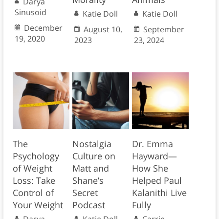
Darya
Sinusoid
Katie Doll
Katie Doll
December
August 10,
September
19, 2020
2023
23, 2024
The
Nostalgia
Dr. Emma
Psychology
Culture on
Hayward—
of Weight
Matt and
How She
Loss: Take
Shane’s
Helped Paul
Control of
Secret
Kalanithi Live
Your Weight
Podcast
Fully