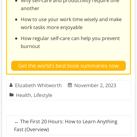
Why self-care and productivity require one
another
How to use your work time wisely and make
work tasks more enjoyable
How regular self-care can help you prevent
burnout
Get the world's best book summaries now
Elizabeth Whitworth
November 2, 2023
Health
,
Lifestyle
←
The First 20 Hours: How to Learn Anything
Fast (Overview)