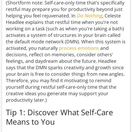
(Shortform note: Self-care-only time that’s specifically
restful may prepare you for productivity beyond just
helping you feel rejuvenated. In
Do Nothing
,
Celeste
Headlee explains that restful time when you’re not
working on a task (such as when you’re taking a bath)
activates a system of structures in your brain
called
the default mode network (DMN). When this system is
activated, you naturally
process emotions
and
decisions, reflect on memories, consider others’
feelings, and daydream about the future. Headlee
says that the DMN sparks creativity and growth since
your brain is free to consider things from new angles.
Therefore, you may find it motivating to remind
yourself during restful self-care-only time that the
creative ideas you generate may support your
productivity later.)
Tip 1: Discover What Self-Care
Means to You