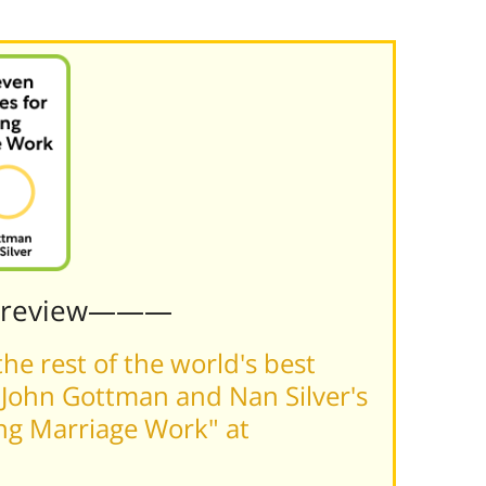
Preview———
he rest of the world's best
John Gottman and Nan Silver's
ing Marriage Work" at