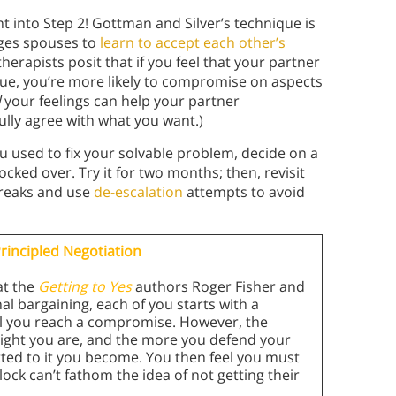
t into Step 2! Gottman and Silver’s technique is
ages spouses to
learn to accept each other’s
herapists posit that if you feel that your partner
ue, you’re more likely to compromise on aspects
d
your feelings can help your partner
lly agree with what you want.)
 used to fix your solvable problem, decide on a
cked over. Try it for two months; then, revisit
breaks and use
de-escalation
attempts to avoid
rincipled Negotiation
at the
Getting to Yes
authors Roger Fisher and
onal bargaining, each of you starts with a
til you reach a compromise. However, the
right you are, and the more you defend your
tted to it you become. You then feel you must
ock can’t fathom the idea of not getting their