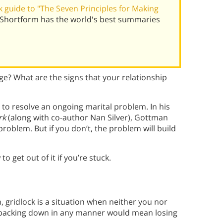
 guide to "The Seven Principles for Making
 Shortform has the world's best summaries
age? What are the signs that your relationship
 to resolve an ongoing marital problem. In his
rk
(along with co-author Nan Silver), Gottman
problem. But if you don’t, the problem will build
o get out of it if you’re stuck.
 gridlock is a situation when neither you nor
 backing down in any manner would mean losing