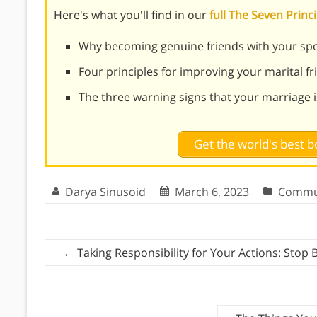
Here's what you'll find in our
full The Seven Prin
Why becoming genuine friends with your spo
Four principles for improving your marital f
The three warning signs that your marriage i
Get the world's best
Darya Sinusoid
March 6, 2023
Commu
←
Taking Responsibility for Your Actions: Stop 