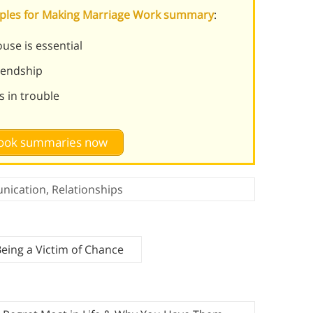
ciples for Making Marriage Work summary
:
use is essential
riendship
s in trouble
 book summaries now
nication
,
Relationships
Being a Victim of Chance