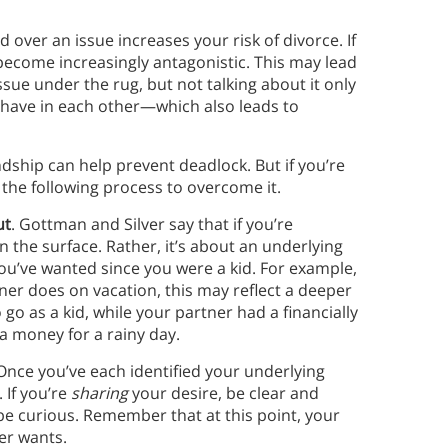
over an issue increases your risk of divorce. If
 become increasingly antagonistic. This may lead
issue under the rug, but not talking about it only
 have in each other—which also leads to
dship can help prevent deadlock. But if you’re
he following process to overcome it.
ut
. Gottman and Silver say that if you’re
 the surface. Rather, it’s about an underlying
you’ve wanted since you were a kid. For example,
ner does on vacation, this may reflect a deeper
go as a kid, while your partner had a financially
a money for a rainy day.
 Once you’ve each identified your underlying
 If you’re
sharing
your desire, be clear and
 be curious. Remember that at this point, your
ner wants.