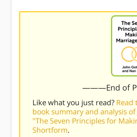
improve.)
———End of 
Like what you just read?
Read t
book summary and analysis of 
"The Seven Principles for Mak
Shortform
.