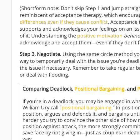
(Shortform note: Don’t skip Step 1 and jump straigh
reminiscent of acceptance therapy, which encour
differences even if they cause conflict
. Acceptance t
supports and acknowledges your feelings on an iss
of it. Understanding the
positive motivation
behin
acknowledge and accept them—even if they don’t fu
Step 3. Negotiate.
Using the same circle method you
way to temporarily deal with the issue you’re deadlo
the issue if necessary. Remember to take regular 
or deal with flooding.
Comparing Deadlock,
Positional Bargaining
, and
P
If you’re in a deadlock, you may be engaged in wh
William Ury call “
positional bargaining
.” In positi
position, argues and defends it, and bargains un
harder you try to convince the other side of how 
position against attack, the more strongly commi
save face by not giving in—just as couples in deadl
way.