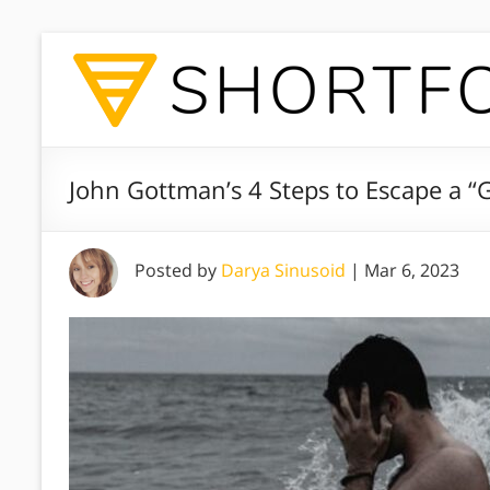
John Gottman’s 4 Steps to Escape a “G
Posted by
Darya Sinusoid
|
Mar 6, 2023