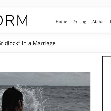
Home
Pricing
About
ridlock” in a Marriage