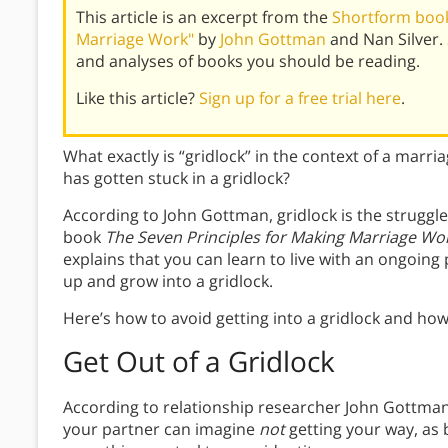
This article is an excerpt from the
Shortform book
Marriage Work"
by
John Gottman
and Nan Silver.
and analyses of books you should be reading.
Like this article?
Sign up for a free trial here
.
What exactly is “gridlock” in the context of a marri
has gotten stuck in a gridlock?
According to John Gottman, gridlock is the struggle
book
The Seven Principles for Making Marriage Wo
explains that you can learn to live with an ongoing 
up and grow into a gridlock.
Here’s how to avoid getting into a gridlock and how t
Get Out of a Gridlock
According to relationship researcher John Gottman,
your partner can imagine
not
getting your way, as