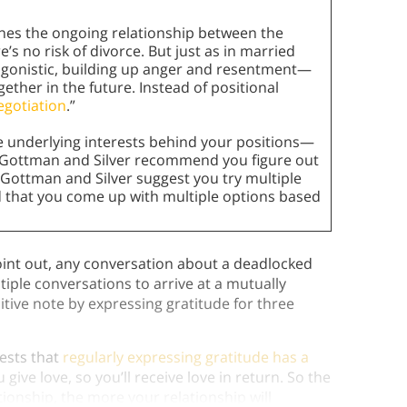
ines the ongoing relationship between the
’s no risk of divorce. But just as in married
agonistic, building up anger and resentment—
gether in the future. Instead of positional
egotiation
.”
e underlying interests behind your positions—
s Gottman and Silver recommend you figure out
as Gottman and Silver suggest you try multiple
d that you come up with multiple options based
oint out, any conversation about a deadlocked
ltiple conversations to arrive at a mutually
itive note by expressing gratitude for three
ests that
regularly expressing gratitude has a
give love, so you’ll receive love in return. So the
ionship, the more your relationship will