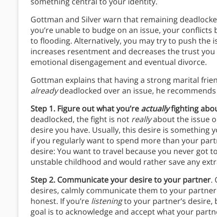
something central to your identity.
Gottman and Silver warn that remaining deadlocked 
you’re unable to budge on an issue, your conflicts
to flooding. Alternatively, you may try to push the 
increases resentment and decreases the trust you
emotional disengagement and eventual divorce.
Gottman explains that having a strong marital frien
already
deadlocked over an issue, he recommends t
Step 1. Figure out what you’re
actually
fighting abo
deadlocked, the fight is not
really
about the issue on
desire you have. Usually, this desire is something 
if you regularly want to spend more than your part
desire: You want to travel because you never got to 
unstable childhood and would rather save any extr
Step 2. Communicate your desire to your partner
.
desires, calmly communicate them to your partner.
honest. If you’re
listening
to your partner’s desire,
goal is to acknowledge and accept what your part