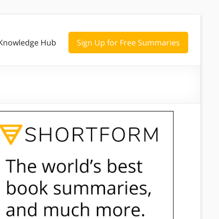
Knowledge Hub
Sign Up for Free Summaries