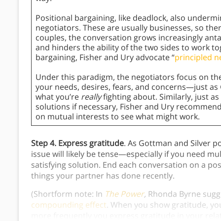
Positional bargaining, like deadlock, also underm
negotiators. These are usually businesses, so there
couples, the conversation grows increasingly ant
and hinders the ability of the two sides to work to
bargaining, Fisher and Ury advocate “
principled n
Under this paradigm, the negotiators focus on th
your needs, desires, fears, and concerns—just a
what you’re
really
fighting about. Similarly, just 
solutions if necessary, Fisher and Ury recommen
on mutual interests to see what might work.
Step 4. Express gratitude
. As Gottman and Silver p
issue will likely be tense—especially if you need mu
satisfying solution. End each conversation on a pos
things your partner has done recently.
(Shortform note: In
The Power
,
Rhonda Byrne sugg
compounding effect
. When you show gratitude, you 
more frequently you express gratitude in your relat