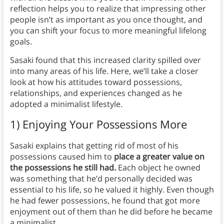
reflection helps you to realize that impressing other
people isn’t as important as you once thought, and
you can shift your focus to more meaningful lifelong
goals.
Sasaki found that this increased clarity spilled over
into many areas of his life. Here, we’ll take a closer
look at how his attitudes toward possessions,
relationships, and experiences changed as he
adopted a minimalist lifestyle.
1) Enjoying Your Possessions More
Sasaki explains that getting rid of most of his
possessions caused him to
place a greater value on
the possessions he still had.
Each object he owned
was something that he’d personally decided was
essential to his life, so he valued it highly. Even though
he had fewer possessions, he found that got more
enjoyment out of them than he did before he became
a minimalist.