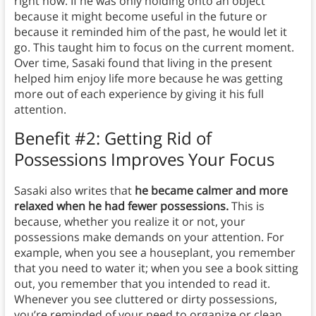
right now. If he was only holding onto an object
because it might become useful in the future or
because it reminded him of the past, he would let it
go. This taught him to focus on the current moment.
Over time, Sasaki found that living in the present
helped him enjoy life more because he was getting
more out of each experience by giving it his full
attention.
Benefit #2: Getting Rid of
Possessions Improves Your Focus
Sasaki also writes that
he became calmer and more
relaxed when he had fewer possessions.
This is
because, whether you realize it or not, your
possessions make demands on your attention. For
example, when you see a houseplant, you remember
that you need to water it; when you see a book sitting
out, you remember that you intended to read it.
Whenever you see cluttered or dirty possessions,
you’re reminded of your need to organize or clean