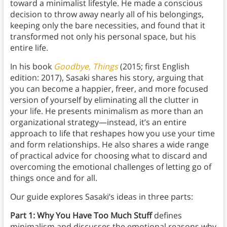
toward a minimalist lifestyle. He made a conscious
decision to throw away nearly all of his belongings,
keeping only the bare necessities, and found that it
transformed not only his personal space, but his
entire life.
In his book
Goodbye, Things
(2015; first English
edition: 2017), Sasaki shares his story, arguing that
you can become a happier, freer, and more focused
version of yourself by eliminating all the clutter in
your life. He presents minimalism as more than an
organizational strategy—instead, it’s an entire
approach to life that reshapes how you use your time
and form relationships. He also shares a wide range
of practical advice for choosing what to discard and
overcoming the emotional challenges of letting go of
things once and for all.
Our guide explores Sasaki’s ideas in three parts:
Part 1: Why You Have Too Much Stuff
defines
minimalism and discusses the emotional reasons why