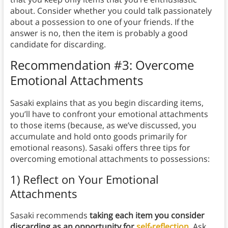
about. Consider whether you could talk passionately
about a possession to one of your friends. If the
answer is no, then the item is probably a good
candidate for discarding.
Recommendation #3: Overcome
Emotional Attachments
Sasaki explains that as you begin discarding items,
you’ll have to confront your emotional attachments
to those items (because, as we’ve discussed, you
accumulate and hold onto goods primarily for
emotional reasons). Sasaki offers three tips for
overcoming emotional attachments to possessions:
1) Reflect on Your Emotional
Attachments
Sasaki recommends
taking each item you consider
discarding as an opportunity for
self-reflection
.
Ask