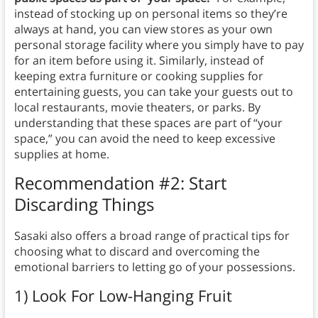
instead of stocking up on personal items so they’re
always at hand, you can view stores as your own
personal storage facility where you simply have to pay
for an item before using it. Similarly, instead of
keeping extra furniture or cooking supplies for
entertaining guests, you can take your guests out to
local restaurants, movie theaters, or parks. By
understanding that these spaces are part of “your
space,” you can avoid the need to keep excessive
supplies at home.
Recommendation #2: Start
Discarding Things
Sasaki also offers a broad range of practical tips for
choosing what to discard and overcoming the
emotional barriers to letting go of your possessions.
1) Look For Low-Hanging Fruit