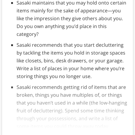
Sasaki maintains that you may hold onto certain
items mainly for the sake of appearance—you
like the impression they give others about you.
Do you own anything you’d place in this
category?
Sasaki recommends that you start decluttering
by tackling the items you hold in storage spaces
like closets, bins, desk drawers, or your garage.
Write a list of places in your home where you’re
storing things you no longer use.
Sasaki recommends getting rid of items that are
broken, things you have multiples of, or things
that you haven’t used in a while (the low-hanging
fruit of decluttering). Spend some time thinking
through your possessions, and write a list of
some items you could throw away today.