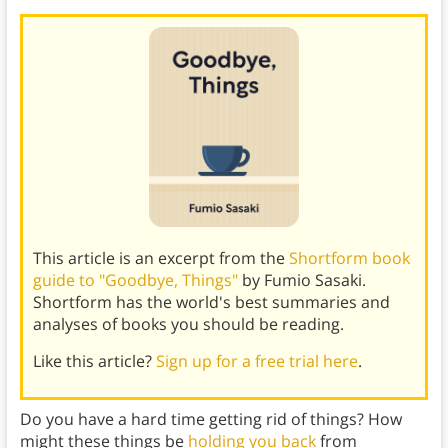
This article is an excerpt from the
Shortform book
guide to "Goodbye, Things"
by Fumio Sasaki.
Shortform has the world's best summaries and
analyses of books you should be reading.
Like this article?
Sign up for a free trial here
.
Do you have a hard time getting rid of things? How
might these things be
holding you back
from