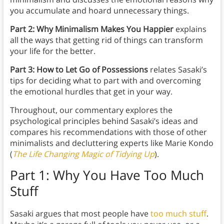
you accumulate and hoard unnecessary things.
Part 2: Why Minimalism Makes You Happier
explains
all the ways that getting rid of things can transform
your life for the better.
Part 3: How to Let Go of Possessions
relates Sasaki’s
tips for deciding what to part with and overcoming
the emotional hurdles that get in your way.
Throughout, our commentary explores the
psychological principles behind Sasaki’s ideas and
compares his recommendations with those of other
minimalists and decluttering experts like Marie Kondo
(
The Life Changing Magic of Tidying Up
).
Part 1: Why You Have Too Much
Stuff
Sasaki argues that most people have
too much stuff
.