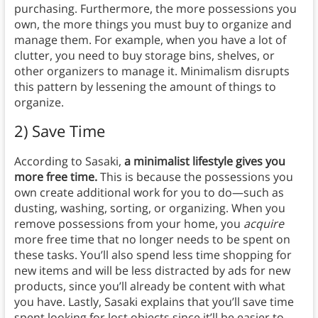
purchasing. Furthermore, the more possessions you
own, the more things you must buy to organize and
manage them. For example, when you have a lot of
clutter, you need to buy storage bins, shelves, or
other organizers to manage it. Minimalism disrupts
this pattern by lessening the amount of things to
organize.
2) Save Time
According to Sasaki,
a minimalist lifestyle gives you
more free time.
This is because the possessions you
own create additional work for you to do—such as
dusting, washing, sorting, or organizing. When you
remove possessions from your home, you
acquire
more free time that no longer needs to be spent on
these tasks. You’ll also spend less time shopping for
new items and will be less distracted by ads for new
products, since you’ll already be content with what
you have. Lastly, Sasaki explains that you’ll save time
spent looking for lost objects since it’ll be easier to