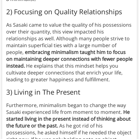
2) Focusing on Quality Relationships
As Sasaki came to value the quality of his possessions
over their quantity, this view impacted his
relationships as well. Although many people strive to
maintain superficial ties with a large number of
people,
embracing minimalism taught him to focus
on maintaining deeper connections with fewer people
instead.
He explains that this mindset helps you
cultivate deeper connections that enrich your life,
leading to greater happiness and fulfillment.
3) Living in The Present
Furthermore, minimalism began to change the way
Sasaki experienced life from moment to moment.
He
started living in the present instead of thinking about
the future or the past.
As he got rid of his
possessions, he asked himself if he needed the object