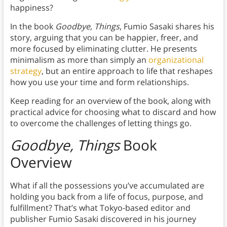
happiness?
In the book
Goodbye, Things
, Fumio Sasaki shares his
story, arguing that you can be happier, freer, and
more focused by eliminating clutter. He presents
minimalism as more than simply an
organizational
strategy
, but an entire approach to life that reshapes
how you use your time and form relationships.
Keep reading for an overview of the book, along with
practical advice for choosing what to discard and how
to overcome the challenges of letting things go.
Goodbye, Things
Book
Overview
What if all the possessions you’ve accumulated are
holding you back from a life of focus, purpose, and
fulfillment? That’s what Tokyo-based editor and
publisher Fumio Sasaki discovered in his journey