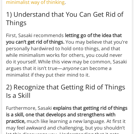
minimalist way of thinking
.
1) Understand that You Can Get Rid of
Things
First, Sasaki recommends
letting go of the idea that
you can’t get rid of things.
You may believe that you’re
personally hardwired to hold onto things, and that
while minimalism works for others, you could never
do it yourself. While this view may be common, Sasaki
argues that it isn’t true—
anyone
can become a
minimalist if they put their mind to it.
2) Recognize that Getting Rid of Things
Is a Skill
Furthermore, Sasaki
explains that getting rid of things
is a skill, one that develops and strengthens with
practice,
much like learning a new language. At first it
may feel awkward and challenging, but you shouldn’t