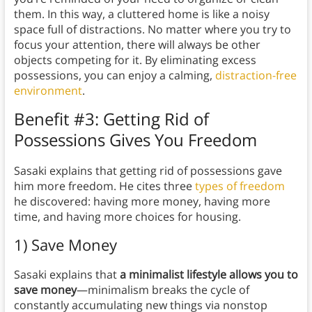
them. In this way, a cluttered home is like a noisy
space full of distractions. No matter where you try to
focus your attention, there will always be other
objects competing for it. By eliminating excess
possessions, you can enjoy a calming,
distraction-free
environment
.
Benefit #3: Getting Rid of
Possessions Gives You Freedom
Sasaki explains that getting rid of possessions gave
him more freedom. He cites three
types of freedom
he discovered: having more money, having more
time, and having more choices for housing.
1) Save Money
Sasaki explains that
a minimalist lifestyle allows you to
save money
—minimalism breaks the cycle of
constantly accumulating new things via nonstop