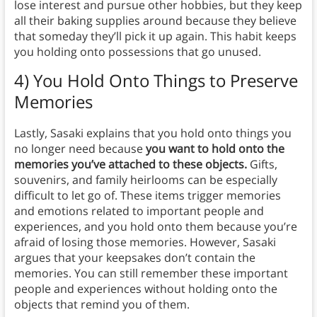
lose interest and pursue other hobbies, but they keep
all their baking supplies around because they believe
that someday they’ll pick it up again. This habit keeps
you holding onto possessions that go unused.
4) You Hold Onto Things to Preserve
Memories
Lastly, Sasaki explains that you hold onto things you
no longer need because
you want to hold onto the
memories you’ve attached to these objects.
Gifts,
souvenirs, and family heirlooms can be especially
difficult to let go of. These items trigger memories
and emotions related to important people and
experiences, and you hold onto them because you’re
afraid of losing those memories. However, Sasaki
argues that your keepsakes don’t contain the
memories. You can still remember these important
people and experiences without holding onto the
objects that remind you of them.