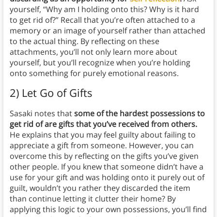
yourself, “Why am I holding onto this? Why is it hard
to get rid of?” Recall that you’re often attached to a
memory or an image of yourself rather than attached
to the actual thing. By reflecting on these
attachments, you’ll not only learn more about
yourself, but you’ll recognize when you’re holding
onto something for purely emotional reasons.
2) Let Go of Gifts
Sasaki notes that
some of the hardest possessions to
get rid of are gifts that you’ve received from others.
He explains that you may feel guilty about failing to
appreciate a gift from someone. However, you can
overcome this by reflecting on the gifts you’ve given
other people. If you knew that someone didn’t have a
use for your gift and was holding onto it purely out of
guilt, wouldn’t you rather they discarded the item
than continue letting it clutter their home? By
applying this logic to your own possessions, you’ll find