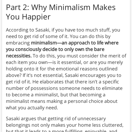
Part 2: Why Minimalism Makes
You Happier
According to Sasaki, if you have too much stuff, you
need to get rid of some of it. You can do this by
embracing
minimalism—an approach to life where
you consciously decide to only own the bare
necessities.
To do this, you must consider the merit of
each item you own—is it essential, or are you merely
holding onto it for the emotional reasons outlined
above? If it’s not essential, Sasaki encourages you to
get rid of it. He elaborates that there isn’t a specific
number of possessions someone needs to eliminate
to become a minimalist, but that becoming a
minimalist means making a personal choice about
what you actually need.
Sasaki argues that getting rid of unnecessary
belongings not only makes your home less cluttered,
but that it leads to a more fulfilling, enjoyable, and