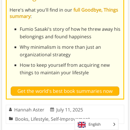
Here's what you'll find in our
full Goodbye, Things
summary
:
Fumio Sasaki's story of how he threw away his
belongings and found happiness
Why minimalism is more than just an
organizational strategy
How to keep yourself from acquiring new
things to maintain your lifestyle
Get the world's best book summaries now
Hannah Aster
July 11, 2025
Books
,
Lifestyle
,
Self-Improvement
English