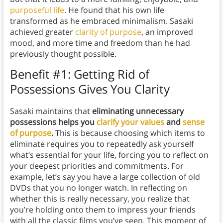
purposeful life
. He found that his own life
transformed as he embraced minimalism. Sasaki
achieved greater
clarity of purpose
, an improved
mood, and more time and freedom than he had
previously thought possible.
Benefit #1: Getting Rid of
Possessions Gives You Clarity
Sasaki maintains that
eliminating unnecessary
possessions helps you
clarify your values
and
sense
of purpose
.
This is because choosing which items to
eliminate requires you to repeatedly ask yourself
what’s essential for your life, forcing you to reflect on
your deepest priorities and commitments. For
example, let’s say you have a large collection of old
DVDs that you no longer watch. In reflecting on
whether this is really necessary, you realize that
you’re holding onto them to impress your friends
with all the classic films you’ve seen. This moment of