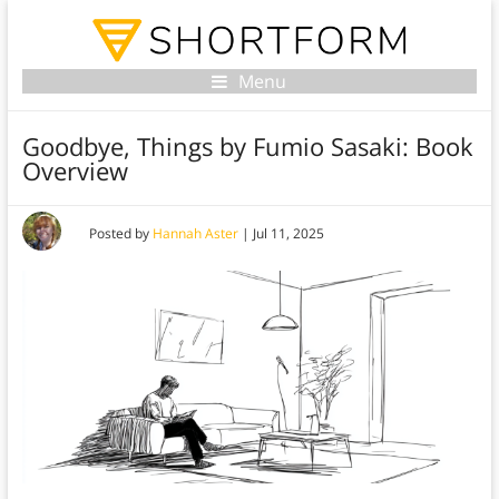
Menu
Goodbye, Things by Fumio Sasaki: Book
Overview
Posted by
Hannah Aster
|
Jul 11, 2025