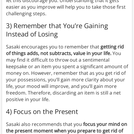
let this discourage you. Understanding that it gets
easier as you improve will help you to take those first
challenging steps.
3) Remember that You’re Gaining
Instead of Losing
Sasaki encourages you to remember that
getting rid
of things adds, not subtracts, value in your life.
You
may find it difficult to throw out a sentimental
keepsake or an item you spent a significant amount of
money on. However, remember that as you get rid of
your possessions, you’ll gain more clarity about your
life, your mood will improve, and you’ll gain more
freedom. Therefore, discarding an item is still a net
positive in your life.
4) Focus on the Present
Sasaki also recommends that you
focus your mind on
the present moment when you prepare to get rid of