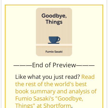
———End of Preview———
Like what you just read?
Read
the rest of the world's best
book summary and analysis of
Fumio Sasaki's "Goodbye,
Things" at Shortform
.