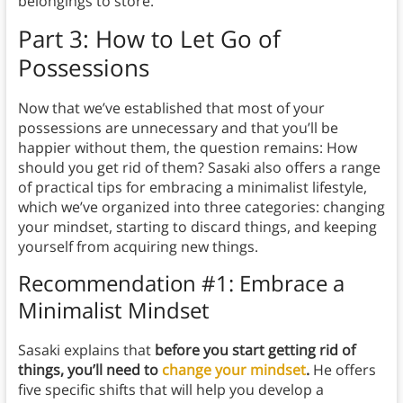
belongings to store.
Part 3: How to Let Go of
Possessions
Now that we’ve established that most of your
possessions are unnecessary and that you’ll be
happier without them, the question remains: How
should you get rid of them? Sasaki also offers a range
of practical tips for embracing a minimalist lifestyle,
which we’ve organized into three categories: changing
your mindset, starting to discard things, and keeping
yourself from acquiring new things.
Recommendation #1: Embrace a
Minimalist Mindset
Sasaki explains that
before you start getting rid of
things, you’ll need to
change your mindset
.
He offers
five specific shifts that will help you develop a