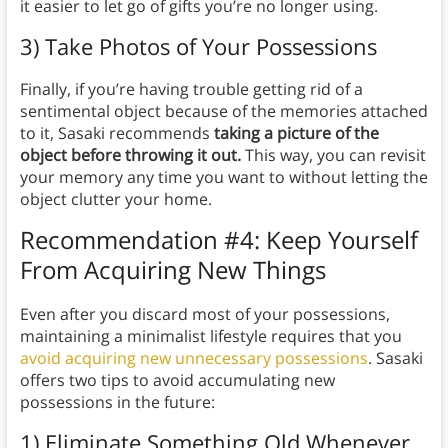
it easier to let go of gifts you’re no longer using.
3) Take Photos of Your Possessions
Finally, if you’re having trouble getting rid of a
sentimental object because of the memories attached
to it, Sasaki recommends
taking a picture of the
object before throwing it out.
This way, you can revisit
your memory any time you want to without letting the
object clutter your home.
Recommendation #4: Keep Yourself
From Acquiring New Things
Even after you discard most of your possessions,
maintaining a minimalist lifestyle requires that you
avoid acquiring new unnecessary possessions
. Sasaki
offers two tips to avoid accumulating new
possessions in the future:
1) Eliminate Something Old Whenever