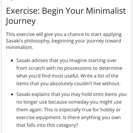
Exercise: Begin Your Minimalist
Journey
This exercise will give you a chance to start applying
Sasaki’s philosophy, beginning your journey toward
minimalism.
Sasaki advises that you imagine starting over
from scratch with no possessions to determine
what you’d find most useful. Write a list of the
items that you absolutely couldn’t live without.
Sasaki explains that you may hold onto items you
no longer use because someday you might use
them again. This is especially true for hobby or
exercise equipment. Is there anything you own
that falls into this category?