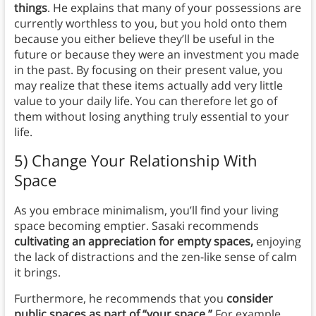
things
. He explains that many of your possessions are
currently worthless to you, but you hold onto them
because you either believe they’ll be useful in the
future or because they were an investment you made
in the past. By focusing on their present value, you
may realize that these items actually add very little
value to your daily life. You can therefore let go of
them without losing anything truly essential to your
life.
5) Change Your Relationship With
Space
As you embrace minimalism, you’ll find your living
space becoming emptier. Sasaki recommends
cultivating an appreciation for empty spaces,
enjoying
the lack of distractions and the zen-like sense of calm
it brings.
Furthermore, he recommends that you
consider
public spaces as part of “your space.”
For example,