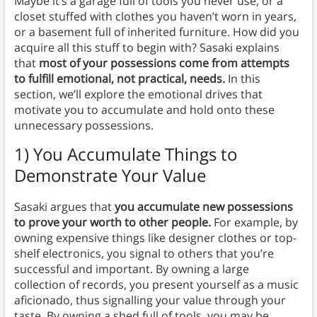
Maybe it’s a garage full of tools you never use, or a
closet stuffed with clothes you haven’t worn in years,
or a basement full of inherited furniture. How did you
acquire all this stuff to begin with? Sasaki explains
that
most of your possessions come from attempts
to fulfill emotional, not practical, needs.
In this
section, we’ll explore the emotional drives that
motivate you to accumulate and hold onto these
unnecessary possessions.
1) You Accumulate Things to
Demonstrate Your Value
Sasaki argues that
you accumulate new possessions
to
prove your worth to other people.
For example, by
owning expensive things like designer clothes or top-
shelf electronics, you signal to others that you’re
successful and important. By owning a large
collection of records, you present yourself as a music
aficionado, thus signalling your value through your
taste. By owning a shed full of tools, you may be