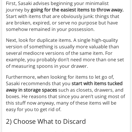
First, Sasaki advises beginning your minimalist
journey by
going for the easiest items to throw away.
Start with items that are obviously junk: things that
are broken, expired, or serve no purpose but have
somehow remained in your possession.
Next, look for duplicate items. A single high-quality
version of something is usually more valuable than
several mediocre versions of the same item. For
example, you probably don’t need more than one set
of measuring spoons in your drawer.
Furthermore, when looking for items to let go of,
Sasaki recommends that you
start with items tucked
away in storage spaces
such as closets, drawers, and
boxes. He reasons that since you aren’t using most of
this stuff now anyway, many of these items will be
easy for you to get rid of.
2) Choose What to Discard