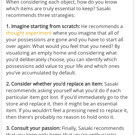
When considering each object, how do you know
which items are truly essential to keep? Sasaki
recommends three strategies:
1. Imagine starting from scratch:
He recommends a
thought experiment
where you imagine that all of
your possessions are gone and you have to start all
over again. What would you feel that you need? By
visualizing an empty home and considering what
you’d deliberately choose, you can identify which
possessions add value to your life and which ones
you’ve accumulated by default.
2. Consider whether you’d replace an item:
Sasaki
recommends asking yourself what you’d do if each
particular item got lost. If you’d immediately go to the
store and replace it, then it might be an essential
item. If you wouldn’t feel a pressing need to replace it,
then there’s probably no reason to hold onto it.
3. Consult your passion:
Finally, Sasaki recommends
that you keep only items that you’re enthusiastic