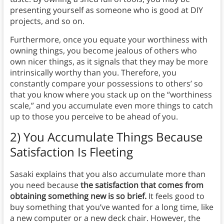
presenting yourself as someone who is good at DIY
projects, and so on.
Furthermore, once you equate your worthiness with
owning things, you become jealous of others who
own nicer things, as it signals that they may be more
intrinsically worthy than you. Therefore, you
constantly compare your possessions to others’ so
that you know where you stack up on the “worthiness
scale,” and you accumulate even more things to catch
up to those you perceive to be ahead of you.
2) You Accumulate Things Because
Satisfaction Is Fleeting
Sasaki explains that you also accumulate more than
you need because
the satisfaction that comes from
obtaining something new is so brief.
It feels good to
buy something that you’ve wanted for a long time, like
a new computer or a new deck chair. However, the