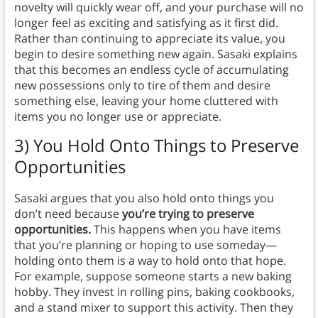
novelty will quickly wear off, and your purchase will no
longer feel as exciting and satisfying as it first did.
Rather than continuing to appreciate its value, you
begin to desire something new again. Sasaki explains
that this becomes an endless cycle of accumulating
new possessions only to tire of them and desire
something else, leaving your home cluttered with
items you no longer use or appreciate.
3) You Hold Onto Things to Preserve
Opportunities
Sasaki argues that you also hold onto things you
don’t need because
you’re trying to preserve
opportunities.
This happens when you have items
that you’re planning or hoping to use someday—
holding onto them is a way to hold onto that hope.
For example, suppose someone starts a new baking
hobby. They invest in rolling pins, baking cookbooks,
and a stand mixer to support this activity. Then they