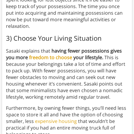
keep track of your possessions. The time you once
put into acquiring and maintaining possessions can
now be put toward more meaningful activities or
relaxation.
3) Choose Your Living Situation
Sasaki explains that
having fewer possessions gives
you more
freedom to choose
your lifestyle.
This is
because your belongings take a lot of time and effort
to pack up. With fewer possessions, you will have
fewer obstacles to moving and can seek out new
housing whenever it’s convenient. Sasaki points out
that some minimalists have even chosen a nomadic
lifestyle, working remotely amid regular travel.
Furthermore, by owning fewer things, you’ll need less
space to store it all and have the option of choosing
smaller, less
expensive housing
that wouldn’t be
practical if you had an entire moving truck full of