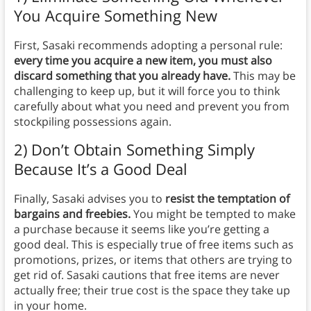
You Acquire Something New
First, Sasaki recommends adopting a personal rule:
every time you acquire a new item, you must also
discard something that you already have.
This may be
challenging to keep up, but it will force you to think
carefully about what you need and prevent you from
stockpiling possessions again.
2) Don’t Obtain Something Simply
Because It’s a Good Deal
Finally, Sasaki advises you to
resist the temptation of
bargains and freebies.
You might be tempted to make
a purchase because it seems like you’re getting a
good deal. This is especially true of free items such as
promotions, prizes, or items that others are trying to
get rid of. Sasaki cautions that free items are never
actually free; their true cost is the space they take up
in your home.