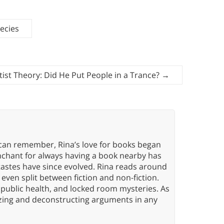
ecies
ist Theory: Did He Put People in a Trance?
→
 can remember, Rina’s love for books began
nchant for always having a book nearby has
tastes have since evolved. Rina reads around
 even split between fiction and non-fiction.
 public health, and locked room mysteries. As
yzing and deconstructing arguments in any