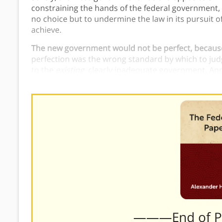
constraining the hands of the federal government, 
no choice but to undermine the law in its pursuit 
achieve.
The new government would not be perfect, because
perfection was the wrong standard by which to judg
to the
existing
, clearly inadequate government. An
represent a significant improvement.
———End of 