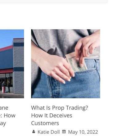
ane
What Is Prop Trading?
e: How
How It Deceives
Day
Customers
Katie Doll
May 10, 2022