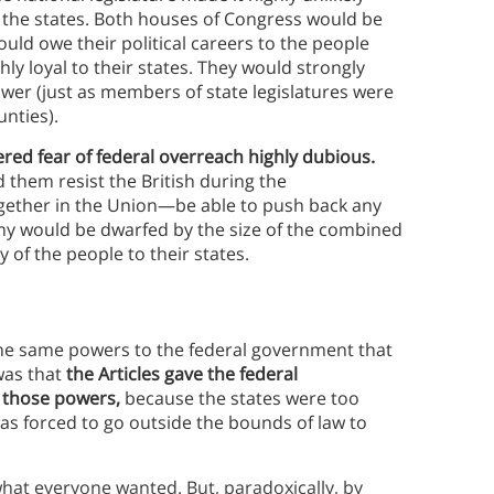
 the states. Both houses of Congress would be
ld owe their political careers to the people
ghly loyal to their states. They would strongly
ower (just as members of state legislatures were
unties).
dered fear of federal overreach highly dubious.
d them resist the British during the
gether in the Union—be able to push back any
rmy would be dwarfed by the size of the combined
y of the people to their states.
 the same powers to the federal government that
was that
the Articles gave the federal
e
those powers,
because the states were too
as forced to go outside the bounds of law to
hat everyone wanted. But, paradoxically, by