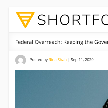
Federal Overreach: Keeping the Gov
Posted by
Rina Shah
|
Sep 11, 2020