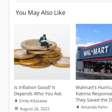
You May Also Like
Is Inflation Good? It
Walmart’s Hurric
Depends Who You Ask
Katrina Respons
They Saved the 
Emily Kitazawa
Amanda Penn
August 26, 2022