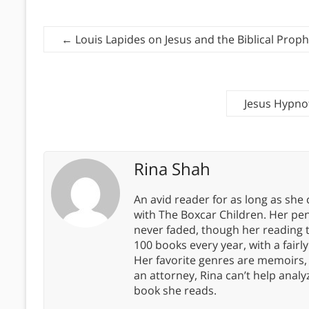
←
Louis Lapides on Jesus and the Biblical Proph
Jesus Hypnot
Rina Shah
An avid reader for as long as she
with The Boxcar Children. Her pe
never faded, though her reading 
100 books every year, with a fairly
Her favorite genres are memoirs,
an attorney, Rina can’t help anal
book she reads.