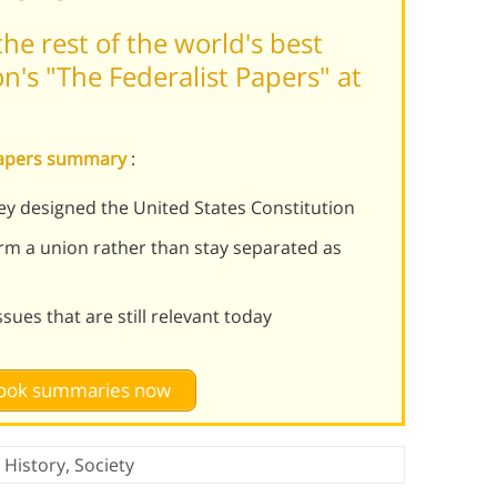
he rest of the world's best
's "The Federalist Papers" at
 Papers summary
:
ey designed the United States Constitution
form a union rather than stay separated as
ues that are still relevant today
 book summaries now
,
History
,
Society