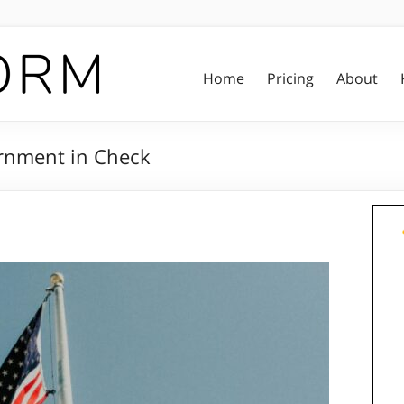
Home
Pricing
About
ernment in Check