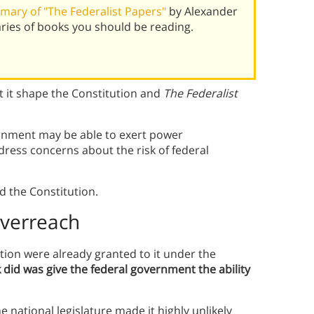
ary of "The Federalist Papers"
by Alexander
ies of books you should be reading.
 it shape the Constitution and
The Federalist
ernment may be able to exert power
ress concerns about the risk of federal
d the Constitution.
Overreach
tion were already granted to it under the
id was give the federal government the ability
 national legislature made it highly unlikely