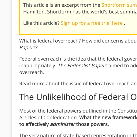
This article is an excerpt from the
Shortform summ
Hamilton. Shortform has the world's best summar
Like this article?
Sign up for a free trial here
.
What is federal overreach? How did concerns about
Papers
?
Federal overreach is the idea that the federal gov
inappropriately.
The Federalist Papers
aimed to add
overreach.
Read more about the issue of federal overreach an
The Unlikelihood of Federal 
Most of the federal powers outlined in the Constitu
Articles of Confederation.
What the new framework d
to effectively
administer
those powers.
The very nature of state-based representation in the