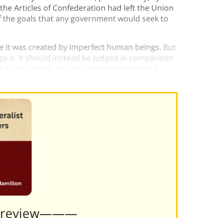
the Articles of Confederation had left the Union
of the goals that any government would seek to
 it was created by imperfect human beings.
But
e it. It should instead be judged in comparison
d on this count, the new government would
Preview———