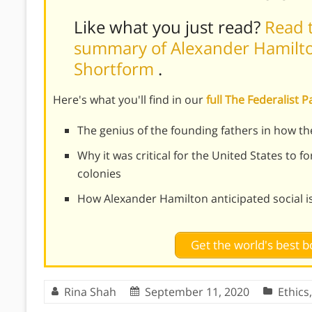
Like what you just read?
Read t
summary of Alexander Hamilton
Shortform
.
Here's what you'll find in our
full The Federalist
The genius of the founding fathers in how th
Why it was critical for the United States to 
colonies
How Alexander Hamilton anticipated social iss
Get the world's best
Rina Shah
September 11, 2020
Ethics