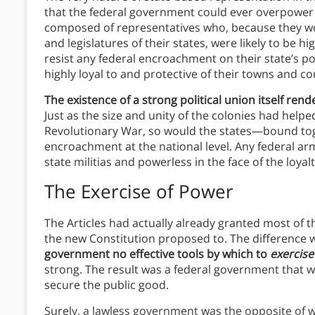
that the federal government could ever overpower
composed of representatives who, because they wou
and legislatures of their states, were likely to be hi
resist any federal encroachment on their state’s p
highly loyal to and protective of their towns and co
The existence of a strong political union itself ren
Just as the size and unity of the colonies had helpe
Revolutionary War, so would the states—bound to
encroachment at the national level. Any federal a
state militias and powerless in the face of the loyalt
The Exercise of Power
The Articles had actually already granted most of
the new Constitution proposed to. The difference 
government no effective tools by which to
exercis
strong. The result was a federal government that w
secure the public good.
Surely, a lawless government was the opposite of w