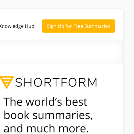
Knowledge Hub
Sign Up for Free Summaries