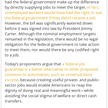
had the federal government make up the difference
by directly supplying jobs to meet the target.
In fact,
unemployed workers would have had the right to sue
the federal government if they didn’t receive a job
.
However, the bill was significantly watered down
before it was signed into law by President Jimmy
Carter. Although the nominal employment targets
remained in the legislation, there would be no legal
obligation for the federal government to take action
to meet them, nor would there be any codified right
to a job.
Today’s proponents argue that
a federal job
guarantee is a better alternative to other proposed
solutions to automation, such as universal basic
income
, because creating useful private- and public-
sector jobs would enable Americans to reap the
dignity of doing real and meaningful work—while
avoiding the social stigma of welfare or direct cash
transfers.