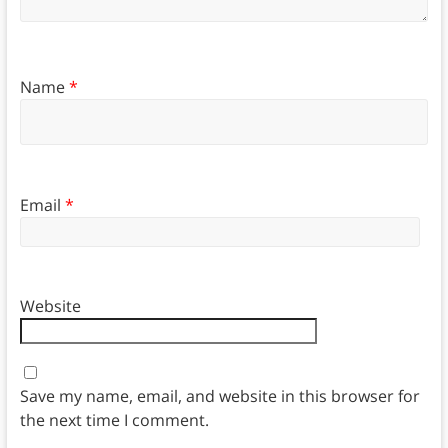
Name
*
Email
*
Website
Save my name, email, and website in this browser for
the next time I comment.