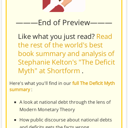
———End of Preview———
Like what you just read?
Read
the rest of the world's best
book summary and analysis of
Stephanie Kelton's "The Deficit
Myth" at Shortform
.
Here's what you'll find in our
full The Deficit Myth
summary
:
A look at national debt through the lens of
Modern Monetary Theory
How public discourse about national debts
and deficits gets the facts wrong