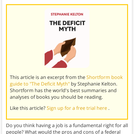
This article is an excerpt from the
Shortform book
guide to "The Deficit Myth"
by Stephanie Kelton.
Shortform has the world's best summaries and
analyses of books you should be reading.
Like this article?
Sign up for a free trial here
.
Do you think having a job is a fundamental right for all
people? What would the pros and cons of a federal