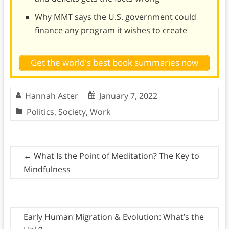
Why MMT says the U.S. government could
finance any program it wishes to create
Get the world's best book summaries now
Hannah Aster
January 7, 2022
Politics
,
Society
,
Work
←
What Is the Point of Meditation? The Key to
Mindfulness
Early Human Migration & Evolution: What’s the