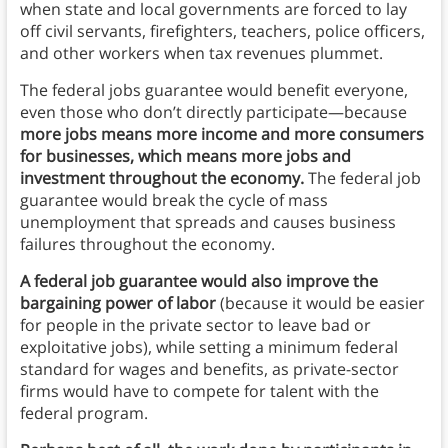
when state and local governments are forced to lay
off civil servants, firefighters, teachers, police officers,
and other workers when tax revenues plummet.
The federal jobs guarantee would benefit everyone,
even those who don’t directly participate—because
more jobs means more income and more consumers
for businesses, which means more jobs and
investment throughout the economy.
The federal job
guarantee would break the cycle of mass
unemployment that spreads and causes business
failures throughout the economy.
A federal job guarantee would also improve the
bargaining power of labor
(because it would be easier
for people in the private sector to leave bad or
exploitative jobs), while setting a minimum federal
standard for wages and benefits, as private-sector
firms would have to compete for talent with the
federal program.