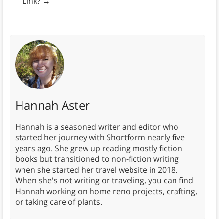
Link?
→
Hannah Aster
Hannah is a seasoned writer and editor who
started her journey with Shortform nearly five
years ago. She grew up reading mostly fiction
books but transitioned to non-fiction writing
when she started her travel website in 2018.
When she's not writing or traveling, you can find
Hannah working on home reno projects, crafting,
or taking care of plants.