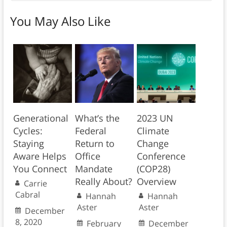
You May Also Like
Generational
What’s the
2023 UN
Cycles:
Federal
Climate
Staying
Return to
Change
Aware Helps
Office
Conference
You Connect
Mandate
(COP28)
Really About?
Overview
Carrie
Cabral
Hannah
Hannah
Aster
Aster
December
8, 2020
February
December