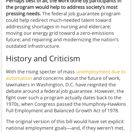
Perhaps best of all, the work done by participants in
the program would help to address society’s most
pressing needs.
The federal job guarantee program
could help redirect much-needed talent toward
addressing shortages in nursing and eldercare;
moving our energy grid toward a zero-emissions
future; and repairing and modernizing the nation’s
outdated infrastructure.
History and Criticism
With the rising specter of mass
unemployment due to
automation
and concerns about the future of work,
lawmakers in Washington, D.C. have reignited the
debate around a federal job guarantee. However, the
fight over such a program actually dates back to the
1970s, when Congress passed the Humphrey-Hawkins
Full Employment and Balanced Growth Act of 1978.
The original version of this bill would have set explicit
national employment goals—and, if they weren’t met,