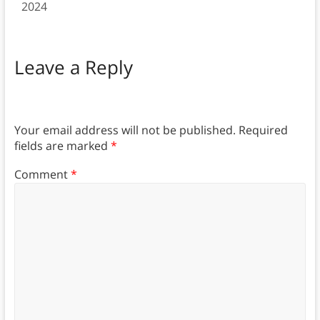
2024
Leave a Reply
Your email address will not be published.
Required
fields are marked
*
Comment
*