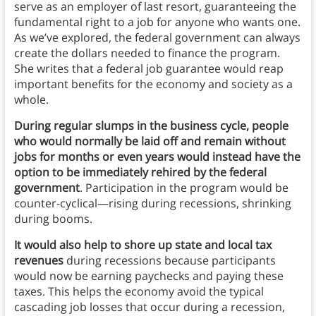
serve as an employer of last resort, guaranteeing the
fundamental right to a job for anyone who wants one.
As we’ve explored, the federal government can always
create the dollars needed to finance the program.
She writes that a federal job guarantee would reap
important benefits for the economy and society as a
whole.
During regular slumps in the business cycle, people
who would normally be laid off and remain without
jobs for months or even years would instead have the
option to be immediately rehired by the federal
government
. Participation in the program would be
counter-cyclical—rising during recessions, shrinking
during booms.
It would also help to shore up state and local tax
revenues
during recessions because participants
would now be earning paychecks and paying these
taxes. This helps the economy avoid the typical
cascading job losses that occur during a recession,