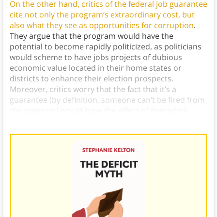
On the other hand, critics of the federal job guarantee
cite not only the program’s extraordinary cost, but
also what they see as opportunities for corruption
.
They argue that the program would have the
potential to become rapidly politicized, as politicians
would scheme to have jobs projects of dubious
economic value located in their home states or
districts to enhance their election prospects.
Moreover, critics worry that the fact that it’s a
guarantee (by definition, someone can’t be fired from
the program) would have the effect of degrading
labor standards in the workforce.