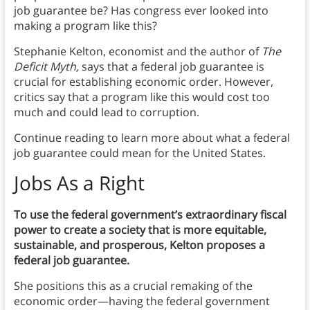
job guarantee be? Has congress ever looked into
making a program like this?
Stephanie Kelton, economist and the author of
The
Deficit Myth,
says that a federal job guarantee is
crucial for establishing economic order. However,
critics say that a program like this would cost too
much and could lead to corruption.
Continue reading to learn more about what a federal
job guarantee could mean for the United States.
Jobs As a Right
To use the federal government’s extraordinary fiscal
power to create a society that is more equitable,
sustainable, and prosperous, Kelton proposes a
federal job guarantee.
She positions this as a crucial remaking of the
economic order—having the federal government