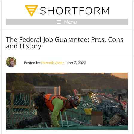
Menu
The Federal Job Guarantee: Pros, Cons,
and History
Posted by
Hannah Aster
|
Jan 7, 2022