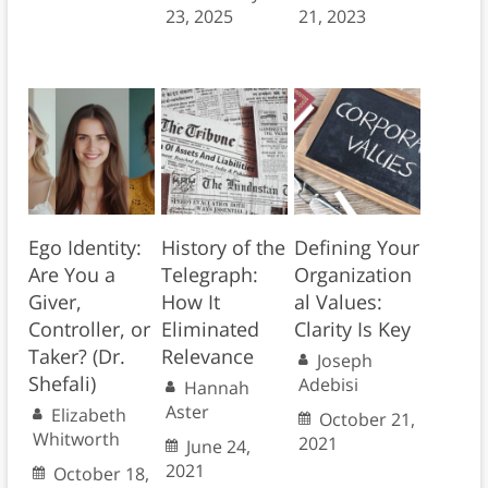
23, 2025
21, 2023
Ego Identity:
History of the
Defining Your
Are You a
Telegraph:
Organization
Giver,
How It
al Values:
Controller, or
Eliminated
Clarity Is Key
Taker? (Dr.
Relevance
Joseph
Shefali)
Adebisi
Hannah
Aster
Elizabeth
October 21,
Whitworth
2021
June 24,
2021
October 18,