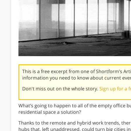
This is a free excerpt from one of Shortform’s Art
information you need to know about current eve
Don't miss out on the whole story.
Sign up for a f
What’s going to happen to all of the empty office bui
residential space a solution?
Thanks to the remote and hybrid work trends, there
hubs that, left unaddressed, could turn big cities 