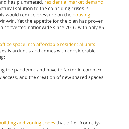
emand has plummeted,
residential market demand
natural solution to the coinciding crises is
This would reduce pressure on the
housing
in-win. Yet the appetite for the plan has proven
en converted nationwide since 2016, with only 85
office space into affordable residential units
sses is arduous and comes with considerable
ing:
ing the pandemic and have to factor in complex
w access, and the creation of new shared spaces
 building and zoning codes
that differ from city-