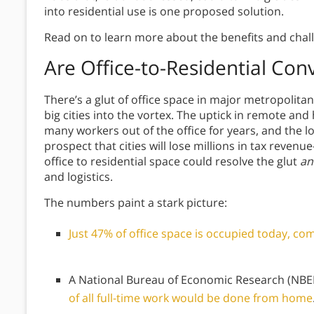
into residential use is one proposed solution.
Read on to learn more about the benefits and challe
Are Office-to-Residential Con
There’s a glut of office space in major metropolita
big cities into the vortex. The uptick in remote a
many workers out of the office for years, and the 
prospect that cities will lose millions in tax reven
office to residential space could resolve the glut
an
and logistics.
The numbers paint a stark picture:
Just 47% of office space is occupied today, 
A National Bureau of Economic Research (NBER
of all full-time work would be done from home