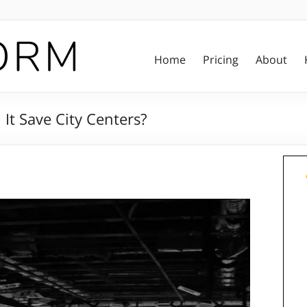
Home
Pricing
About
It Save City Centers?