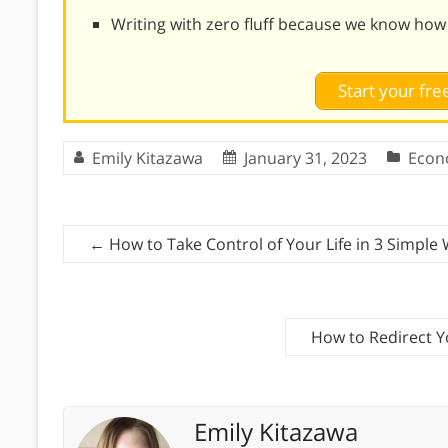
Writing with zero fluff because we know how
Start your free
Emily Kitazawa
January 31, 2023
Econ
←
How to Take Control of Your Life in 3 Simple
How to Redirect 
Emily Kitazawa