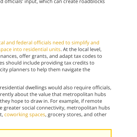
d officials’ input, which can create roadblocks
ocal and federal officials need to simplify and
pace into residential units
. At the local level,
nances, offer grants, and adapt tax codes to
s should include providing tax credits to
city planners to help them navigate the
residential dwellings would also require officials,
erently about the value that metropolitan hubs
they hope to draw in. For example, if remote
 greater social connectivity, metropolitan hubs
t,
coworking spaces
, grocery stores, and other