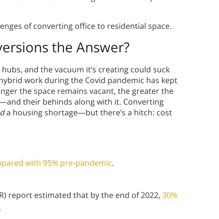
nges of converting office to residential space.
versions the Answer?
n hubs, and the vacuum it’s creating could suck
nd hybrid work during the Covid pandemic has kept
longer the space remains vacant, the greater the
ue—and their behinds along with it. Converting
d
a housing shortage—but there’s a hitch: cost
compared with 95% pre-pandemic
.
) report estimated that by the end of 2022,
30%
.