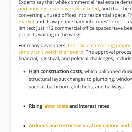
Experts say that while commercial real estate d
and housing costs have skyrocketed
, and that the 
converting unused offices into residential space. 
market
and draw people back into cities’ cores—a w
limited: Just 112 commercial office spaces have be
projects waiting in the wings.
For many developers,
the risk of converting empty 
simply isn’t worth the reward
. The approval proce
financial, logistical, and political challenges, includ
High construction costs
, which ballooned dur
structural layout changes to plumbing, windo
such as bathrooms, kitchens, and hallways
Rising
labor costs
and interest rates
Arduous and restrictive local regulations and