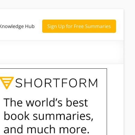
Knowledge Hub
Sign Up for Free Summaries