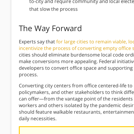
to-city and require community and local electe
that slow the process
The Way Forward
Experts say that
for large cities to remain viable, l
incentivize the process of converting empty office s
cities should eliminate burdensome local code ordi
make conversions more appealing. Federal initiative
developers to convert office space and supporting 
process.
Converting city centers from office centered-life to 
policymakers, and other stakeholders to think diff
can offer—from the vantage point of the residents 
workers and others isolated by the pandemic desire
should feature walkable restaurants, entertainmen
daily necessities.