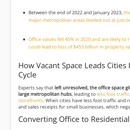
Between the end of 2022 and January 2023,
th
major metropolitan areas leveled out at just 
Office values fell 45% in 2020 and are likely t
could lead to loss of $453 billion in property v
How Vacant Space Leads Cities 
Cycle
Experts say that
left unresolved, the office space gl
large metropolitan hubs
, leading to
less foot traffi
storefronts
. When cities have less foot traffic and
and sales receipts for small businesses, which nega
Converting Office to Residential