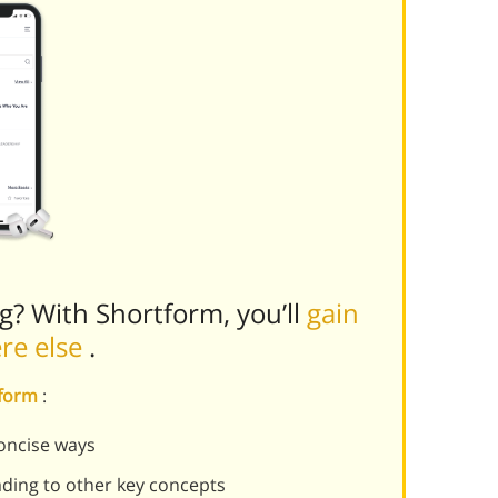
ng? With Shortform, you’ll
gain
ere else
.
tform
:
oncise ways
ading to other key concepts