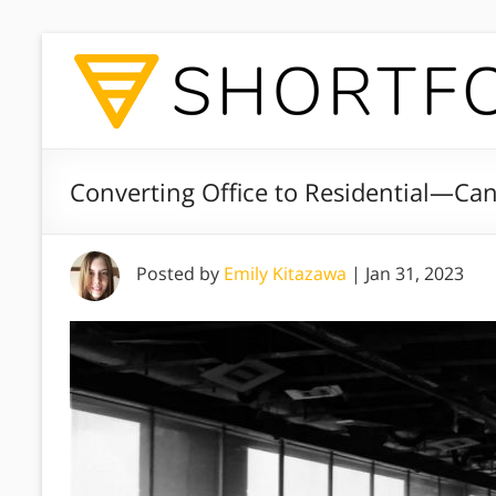
Converting Office to Residential—Can 
Posted by
Emily Kitazawa
|
Jan 31, 2023