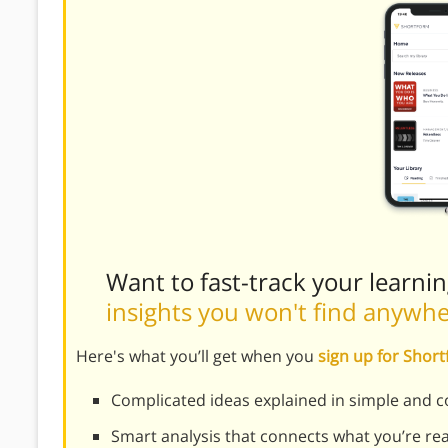
Want to fast-track your learni
insights you won't find anywh
Here's what you’ll get when you
sign up for Shor
Complicated ideas explained in simple and c
Smart analysis that connects what you’re re