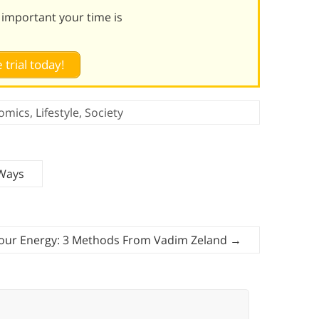
 important your time is
 trial today!
omics
,
Lifestyle
,
Society
 Ways
Your Energy: 3 Methods From Vadim Zeland
→