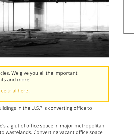
icles. We give you all the important
nts and more.
ree trial here
.
ldings in the U.S.? Is converting office to
’s a glut of office space in major metropolitan
into wastelands. Converting vacant office space