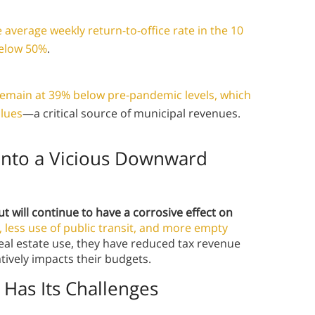
e average weekly return-to-office rate in the 10
below 50%
.
o remain at 39% below pre-pandemic levels, which
alues
—a critical source of municipal revenues.
Into a Vicious Downward
ut will continue to have a corrosive effect on
c, less use of public transit, and more empty
 real estate use, they have reduced tax revenue
tively impacts their budgets.
 Has Its Challenges