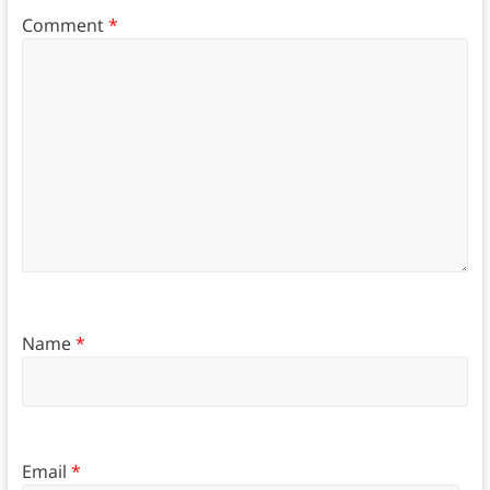
Comment
*
Name
*
Email
*