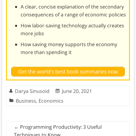
A clear, concise explanation of the secondary
consequences of a range of economic policies
How labor-saving technology actually creates
more jobs
How saving money supports the economy
more than spending it
Get the world's best book summaries now
Darya Sinusoid
June 20, 2021
Business
,
Economics
←
Programming Productivity: 3 Useful
Techniques to Know