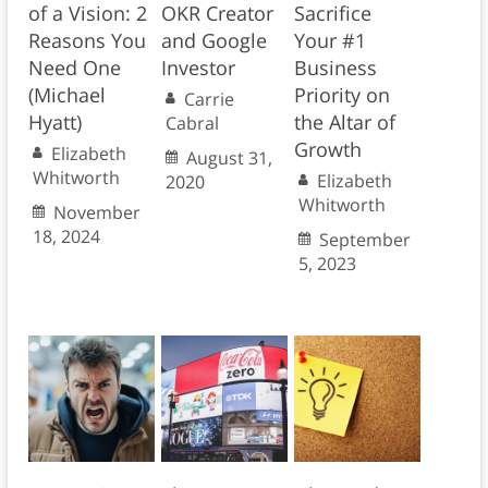
of a Vision: 2
OKR Creator
Sacrifice
Reasons You
and Google
Your #1
Need One
Investor
Business
(Michael
Priority on
Carrie
Hyatt)
the Altar of
Cabral
Growth
Elizabeth
August 31,
Whitworth
Elizabeth
2020
Whitworth
November
18, 2024
September
5, 2023