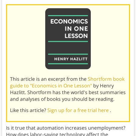
This article is an excerpt from the
Shortform book
guide to "Economics in One Lesson"
by Henry
Hazlitt. Shortform has the world's best summaries
and analyses of books you should be reading.
Like this article?
Sign up for a free trial here
.
Is it true that automation increases unemployment?
How does labor-saving technology affect the