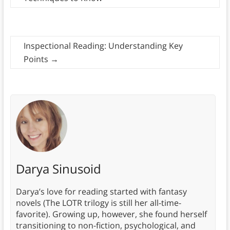
Inspectional Reading: Understanding Key
Points
→
Darya Sinusoid
Darya’s love for reading started with fantasy
novels (The LOTR trilogy is still her all-time-
favorite). Growing up, however, she found herself
transitioning to non-fiction, psychological, and