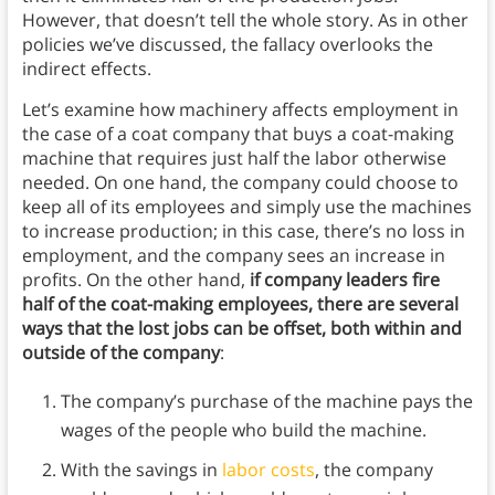
However, that doesn’t tell the whole story. As in other
policies we’ve discussed, the fallacy overlooks the
indirect effects.
Let’s examine how machinery affects employment in
the case of a coat company that buys a coat-making
machine that requires just half the labor otherwise
needed. On one hand, the company could choose to
keep all of its employees and simply use the machines
to increase production; in this case, there’s no loss in
employment, and the company sees an increase in
profits. On the other hand,
if company leaders fire
half of the coat-making employees, there are several
ways that the lost jobs can be offset, both within and
outside of the company
:
The company’s purchase of the machine pays the
wages of the people who build the machine.
With the savings in
labor costs
, the company