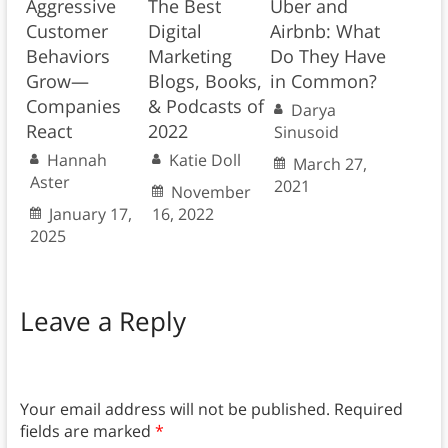
Aggressive
The Best
Uber and
Customer
Digital
Airbnb: What
Behaviors
Marketing
Do They Have
Grow—
Blogs, Books,
in Common?
Companies
& Podcasts of
Darya
React
2022
Sinusoid
Hannah
Katie Doll
March 27,
Aster
2021
November
January 17,
16, 2022
2025
Leave a Reply
Your email address will not be published.
Required
fields are marked
*