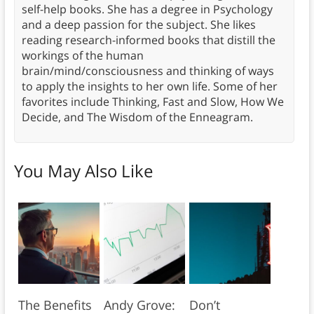
self-help books. She has a degree in Psychology
and a deep passion for the subject. She likes
reading research-informed books that distill the
workings of the human
brain/mind/consciousness and thinking of ways
to apply the insights to her own life. Some of her
favorites include Thinking, Fast and Slow, How We
Decide, and The Wisdom of the Enneagram.
You May Also Like
The Benefits
Andy Grove:
Don’t