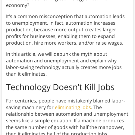
economy?
It’s a common misconception that automation leads
to unemployment. In fact, automation increases
production, because more output creates larger
profits for businesses, enabling them to expand
production, hire more workers, and/or raise wages.
In this article, we will debunk the myth about
automation and unemployment and explain why
labor-saving technology actually creates more jobs
than it eliminates.
Technology Doesn’t Kill Jobs
For centuries, people have mistakenly blamed labor-
saving machinery for
eliminating jobs
. The
relationship between automation and unemployment
seems like a simple equation: If a machine produces
the same number of goods with half the manpower,
then it eliminates half of the production jobs.