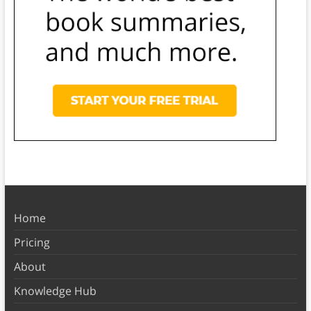
Home
Pricing
About
Knowledge Hub