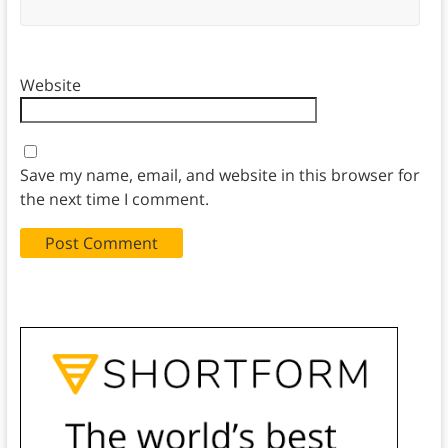
Website
Save my name, email, and website in this browser for
the next time I comment.