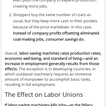
creating more jobs.
Shoppers buy the same number of coats as
usual, but they keep more cash in their pockets
because of the price markdown. In this case,
instead of
company profits
offsetting eliminated
coat-making jobs,
consumer savings
do.
Overall,
labor-saving machines raise production rates,
economic well-being, and standard of living—and an
increase in employment generally results from those
effects.
The exception is in developing countries, in
which outdated machinery requires an immense
amount of manpower to accomplish basic tasks,
resulting in full employment.
The Effect on Labor Unions
If labor-saving machinery kills jobs—as the fallacy