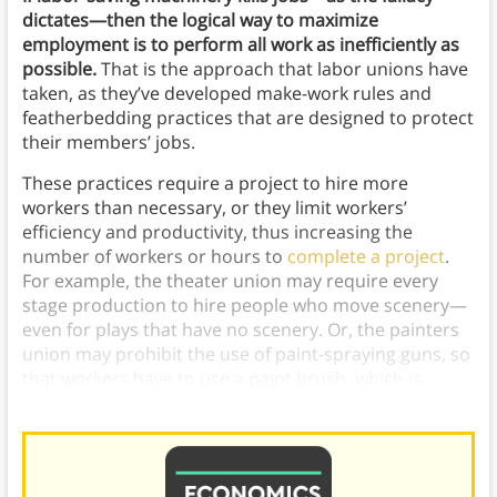
dictates—then the logical way to maximize
employment is to perform all work as inefficiently as
possible.
That is the approach that labor unions have
taken, as they’ve developed make-work rules and
featherbedding practices that are designed to protect
their members’ jobs.
These practices require a project to hire more
workers than necessary, or they limit workers’
efficiency and productivity, thus increasing the
number of workers or hours to
complete a project
.
For example, the theater union may require every
stage production to hire people who move scenery—
even for plays that have no scenery. Or, the painters
union may prohibit the use of paint-spraying guns, so
that workers have to use a paint brush, which is
significantly less efficient.