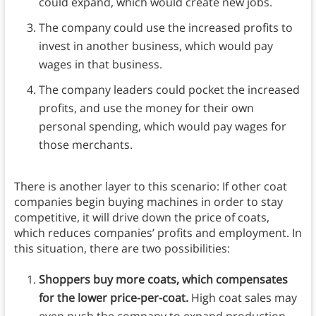
could expand, which would create new jobs.
The company could use the increased profits to
invest in another business, which would pay
wages in that business.
The company leaders could pocket the increased
profits, and use the money for their own
personal spending, which would pay wages for
those merchants.
There is another layer to this scenario: If other coat
companies begin buying machines in order to stay
competitive, it will drive down the price of coats,
which reduces companies’ profits and employment. In
this situation, there are two possibilities:
Shoppers buy more coats, which compensates
for the lower price-per-coat.
High coat sales may
even push the company to expand production,