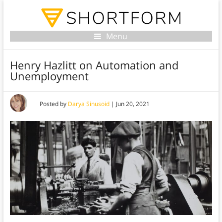
Menu
Henry Hazlitt on Automation and
Unemployment
Posted by
Darya Sinusoid
|
Jun 20, 2021