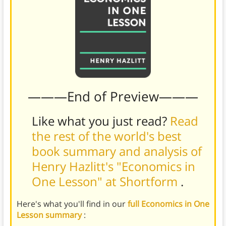
———End of Preview———
Like what you just read?
Read
the rest of the world's best
book summary and analysis of
Henry Hazlitt's "Economics in
One Lesson" at Shortform
.
Here's what you'll find in our
full Economics in One
Lesson summary
: