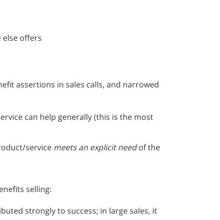
 else offers
efit assertions in sales calls, and narrowed
rvice can help generally (this is the most
roduct/service
meets an explicit need
of the
efits selling:
buted strongly to success; in large sales, it