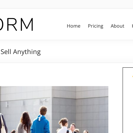
Home
Pricing
About
 Sell Anything