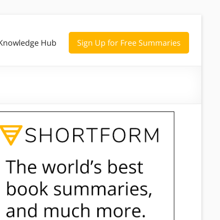
Knowledge Hub
Sign Up for Free Summaries