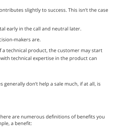
ontributes slightly to success. This isn’t the case
al early in the call and neutral later.
cision-makers are.
of a technical product, the customer may start
e with technical expertise in the product can
generally don’t help a sale much, if at all, is
, there are numerous definitions of benefits you
ple, a benefit: