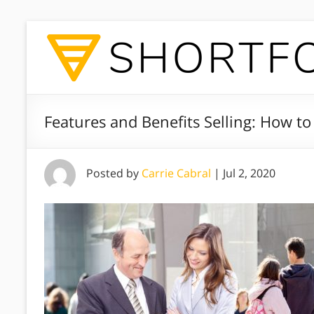
Features and Benefits Selling: How to
Posted by
Carrie Cabral
|
Jul 2, 2020