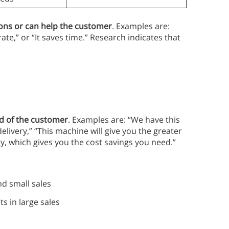
ions or can help the customer
. Examples are:
te,” or “It saves time.” Research indicates that
ed of the customer
. Examples are: “We have this
livery,” “This machine will give you the greater
gy, which gives you the cost savings you need.”
nd small sales
s in large sales