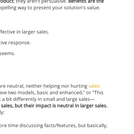
roduct
; they aren’t persuasive.
Benefits are the
mpelling way to present your solution’s value.
ective in larger sales.
ative response.
 seems.
re neutral, neither helping nor hurting
sales
have two models, basic and enhanced,” or “This
 bit differently in small and large sales—
ales, but their impact is neutral in larger sales.
ly:
e time discussing facts/features, but basically,