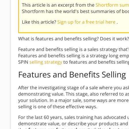
This article is an excerpt from the
Shortform summ
Shortform has the world's best summaries of bo
Like this article?
Sign up for a free trial here
.
What is features and benefits selling? Does it work
Feature and benefits selling is a sales strategy tha
Features and benefits selling is a strategy long e
SPIN
selling strategy
to features and benefits sellin
Features and Benefits
Selling
After the investigating stage of a sale where you a
demonstrating value. This stage, also referred to a
your solution. In a major sale, some ways are more 
selling is one of these effective ways.
For the last 60 years, sales training has advocated 
demonstrate value, or describe your products and