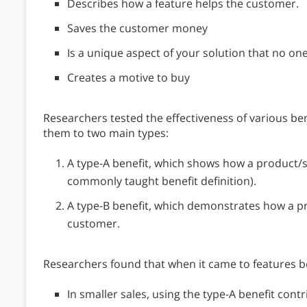
Describes how a feature helps the customer.
Saves the customer money
Is a unique aspect of your solution that no one
Creates a motive to buy
Researchers tested the effectiveness of various ben
them to two main types:
A type-A benefit, which shows how a product/se
commonly taught benefit definition).
A type-B benefit, which demonstrates how a p
customer.
Researchers found that when it came to features ben
In smaller sales, using the type-A benefit contri