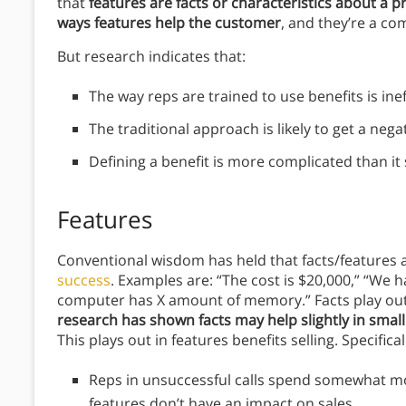
that
features are facts or characteristics about a p
ways features help the customer
, and they’re a co
But research indicates that:
The way reps are trained to use benefits is ineff
The traditional approach is likely to get a neg
Defining a benefit is more complicated than it
Features
Conventional wisdom has held that facts/features a
success
. Examples are: “The cost is $20,000,” “We 
computer has X amount of memory.” Facts play out a
research has shown facts may help slightly in small s
This plays out in features benefits selling. Specifical
Reps in unsuccessful calls spend somewhat mor
features don’t have an impact on sales.