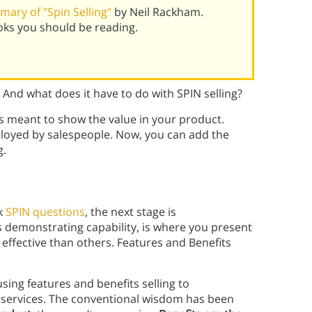
ary of "Spin Selling"
by Neil Rackham.
oks you should be reading.
? And what does it have to do with SPIN selling?
t’s meant to show the value in your product.
mployed by salespeople. Now, you can add the
g.
sk
SPIN questions
, the next stage is
s demonstrating capability, is where you present
effective than others. Features and Benefits
using features and benefits selling to
 services. The conventional wisdom has been