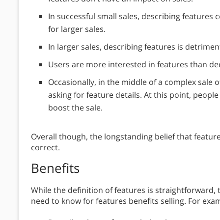
In successful small sales, describing features c
for larger sales.
In larger sales, describing features is detriment
Users are more interested in features than de
Occasionally, in the middle of a complex sale 
asking for feature details. At this point, peopl
boost the sale.
Overall though, the longstanding belief that features 
correct.
Benefits
While the definition of features is straightforward
need to know for features benefits selling. For exam