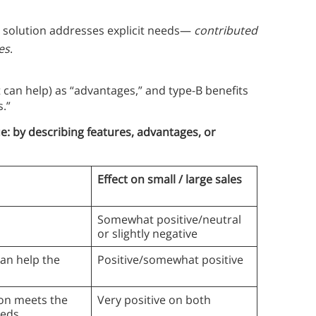
 solution addresses explicit needs—
contributed
es
.
t can help) as “advantages,” and type-B benefits
s.”
e: by describing features, advantages, or
Effect on small / large sales
Somewhat positive/neutral
or slightly negative
an help the
Positive/somewhat positive
on meets the
Very positive on both
eeds