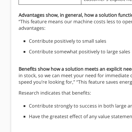
Advantages show, in general, how a solution funct
“This feature means our machine costs less to opera
advantages:
Contribute positively to small sales
Contribute somewhat positively to large sales
Benefits show
how a solution meets an explicit ne
in stock, so we can meet your need for immediate de
speed you’re looking for,” “This feature saves ener
Research indicates that benefits:
Contribute strongly to success in both large a
Have the greatest effect of any value statement