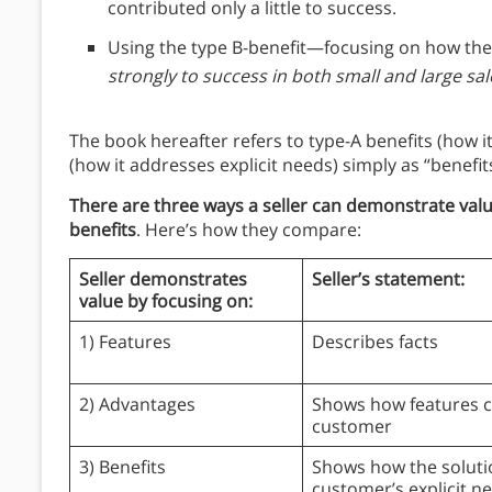
contributed only a little to success.
Using the type B-benefit—focusing on how the
strongly to success in both small and large sal
The book hereafter refers to type-A benefits (how i
(how it addresses explicit needs) simply as “benefit
There are three ways a seller can demonstrate valu
benefits
. Here’s how they compare:
Seller demonstrates
Seller’s statement:
value by focusing on:
1) Features
Describes facts
2) Advantages
Shows how features c
customer
3) Benefits
Shows how the soluti
customer’s explicit n