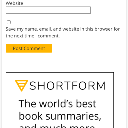
Website
Save my name, email, and website in this browser for
the next time I comment.