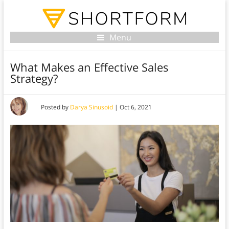
Menu
What Makes an Effective Sales
Strategy?
Posted by
Darya Sinusoid
|
Oct 6, 2021