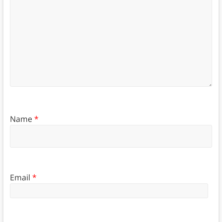
Name
*
Email
*