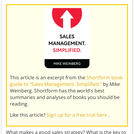
This article is an excerpt from the
Shortform book
guide to "Sales Management. Simplified."
by Mike
Weinberg. Shortform has the world's best
summaries and analyses of books you should be
reading.
Like this article?
Sign up for a free trial here
.
What makes a good sales strategy? What is the key to