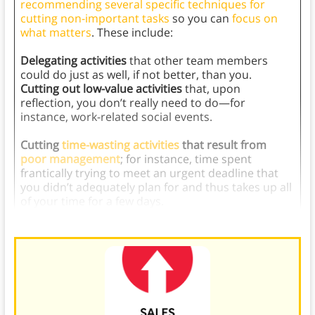
recommending several specific techniques for
cutting non-important tasks
so you can
focus on
what matters
. These include:
Delegating activities
that other team members
could do just as well, if not better, than you.
Cutting out low-value activities
that, upon
reflection, you don’t really need to do—for
instance, work-related social events.
Cutting
time-wasting activities
that result from
poor management
; for instance, time spent
frantically trying to meet an urgent deadline that
you didn’t adequately plan for and thus takes up all
of your time for a few days.