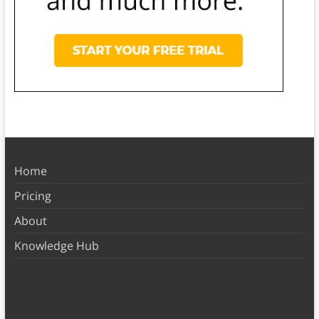
Home
Pricing
About
Knowledge Hub