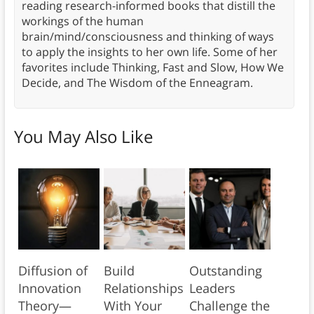
reading research-informed books that distill the
workings of the human
brain/mind/consciousness and thinking of ways
to apply the insights to her own life. Some of her
favorites include Thinking, Fast and Slow, How We
Decide, and The Wisdom of the Enneagram.
You May Also Like
Diffusion of
Build
Outstanding
Innovation
Relationships
Leaders
Theory—
With Your
Challenge the