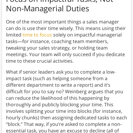
Non-Managerial Duties
One of the most important things a sales manager
can do is use their time wisely.
This means using their
limited
time to focus
solely on impactful managerial
tasks—for instance, coaching team members,
tweaking your sales strategy, or holding team
meetings. Your team will only succeed if you dedicate
time to these crucial activities.
What if senior leaders ask you to complete a low-
impact task (such as helping someone from a
different department to write a report) and it’s
difficult for you to say no? Weinberg argues that you
can reduce the likelihood of this happening by
thoroughly and publicly blocking your time. This
involves splitting your time into blocks (for instance,
hourly chunks) then assigning dedicated tasks to each
“block.” That way, if you’re asked to complete a non-
essential task, you have an excuse to decline (all of