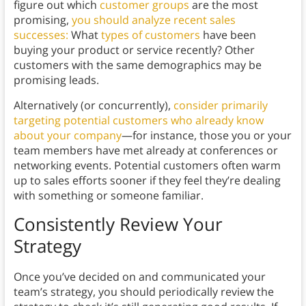
figure out which
customer groups
are the most
promising,
you should analyze recent sales
successes:
What
types of customers
have been
buying your product or service recently? Other
customers with the same demographics may be
promising leads.
Alternatively (or concurrently),
consider primarily
targeting potential customers who already know
about your company
—for instance, those you or your
team members have met already at conferences or
networking events. Potential customers often warm
up to sales efforts sooner if they feel they’re dealing
with something or someone familiar.
Consistently Review Your
Strategy
Once you’ve decided on and communicated your
team’s strategy, you should periodically review the