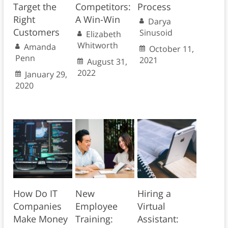
Target the
Competitors:
Process
Right
A Win-Win
Darya
Customers
Sinusoid
Elizabeth
Whitworth
Amanda
October 11,
Penn
2021
August 31,
2022
January 29,
2020
How Do IT
New
Hiring a
Companies
Employee
Virtual
Make Money
Training:
Assistant: