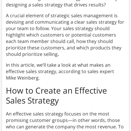
designing a sales strategy that drives results?
A crucial element of strategic sales management is
devising and communicating a clear sales strategy for
your team to follow. Your sales strategy should
highlight which customers or potential customers
each team member should call, how they should
prioritize these customers, and which products they
should prioritize selling
.
In this article, we’ll take a look at what makes an
effective sales strategy, according to sales expert
Mike Weinberg.
How to
Create an Effective
Sales Strategy
An effective sales strategy focuses on the most
promising customer groups—in other words, those
who can generate the company the most revenue. To