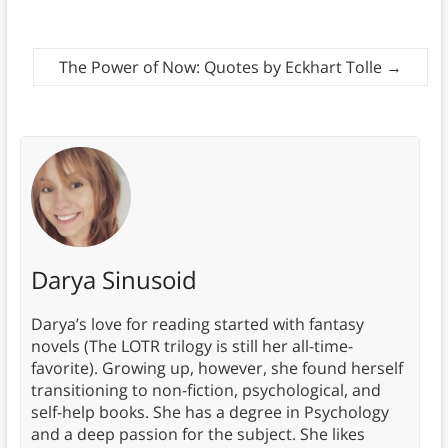
The Power of Now: Quotes by Eckhart Tolle
→
Darya Sinusoid
Darya’s love for reading started with fantasy
novels (The LOTR trilogy is still her all-time-
favorite). Growing up, however, she found herself
transitioning to non-fiction, psychological, and
self-help books. She has a degree in Psychology
and a deep passion for the subject. She likes