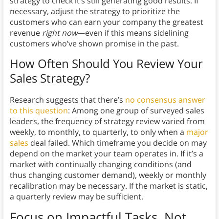
strategy to check it’s still generating good results. If
necessary, adjust the strategy to prioritize the
customers who can earn your company the greatest
revenue
right now
—even if this means sidelining
customers who’ve shown promise in the past.
How Often Should You Review Your
Sales Strategy?
Research suggests that there’s
no consensus answer
to this question
: Among one group of surveyed sales
leaders, the frequency of strategy review varied from
weekly, to monthly, to quarterly, to only when a
major
sales
deal failed. Which timeframe you decide on may
depend on the market your team operates in. If it’s a
market with continually changing conditions (and
thus changing customer demand), weekly or monthly
recalibration may be necessary. If the market is static,
a quarterly review may be sufficient.
Focus on Impactful Tasks, Not