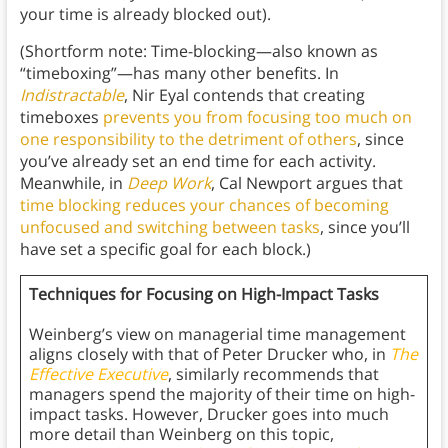
your time is already blocked out).
(Shortform note: Time-blocking—also known as
“timeboxing”—has many other benefits. In
Indistractable
, Nir Eyal contends that creating
timeboxes
prevents you from focusing too much on
one responsibility to the detriment of others
, since
you’ve already set an end time for each activity.
Meanwhile, in
Deep Work
, Cal Newport argues that
time blocking
reduces your chances of becoming
unfocused and switching between tasks
, since you’ll
have set a specific goal for each block.)
Techniques for Focusing on High-Impact Tasks
Weinberg’s view on managerial time management
aligns closely with that of Peter Drucker who, in
The
Effective Executive
, similarly recommends that
managers spend the majority of their time on high-
impact tasks. However, Drucker goes into much
more detail than Weinberg on this topic,