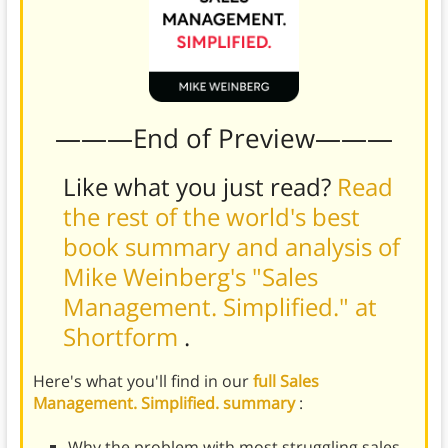
———End of Preview———
Like what you just read?
Read
the rest of the world's best
book summary and analysis of
Mike Weinberg's "Sales
Management. Simplified." at
Shortform
.
Here's what you'll find in our
full Sales
Management. Simplified. summary
:
Why the problem with most struggling sales