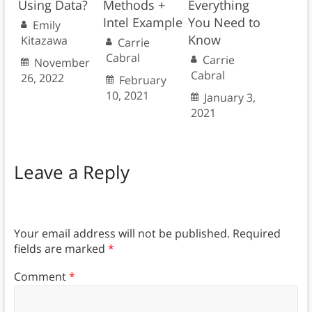
Using Data?
Methods +
Everything
Intel Example
You Need to
Emily
Know
Kitazawa
Carrie
Cabral
Carrie
November
Cabral
26, 2022
February
10, 2021
January 3,
2021
Leave a Reply
Your email address will not be published.
Required
fields are marked
*
Comment
*