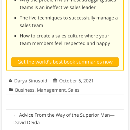
teams is an ineffective sales leader
The five techniques to successfully manage a
sales team
How to create a sales culture where your
team members feel respected and happy
Get the world's best book summaries now
Darya Sinusoid
October 6, 2021
Business
,
Management
,
Sales
←
Advice From the Way of the Superior Man—
David Deida