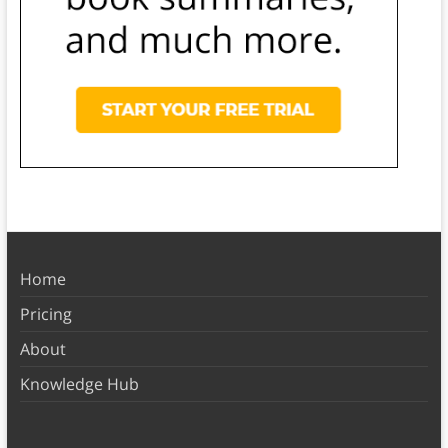
Home
Pricing
About
Knowledge Hub