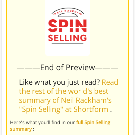
———End of Preview———
Like what you just read?
Read
the rest of the world's best
summary of Neil Rackham's
"Spin Selling" at Shortform
.
Here's what you'll find in our
full Spin Selling
summary
: