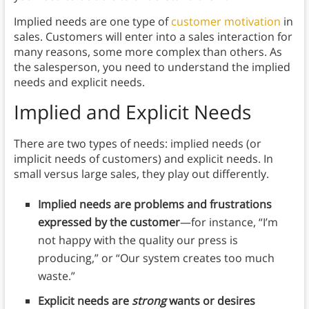
Implied needs are one type of
customer motivation
in
sales. Customers will enter into a sales interaction for
many reasons, some more complex than others. As
the salesperson, you need to understand the implied
needs and explicit needs.
Implied and Explicit Needs
There are two types of needs: implied needs (or
implicit needs of customers) and explicit needs. In
small versus large sales, they play out differently.
Implied needs are problems and frustrations
expressed by the customer
—for instance, “I’m
not happy with the quality our press is
producing,” or “Our system creates too much
waste.”
Explicit needs are
strong
wants or desires