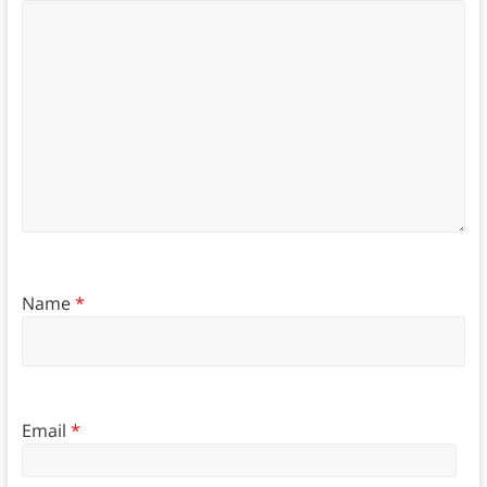
Name
*
Email
*