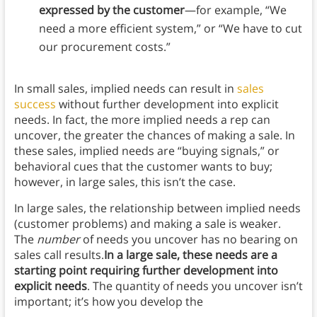
expressed by the customer
—for example, “We
need a more efficient system,” or “We have to cut
our procurement costs.”
In small sales, implied needs can result in
sales
success
without further development into explicit
needs. In fact, the more implied needs a rep can
uncover, the greater the chances of making a sale. In
these sales, implied needs are “buying signals,” or
behavioral cues that the customer wants to buy;
however, in large sales, this isn’t the case.
In large sales, the relationship between implied needs
(customer problems) and making a sale is weaker.
The
number
of needs you uncover has no bearing on
sales call results.
In a large sale, these needs are a
starting point requiring further development into
explicit needs
. The quantity of needs you uncover isn’t
important; it’s how you develop the