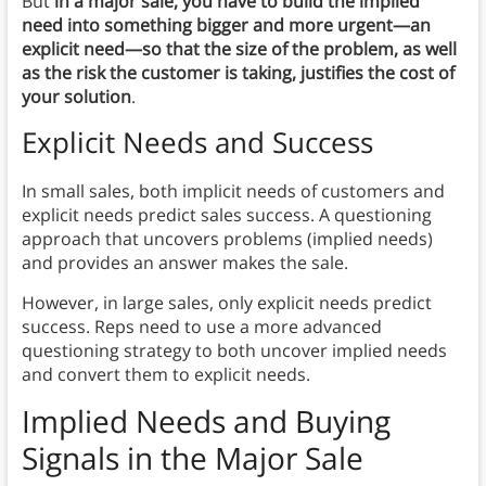
But
in a major sale, you have to build the implied
need into something bigger and more urgent—an
explicit need—so that the size of the problem, as well
as the risk the customer is taking, justifies the cost of
your solution
.
Explicit Needs and Success
In small sales, both implicit needs of customers and
explicit needs predict sales success. A questioning
approach that uncovers problems (implied needs)
and provides an answer makes the sale.
However, in large sales, only explicit needs predict
success. Reps need to use a more advanced
questioning strategy to both uncover implied needs
and convert them to explicit needs.
Implied Needs and
Buying
Signals in the Major Sale