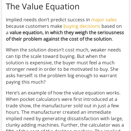
The Value Equation
Implied needs don’t predict success in
major sales
because customers make
buying decisions
based on
a
value equation, in which they weigh the seriousness
of their problem against the cost of the solution
.
When the solution doesn’t cost much, weaker needs
can tip the scale toward buying. But when the
solution is expensive, the buyer must feel a much
stronger need in order to be motivated to buy. She
asks herself: is the problem big enough to warrant
paying this much?
Here’s an example of how the value equation works.
When pocket calculators were first introduced at a
trade show, the manufacturer sold out in just a few
hours. The manufacturer created an immediate
implied need by generating dissatisfaction with large,
clunky adding machines. Further, the calculator was a