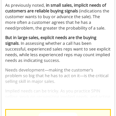
As previously noted,
in small sales, implicit needs of
customers are reliable buying signals
(indications the
customer wants to buy or advance the sale). The
more often a customer agrees that he has a
need/problem, the greater the probability of a sale.
But in large sales, explicit needs are the buying
signals
. In assessing whether a call has been
successful, experienced sales reps want to see explicit
needs, while less experienced reps may count implied
needs as indicating success.
Needs development—making the customer’s
problem so big that he has to act on it—is the critical
selling skill in major sales.
Implied needs can be tricky. As you practice SPIN
selling, work on recognizing implied needs, and acting
on them.