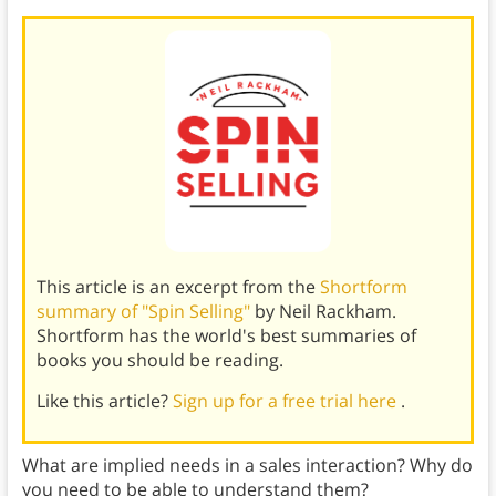
This article is an excerpt from the
Shortform
summary of "Spin Selling"
by Neil Rackham.
Shortform has the world's best summaries of
books you should be reading.
Like this article?
Sign up for a free trial here
.
What are implied needs in a sales interaction? Why do
you need to be able to understand them?