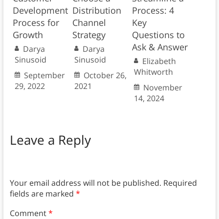
Development
Distribution
Process: 4
Process for
Channel
Key
Growth
Strategy
Questions to
Ask & Answer
Darya
Darya
Sinusoid
Sinusoid
Elizabeth
Whitworth
September
October 26,
29, 2022
2021
November
14, 2024
Leave a Reply
Your email address will not be published.
Required
fields are marked
*
Comment
*