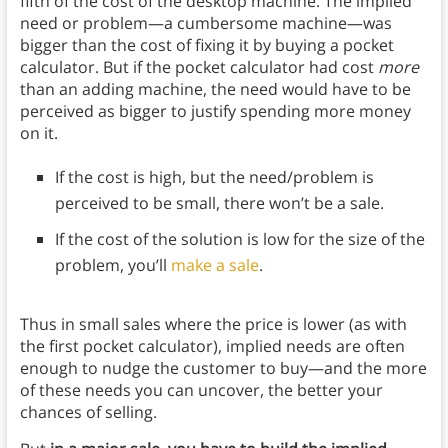
fifth of the cost of the desktop machine. The implied
need or problem—a cumbersome machine—was
bigger than the cost of fixing it by buying a pocket
calculator. But if the pocket calculator had cost
more
than an adding machine, the need would have to be
perceived as bigger to justify spending more money
on it.
If the cost is high, but the need/problem is
perceived to be small, there won’t be a sale.
If the cost of the solution is low for the size of the
problem, you’ll
make a sale
.
Thus in small sales where the price is lower (as with
the first pocket calculator), implied needs are often
enough to nudge the customer to buy—and the more
of these needs you can uncover, the better your
chances of selling.