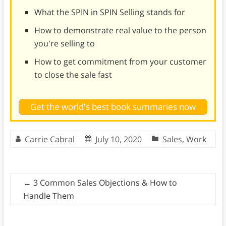
What the SPIN in SPIN Selling stands for
How to demonstrate real value to the person
you're selling to
How to get commitment from your customer
to close the sale fast
Get the world's best book summaries now
Carrie Cabral
July 10, 2020
Sales
,
Work
←
3 Common Sales Objections & How to
Handle Them