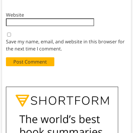
Website
Save my name, email, and website in this browser for
the next time I comment.