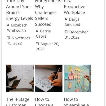
Your Day
Not Products:
of a
Around Your
Why
Productive
Brain’s
Challenger
Workplace
Energy Levels
Sellers
Darya
Succeed
Sinusoid
Elizabeth
Whitworth
Carrie
December
Cabral
31, 2022
November
15, 2022
August 20,
2020
The 4-Stage
How to
How to
Customer
Choose a
Streamline a