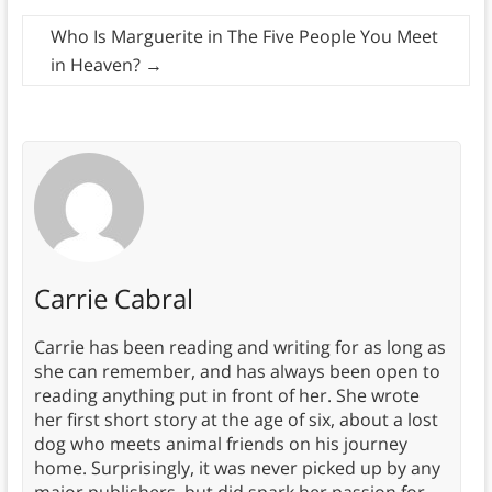
Who Is Marguerite in The Five People You Meet
in Heaven?
→
Carrie Cabral
Carrie has been reading and writing for as long as
she can remember, and has always been open to
reading anything put in front of her. She wrote
her first short story at the age of six, about a lost
dog who meets animal friends on his journey
home. Surprisingly, it was never picked up by any