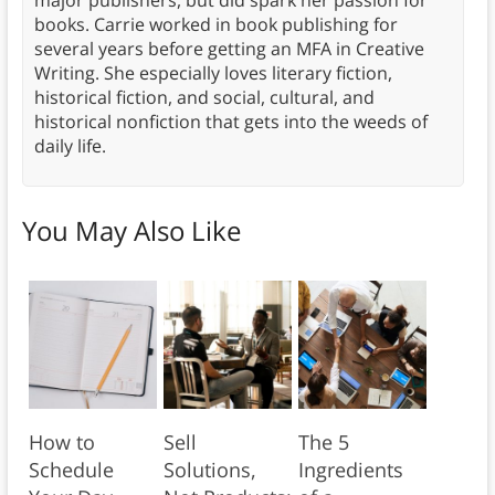
major publishers, but did spark her passion for
books. Carrie worked in book publishing for
several years before getting an MFA in Creative
Writing. She especially loves literary fiction,
historical fiction, and social, cultural, and
historical nonfiction that gets into the weeds of
daily life.
You May Also Like
How to
Sell
The 5
Schedule
Solutions,
Ingredients