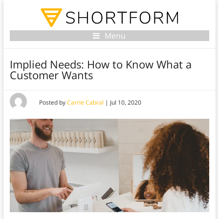
Menu
Implied Needs: How to Know What a
Customer Wants
Posted by
Carrie Cabral
|
Jul 10, 2020