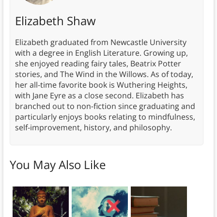
Elizabeth Shaw
Elizabeth graduated from Newcastle University
with a degree in English Literature. Growing up,
she enjoyed reading fairy tales, Beatrix Potter
stories, and The Wind in the Willows. As of today,
her all-time favorite book is Wuthering Heights,
with Jane Eyre as a close second. Elizabeth has
branched out to non-fiction since graduating and
particularly enjoys books relating to mindfulness,
self-improvement, history, and philosophy.
You May Also Like