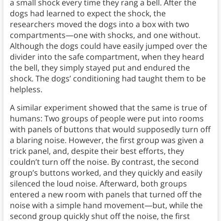
a small shock every time they rang a bell. After the
dogs had learned to expect the shock, the
researchers moved the dogs into a box with two
compartments—one with shocks, and one without.
Although the dogs could have easily jumped over the
divider into the safe compartment, when they heard
the bell, they simply stayed put and endured the
shock. The dogs’ conditioning had taught them to be
helpless.
A similar experiment showed that the same is true of
humans: Two groups of people were put into rooms
with panels of buttons that would supposedly turn off
a blaring noise. However, the first group was given a
trick panel, and, despite their best efforts, they
couldn’t turn off the noise. By contrast, the second
group’s buttons worked, and they quickly and easily
silenced the loud noise. Afterward, both groups
entered a new room with panels that turned off the
noise with a simple hand movement—but, while the
second group quickly shut off the noise, the first