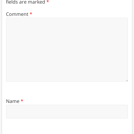
fields are marked
*
Comment
*
Name
*