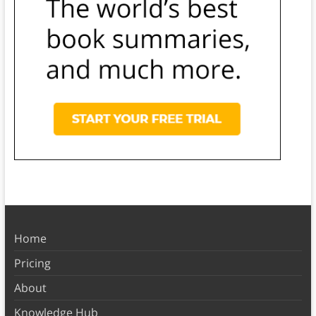
Home
Pricing
About
Knowledge Hub