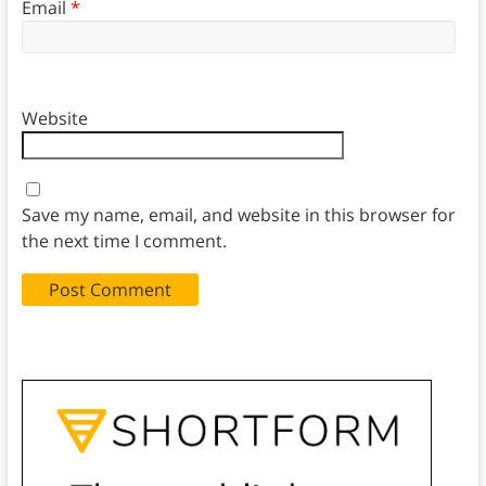
Email
*
Website
Save my name, email, and website in this browser for
the next time I comment.