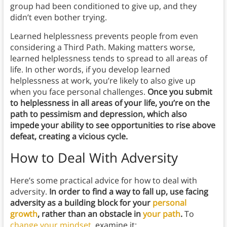
group had been conditioned to give up, and they
didn’t even bother trying.
Learned helplessness prevents people from even
considering a Third Path. Making matters worse,
learned helplessness tends to spread to all areas of
life. In other words, if you develop learned
helplessness at work, you’re likely to also give up
when you face personal challenges.
Once you submit
to helplessness in all areas of your life, you’re on the
path to pessimism and depression, which also
impede your ability to see opportunities to rise above
defeat, creating a vicious cycle.
How to Deal With Adversity
Here’s some practical advice for how to deal with
adversity.
In order to find a way to fall up, use facing
adversity as a building block for your
personal
growth
, rather than an obstacle in
your path
.
To
change your mindset
, examine it: