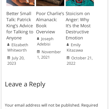
Better Small
Poor Charlie’s
Stoicism on
Talk: Patrick
Almanack:
Anger: Why
King’s Advice
Book
It’s the Most
for Talking to
Overview
Destructive
Anyone
Emotion
Joseph
Adebisi
Elizabeth
Emily
Whitworth
Kitazawa
November
1, 2021
July 20,
October 21,
2023
2022
Leave a Reply
Your email address will not be published.
Required