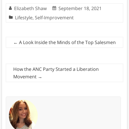
Elizabeth Shaw
September 18, 2021
Lifestyle
,
Self-Improvement
←
A Look Inside the Minds of the Top Salesmen
How the ANC Party Started a Liberation
Movement
→