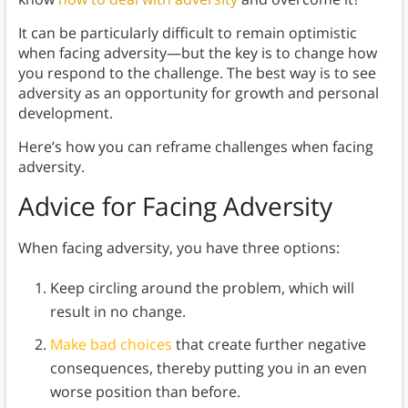
It can be particularly difficult to remain optimistic
when facing adversity—but the key is to change how
you respond to the challenge. The best way is to see
adversity as an opportunity for growth and personal
development.
Here’s how you can reframe challenges when facing
adversity.
Advice for Facing Adversity
When facing adversity, you have three options:
Keep circling around the problem, which will
result in no change.
Make bad choices
that create further negative
consequences, thereby putting you in an even
worse position than before.