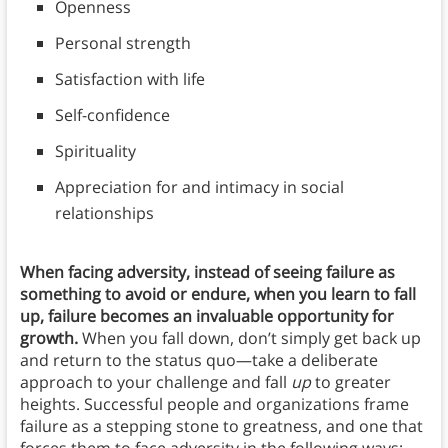
Openness
Personal strength
Satisfaction with life
Self-confidence
Spirituality
Appreciation for and intimacy in social
relationships
When facing adversity, instead of seeing failure as
something to avoid or endure, when you learn to fall
up, failure becomes an invaluable opportunity for
growth.
When you fall down, don’t simply get back up
and return to the status quo—take a deliberate
approach to your challenge and fall
up
to greater
heights. Successful people and organizations frame
failure as a stepping stone to greatness, and one that
forces them to face adversity in the following ways: