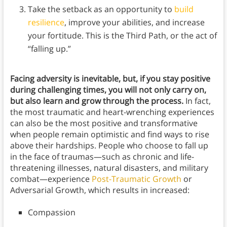
Take the setback as an opportunity to
build
resilience
, improve your abilities, and increase
your fortitude. This is the Third Path, or the act of
“falling up.”
Facing adversity is inevitable, but, if you stay positive
during challenging times, you will not only carry on,
but also learn and grow through the process.
In fact,
the most traumatic and heart-wrenching experiences
can also be the most positive and transformative
when people remain optimistic and find ways to rise
above their hardships. People who choose to fall up
in the face of traumas—such as chronic and life-
threatening illnesses, natural disasters, and military
combat—experience
Post-Traumatic Growth
or
Adversarial Growth, which results in increased:
Compassion