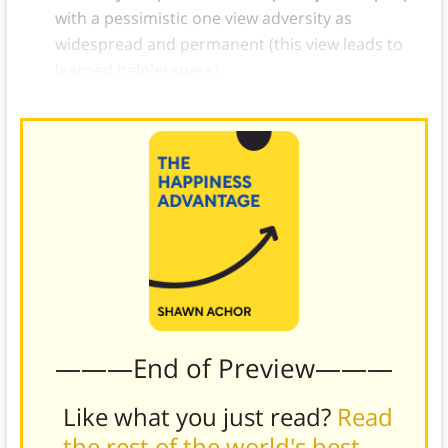
with a pessimistic one view adversity as
widespread and permanent (this view leads to
learned helplessness).
———End of Preview———
Like what you just read?
Read
the rest of the world's best