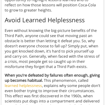
reflect on how those lessons will position Coca-Cola
to grow to greater heights.
Avoid Learned Helplessness
Even without knowing the big-picture benefits of the
Third Path, anyone could see that moving past an
obstacle is better than letting it defeat you. So, why
doesn’t everyone choose to fall up? Simply put, when
you get knocked down, it’s hard to pick yourself up
and carry on. Generally, when faced with the stress of
a crisis, most people get so caught up in their
misfortune they forget that a Third Path exists.
When you’re defeated by failures often enough, giving
up becomes habitual.
This phenomenon, called
learned helplessness
, explains why some people don’t
even bother trying to improve their circumstances.
This effect was first discovered in the 1960s, when
scientists put dogs into a compartment and delivered