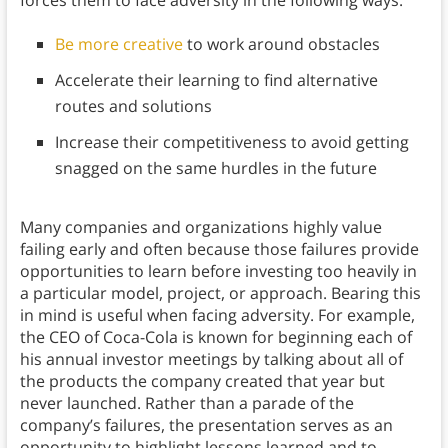
Be more creative
to work around obstacles
Accelerate their learning to find alternative
routes and solutions
Increase their competitiveness to avoid getting
snagged on the same hurdles in the future
Many companies and organizations highly value
failing early and often because those failures provide
opportunities to learn before investing too heavily in
a particular model, project, or approach. Bearing this
in mind is useful when facing adversity. For example,
the CEO of Coca-Cola is known for beginning each of
his annual investor meetings by talking about all of
the products the company created that year but
never launched. Rather than a parade of the
company’s failures, the presentation serves as an
opportunity to highlight lessons learned and to