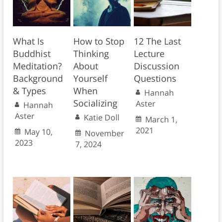
What Is
How to Stop
12 The Last
Buddhist
Thinking
Lecture
Meditation?
About
Discussion
Background
Yourself
Questions
& Types
When
Hannah
Socializing
Aster
Hannah
Aster
Katie Doll
March 1,
2021
May 10,
November
2023
7, 2024