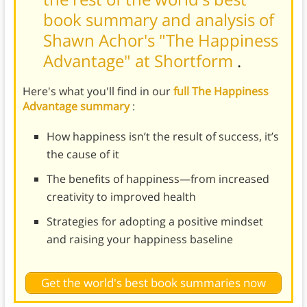
book summary and analysis of
Shawn Achor's "The Happiness
Advantage" at Shortform
.
Here's what you'll find in our
full The Happiness
Advantage summary
:
How happiness isn’t the result of success, it’s
the cause of it
The benefits of happiness—from increased
creativity to improved health
Strategies for adopting a positive mindset
and raising your happiness baseline
Get the world's best book summaries now