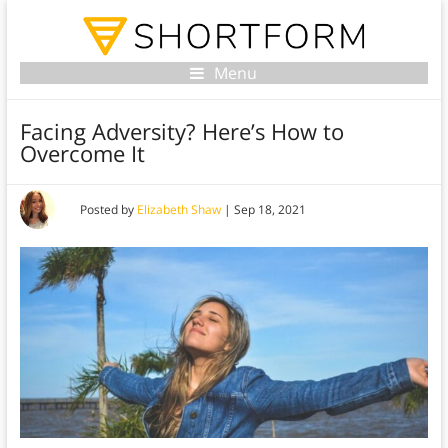
Menu
Facing Adversity? Here’s How to
Overcome It
Posted by
Elizabeth Shaw
|
Sep 18, 2021