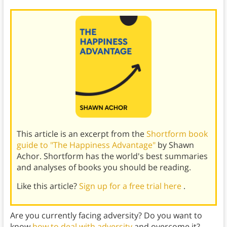
This article is an excerpt from the
Shortform book
guide to "The Happiness Advantage"
by Shawn
Achor. Shortform has the world's best summaries
and analyses of books you should be reading.
Like this article?
Sign up for a free trial here
.
Are you currently facing adversity? Do you want to
know
how to deal with adversity
and overcome it?