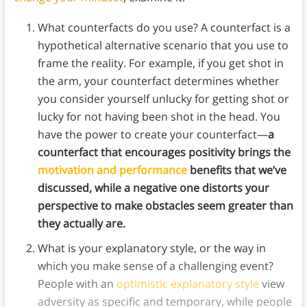
What counterfacts do you use? A counterfact is a
hypothetical alternative scenario that you use to
frame the reality. For example, if you get shot in
the arm, your counterfact determines whether
you consider yourself unlucky for getting shot or
lucky for not having been shot in the head. You
have the power to create your counterfact—
a
counterfact that encourages positivity brings the
motivation and performance
benefits that we’ve
discussed, while a negative one distorts your
perspective to make obstacles seem greater than
they actually are.
What is your explanatory style, or the way in
which you make sense of a challenging event?
People with an
optimistic explanatory style
view
adversity as specific and temporary, while people