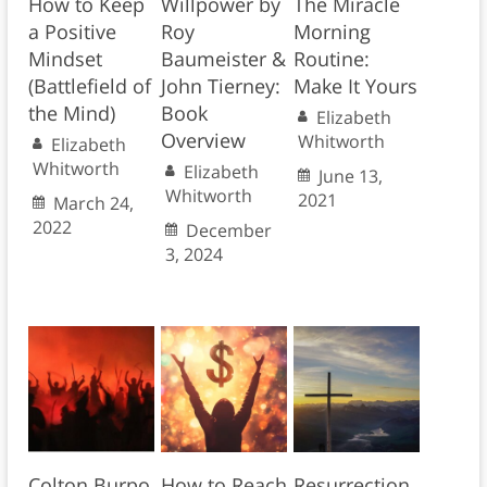
How to Keep
Willpower by
The Miracle
a Positive
Roy
Morning
Mindset
Baumeister &
Routine:
(Battlefield of
John Tierney:
Make It Yours
the Mind)
Book
Elizabeth
Overview
Whitworth
Elizabeth
Whitworth
Elizabeth
June 13,
Whitworth
2021
March 24,
2022
December
3, 2024
Colton Burpo
How to Reach
Resurrection