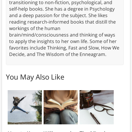
transitioning to non-fiction, psychological, and
self-help books. She has a degree in Psychology
and a deep passion for the subject. She likes
reading research-informed books that distill the
workings of the human
brain/mind/consciousness and thinking of ways
to apply the insights to her own life. Some of her
favorites include Thinking, Fast and Slow, How We
Decide, and The Wisdom of the Enneagram.
You May Also Like