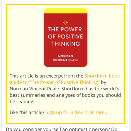
This article is an excerpt from the
Shortform book
guide to "The Power of Positive Thinking"
by
Norman Vincent Peale. Shortform has the world's
best summaries and analyses of books you should
be reading.
Like this article?
Sign up for a free trial here
.
Do you consider yourself an optimistic person? Do