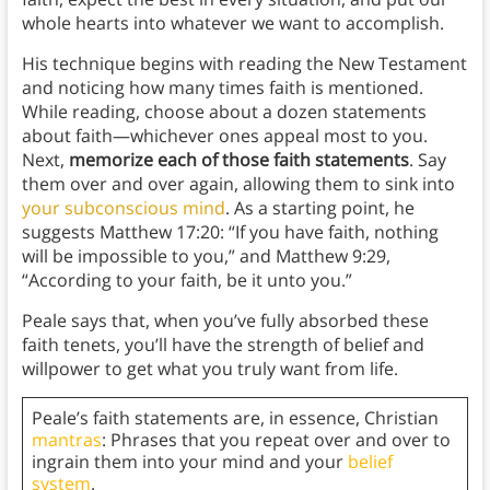
whole hearts into whatever we want to accomplish.
His technique begins with reading the New Testament
and noticing how many times faith is mentioned.
While reading, choose about a dozen statements
about faith—whichever ones appeal most to you.
Next,
memorize each of those faith statements
. Say
them over and over again, allowing them to sink into
your subconscious mind
. As a starting point, he
suggests Matthew 17:20: “If you have faith, nothing
will be impossible to you,” and Matthew 9:29,
“According to your faith, be it unto you.”
Peale says that, when you’ve fully absorbed these
faith tenets, you’ll have the strength of belief and
willpower to get what you truly want from life.
Peale’s faith statements are, in essence, Christian
mantras
: Phrases that you repeat over and over to
ingrain them into your mind and your
belief
system
.