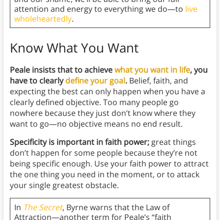
attention and energy to everything we do—to
live
wholeheartedly
.
Know What You Want
Peale insists that to achieve
what you want in life
, you
have to clearly
define your goal
.
Belief, faith, and
expecting the best can only happen when you have a
clearly defined objective. Too many people go
nowhere because they just don’t know where they
want to go—no objective means no end result.
Specificity is important in faith power;
great things
don’t happen for some people because they’re not
being specific enough. Use your faith power to attract
the one thing you need in the moment, or to attack
your single greatest obstacle.
In
The Secret
, Byrne warns that the Law of
Attraction—another term for Peale’s “faith