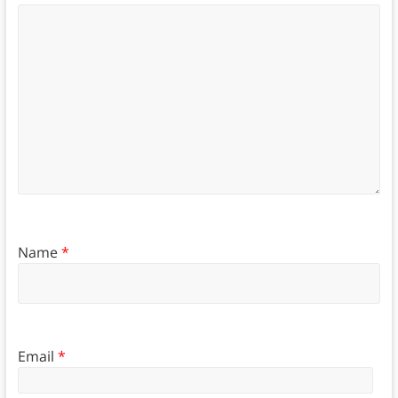
Name
*
Email
*