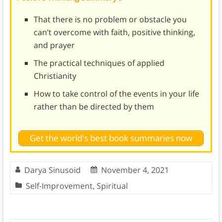
That there is no problem or obstacle you
can’t overcome with faith, positive thinking,
and prayer
The practical techniques of applied
Christianity
How to take control of the events in your life
rather than be directed by them
Get the world's best book summaries now
Darya Sinusoid
November 4, 2021
Self-Improvement
,
Spiritual