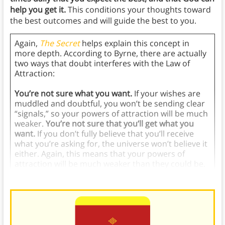
help you get it.
This conditions your thoughts toward
the best outcomes and will guide the best to you.
Again,
The Secret
helps explain this concept in
more depth. According to Byrne, there are actually
two ways that doubt interferes with the Law of
Attraction:
You’re not sure what you want.
If your wishes are
muddled and doubtful, you won’t be sending clear
“signals,” so your powers of attraction will be much
weaker.
You’re not sure that you’ll get what you
want.
If you don’t fully believe that you’ll receive
what you’re asking for, the universe won’t believe it
either. Again, this means that your powers of
attraction will be much weaker than they could be.