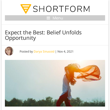
Menu
Expect the Best: Belief Unfolds
Opportunity
Posted by
Darya Sinusoid
|
Nov 4, 2021