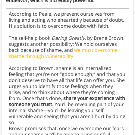
endeavor, which is incredibly powerful.
According to Peale, we prevent ourselves from
living and acting wholeheartedly because of doubt.
His solution is to overcome doubt with faith.
The self-help book
Daring Greatly,
by Brené Brown,
suggests another possibility: We hold ourselves
back because of shame, and
we must overcome
shame through vulnerability.
According to Brown, shame is an internalized
feeling that you’re not “good enough,” and that you
don’t deserve to have all that life can offer you. She
urges you to identify those feelings when they
arise, and to think about where they’re coming
from. Once that’s done,
share your experience with
someone you trust.
You’ll be revealing part of your
internal shame—you’ll be leaving yourself
vulnerable and seeing that you aren’t hurt by doing
so.
Brown promises that, once we overcome our fears
and our shame, we’ll be able to bring our full