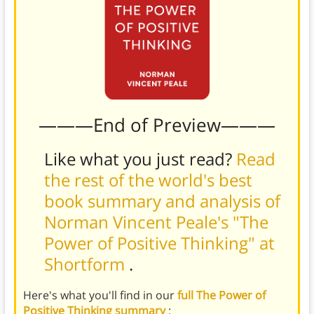
———End of Preview———
Like what you just read?
Read
the rest of the world's best
book summary and analysis of
Norman Vincent Peale's "The
Power of Positive Thinking" at
Shortform
.
Here's what you'll find in our
full The Power of
Positive Thinking summary
: