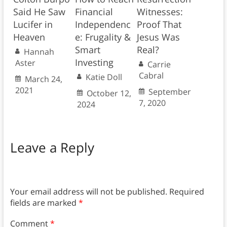
Said He Saw
Financial
Witnesses:
Lucifer in
Independenc
Proof That
Heaven
e: Frugality &
Jesus Was
Smart
Real?
Hannah
Investing
Aster
Carrie
Cabral
Katie Doll
March 24,
2021
September
October 12,
7, 2020
2024
Leave a Reply
Your email address will not be published.
Required
fields are marked
*
Comment
*