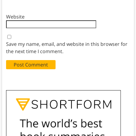
Website
Save my name, email, and website in this browser for
the next time I comment.