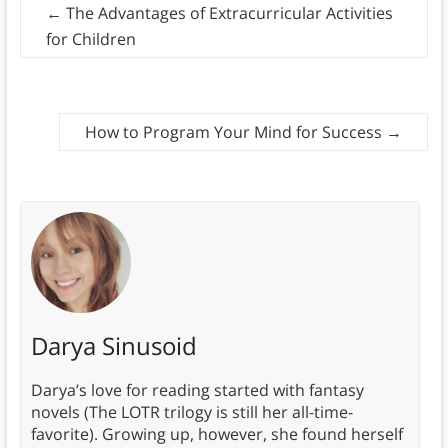
←
The Advantages of Extracurricular Activities
for Children
How to Program Your Mind for Success
→
Darya Sinusoid
Darya’s love for reading started with fantasy
novels (The LOTR trilogy is still her all-time-
favorite). Growing up, however, she found herself