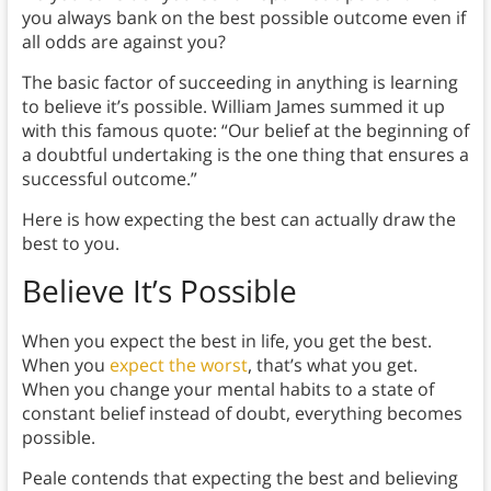
you always bank on the best possible outcome even if
all odds are against you?
The basic factor of succeeding in anything is learning
to believe it’s possible. William James summed it up
with this famous quote: “Our belief at the beginning of
a doubtful undertaking is the one thing that ensures a
successful outcome.”
Here is how expecting the best can actually draw the
best to you.
Believe It’s Possible
When you expect the best in life, you get the best.
When you
expect the worst
, that’s what you get.
When you change your mental habits to a state of
constant belief instead of doubt, everything becomes
possible.
Peale contends that expecting the best and believing