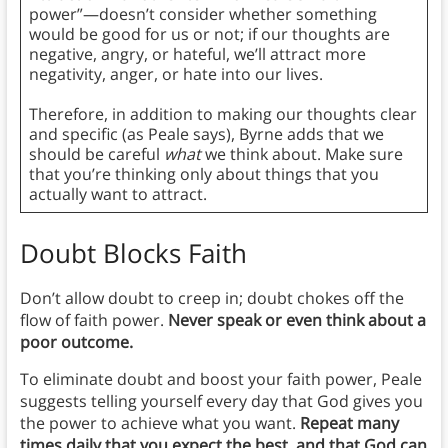
power”—doesn’t consider whether something
would be good for us or not; if our thoughts are
negative, angry, or hateful, we’ll attract more
negativity, anger, or hate into our lives.
Therefore, in addition to making our thoughts clear
and specific (as Peale says), Byrne adds that we
should be careful
what
we think about. Make sure
that you’re thinking only about things that you
actually want to attract.
Doubt Blocks Faith
Don’t allow doubt to creep in; doubt chokes off the
flow of faith power.
Never speak or even think about a
poor outcome.
To eliminate doubt and boost your faith power, Peale
suggests telling yourself every day that God gives you
the power to achieve what you want.
Repeat many
times daily that you expect the best, and that God can