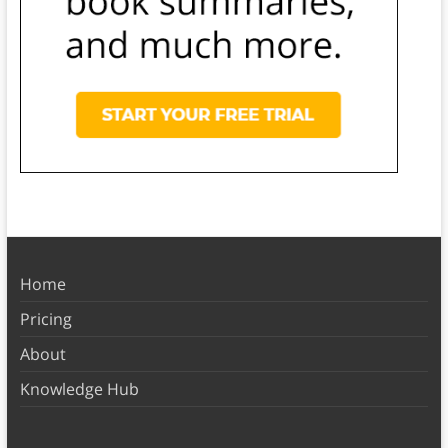
Home
Pricing
About
Knowledge Hub