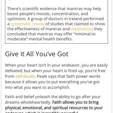
There’s scientific evidence that mantras may help
boost people’s moods, concentration, and
optimism. A group of doctors in Ireland performed
a
systematic review
of studies that claimed to show
the effectiveness of mantras and
meditation
; they
concluded that mantras may offer “minimal to
moderate” mental health benefits.
Give It All You’ve Got
When your heart isn’t in your endeavor, you are easily
defeated; but when your heart is fired up, you’re free
from
self-doubt
. Peale says that faith power works
because it allows you to put everything you’ve got
into what you want to accomplish.
Faith and belief unleash the ability to go after your
dreams wholeheartedly.
Faith allows you to bring
physical, emotional, and spiritual resources to your