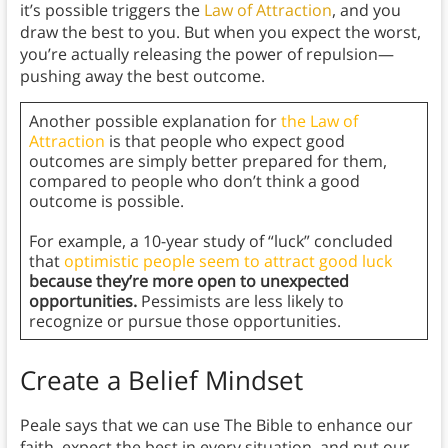
it’s possible triggers the
Law of Attraction
, and you
draw the best to you. But when you expect the worst,
you’re actually releasing the power of repulsion—
pushing away the best outcome.
Another possible explanation for
the Law of
Attraction
is that people who expect good
outcomes are simply better prepared for them,
compared to people who don’t think a good
outcome is possible.
For example, a 10-year study
of “luck” concluded
that
optimistic people seem to attract good luck
because they’re more open to unexpected
opportunities.
Pessimists are less likely to
recognize or pursue those opportunities.
Create a Belief Mindset
Peale says that we can use The Bible to enhance our
faith, expect the best in every situation, and put our