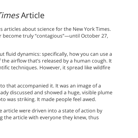
Times
Article
 articles about science for the New York Times.
r become truly “contagious”—until October 27,
ut fluid dynamics: specifically, how you can use a
 the airflow that’s released by a human cough. It
tific techniques. However, it spread like wildfire
oto that accompanied it. It was an image of a
ady discussed and showed a huge, visible plume
to was striking. It made people feel awed.
 article were driven into a state of action by
g the article with everyone they knew, thus