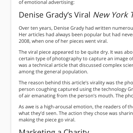
of emotional advertising:
Denise Grady’s Viral
New York 
Over ten years, Denise Grady had written numerous
Her articles had always been popular but had neve
2008, when one of her pieces went viral.
The viral piece appeared to be quite dry. It was abo
certain type of photography to capture an image of
was a technical article that discussed complex scien
among the general population.
The reason behind this article’s virality was the ph
person coughing captured using the technology Gr
of air emanating from the person’s mouth. The pho
As awe is a high-arousal emotion, the readers of the
what they’d seen. The action they chose was sharin
making the piece go viral.
Marketing a Charity