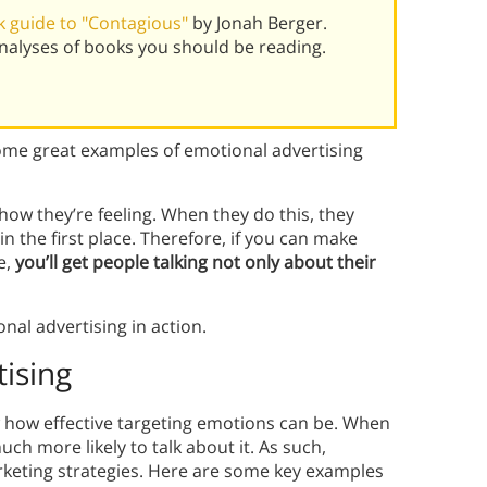
 guide to "Contagious"
by Jonah Berger.
alyses of books you should be reading.
me great examples of emotional advertising
how they’re feeling. When they do this, they
 the first place. Therefore, if you can make
e,
you’ll get people talking not only about their
nal advertising in action.
ising
 how effective targeting emotions can be. When
h more likely to talk about it. As such,
rketing strategies. Here are some key examples