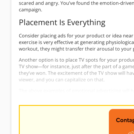
scared and angry. You’ve found the emotion-drive
campaign.
Placement Is Everything
Consider placing ads for your product or idea near
exercise is very effective at generating physiologica
workout, they might transfer their arousal to your 
Another option is to place TV spots for your product 
TV show—for instance, just after the part of a game
they’ve won. The excitement of the TV show will ha
viewer, and you can capitalize on that.
The above examples of emotional advertising will
works in action.