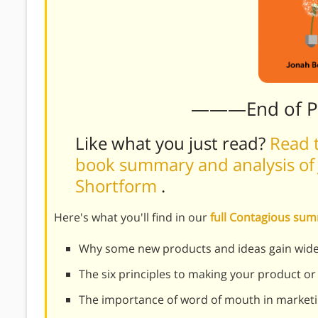
———End of 
Like what you just read?
Read t
book summary and analysis of 
Shortform
.
Here's what you'll find in our
full Contagious su
Why some new products and ideas gain wides
The six principles to making your product or
The importance of word of mouth in market