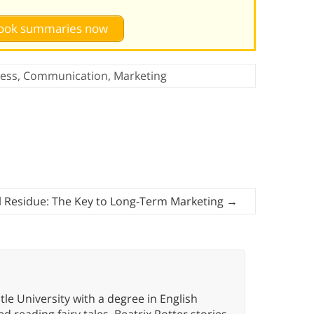
 book summaries now
ess
,
Communication
,
Marketing
l Residue: The Key to Long-Term Marketing
→
e University with a degree in English
d reading fairy tales, Beatrix Potter stories,