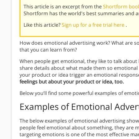
This article is an excerpt from the
Shortform book
Shortform has the world's best summaries and an
Like this article?
Sign up for a free trial here
.
How does emotional advertising work? What are so
that you can learn from?
When people get emotional, they like to talk about 
share details about what made them so emotional in
your product or idea trigger an emotional respons
feelings but about your product or idea, too.
Below you’ll find some powerful examples of emotio
Examples of Emotional Advert
The below examples of emotional advertising show
people feel emotional about something, they are muc
targeting emotions is one of the most effective ma