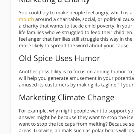
You could try to make people feel angry, which is
mouth
around a charitable, social, or political cau
a charity that wants to tackle child poverty. In your
life families who’ve struggled to feed their children
feel anger that families still struggle this way in th
more likely to spread the word about your cause.
Old Spice Uses Humor
Another possibility is to focus on adding humor to 
will help you generate amusement in your potential
amused its customers by making its tagline “If your
Marketing Climate Change
For example, why might people want to support your
answer might be because they want to stop the ic
want to stop the ice caps from melting? Because sea 
areas. Likewise, animals such as polar bears will l