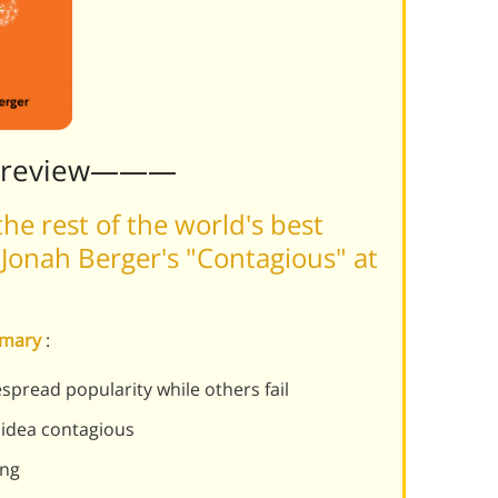
Preview———
he rest of the world's best
Jonah Berger's "Contagious" at
mmary
:
pread popularity while others fail
 idea contagious
ing