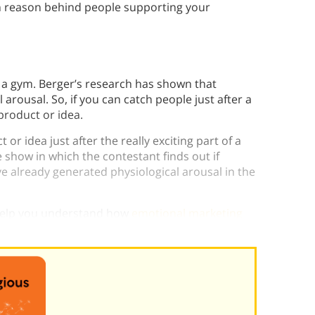
n reason behind people supporting your
 a gym. Berger’s research has shown that
l arousal. So, if you can catch people just after a
product or idea.
or idea just after the really exciting part of a
 show in which the contestant finds out if
ve already generated physiological arousal in the
 help you understand how
emotional marketing