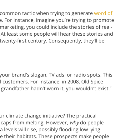
 a common tactic when trying to generate
word of
se. For instance, imagine you’re trying to promote
 marketing, you could include the stories of real-
. At least some people will hear these stories and
e twenty-first century. Consequently, they’ll be
your brand’s slogan, TV ads, or radio spots. This
 customers. For instance, in 2008, Old Spice
 grandfather hadn’t worn it, you wouldn’t exist.”
 climate change initiative? The practical
e caps from melting. However,
why
do people
levels will rise, possibly flooding low-lying
ose their habitats. These prospects make people