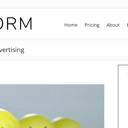
Home
Pricing
About
ertising