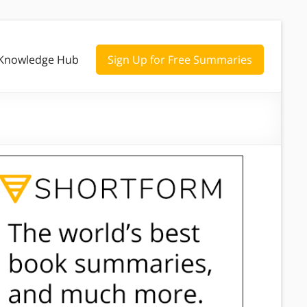
Knowledge Hub
Sign Up for Free Summaries