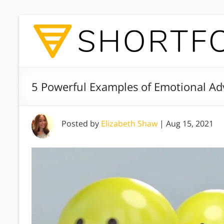
5 Powerful Examples of Emotional Adv
Posted by
Elizabeth Shaw
|
Aug 15, 2021