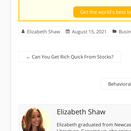
Get the world's best
Elizabeth Shaw
August 15, 2021
Busin
←
Can You Get Rich Quick From Stocks?
Behaviora
Elizabeth Shaw
Elizabeth graduated from Newcastl
Literature. Growing up, she enjoye