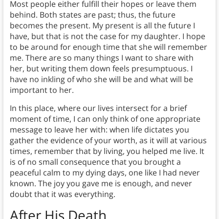
Most people either fulfill their hopes or leave them
behind. Both states are past; thus, the future
becomes the present. My present is all the future I
have, but that is not the case for my daughter. I hope
to be around for enough time that she will remember
me. There are so many things I want to share with
her, but writing them down feels presumptuous. I
have no inkling of who she will be and what will be
important to her.
In this place, where our lives intersect for a brief
moment of time, I can only think of one appropriate
message to leave her with: when life dictates you
gather the evidence of your worth, as it will at various
times, remember that by living, you helped me live. It
is of no small consequence that you brought a
peaceful calm to my dying days, one like I had never
known. The joy you gave me is enough, and never
doubt that it was everything.
After His Death