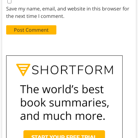
Save my name, email, and website in this browser for
the next time I comment.