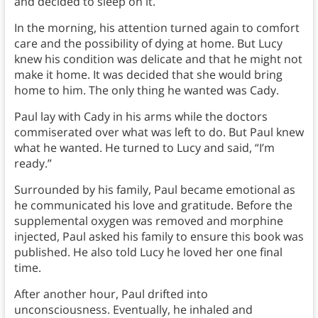
and decided to sleep on it.
In the morning, his attention turned again to comfort
care and the possibility of dying at home. But Lucy
knew his condition was delicate and that he might not
make it home. It was decided that she would bring
home to him. The only thing he wanted was Cady.
Paul lay with Cady in his arms while the doctors
commiserated over what was left to do. But Paul knew
what he wanted. He turned to Lucy and said, “I’m
ready.”
Surrounded by his family, Paul became emotional as
he communicated his love and gratitude. Before the
supplemental oxygen was removed and morphine
injected, Paul asked his family to ensure this book was
published. He also told Lucy he loved her one final
time.
After another hour, Paul drifted into
unconsciousness. Eventually, he inhaled and