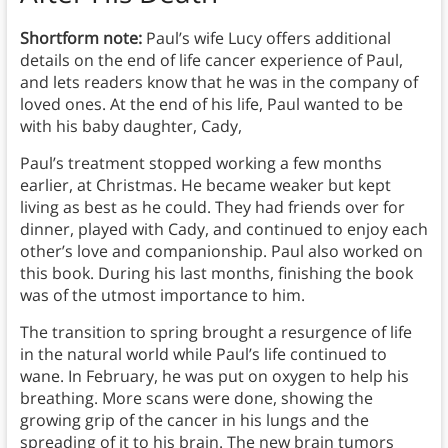
Shortform note:
Paul’s wife Lucy offers additional
details on the end of life cancer experience of Paul,
and lets readers know that he was in the company of
loved ones. At the end of his life, Paul wanted to be
with his baby daughter, Cady,
Paul’s treatment stopped working a few months
earlier, at Christmas. He became weaker but kept
living as best as he could. They had friends over for
dinner, played with Cady, and continued to enjoy each
other’s love and companionship. Paul also worked on
this book. During his last months, finishing the book
was of the utmost importance to him.
The transition to spring brought a resurgence of life
in the natural world while Paul’s life continued to
wane. In February, he was put on oxygen to help his
breathing. More scans were done, showing the
growing grip of the cancer in his lungs and the
spreading of it to his brain. The new brain tumors