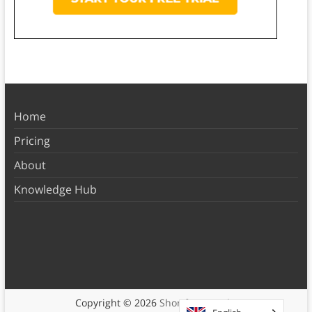
Home
Pricing
About
Knowledge Hub
Copyright © 2026
Shortform Books