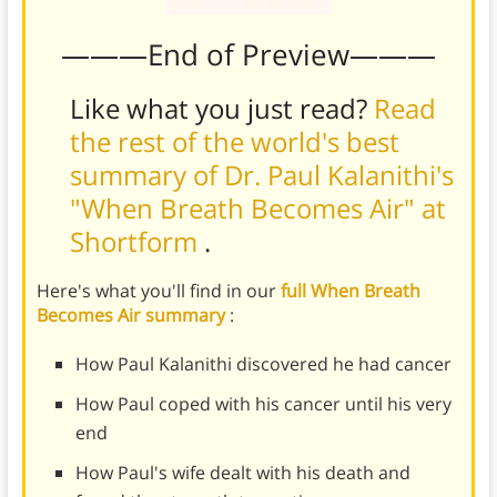
———End of Preview———
Like what you just read?
Read
the rest of the world's best
summary of Dr. Paul Kalanithi's
"When Breath Becomes Air" at
Shortform
.
Here's what you'll find in our
full When Breath
Becomes Air summary
:
How Paul Kalanithi discovered he had cancer
How Paul coped with his cancer until his very
end
How Paul's wife dealt with his death and