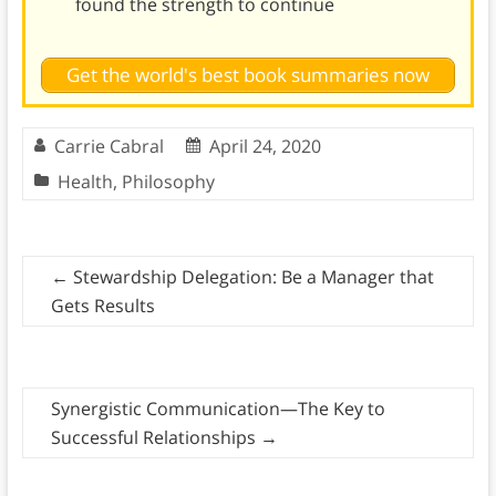
found the strength to continue
Get the world's best book summaries now
Carrie Cabral
April 24, 2020
Health
,
Philosophy
←
Stewardship Delegation: Be a Manager that
Gets Results
Synergistic Communication—The Key to
Successful Relationships
→