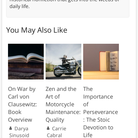
daily life.
You May Also Like
On War by
Zen and the
The
Carl von
Art of
Importance
Clausewitz:
Motorcycle
of
Book
Maintenance:
Perseverance
Overview
Quality
: The Stoic
Devotion to
Darya
Carrie
Life
Sinusoid
Cabral