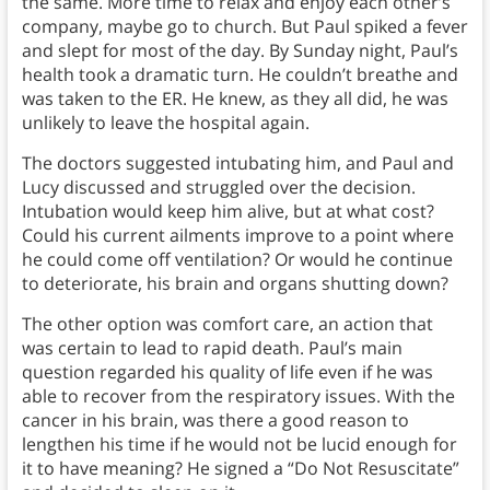
the same. More time to relax and enjoy each other’s
company, maybe go to church. But Paul spiked a fever
and slept for most of the day. By Sunday night, Paul’s
health took a dramatic turn. He couldn’t breathe and
was taken to the ER. He knew, as they all did, he was
unlikely to leave the hospital again.
The doctors suggested intubating him, and Paul and
Lucy discussed and struggled over the decision.
Intubation would keep him alive, but at what cost?
Could his current ailments improve to a point where
he could come off ventilation? Or would he continue
to deteriorate, his brain and organs shutting down?
The other option was comfort care, an action that
was certain to lead to rapid death. Paul’s main
question regarded his quality of life even if he was
able to recover from the respiratory issues. With the
cancer in his brain, was there a good reason to
lengthen his time if he would not be lucid enough for
it to have meaning? He signed a “Do Not Resuscitate”