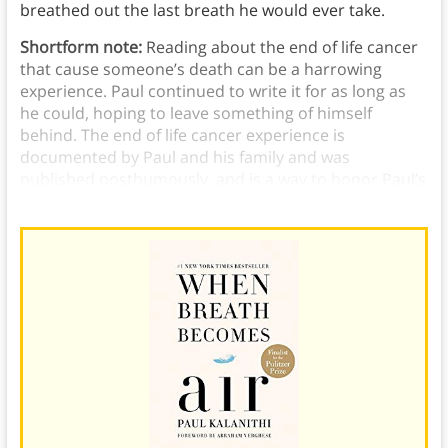
breathed out the last breath he would ever take.
Shortform note:
Reading about the end of life cancer
that cause someone’s death can be a harrowing
experience. Paul continued to write it for as long as
he could, hoping to leave something of himself
behind. The end of life cancer experience is
documented by Paul and his family and was
published posthumously, and is a way to honor Paul’s
legacy.