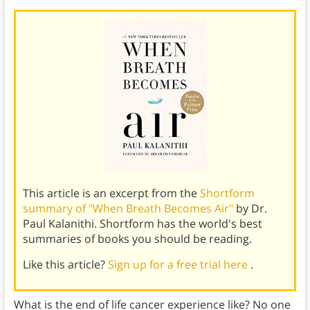
This article is an excerpt from the
Shortform
summary of "When Breath Becomes Air"
by Dr.
Paul Kalanithi. Shortform has the world's best
summaries of books you should be reading.
Like this article?
Sign up for a free trial here
.
What is the end of life cancer experience like? No one