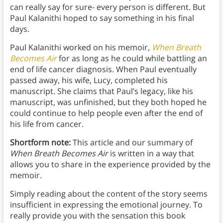
can really say for sure- every person is different. But
Paul Kalanithi hoped to say something in his final
days.
Paul Kalanithi worked on his memoir,
When Breath
Becomes Air
for as long as he could while battling an
end of life cancer diagnosis. When Paul eventually
passed away, his wife, Lucy, completed his
manuscript. She claims that Paul’s legacy, like his
manuscript, was unfinished, but they both hoped he
could continue to help people even after the end of
his life from cancer.
Shortform note:
This article and our summary of
When Breath Becomes Air
is written in a way that
allows you to share in the experience provided by the
memoir.
Simply reading about the content of the story seems
insufficient in expressing the emotional journey. To
really provide you with the sensation this book