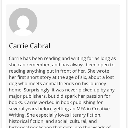
Carrie Cabral
Carrie has been reading and writing for as long as
she can remember, and has always been open to
reading anything put in front of her. She wrote
her first short story at the age of six, about a lost
dog who meets animal friends on his journey
home. Surprisingly, it was never picked up by any
major publishers, but did spark her passion for
books. Carrie worked in book publishing for
several years before getting an MFA in Creative
Writing. She especially loves literary fiction,
historical fiction, and social, cultural, and
historical nonfiction that gets into the weeds of