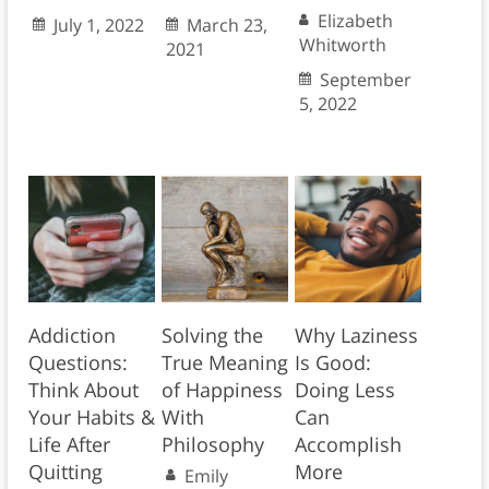
Elizabeth
July 1, 2022
March 23,
Whitworth
2021
September
5, 2022
Addiction
Solving the
Why Laziness
Questions:
True Meaning
Is Good:
Think About
of Happiness
Doing Less
Your Habits &
With
Can
Life After
Philosophy
Accomplish
Quitting
More
Emily