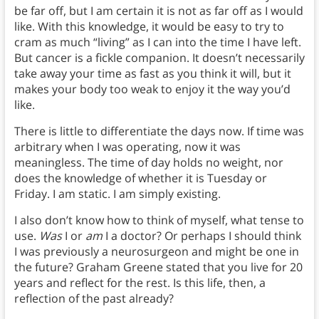
be far off, but I am certain it is not as far off as I would
like. With this knowledge, it would be easy to try to
cram as much “living” as I can into the time I have left.
But cancer is a fickle companion. It doesn’t necessarily
take away your time as fast as you think it will, but it
makes your body too weak to enjoy it the way you’d
like.
There is little to differentiate the days now. If time was
arbitrary when I was operating, now it was
meaningless. The time of day holds no weight, nor
does the knowledge of whether it is Tuesday or
Friday. I am static. I am simply existing.
I also don’t know how to think of myself, what tense to
use.
Was
I or
am
I a doctor? Or perhaps I should think
I was previously a neurosurgeon and might be one in
the future? Graham Greene stated that you live for 20
years and reflect for the rest. Is this life, then, a
reflection of the past already?