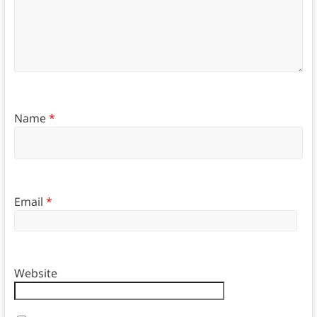
Name
*
Email
*
Website