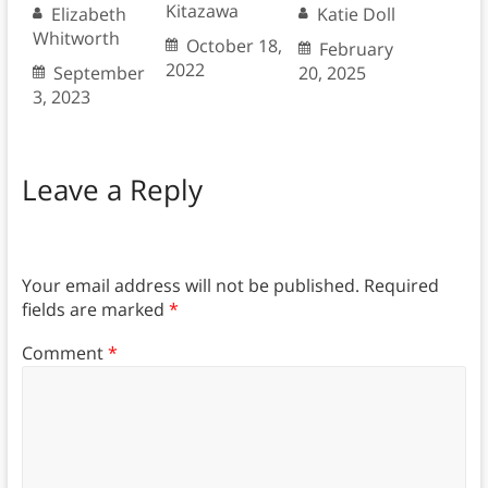
Kitazawa
Elizabeth
Katie Doll
Whitworth
October 18,
February
2022
September
20, 2025
3, 2023
Leave a Reply
Your email address will not be published.
Required
fields are marked
*
Comment
*