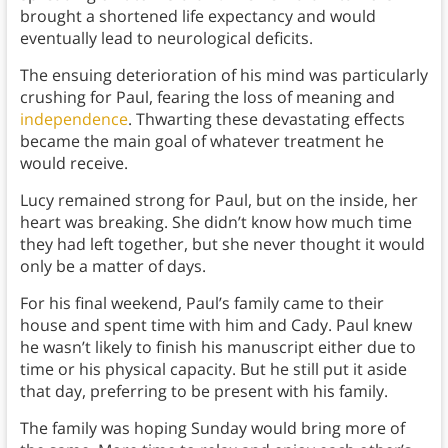
brought a shortened life expectancy and would
eventually lead to neurological deficits.
The ensuing deterioration of his mind was particularly
crushing for Paul, fearing the loss of meaning and
independence
. Thwarting these devastating effects
became the main goal of whatever treatment he
would receive.
Lucy remained strong for Paul, but on the inside, her
heart was breaking. She didn’t know how much time
they had left together, but she never thought it would
only be a matter of days.
For his final weekend, Paul’s family came to their
house and spent time with him and Cady. Paul knew
he wasn’t likely to finish his manuscript either due to
time or his physical capacity. But he still put it aside
that day, preferring to be present with his family.
The family was hoping Sunday would bring more of