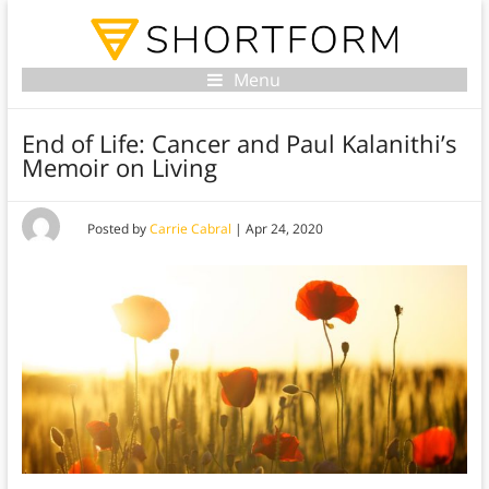
Menu
End of Life: Cancer and Paul Kalanithi’s
Memoir on Living
Posted by
Carrie Cabral
|
Apr 24, 2020