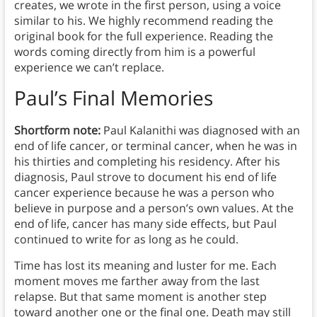
creates, we wrote in the first person, using a voice
similar to his. We highly recommend reading the
original book for the full experience. Reading the
words coming directly from him is a powerful
experience we can’t replace.
Paul’s Final Memories
Shortform note:
Paul Kalanithi was diagnosed with an
end of life cancer, or terminal cancer, when he was in
his thirties and completing his residency. After his
diagnosis, Paul strove to document his end of life
cancer experience because he was a person who
believe in purpose and a person’s own values. At the
end of life, cancer has many side effects, but Paul
continued to write for as long as he could.
Time has lost its meaning and luster for me. Each
moment moves me farther away from the last
relapse. But that same moment is another step
toward another one or the final one. Death may still