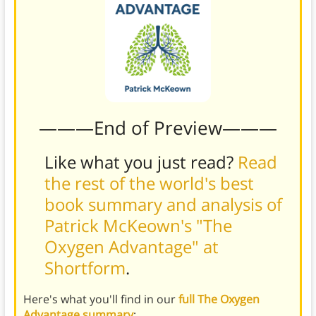
———End of Preview———
Like what you just read?
Read
the rest of the world's best
book summary and analysis of
Patrick McKeown's "The
Oxygen Advantage" at
Shortform
.
Here's what you'll find in our
full The Oxygen
Advantage summary
: