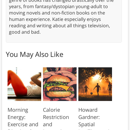
genre of books has changed drastically over the
years, from fantasy/dystopian young-adult to
moving novels and non-fiction books on the
human experience. Katie especially enjoys
reading and writing about all things television,
good and bad.
You May Also Like
Morning
Calorie
Howard
Energy:
Restriction
Gardner:
Exercise and
and
Spatial