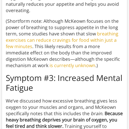
naturally reduces your appetite and helps you avoid
overeating.
(Shortform note: Although McKeown focuses on the
power of breathing to suppress appetite in the long
term, some studies have shown that slow
breathing
exercises
can reduce cravings for food within just a
few minutes
. This likely results from a more
immediate effect on the body than the improved
digestion McKeown describes—although the specific
mechanism at work
is currently unknown
.)
Symptom #3: Increased Mental
Fatigue
We’ve discussed how excessive breathing gives less
oxygen to your muscles and organs, and McKeown
specifically notes that this includes the
brain
.
Because
heavy breathing deprives your brain of oxygen, you
feel tired and think slower.
Training yourself to