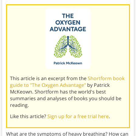
This article is an excerpt from the
Shortform book
guide to "The Oxygen Advantage"
by Patrick
McKeown. Shortform has the world's best
summaries and analyses of books you should be
reading.
Like this article?
Sign up for a free trial here
.
What are the symptoms of heavy breathing? How can