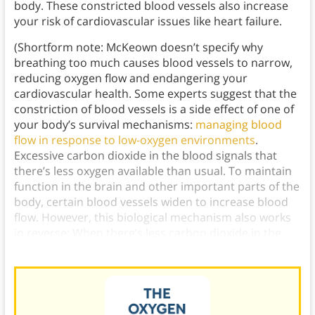
body. These constricted blood vessels also increase
your risk of cardiovascular issues like heart failure.
(Shortform note: McKeown doesn’t specify why
breathing too much causes blood vessels to narrow,
reducing oxygen flow and endangering your
cardiovascular health. Some experts suggest that the
constriction of blood vessels is a side effect of one of
your body’s survival mechanisms:
managing blood
flow in response to low-oxygen environments
.
Excessive carbon dioxide in the blood signals that
there’s less oxygen available than usual. To maintain
function in the brain and other important parts of the
body, certain blood vessels widen to increase blood
flow. However, this biological mechanism also works
in reverse: When there’s less carbon dioxide in the
blood than normal, blood vessels narrow.)