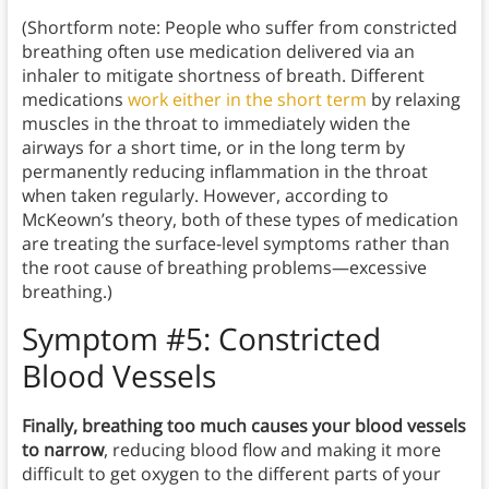
(Shortform note: People who suffer from constricted
breathing often use medication delivered via an
inhaler to mitigate shortness of breath. Different
medications
work either in the short term
by relaxing
muscles in the throat to immediately widen the
airways for a short time, or in the long term by
permanently reducing inflammation in the throat
when taken regularly. However, according to
McKeown’s theory, both of these types of medication
are treating the surface-level symptoms rather than
the root cause of breathing problems—excessive
breathing.)
Symptom #5: Constricted
Blood Vessels
Finally, breathing too much causes your blood vessels
to narrow
, reducing blood flow and making it more
difficult to get oxygen to the different parts of your