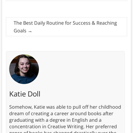
The Best Daily Routine for Success & Reaching
Goals
→
Katie Doll
Somehow, Katie was able to pull off her childhood
dream of creating a career around books after
graduating with a degree in English and a
concentration in Creative Writing. Her preferred