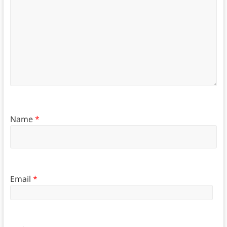
Name
*
Email
*