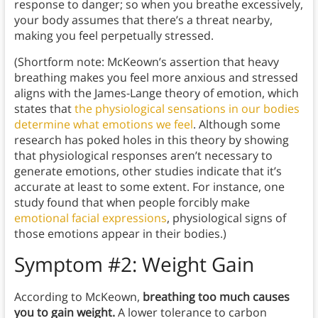
response to danger; so when you breathe excessively,
your body assumes that there’s a threat nearby,
making you feel perpetually stressed.
(Shortform note: McKeown’s assertion that heavy
breathing makes you feel more anxious and stressed
aligns with the James-Lange theory of emotion, which
states that
the physiological sensations in our bodies
determine what emotions we feel
. Although some
research has poked holes in this theory by showing
that physiological responses aren’t necessary to
generate emotions, other studies indicate that it’s
accurate at least to some extent. For instance, one
study found that when people forcibly make
emotional facial expressions
, physiological signs of
those emotions appear in their bodies.)
Symptom #2: Weight Gain
According to McKeown,
breathing too much causes
you to gain weight.
A lower tolerance to carbon