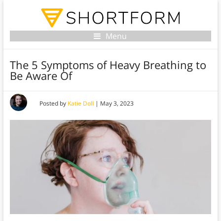
Menu
The 5 Symptoms of Heavy Breathing to
Be Aware Of
Posted by
Katie Doll
|
May 3, 2023