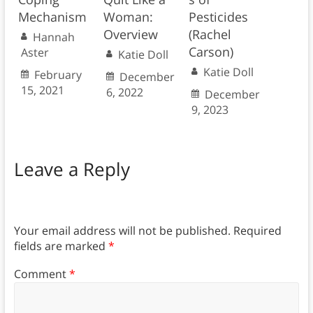
Mechanism
Woman:
Pesticides
Overview
(Rachel
Hannah
Carson)
Aster
Katie Doll
Katie Doll
February
December
15, 2021
6, 2022
December
9, 2023
Leave a Reply
Your email address will not be published.
Required
fields are marked
*
Comment
*