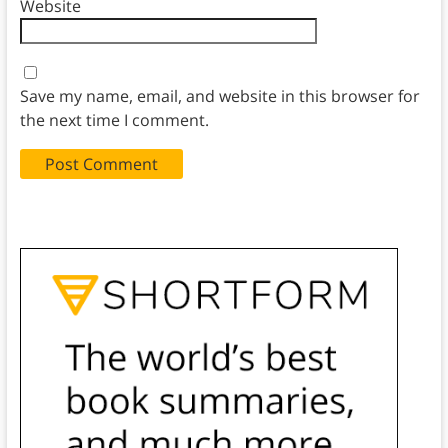
Website
Save my name, email, and website in this browser for
the next time I comment.