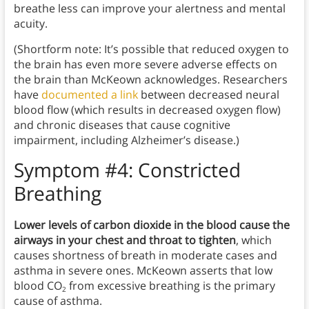
breathe less can improve your alertness and mental
acuity.
(Shortform note: It’s possible that reduced oxygen to
the brain has even more severe adverse effects on
the brain than McKeown acknowledges. Researchers
have
documented a link
between decreased neural
blood flow (which results in decreased oxygen flow)
and chronic diseases that cause cognitive
impairment, including Alzheimer’s disease.)
Symptom #4: Constricted
Breathing
Lower levels of carbon dioxide in the blood cause the
airways in your chest and throat to tighten
, which
causes shortness of breath in moderate cases and
asthma in severe ones. McKeown asserts that low
blood CO
from excessive breathing is the primary
2
cause of asthma.