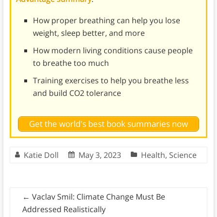
How proper breathing can help you lose
weight, sleep better, and more
How modern living conditions cause people
to breathe too much
Training exercises to help you breathe less
and build CO2 tolerance
Get the world's best book summaries now
Katie Doll
May 3, 2023
Health
,
Science
←
Vaclav Smil: Climate Change Must Be
Addressed Realistically