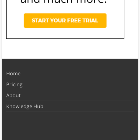
Home
Pricing
About
Knowledge Hub