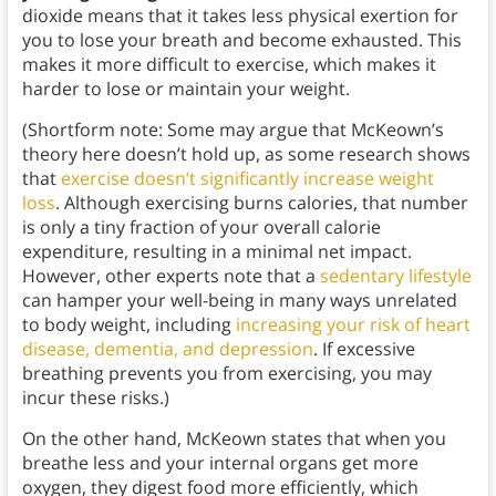
dioxide means that it takes less physical exertion for
you to lose your breath and become exhausted. This
makes it more difficult to exercise, which makes it
harder to lose or maintain your weight.
(Shortform note: Some may argue that McKeown’s
theory here doesn’t hold up, as some research shows
that
exercise doesn’t significantly increase weight
loss
. Although exercising burns calories, that number
is only a tiny fraction of your overall calorie
expenditure, resulting in a minimal net impact.
However, other experts note that a
sedentary lifestyle
can hamper your well-being in many ways unrelated
to body weight, including
increasing your risk of heart
disease, dementia, and depression
. If excessive
breathing prevents you from exercising, you may
incur these risks.)
On the other hand, McKeown states that when you
breathe less and your internal organs get more
oxygen, they digest food more efficiently, which