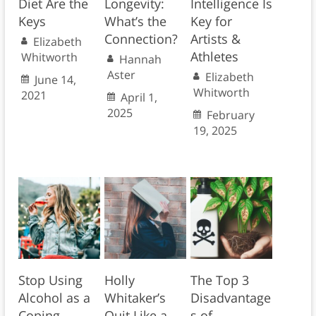
Diet Are the
Longevity:
Intelligence Is
Keys
What’s the
Key for
Connection?
Artists &
Elizabeth
Athletes
Whitworth
Hannah
Aster
Elizabeth
June 14,
Whitworth
2021
April 1,
2025
February
19, 2025
Stop Using
Holly
The Top 3
Alcohol as a
Whitaker’s
Disadvantage
Coping
Quit Like a
s of