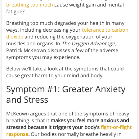
breathing too much
cause weight gain and mental
fatigue?
Breathing too much degrades your health in many
ways, including decreasing your
tolerance to carbon
dioxide
and reducing the oxygenation of your
muscles and organs. In
The Oxygen Advantage
,
Patrick McKeown discusses a few of the adverse
symptoms you may experience.
Below we’ll take a look at the symptoms that could
cause great harm to your mind and body.
Symptom #1: Greater Anxiety
and Stress
McKeown argues that one of the symptoms of heavy
breathing is that it
makes you feel more anxious and
stressed because it triggers your body’s
fight-or-flight
response
.
Our bodies normally breathe heavily in