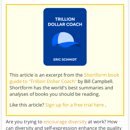
This article is an excerpt from the
Shortform book
guide to "Trillion Dollar Coach"
by Bill Campbell.
Shortform has the world's best summaries and
analyses of books you should be reading.
Like this article?
Sign up for a free trial here
.
Are you trying to
encourage diversity
at work? How
can diversity and self-expression enhance the quality