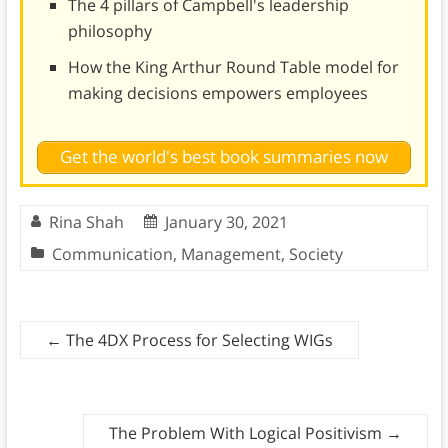
The 4 pillars of Campbell's leadership
philosophy
How the King Arthur Round Table model for
making decisions empowers employees
Get the world's best book summaries now
Rina Shah
January 30, 2021
Communication
,
Management
,
Society
←
The 4DX Process for Selecting WIGs
The Problem With Logical Positivism
→