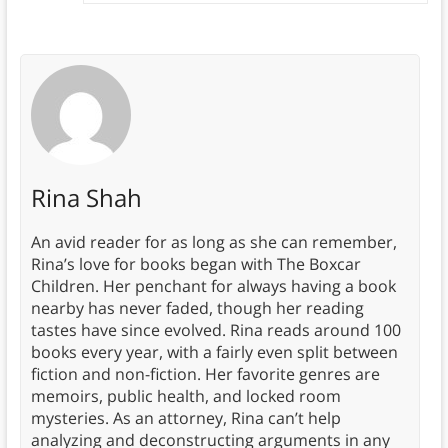
Rina Shah
An avid reader for as long as she can remember,
Rina’s love for books began with The Boxcar
Children. Her penchant for always having a book
nearby has never faded, though her reading
tastes have since evolved. Rina reads around 100
books every year, with a fairly even split between
fiction and non-fiction. Her favorite genres are
memoirs, public health, and locked room
mysteries. As an attorney, Rina can’t help
analyzing and deconstructing arguments in any