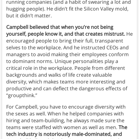
running companies (and a habit of swearing a lot and
hugging people). He didn’t fit the Silicon Valley mold,
but it didn’t matter.
Campbell believed that when you’re not being
yourself, people know it, and that creates mistrust.
He
encouraged people to bring their full, transparent
selves to the workplace. And he instructed CEOs and
managers to avoid making their employees conform
to dominant norms. Unique personalities play a
critical role in the workplace. People from different
backgrounds and walks of life create valuable
diversity, which makes teams more interesting and
productive and can deflect the dangerous effects of
“groupthink.”
For Campbell, you have to encourage diversity with
the sexes as well. When he helped companies with
hiring and team-building, he always made sure the
teams were staffed with women as well as men.
The
tech industry is notoriously male-dominated, and