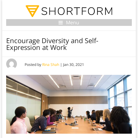
Menu
Encourage Diversity and Self-
Expression at Work
Posted by
Rina Shah
|
Jan 30, 2021