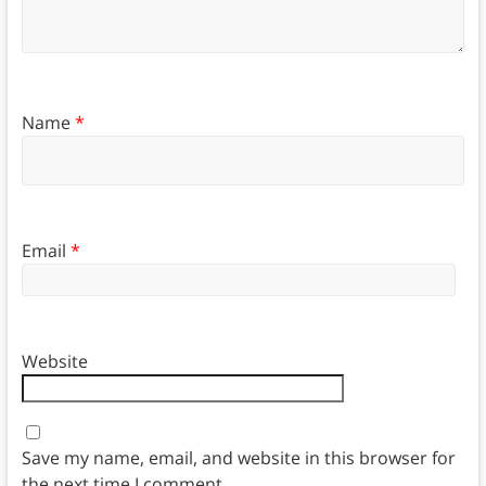
Name
*
Email
*
Website
Save my name, email, and website in this browser for
the next time I comment.