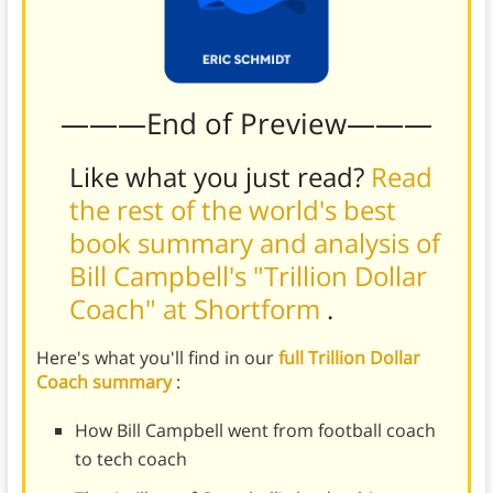
———End of Preview———
Like what you just read?
Read
the rest of the world's best
book summary and analysis of
Bill Campbell's "Trillion Dollar
Coach" at Shortform
.
Here's what you'll find in our
full Trillion Dollar
Coach summary
:
How Bill Campbell went from football coach
to tech coach