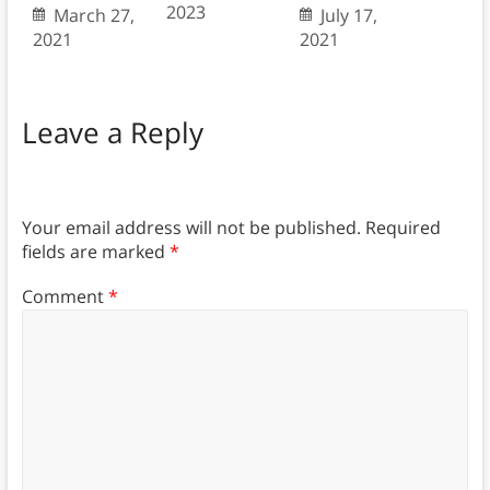
2023
March 27,
July 17,
2021
2021
Leave a Reply
Your email address will not be published.
Required
fields are marked
*
Comment
*