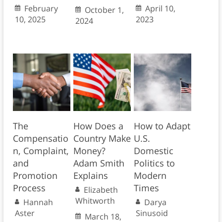
February
April 10,
October 1,
10, 2025
2023
2024
The
How Does a
How to Adapt
Compensatio
Country Make
U.S.
n, Complaint,
Money?
Domestic
and
Adam Smith
Politics to
Promotion
Explains
Modern
Process
Times
Elizabeth
Whitworth
Hannah
Darya
Aster
Sinusoid
March 18,