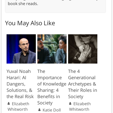
book she reads.
You May Also Like
Yuval Noah
The
The 4
Harari: AI
Importance
Generational
Dangers,
of Knowledge
Archetypes &
Solutions, &
Sharing: 4
Their Roles in
the Real Risk
Benefits in
Society
Society
Elizabeth
Elizabeth
Whitworth
Whitworth
Katie Doll