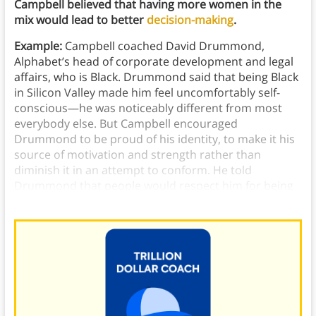
Campbell believed that having more women in the
mix would lead to better
decision-making
.
Example:
Campbell coached David Drummond,
Alphabet’s head of corporate development and legal
affairs, who is Black. Drummond said that being Black
in Silicon Valley made him feel uncomfortably self-
conscious—he was noticeably different from most
everybody else. But Campbell encouraged
Drummond to be proud of his identity, to make it his
source of motivation and strength rather than
diminish it in an attempt to conform. He told
Drummond that people would respect him for being
who he was, not for trying to be someone else.