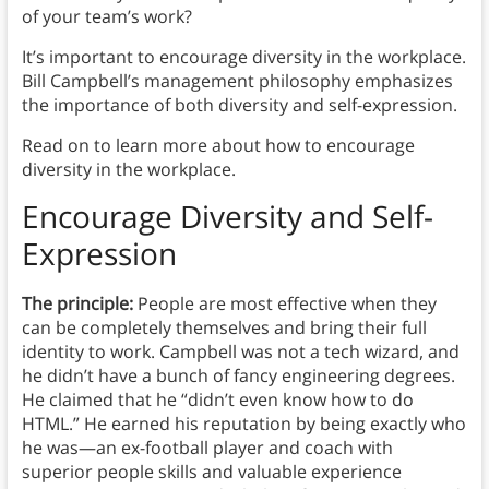
of your team’s work?
It’s important to encourage diversity in the workplace.
Bill Campbell’s management philosophy emphasizes
the importance of both diversity and self-expression.
Read on to learn more about how to encourage
diversity in the workplace.
Encourage Diversity and Self-
Expression
The principle:
People are most effective when they
can be completely themselves and bring their full
identity to work. Campbell was not a tech wizard, and
he didn’t have a bunch of fancy engineering degrees.
He claimed that he “didn’t even know how to do
HTML.” He earned his reputation by being exactly who
he was—an ex-football player and coach with
superior people skills and valuable experience