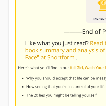
———End of 
Like what you just read?
Read t
book summary and analysis of R
Face" at Shortform
.
Here's what you'll find in our
full Girl, Wash You
Why you should accept that life can be mess
How seeing that you're in control of your life
The 20 lies you might be telling yourself