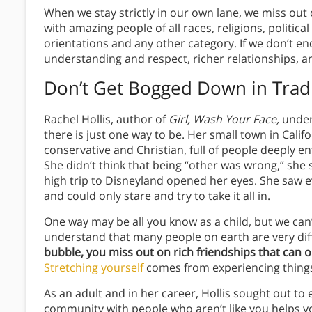
When we stay strictly in our own lane, we miss out
with amazing people of all races, religions, politic
orientations and any other category. If we don’t en
understanding and respect, richer relationships, 
Don’t Get Bogged Down in Trad
Rachel Hollis, author of
Girl, Wash Your Face,
unders
there is just one way to be. Her small town in Cali
conservative and Christian, full of people deeply en
She didn’t think that being “other was wrong,” she s
high trip to Disneyland opened her eyes. She saw ev
and could only stare and try to take it all in.
One way may be all you know as a child, but we can
understand that many people on earth are very dif
bubble, you miss out on rich friendships that can 
Stretching yourself
comes from experiencing thing
As an adult and in her career, Hollis sought out to 
community with people who aren’t like you helps yo