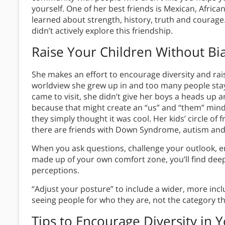
yourself. One of her best friends is Mexican, Afric
learned about strength, history, truth and courag
didn’t actively explore this friendship.
Raise Your Children Without Bi
She makes an effort to encourage diversity and ra
worldview she grew up in and too many people stay 
came to visit, she didn’t give her boys a heads up a
because that might create an “us” and “them” minds
they simply thought it was cool. Her kids’ circle of f
there are friends with Down Syndrome, autism and c
When you ask questions, challenge your outlook, en
made up of your own comfort zone, you’ll find dee
perceptions.
“Adjust your posture” to include a wider, more inc
seeing people for who they are, not the category the
Tips to Encourage Diversity in Y