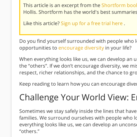
This article is an excerpt from the
Shortform book
Hollis. Shortform has the world's best summarie
Like this article?
Sign up for a free trial here
.
Do you find yourself surrounded with people who lo
opportunities to
encourage diversity
in your life?
When everything looks like us, we can develop an u
the “others”. If we don’t encourage diversity, we 
respect, richer relationships, and the chance to gr
Keep reading to learn how you can encourage divers
Challenge Your World View: E
Sometimes we stay safely inside the lines that hav
families. We surround ourselves with people who lo
everything looks like us, we can develop an unconsc
“others.”