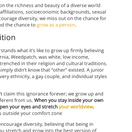
 on the richness and beauty of a diverse world
al affiliations, socioeconomic backgrounds, sexual
courage diversity, we miss out on the chance for
and the chance to
grow as a person
.
ition
tands what it’s like to grow up firmly believing
fornia, Weedpatch, was white, low income,
trenched in their religion and cultural traditions.
imply didn’t know that “other” existed. A junior
ery ethnicity, a gay couple, and individual styles
’t claim this ignorance forever; we grow up and
ferent from us.
When you stay inside your own
open your eyes and stretch
your worldview
.
s outside your comfort zone
encourage diversity, believing that being in
u stretch and grow into the best version of