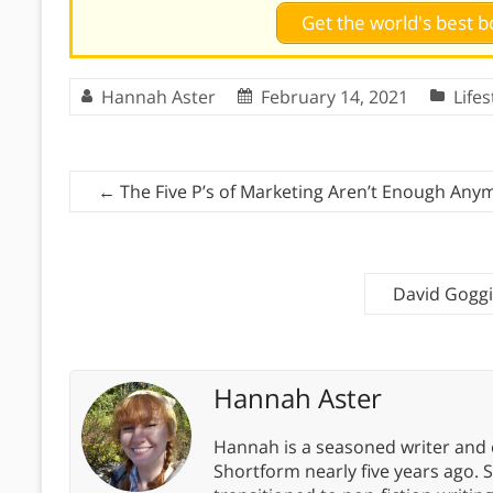
Get the world's best
Hannah Aster
February 14, 2021
Lifes
←
The Five P’s of Marketing Aren’t Enough Any
David Goggi
Hannah Aster
Hannah is a seasoned writer and 
Shortform nearly five years ago. 