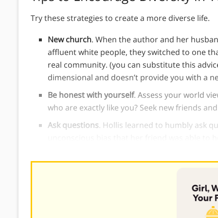
Try these strategies to create a more diverse life.
New church
. When the author and her husband
affluent white people, they switched to one th
real community. (you can substitute this advice
dimensional and doesn’t provide you with a n
Be honest with yourself
. Assess your world vi
who are exactly like you? Seek new friends and
Ask questions
. Hollis learned to humbly ask q
unconscious bias that her friend was able to h