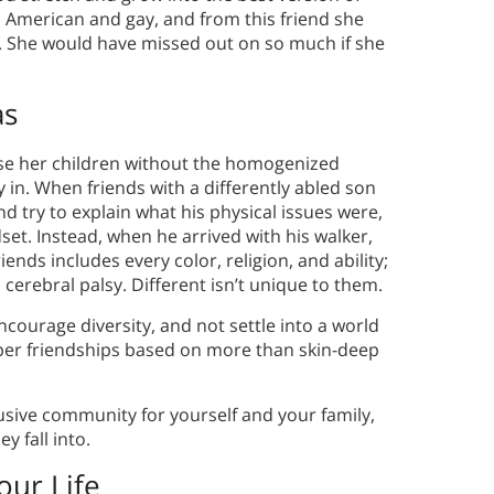
an American and gay, and from this friend she
e. She would have missed out on so much if she
as
ise her children without the homogenized
in. When friends with a differently abled son
nd try to explain what his physical issues were,
et. Instead, when he arrived with his walker,
riends includes every color, religion, and ability;
erebral palsy. Different isn’t unique to them.
courage diversity, and not settle into a world
per friendships based on more than skin-deep
lusive community for yourself and your family,
y fall into.
our Life