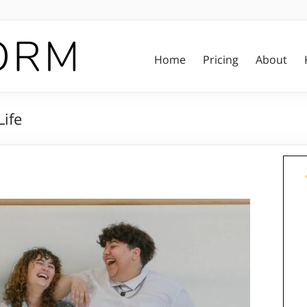
Home
Pricing
About
Life