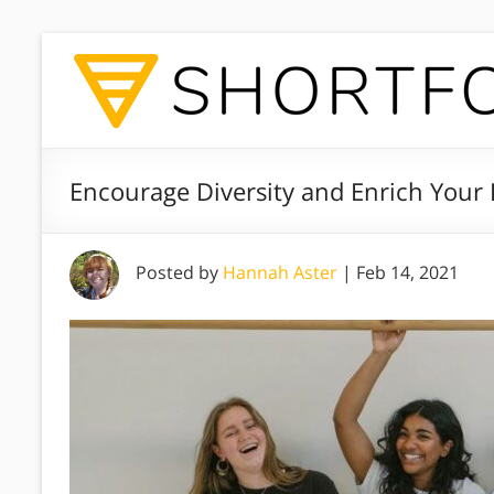
Encourage Diversity and Enrich Your 
Posted by
Hannah Aster
|
Feb 14, 2021