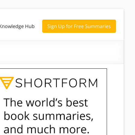
Knowledge Hub
Sign Up for Free Summaries