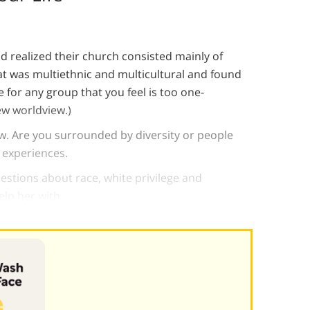
 realized their church consisted mainly of
at was multiethnic and multicultural and found
 for any group that you feel is too one-
ew worldview.)
ew. Are you surrounded by diversity or people
 experiences.
uestions about race, white privilege and
elp her with.