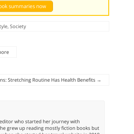
 book summaries now
tyle
,
Society
more
ns: Stretching Routine Has Health Benefits
→
editor who started her journey with
She grew up reading mostly fiction books but