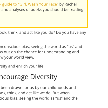
 guide to "Girl, Wash Your Face"
by Rachel
s and analyses of books you should be reading.
ok, think, and act like you do? Do you have any
nconscious bias, seeing the world as “us” and
miss out on the chance for understanding and
ow your world view.
ity and enrich your life.
ncourage Diversity
e been drawn for us by our childhoods and
ok, think, and act like we do. But when
ious bias, seeing the world as “us” and the