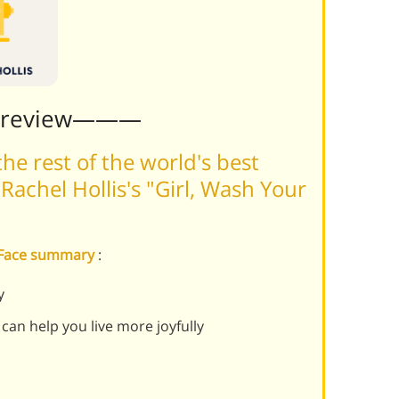
Preview———
he rest of the world's best
achel Hollis's "Girl, Wash Your
r Face summary
:
y
 can help you live more joyfully