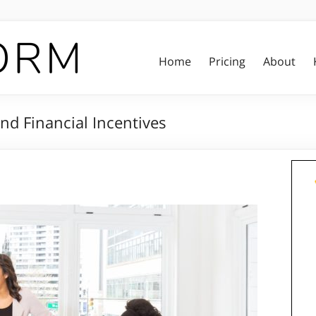
Home
Pricing
About
nd Financial Incentives