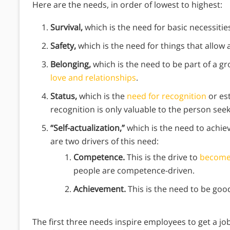
Here are the needs, in order of lowest to highest:
Survival,
which is the need for basic necessitie
Safety,
which is the need for things that allow 
Belonging,
which is the need to be part of a 
love and relationships
.
Status,
which is the
need for recognition
or est
recognition is only valuable to the person seek
“Self-actualization,”
which is the need to achie
are two drivers of this need:
Competence.
This is the drive to
become
people are competence-driven.
Achievement.
This is the need to be goo
The first three needs inspire employees to get a jo