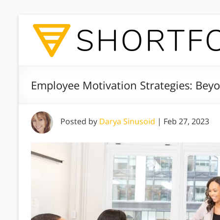
Employee Motivation Strategies: Beyo
Posted by
Darya Sinusoid
|
Feb 27, 2023