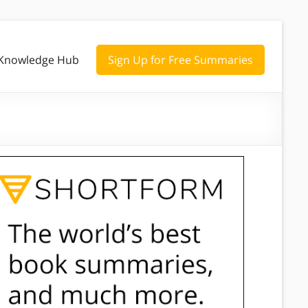
Knowledge Hub
Sign Up for Free Summaries