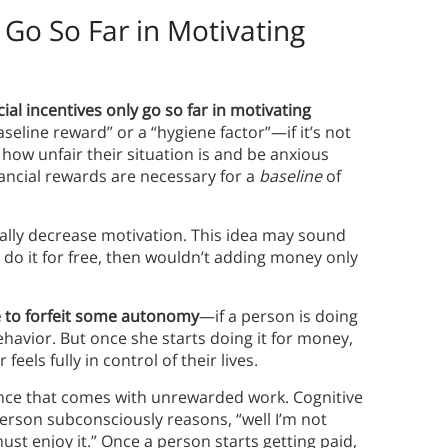
 Go So Far in Motivating
cial incentives only go so far in motivating
seline reward” or a “hygiene factor”—if it’s not
how unfair their situation is and be anxious
nancial rewards are necessary for a
baseline
of
ually decrease motivation. This idea may sound
do it for free, then wouldn’t adding money only
e to forfeit some autonomy
—if a person is doing
behavior. But once she starts doing it for money,
eels fully in control of their lives.
ance that comes with unrewarded work. Cognitive
erson subconsciously reasons, “well I’m not
 must enjoy it.” Once a person starts getting paid,