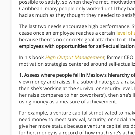
possible to satisfy, so when they’re met, motivation 
Caribbean, many people only worked until they ha
had as much as they thought they needed to satisfy
The last two needs encourage high performance. Stat
cease once an employee reaches a certain
level of
because there’s no concrete goal attached to it. Th
employees with opportunities for self-actualizatio
In his book
High Output Management
, former CEO 
motivation strategies centered around self-actuali
1. Assess where people fall in Maslow’s hierarchy o
view money and raises. If a subordinate gets a rais
then she’s working at the survival or security level.
her raise compares to her coworkers’), then she’s lik
using money as a measure of achievement.
For example, a venture capitalist motivated to mak
need money to meet survival, security, or social n
give her more status because venture capitalists d
for her, money is a record of how much she’s achie