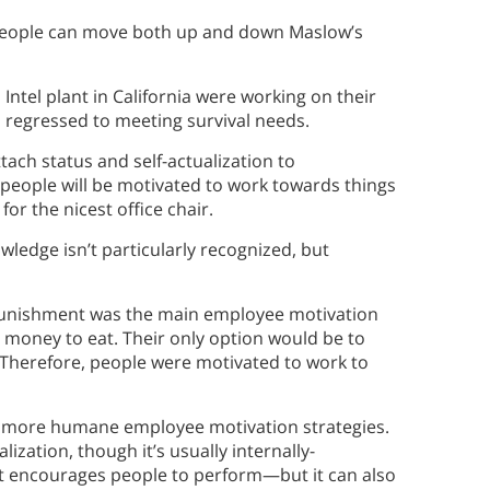
People can move both up and down Maslow’s
tel plant in California were working on their
 regressed to meeting survival needs.
tach status and self-actualization to
 people will be motivated to work towards things
or the nicest office chair.
wledge isn’t particularly recognized, but
 punishment was the main employee motivation
he money to eat. Their only option would be to
 Therefore, people were motivated to work to
by more humane employee motivation strategies.
alization, though it’s usually internally-
t encourages people to perform—but it can also