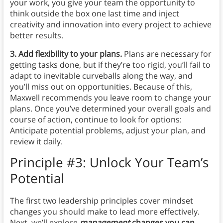
your work, you give your team the opportunity to
think outside the box one last time and inject
creativity and innovation into every project to achieve
better results.
3. Add flexibility to your plans.
Plans are necessary for
getting tasks done, but if they’re too rigid, you’ll fail to
adapt to inevitable curveballs along the way, and
you’ll miss out on opportunities. Because of this,
Maxwell recommends you leave room to change your
plans. Once you’ve determined your overall goals and
course of action, continue to look for options:
Anticipate potential problems, adjust your plan, and
review it daily.
Principle #3: Unlock Your Team’s
Potential
The first two leadership principles cover mindset
changes you should make to lead more effectively.
Next, we’ll explore
management
changes you can