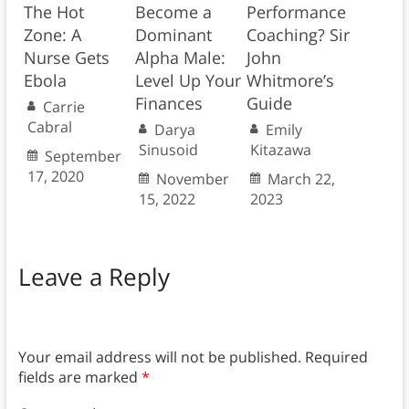
The Hot
Become a
Performance
Zone: A
Dominant
Coaching? Sir
Nurse Gets
Alpha Male:
John
Ebola
Level Up Your
Whitmore’s
Finances
Guide
Carrie
Cabral
Darya
Emily
Sinusoid
Kitazawa
September
17, 2020
November
March 22,
15, 2022
2023
Leave a Reply
Your email address will not be published.
Required
fields are marked
*