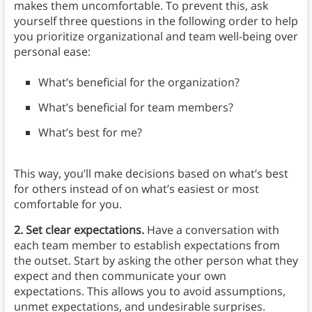
makes them uncomfortable. To prevent this, ask
yourself three questions in the following order to help
you prioritize organizational and team well-being over
personal ease:
What’s beneficial for the organization?
What’s beneficial for team members?
What’s best for me?
This way, you’ll make decisions based on what’s best
for others instead of on what’s easiest or most
comfortable for you.
2. Set clear expectations.
Have a conversation with
each team member to establish expectations from
the outset. Start by asking the other person what they
expect and then communicate your own
expectations. This allows you to avoid assumptions,
unmet expectations, and undesirable surprises.