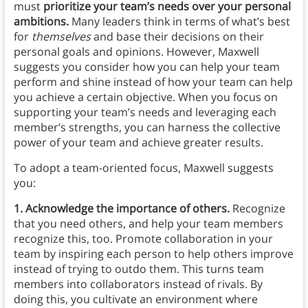
must
prioritize your team’s needs over your personal
ambitions.
Many leaders think in terms of what’s best
for
themselves
and base their decisions on their
personal goals and opinions. However, Maxwell
suggests you consider how you can help your team
perform and shine instead of how your team can help
you achieve a certain objective. When you focus on
supporting your team’s needs and leveraging each
member’s strengths, you can harness the collective
power of your team and achieve greater results.
To adopt a team-oriented focus, Maxwell suggests
you:
1. Acknowledge the importance of others.
Recognize
that you need others, and help your team members
recognize this, too. Promote collaboration in your
team by inspiring each person to help others improve
instead of trying to outdo them. This turns team
members into collaborators instead of rivals. By
doing this, you cultivate an environment where