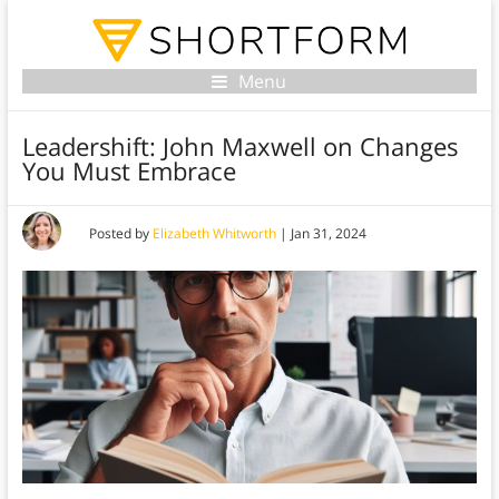
Menu
Leadershift: John Maxwell on Changes
You Must Embrace
Posted by
Elizabeth Whitworth
|
Jan 31, 2024