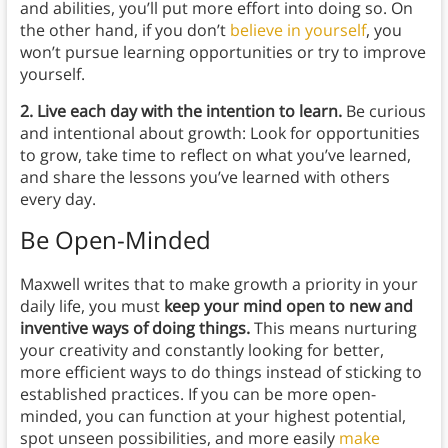
and abilities, you’ll put more effort into doing so. On
the other hand, if you don’t
believe in yourself
, you
won’t pursue learning opportunities or try to improve
yourself.
2. Live each day with the intention to learn.
Be curious
and intentional about growth: Look for opportunities
to grow, take time to reflect on what you’ve learned,
and share the lessons you’ve learned with others
every day.
Be Open-Minded
Maxwell writes that to make growth a priority in your
daily life, you must
keep your mind open to new and
inventive ways of doing things.
This means nurturing
your creativity and constantly looking for better,
more efficient ways to do things instead of sticking to
established practices. If you can be more open-
minded, you can function at your highest potential,
spot unseen possibilities, and more easily
make