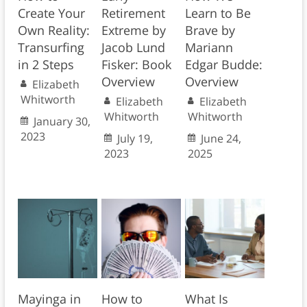
Create Your
Retirement
Learn to Be
Own Reality:
Extreme by
Brave by
Transurfing
Jacob Lund
Mariann
in 2 Steps
Fisker: Book
Edgar Budde:
Overview
Overview
Elizabeth
Whitworth
Elizabeth
Elizabeth
Whitworth
Whitworth
January 30,
2023
July 19,
June 24,
2023
2025
Mayinga in
How to
What Is