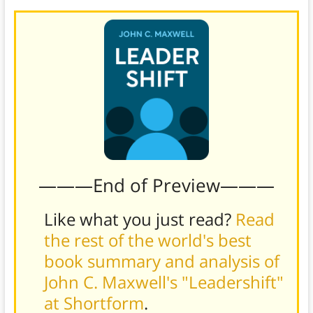
———End of Preview———
Like what you just read?
Read
the rest of the world's best
book summary and analysis of
John C. Maxwell's "Leadershift"
at Shortform
.