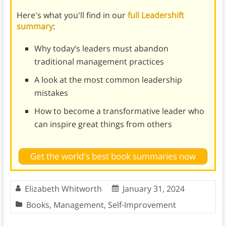
Here's what you'll find in our
full Leadershift
summary
:
Why today’s leaders must abandon
traditional management practices
A look at the most common leadership
mistakes
How to become a transformative leader who
can inspire great things from others
Get the world's best book summaries now
Elizabeth Whitworth
January 31, 2024
Books
,
Management
,
Self-Improvement