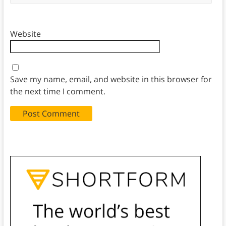
Website
Save my name, email, and website in this browser for
the next time I comment.