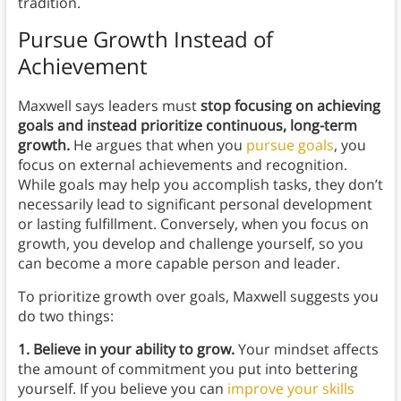
tradition.
Pursue Growth Instead of
Achievement
Maxwell says leaders must
stop focusing on achieving
goals and instead prioritize continuous, long-term
growth.
He argues that when you
pursue goals
, you
focus on external achievements and recognition.
While goals may help you accomplish tasks, they don’t
necessarily lead to significant personal development
or lasting fulfillment. Conversely, when you focus on
growth, you develop and challenge yourself, so you
can become a more capable person and leader.
To prioritize growth over goals, Maxwell suggests you
do two things:
1. Believe in your ability to grow.
Your mindset affects
the amount of commitment you put into bettering
yourself. If you believe you can
improve your skills