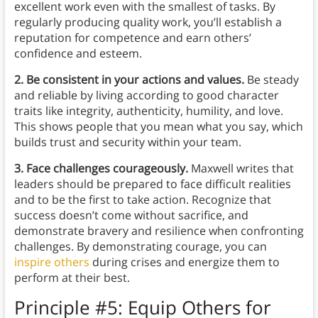
excellent work even with the smallest of tasks. By
regularly producing quality work, you’ll establish a
reputation for competence and earn others’
confidence and esteem.
2. Be consistent in your actions and values.
Be steady
and reliable by living according to good character
traits like integrity, authenticity, humility, and love.
This shows people that you mean what you say, which
builds trust and security within your team.
3. Face challenges courageously.
Maxwell writes that
leaders should be prepared to face difficult realities
and to be the first to take action. Recognize that
success doesn’t come without sacrifice, and
demonstrate bravery and resilience when confronting
challenges. By demonstrating courage, you can
inspire others
during crises and energize them to
perform at their best.
Principle #5: Equip Others for