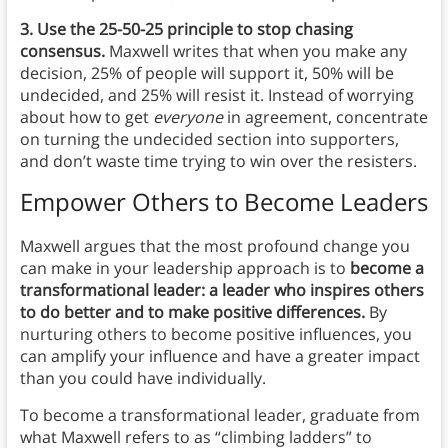
3. Use the 25-50-25 principle to stop chasing
consensus.
Maxwell writes that when you make any
decision, 25% of people will support it, 50% will be
undecided, and 25% will resist it. Instead of worrying
about how to get
everyone
in agreement, concentrate
on turning the undecided section into supporters,
and don’t waste time trying to win over the resisters.
Empower Others to Become Leaders
Maxwell argues that the most profound change you
can make in your leadership approach is to
become a
transformational leader: a leader who inspires others
to do better and to make positive differences.
By
nurturing others to become positive influences, you
can amplify your influence and have a greater impact
than you could have individually.
To become a transformational leader, graduate from
what Maxwell refers to as “climbing ladders” to