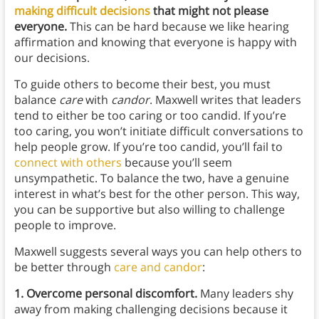
making difficult decisions
that might not please
everyone.
This can be hard because we like hearing
affirmation and knowing that everyone is happy with
our decisions.
To guide others to become their best, you must
balance
care
with
candor
. Maxwell writes that leaders
tend to either be too caring or too candid. If you’re
too caring, you won’t initiate difficult conversations to
help people grow. If you’re too candid, you’ll fail to
connect with others
because you’ll seem
unsympathetic. To balance the two, have a genuine
interest in what’s best for the other person. This way,
you can be supportive but also willing to challenge
people to improve.
Maxwell suggests several ways you can help others to
be better through
care and candor
:
1. Overcome personal discomfort.
Many leaders shy
away from making challenging decisions because it