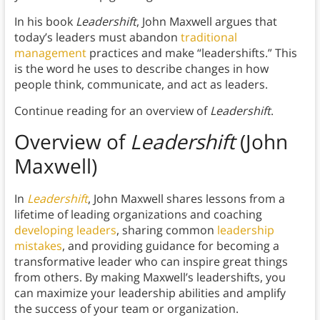
In his book
Leadershift
, John Maxwell argues that
today’s leaders must abandon
traditional
management
practices and make “leadershifts.” This
is the word he uses to describe changes in how
people think, communicate, and act as leaders.
Continue reading for an overview of
Leadershift
.
Overview of
Leadershift
(John
Maxwell)
In
Leadershift
, John Maxwell shares lessons from a
lifetime of leading organizations and coaching
developing leaders
, sharing common
leadership
mistakes
, and providing guidance for becoming a
transformative leader who can inspire great things
from others. By making Maxwell’s leadershifts, you
can maximize your leadership abilities and amplify
the success of your team or organization.