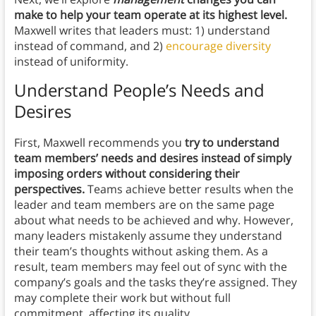
make to help your team operate at its highest level.
Maxwell writes that leaders must: 1) understand
instead of command, and 2)
encourage diversity
instead of uniformity.
Understand People’s Needs and
Desires
First, Maxwell recommends you
try to understand
team members’ needs and desires instead of simply
imposing orders without considering their
perspectives.
Teams achieve better results when the
leader and team members are on the same page
about what needs to be achieved and why. However,
many leaders mistakenly assume they understand
their team’s thoughts without asking them. As a
result, team members may feel out of sync with the
company’s goals and the tasks they’re assigned. They
may complete their work but without full
commitment, affecting its quality.