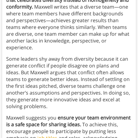
that celebrates diversity instead of homogeneity and
conformity.
Maxwell writes that a diverse team—one
where team members have different backgrounds
and perspectives—achieves greater results than
teams where everyone thinks similarly. When teams
are diverse, one team member can make up for what
another lacks in knowledge, perspective, or
experience.
Some leaders shy away from diversity because it can
generate conflict if people disagree on plans and
ideas. But Maxwell argues that conflict often allows
teams to generate better ideas. Instead of settling on
the first ideas pitched, diverse teams challenge one
another’s assumptions and perspectives. In doing so,
they generate more innovative ideas and excel at
solving problems.
Maxwell suggests you
ensure your team environment
is a safe space for sharing ideas.
To achieve this,
encourage people to participate by putting less