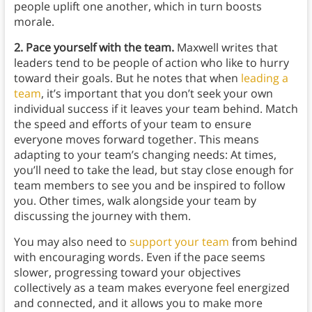
people uplift one another, which in turn boosts
morale.
2. Pace yourself with the team.
Maxwell writes that
leaders tend to be people of action who like to hurry
toward their goals. But he notes that when
leading a
team
, it’s important that you don’t seek your own
individual success if it leaves your team behind.
Match
the speed and efforts of your team to ensure
everyone moves forward together. This means
adapting to your team’s changing needs: At times,
you’ll need to take the lead, but stay close enough for
team members to see you and be inspired to follow
you. Other times, walk alongside your team by
discussing the journey with them.
You may also need to
support your team
from behind
with encouraging words. Even if the pace seems
slower, progressing toward your objectives
collectively as a team makes everyone feel energized
and connected, and it allows you to make more