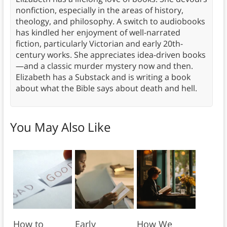
nonfiction, especially in the areas of history,
theology, and philosophy. A switch to audiobooks
has kindled her enjoyment of well-narrated
fiction, particularly Victorian and early 20th-
century works. She appreciates idea-driven books
—and a classic murder mystery now and then.
Elizabeth has a Substack and is writing a book
about what the Bible says about death and hell.
You May Also Like
How to
Early
How We