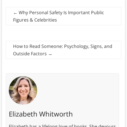
←
Why Personal Safety Is Important Public
Figures & Celebrities
How to Read Someone: Psychology, Signs, and
Outside Factors
→
Elizabeth Whitworth
Elizabeth has a lifelong love of books. She devours