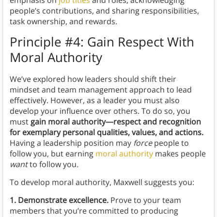
emphasis on
job titles
and roles, acknowledging
people’s contributions, and sharing responsibilities,
task ownership, and rewards.
Principle #4: Gain Respect With
Moral Authority
We’ve explored how leaders should shift their
mindset and team management approach to lead
effectively. However, as a leader you must
also
develop your influence over others. To do so, you
must
gain moral authority—respect and recognition
for exemplary personal qualities, values, and actions.
Having a leadership position may
force
people to
follow you, but earning
moral authority
makes people
want
to follow you.
To develop moral authority, Maxwell suggests you:
1. Demonstrate excellence.
Prove to your team
members that you’re committed to producing