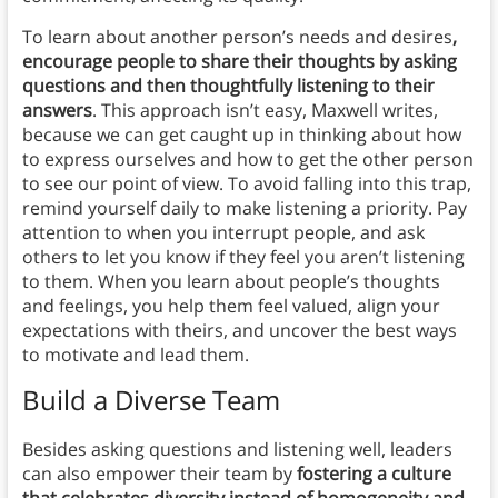
To learn about another person’s needs and desires
,
encourage people to share their thoughts by asking
questions and then thoughtfully listening to their
answers
. This approach isn’t easy, Maxwell writes,
because we can get caught up in thinking about how
to express ourselves and how to get the other person
to see our point of view. To avoid falling into this trap,
remind yourself daily to make listening a priority. Pay
attention to when you interrupt people, and ask
others to let you know if they feel you aren’t listening
to them. When you learn about people’s thoughts
and feelings, you help them feel valued, align your
expectations with theirs, and uncover the best ways
to motivate and lead them.
Build a Diverse Team
Besides asking questions and listening well,
leaders
can also empower their team by
fostering a culture