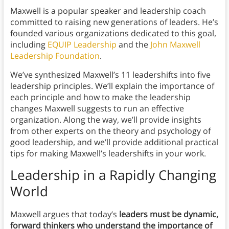
Maxwell is a popular speaker and leadership coach
committed to raising new generations of leaders. He’s
founded various organizations dedicated to this goal,
including
EQUIP Leadership
and the
John Maxwell
Leadership Foundation
.
We’ve synthesized Maxwell’s 11 leadershifts into five
leadership principles. We’ll explain the importance of
each principle and how to make the leadership
changes Maxwell suggests to run an effective
organization. Along the way, we’ll provide insights
from other experts on the theory and psychology of
good leadership, and we’ll provide additional practical
tips for making Maxwell’s leadershifts in your work.
Leadership in a Rapidly Changing
World
Maxwell argues that today’s
leaders must be dynamic,
forward thinkers who understand the importance of