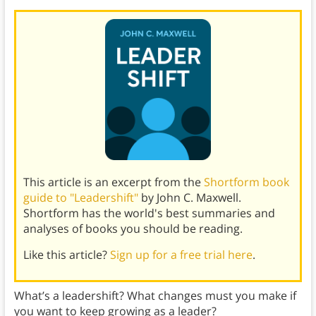
This article is an excerpt from the
Shortform book
guide to "Leadershift"
by John C. Maxwell.
Shortform has the world's best summaries and
analyses of books you should be reading.
Like this article?
Sign up for a free trial here
.
What’s a leadershift? What changes must you make if
you want to keep growing as a leader?