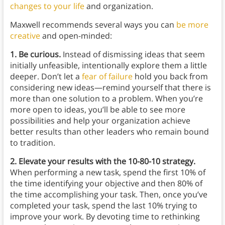
changes to your life
and organization.
Maxwell recommends several ways you can
be more
creative
and open-minded:
1. Be curious.
Instead of dismissing ideas that seem
initially unfeasible, intentionally explore them a little
deeper. Don’t let a
fear of failure
hold you back from
considering new ideas—remind yourself that there is
more than one solution to a problem. When you’re
more open to ideas, you’ll be able to see more
possibilities and help your organization achieve
better results than other leaders who remain bound
to tradition.
2. Elevate your results with the 10-80-10 strategy.
When performing a new task, spend the first 10% of
the time identifying your objective and then 80% of
the time accomplishing your task. Then, once you’ve
completed your task, spend the last 10% trying to
improve your work. By devoting time to rethinking