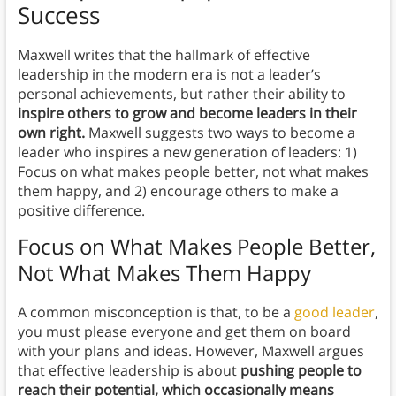
Success
Maxwell writes that the hallmark of effective
leadership in the modern era is not a leader’s
personal achievements, but rather their ability to
inspire others to grow and become leaders in their
own right.
Maxwell suggests two ways to become a
leader who inspires a new generation of leaders: 1)
Focus on what makes people better, not what makes
them happy, and 2) encourage others to make a
positive difference.
Focus on What Makes People Better,
Not What Makes Them Happy
A common misconception is that, to be a
good leader
,
you must please everyone and get them on board
with your plans and ideas. However, Maxwell argues
that effective leadership is about
pushing people to
reach their potential, which occasionally means