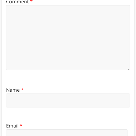
Comment
*
Name
*
Email
*