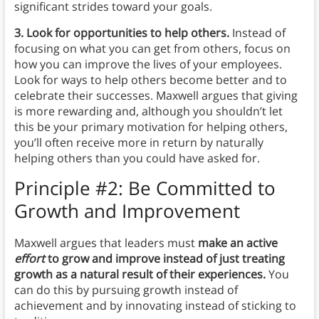
significant strides toward your goals.
3. Look for opportunities to help others.
Instead of
focusing on what you can get from others, focus on
how you can improve the lives of your employees.
Look for ways to help others become better and to
celebrate their successes. Maxwell argues that giving
is more rewarding and, although you shouldn’t let
this be your primary motivation for helping others,
you’ll often receive more in return by naturally
helping others than you could have asked for.
Principle #2: Be Committed to
Growth and Improvement
Maxwell argues that leaders must
make an active
effort
to grow and improve instead of just treating
growth as a natural result of their experiences.
You
can do this by pursuing growth instead of
achievement and by innovating instead of sticking to