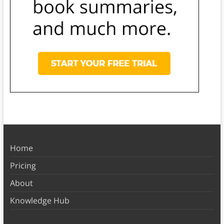
Home
Pricing
About
Knowledge Hub