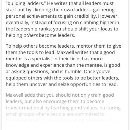
“building ladders.” He writes that all leaders must
start out by climbing their own ladder—garnering
personal achievements to gain credibility. However,
eventually, instead of focusing on climbing higher in
the leadership ranks, you should shift your focus to
helping
others
become leaders.
To help others become leaders, mentor them to give
them the tools to lead. Maxwell writes that a good
mentor is a specialist in their field, has more
knowledge and experience than the mentee, is good
at asking questions, and is humble. Once you’ve
equipped others with the tools to be better leaders,
help them uncover and seize opportunities to lead.
Maxwell adds that you should not only train good
leaders, but also encourage them to become
transformational by teaching good values, nurturing
small groups where people are committed to
becoming leaders, and encouraging them to
make a
positive impact
on the community.