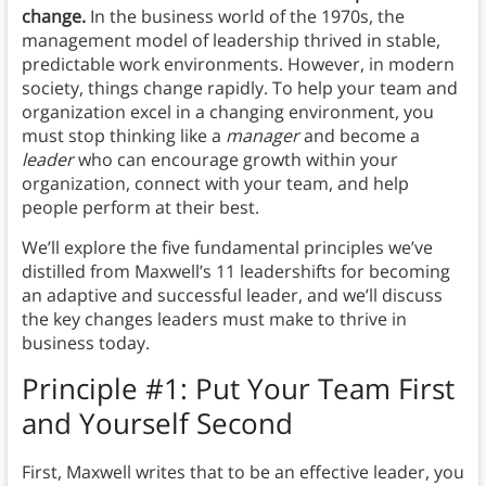
change.
In the business world of the 1970s, the
management model of leadership thrived in stable,
predictable work environments. However, in modern
society, things change rapidly. To help your team and
organization excel in a changing environment, you
must stop thinking like a
manager
and become a
leader
who can encourage growth within your
organization, connect with your team, and help
people perform at their best.
We’ll explore the five fundamental principles we’ve
distilled from Maxwell’s 11 leadershifts for becoming
an adaptive and successful leader, and we’ll discuss
the key changes leaders must make to thrive in
business today.
Principle #1: Put Your Team First
and Yourself Second
First, Maxwell writes that to be an effective leader, you