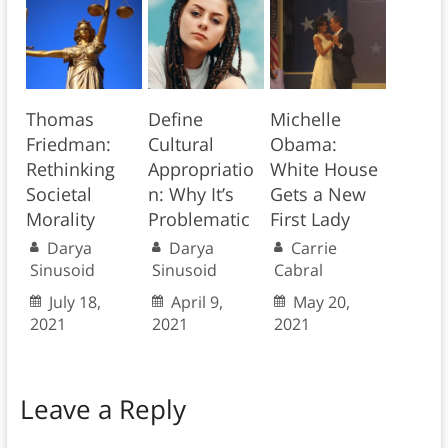
Thomas
Define
Michelle
Friedman:
Cultural
Obama:
Rethinking
Appropriatio
White House
Societal
n: Why It’s
Gets a New
Morality
Problematic
First Lady
Darya
Darya
Carrie
Sinusoid
Sinusoid
Cabral
July 18,
April 9,
May 20,
2021
2021
2021
Leave a Reply