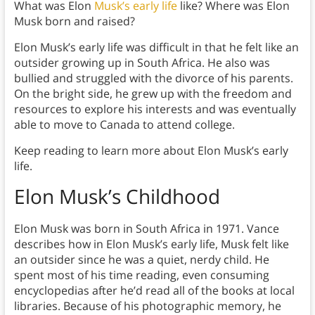
What was Elon
Musk’s early life
like? Where was Elon
Musk born and raised?
Elon Musk’s early life was difficult in that he felt like an
outsider growing up in South Africa. He also was
bullied and struggled with the divorce of his parents.
On the bright side, he grew up with the freedom and
resources to explore his interests and was eventually
able to move to Canada to attend college.
Keep reading to learn more about Elon Musk’s early
life.
Elon Musk’s Childhood
Elon Musk was born in South Africa in 1971. Vance
describes how in Elon Musk’s early life, Musk felt like
an outsider since he was a quiet, nerdy child. He
spent most of his time reading, even consuming
encyclopedias after he’d read all of the books at local
libraries. Because of his photographic memory, he