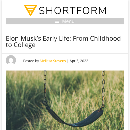
Menu
Elon Musk’s Early Life: From Childhood
to College
Posted by
Melissa Stevens
|
Apr 3, 2022