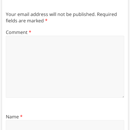
Your email address will not be published.
Required
fields are marked
*
Comment
*
Name
*