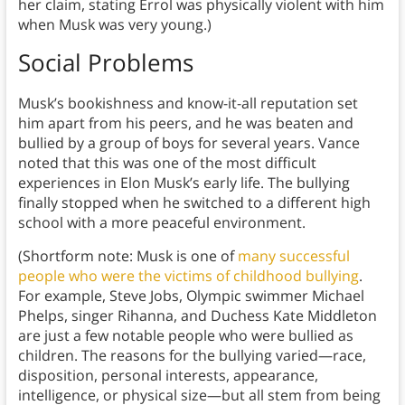
her claim, stating Errol was physically violent with him
when Musk was very young.)
Social Problems
Musk’s bookishness and know-it-all reputation set
him apart from his peers, and he was beaten and
bullied by a group of boys for several years. Vance
noted that this was one of the most difficult
experiences in Elon Musk’s early life. The bullying
finally stopped when he switched to a different high
school with a more peaceful environment.
(Shortform note: Musk is one of
many successful
people who were the victims of childhood bullying
.
For example, Steve Jobs, Olympic swimmer Michael
Phelps, singer Rihanna, and Duchess Kate Middleton
are just a few notable people who were bullied as
children. The reasons for the bullying varied—race,
disposition, personal interests, appearance,
intelligence, or physical size—but all stem from being