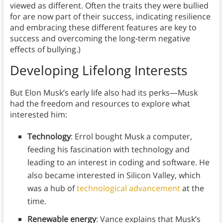
viewed as different. Often the traits they were bullied
for are now part of their success, indicating resilience
and embracing these different features are key to
success and overcoming the long-term negative
effects of bullying.)
Developing Lifelong Interests
But Elon Musk’s early life also had its perks—Musk
had the freedom and resources to explore what
interested him:
Technology
: Errol bought Musk a computer,
feeding his fascination with technology and
leading to an interest in coding and software. He
also became interested in Silicon Valley, which
was a hub of
technological advancement
at the
time.
Renewable energy
: Vance explains that Musk’s