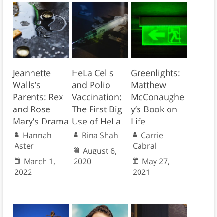
Jeannette
HeLa Cells
Greenlights:
Walls’s
and Polio
Matthew
Parents: Rex
Vaccination:
McConaughe
and Rose
The First Big
y’s Book on
Mary’s Drama
Use of HeLa
Life
Hannah
Rina Shah
Carrie
Aster
Cabral
August 6,
March 1,
2020
May 27,
2022
2021