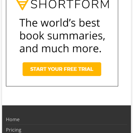
Home
Pricing