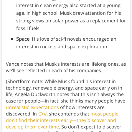
interest in clean energy also started at a young
age. In high school, Musk drew attention for his
strong views on solar power as a replacement for
fossil fuels.
Space
: His love of sci-fi novels encouraged an
interest in rockets and space exploration.
Vance notes that Musk’s interests are lifelong ones, as
we’ll see reflected in each of his companies.
(Shortform note: While Musk found his interest in
technology, renewable energy, and space early on in
life, Angela Duckworth notes that this isn’t always the
case for people—in fact, she thinks many people have
unrealistic expectations
of how interests are
discovered. In
Grit
, she contends that
most people
don’t find their interests early—they discover and
develop them over time
. So don’t expect to discover