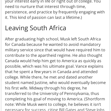
your interest early in life or right out of college. You
need to nurture that interest through time,
persistence, and practice by frequently engaging with
it. This kind of passion can last a lifetime.)
Leaving South Africa
After graduating high school, Musk left South Africa
for Canada because he wanted to avoid mandatory
military service since that would have required him to
contribute to the apartheid regime. He also thought
Canada would help him get to America as quickly as
possible, which was his ultimate goal. Vance explains
that he spent a few years in Canada and attended
college. While there, he met and dated another
student named Justine, who would eventually become
his first wife. Midway through his degree, he
transferred to the University of Pennsylvania, thus
completing his goal of moving to America. (Shortform
note: While Musk went to college, he believes it isn’t
necessary for success, citing Bill Gates and Steve Jobs