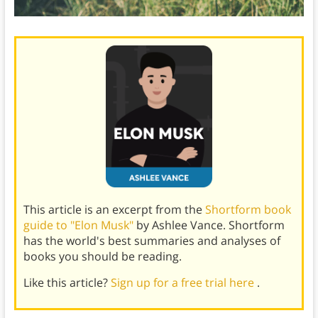
This article is an excerpt from the
Shortform book
guide to "Elon Musk"
by Ashlee Vance. Shortform
has the world's best summaries and analyses of
books you should be reading.
Like this article?
Sign up for a free trial here
.