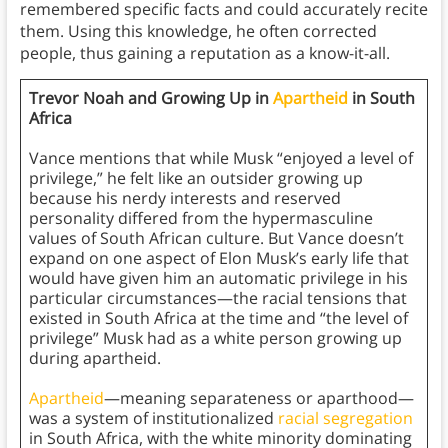
remembered specific facts and could accurately recite
them. Using this knowledge, he often corrected
people, thus gaining a reputation as a know-it-all.
Trevor Noah and Growing Up in
Apartheid
in South
Africa
Vance mentions that while Musk “enjoyed a level of
privilege,” he felt like an outsider growing up
because his nerdy interests and reserved
personality differed from the hypermasculine
values of South African culture. But Vance doesn’t
expand on one aspect of Elon Musk’s early life that
would have given him an automatic privilege in his
particular circumstances—the racial tensions that
existed in South Africa at the time and “the level of
privilege” Musk had as a white person growing up
during apartheid.
Apartheid
—meaning separateness or aparthood—
was a system of institutionalized
racial segregation
in South Africa, with the white minority dominating