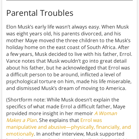
Parental Troubles
Elon Musk’s early life wasn’t always easy. When Musk
was eight years old, his parents divorced, and his
mother Maye moved the three children to the Musk’s
holiday home on the east coast of South Africa. After
a few years, Musk decided to live with his father, Errol.
Vance notes that Musk wouldn’t go into great detail
about his father, but he acknowledged that Errol was
a difficult person to be around, inflicted a level of
psychological torture on him, made his life miserable,
and dismissed Musk’s dream of moving to America.
(Shortform note: While Musk doesn’t explain the
specifics of what made Errol a difficult father, Maye
provided more insight in her memoir
A Woman
Makes a Plan
. She explains that
Errol was
manipulative and abusive—physically, financially, and
emotionally
. In another interview, Musk supported