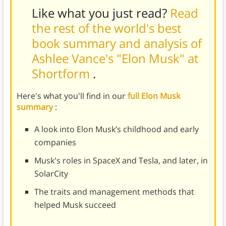
Like what you just read?
Read
the rest of the world's best
book summary and analysis of
Ashlee Vance's "Elon Musk" at
Shortform
.
Here's what you'll find in our
full Elon Musk
summary
:
A look into Elon Musk’s childhood and early
companies
Musk's roles in SpaceX and Tesla, and later, in
SolarCity
The traits and management methods that
helped Musk succeed