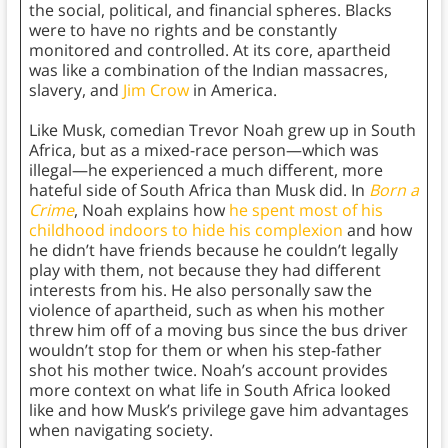
the social, political, and financial spheres. Blacks
were to have no rights and be constantly
monitored and controlled. At its core, apartheid
was like a combination of the Indian massacres,
slavery, and
Jim Crow
in America.
Like Musk, comedian Trevor Noah grew up in South
Africa, but as a mixed-race person—which was
illegal—he experienced a much different, more
hateful side of South Africa than Musk did. In
Born a
Crime
, Noah explains how
he spent most of his
childhood indoors to hide his complexion
and how
he didn’t have friends because he couldn’t legally
play with them, not because they had different
interests from his. He also personally saw the
violence of apartheid, such as when his mother
threw him off of a moving bus since the bus driver
wouldn’t stop for them or when his step-father
shot his mother twice. Noah’s account provides
more context on what life in South Africa looked
like and how Musk’s privilege gave him advantages
when navigating society.