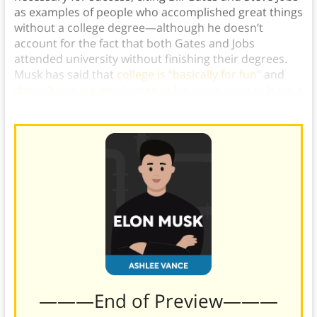
as examples of people who accomplished great things
without a college degree—although he doesn’t
account for the fact that both Gates and Jobs
attended university without finishing their degrees.
Musk has said that
college is “basically for fun”
and
doesn’t require employees at his companies to have a
college degree
.)
———End of Preview———