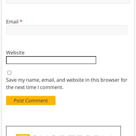
Email
*
Website
Save my name, email, and website in this browser for
the next time I comment.