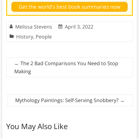
Get the world's best book summaries now
Melissa Stevens
April 3, 2022
History
,
People
←
The 2 Bad Comparisons You Need to Stop
Making
Mythology Paintings: Self-Serving Snobbery?
→
You May Also Like