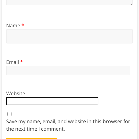
Name
*
Email
*
Website
Save my name, email, and website in this browser for
the next time I comment.