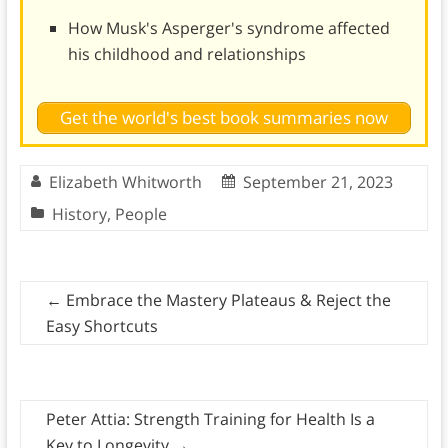
How Musk's Asperger's syndrome affected
his childhood and relationships
Get the world's best book summaries now
Elizabeth Whitworth
September 21, 2023
History
,
People
←
Embrace the Mastery Plateaus & Reject the
Easy Shortcuts
Peter Attia: Strength Training for Health Is a
Key to Longevity
→