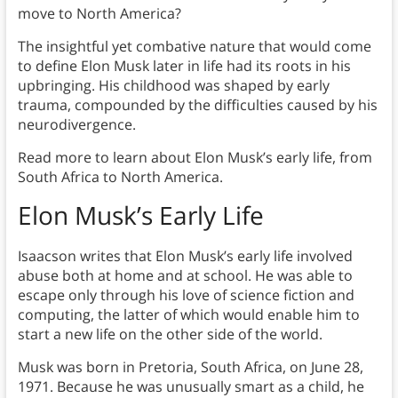
move to North America?
The insightful yet combative nature that would come
to define Elon Musk later in life had its roots in his
upbringing. His childhood was shaped by early
trauma, compounded by the difficulties caused by his
neurodivergence.
Read more to learn about Elon Musk’s early life, from
South Africa to North America.
Elon Musk’s Early Life
Isaacson writes that Elon Musk’s early life involved
abuse both at home and at school. He was able to
escape only through his love of science fiction and
computing, the latter of which would enable him to
start a new life on the other side of the world.
Musk was born in Pretoria, South Africa, on June 28,
1971. Because he was unusually smart as a child, he