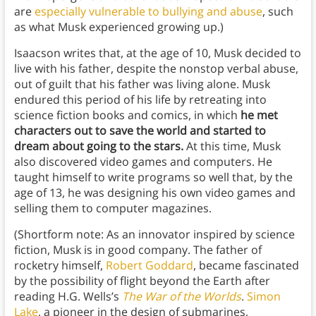
are
especially vulnerable to bullying and abuse
, such
as what Musk experienced growing up.)
Isaacson writes that, at the age of 10, Musk decided to
live with his father, despite the nonstop verbal abuse,
out of guilt that his father was living alone. Musk
endured this period of his life by retreating into
science fiction books and comics, in which
he met
characters out to save the world and started to
dream about going to the stars.
At this time, Musk
also discovered video games and computers. He
taught himself to write programs so well that, by the
age of 13, he was designing his own video games and
selling them to computer magazines.
(Shortform note: As an innovator inspired by science
fiction, Musk is in good company. The father of
rocketry himself,
Robert Goddard
, became fascinated
by the possibility of flight beyond the Earth after
reading H.G. Wells’s
The War of the Worlds
.
Simon
Lake
, a pioneer in the design of submarines,