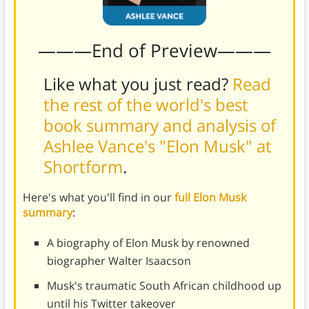
———End of Preview———
Like what you just read?
Read
the rest of the world's best
book summary and analysis of
Ashlee Vance's "Elon Musk" at
Shortform
.
Here's what you'll find in our
full Elon Musk
summary
:
A biography of Elon Musk by renowned
biographer Walter Isaacson
Musk's traumatic South African childhood up
until his Twitter takeover