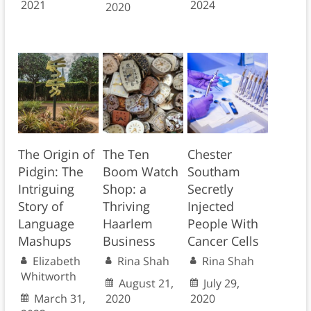
2021
2024
2020
The Origin of
The Ten
Chester
Pidgin: The
Boom Watch
Southam
Intriguing
Shop: a
Secretly
Story of
Thriving
Injected
Language
Haarlem
People With
Mashups
Business
Cancer Cells
Elizabeth
Rina Shah
Rina Shah
Whitworth
August 21,
July 29,
March 31,
2020
2020