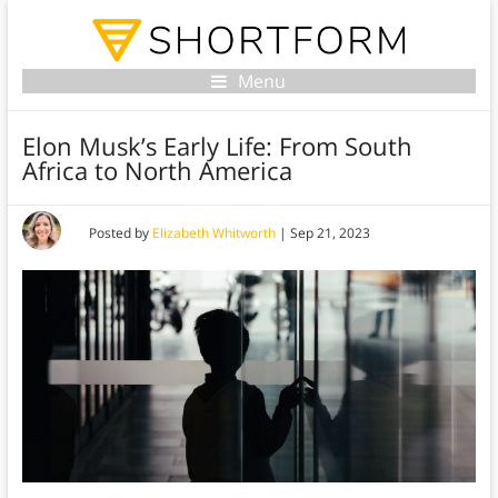
Menu
Elon Musk’s Early Life: From South
Africa to North America
Posted by
Elizabeth Whitworth
|
Sep 21, 2023