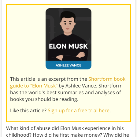
This article is an excerpt from the
Shortform book
guide to "Elon Musk"
by Ashlee Vance. Shortform
has the world's best summaries and analyses of
books you should be reading.
Like this article?
Sign up for a free trial here
.
What kind of abuse did Elon Musk experience in his
childhood? How did he first make money? Why did he