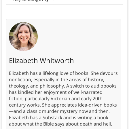
Elizabeth Whitworth
Elizabeth has a lifelong love of books. She devours
nonfiction, especially in the areas of history,
theology, and philosophy. A switch to audiobooks
has kindled her enjoyment of well-narrated
fiction, particularly Victorian and early 20th-
century works. She appreciates idea-driven books
—and a classic murder mystery now and then.
Elizabeth has a Substack and is writing a book
about what the Bible says about death and hell.