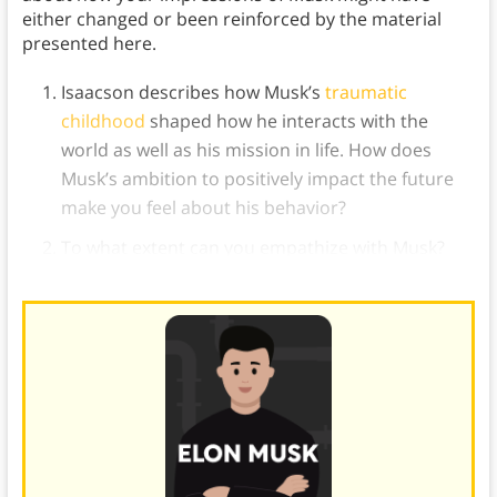
either changed or been reinforced by the material
presented here.
Isaacson describes how Musk’s
traumatic
childhood
shaped how he interacts with the
world as well as his mission in life. How does
Musk’s ambition to positively impact the future
make you feel about his behavior?
To what extent can you empathize with Musk?