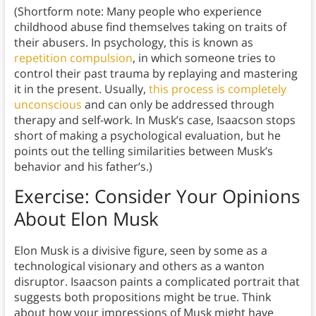
(Shortform note: Many people who experience
childhood abuse find themselves taking on traits of
their abusers. In psychology, this is known as
repetition compulsion
, in which someone tries to
control their past trauma by replaying and mastering
it in the present. Usually,
this process is completely
unconscious
and can only be addressed through
therapy and self-work. In Musk’s case, Isaacson stops
short of making a psychological evaluation, but he
points out the telling similarities between Musk’s
behavior and his father’s.)
Exercise: Consider Your Opinions
About Elon Musk
Elon Musk is a divisive figure, seen by some as a
technological visionary and others as a wanton
disruptor. Isaacson paints a complicated portrait that
suggests both propositions might be true. Think
about how your impressions of Musk might have