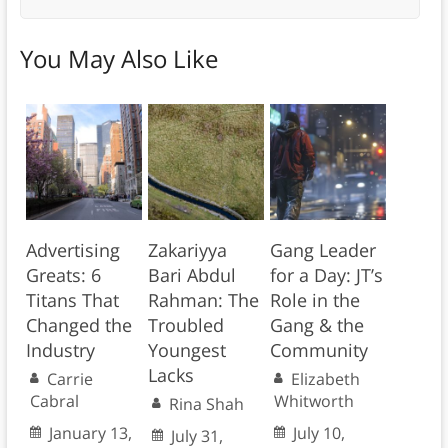
You May Also Like
Advertising
Zakariyya
Gang Leader
Greats: 6
Bari Abdul
for a Day: JT’s
Titans That
Rahman: The
Role in the
Changed the
Troubled
Gang & the
Industry
Youngest
Community
Lacks
Carrie
Elizabeth
Cabral
Whitworth
Rina Shah
January 13,
July 10,
July 31,