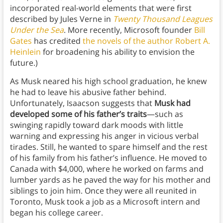
incorporated real-world elements that were first
described by Jules Verne in
Twenty Thousand Leagues
Under the Sea
. More recently, Microsoft founder
Bill
Gates
has credited
the novels of the author Robert A.
Heinlein
for broadening his ability to envision the
future.)
As Musk neared his high school graduation, he knew
he had to leave his abusive father behind.
Unfortunately, Isaacson suggests that
Musk had
developed some of his father’s traits
—such as
swinging rapidly toward dark moods with little
warning and expressing his anger in vicious verbal
tirades. Still, he wanted to spare himself and the rest
of his family from his father’s influence. He moved to
Canada with $4,000, where he worked on farms and
lumber yards as he paved the way for his mother and
siblings to join him. Once they were all reunited in
Toronto, Musk took a job as a Microsoft intern and
began his college career.