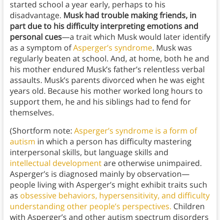
started school a year early, perhaps to his
disadvantage.
Musk had trouble making friends, in
part due to his difficulty interpreting emotions and
personal cues
—a trait which Musk would later identify
as a symptom of
Asperger’s syndrome
. Musk was
regularly beaten at school. And, at home, both he and
his mother endured Musk’s father’s relentless verbal
assaults. Musk’s parents divorced when he was eight
years old. Because his mother worked long hours to
support them, he and his siblings had to fend for
themselves.
(Shortform note:
Asperger’s syndrome is a form of
autism
in which a person has difficulty mastering
interpersonal skills, but language skills and
intellectual development
are otherwise unimpaired.
Asperger’s is diagnosed mainly by observation—
people living with Asperger’s might exhibit traits such
as
obsessive behaviors, hypersensitivity, and difficulty
understanding other people’s perspectives.
Children
with Asperger’s and other autism spectrum disorders