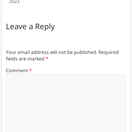
2023
Leave a Reply
Your email address will not be published.
Required
fields are marked
*
Comment
*