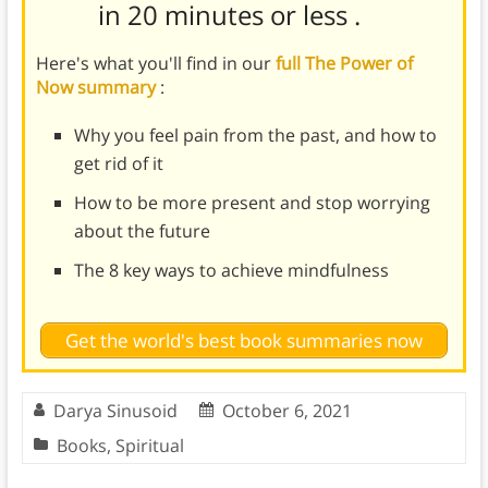
in 20 minutes or less
.
Here's what you'll find in our
full The Power of
Now summary
:
Why you feel pain from the past, and how to
get rid of it
How to be more present and stop worrying
about the future
The 8 key ways to achieve mindfulness
Get the world's best book summaries now
Darya Sinusoid
October 6, 2021
Books
,
Spiritual