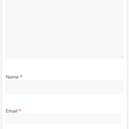
Name
*
Email
*