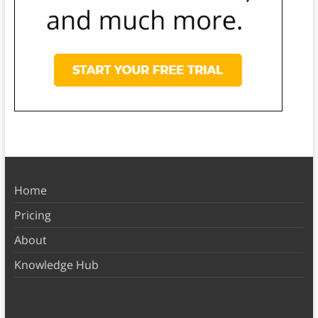
Home
Pricing
About
Knowledge Hub