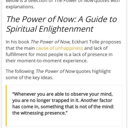
Below is a selection of
The Power of Now
quotes with
explanations.
The Power of Now: A Guide to
Spiritual Enlightenment
In his book
The Power of Now
, Eckhart Tolle proposes
that the main
cause of unhappiness
and lack of
fulfillment for most people is a lack of presence in
their moment-to-moment experience.
The following
The Power of Now
quotes highlight
some of the key ideas.
“Whenever you are able to observe your mind,
you are no longer trapped in it. Another factor
has come in, something that is not of the mind:
the witnessing presence.”