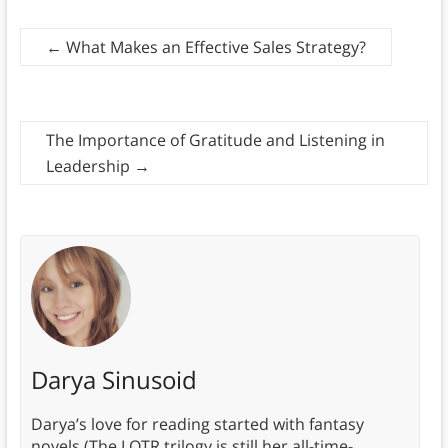
←
What Makes an Effective Sales Strategy?
The Importance of Gratitude and Listening in
Leadership
→
Darya Sinusoid
Darya’s love for reading started with fantasy
novels (The LOTR trilogy is still her all-time-