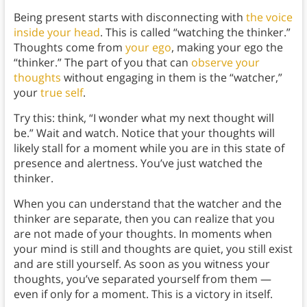
Being present starts with disconnecting with
the voice
inside your head
. This is called “watching the thinker.”
Thoughts come from
your ego
, making your ego the
“thinker.” The part of you that can
observe your
thoughts
without engaging in them is the “watcher,”
your
true self
.
Try this: think, “I wonder what my next thought will
be.” Wait and watch. Notice that your thoughts will
likely stall for a moment while you are in this state of
presence and alertness. You’ve just watched the
thinker.
When you can understand that the watcher and the
thinker are separate, then you can realize that you
are not made of your thoughts. In moments when
your mind is still and thoughts are quiet, you still exist
and are still yourself. As soon as you witness your
thoughts, you’ve separated yourself from them —
even if only for a moment. This is a victory in itself.