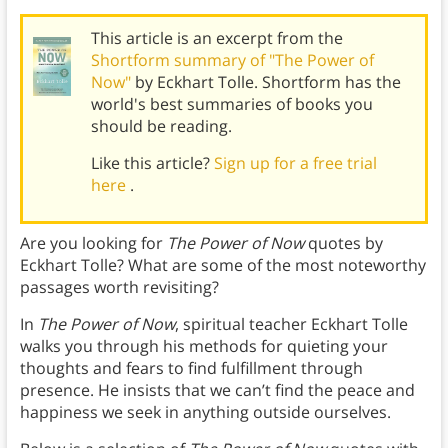
This article is an excerpt from the
Shortform summary of "The Power of
Now"
by Eckhart Tolle. Shortform has the
world's best summaries of books you
should be reading.
Like this article?
Sign up for a free trial
here
.
Are you looking for
The Power of Now
quotes by
Eckhart Tolle? What are some of the most noteworthy
passages worth revisiting?
In
The Power of Now
, spiritual teacher Eckhart Tolle
walks you through his methods for quieting your
thoughts and fears to find fulfillment through
presence. He insists that we can’t find the peace and
happiness we seek in anything outside ourselves.