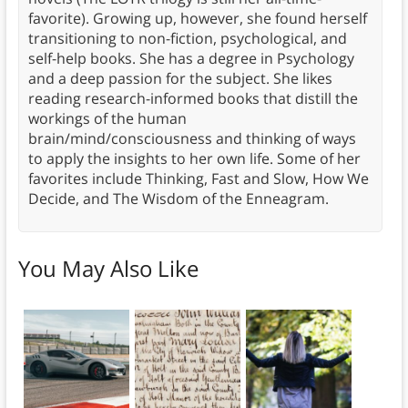
favorite). Growing up, however, she found herself
transitioning to non-fiction, psychological, and
self-help books. She has a degree in Psychology
and a deep passion for the subject. She likes
reading research-informed books that distill the
workings of the human
brain/mind/consciousness and thinking of ways
to apply the insights to her own life. Some of her
favorites include Thinking, Fast and Slow, How We
Decide, and The Wisdom of the Enneagram.
You May Also Like