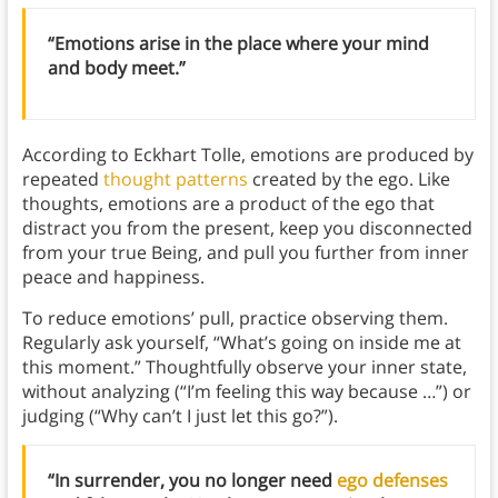
“Emotions arise in the place where your mind
and body meet.”
According to Eckhart Tolle, emotions are produced by
repeated
thought patterns
created by the ego. Like
thoughts,
emotions are a product of the ego that
distract you from the present, keep you disconnected
from your true Being, and pull you further from inner
peace and happiness.
To reduce emotions’ pull, practice observing them.
Regularly ask yourself, “What’s going on inside me at
this moment.” Thoughtfully observe your inner state,
without analyzing (“I’m feeling this way because …”) or
judging (“Why can’t I just let this go?”).
“In surrender, you no longer need
ego defenses