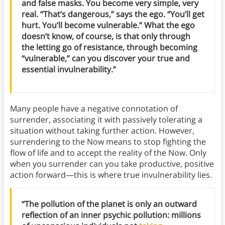
and false masks. You become very simple, very
real. “That’s dangerous,” says the ego. “You’ll get
hurt. You’ll become vulnerable.” What the ego
doesn’t know, of course, is that only through
the letting go of resistance, through becoming
“vulnerable,” can you discover your true and
essential invulnerability.”
Many people have a negative connotation of
surrender, associating it with passively tolerating a
situation without taking further action. However,
surrendering to the Now means to stop fighting the
flow of life and to accept the reality of the Now. Only
when you surrender can you take productive, positive
action forward—this is where true invulnerability lies.
“The pollution of the planet is only an outward
reflection of an inner psychic pollution: millions