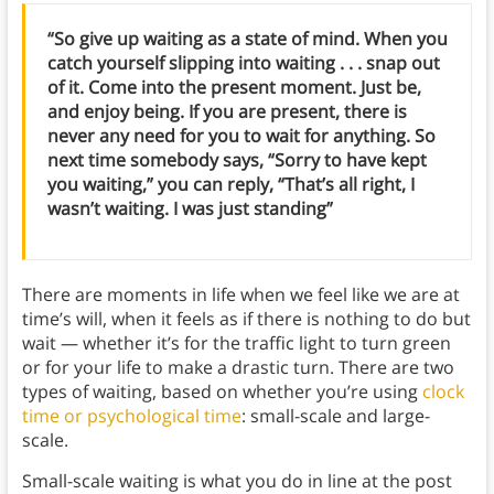
“So give up waiting as a state of mind. When you
catch yourself slipping into waiting . . . snap out
of it. Come into the present moment. Just be,
and enjoy being. If you are present, there is
never any need for you to wait for anything. So
next time somebody says, “Sorry to have kept
you waiting,” you can reply, “That’s all right, I
wasn’t waiting. I was just standing”
There are moments in life when we feel like we are at
time’s will, when it feels as if there is nothing to do but
wait — whether it’s for the traffic light to turn green
or for your life to make a drastic turn. There are two
types of waiting, based on whether you’re using
clock
time or psychological time
: small-scale and large-
scale.
Small-scale waiting is what you do in line at the post