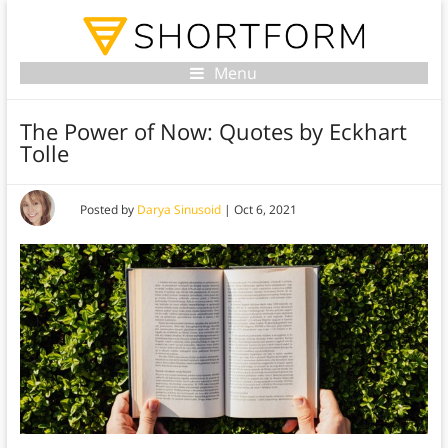
Menu
The Power of Now: Quotes by Eckhart
Tolle
Posted by
Darya Sinusoid
|
Oct 6, 2021