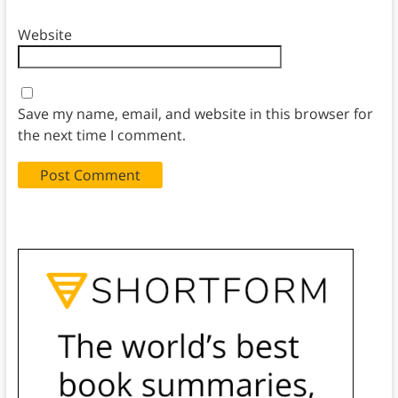
Website
Save my name, email, and website in this browser for
the next time I comment.