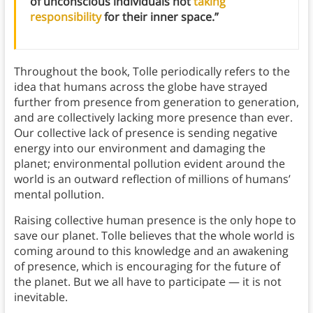
of unconscious individuals not
taking
responsibility
for their inner space.”
Throughout the book, Tolle periodically refers to the
idea that humans across the globe have strayed
further from presence from generation to generation,
and are collectively lacking more presence than ever.
Our collective lack of presence is sending negative
energy into our environment and damaging the
planet; environmental pollution evident around the
world is an outward reflection of millions of humans’
mental pollution.
Raising collective human presence is the only hope to
save our planet. Tolle believes that the whole world is
coming around to this knowledge and an awakening
of presence, which is encouraging for the future of
the planet. But we all have to participate — it is not
inevitable.