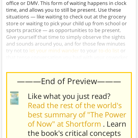
office or DMV. This form of waiting happens in clock
time, and allows you to still be present. Use these
situations — like waiting to check out at the grocery
store or waiting to pick your child up from school or
sports practice — as opportunities to be present.
Give yourself that time to simply observe the sights
and sounds around you, and for those few minutes
try not to
let your mind wander
to your
to-do list
or
that tense conversation you had with your coworker
this morning.
———End of Preview———
Like what you just read?
Read the rest of the world's
best summary of "The Power
of Now" at Shortform
. Learn
the book's
critical concepts