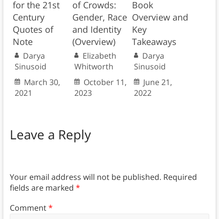
for the 21st
of Crowds:
Book
Century
Gender, Race
Overview and
Quotes of
and Identity
Key
Note
(Overview)
Takeaways
Darya
Elizabeth
Darya
Sinusoid
Whitworth
Sinusoid
March 30,
October 11,
June 21,
2021
2023
2022
Leave a Reply
Your email address will not be published.
Required
fields are marked
*
Comment
*