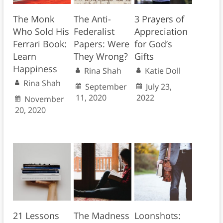
The Monk
The Anti-
3 Prayers of
Who Sold His
Federalist
Appreciation
Ferrari Book:
Papers: Were
for God’s
Learn
They Wrong?
Gifts
Happiness
Rina Shah
Katie Doll
Rina Shah
September
July 23,
11, 2020
2022
November
20, 2020
21 Lessons
The Madness
Loonshots: