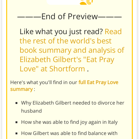
———End of Preview———
Like what you just read?
Read
the rest of the world's best
book summary and analysis of
Elizabeth Gilbert's "Eat Pray
Love" at Shortform
.
Here's what you'll find in our
full Eat Pray Love
summary
:
Why Elizabeth Gilbert needed to divorce her
husband
How she was able to find joy again in Italy
How Gilbert was able to find balance with