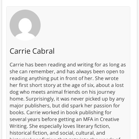
Carrie Cabral
Carrie has been reading and writing for as long as
she can remember, and has always been open to
reading anything put in front of her. She wrote
her first short story at the age of six, about a lost
dog who meets animal friends on his journey
home. Surprisingly, it was never picked up by any
major publishers, but did spark her passion for
books. Carrie worked in book publishing for
several years before getting an MFA in Creative
Writing. She especially loves literary fiction,
historical fiction, and social, cultural, and