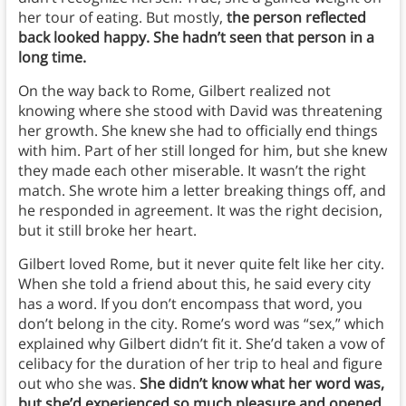
her tour of eating. But mostly,
the person reflected
back looked happy. She hadn’t seen that person in a
long time.
On the way back to Rome, Gilbert realized not
knowing where she stood with David was threatening
her growth. She knew she had to officially end things
with him. Part of her still longed for him, but she knew
they made each other miserable. It wasn’t the right
match. She wrote him a letter breaking things off, and
he responded in agreement. It was the right decision,
but it still broke her heart.
Gilbert loved Rome, but it never quite felt like her city.
When she told a friend about this, he said every city
has a word. If you don’t encompass that word, you
don’t belong in the city. Rome’s word was “sex,” which
explained why Gilbert didn’t fit it. She’d taken a vow of
celibacy for the duration of her trip to heal and figure
out who she was.
She didn’t know what her word was,
but she’d experienced so much pleasure and opened