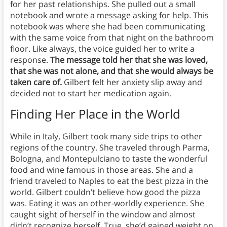
for her past relationships. She pulled out a small
notebook and wrote a message asking for help. This
notebook was where she had been communicating
with the same voice from that night on the bathroom
floor. Like always, the voice guided her to write a
response.
The message told her that she was loved,
that she was not alone, and that she would always be
taken care of.
Gilbert felt her anxiety slip away and
decided not to start her medication again.
Finding Her Place in the World
While in Italy, Gilbert took many side trips to other
regions of the country. She traveled through Parma,
Bologna, and Montepulciano to taste the wonderful
food and wine famous in those areas. She and a
friend traveled to Naples to eat the best pizza in the
world. Gilbert couldn’t believe how good the pizza
was. Eating it was an other-worldly experience. She
caught sight of herself in the window and almost
didn’t recognize herself. True, she’d gained weight on