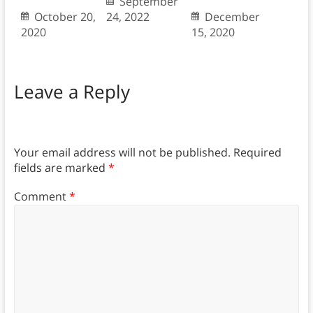
September
October 20,
24, 2022
December
2020
15, 2020
Leave a Reply
Your email address will not be published.
Required
fields are marked
*
Comment
*