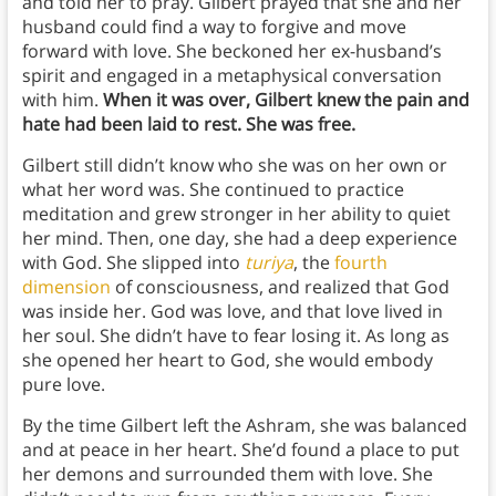
and told her to pray. Gilbert prayed that she and her
husband could find a way to forgive and move
forward with love. She beckoned her ex-husband’s
spirit and engaged in a metaphysical conversation
with him.
When it was over, Gilbert knew the pain and
hate had been laid to rest. She was free.
Gilbert still didn’t know who she was on her own or
what her word was. She continued to practice
meditation and grew stronger in her ability to quiet
her mind. Then, one day, she had a deep experience
with God. She slipped into
turiya
, the
fourth
dimension
of consciousness, and realized that God
was inside her. God was love, and that love lived in
her soul. She didn’t have to fear losing it. As long as
she opened her heart to God, she would embody
pure love.
By the time Gilbert left the Ashram, she was balanced
and at peace in her heart. She’d found a place to put
her demons and surrounded them with love. She