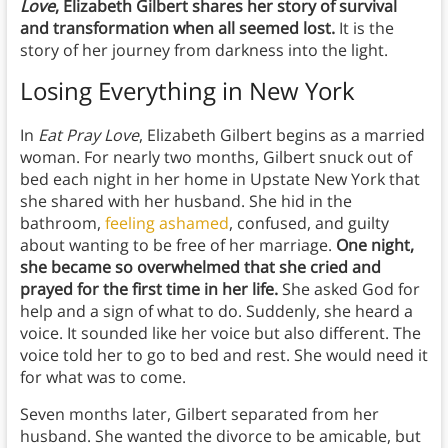
Love
, Elizabeth Gilbert shares her story of survival
and transformation when all seemed lost.
It is the
story of her journey from darkness into the light.
Losing Everything in New York
In
Eat Pray Love
, Elizabeth Gilbert begins as a married
woman. For nearly two months, Gilbert snuck out of
bed each night in her home in Upstate New York that
she shared with her husband. She hid in the
bathroom,
feeling ashamed
, confused, and guilty
about wanting to be free of her marriage.
One night,
she became so overwhelmed that she cried and
prayed for the first time in her life.
She asked God for
help and a sign of what to do. Suddenly, she heard a
voice. It sounded like her voice but also different. The
voice told her to go to bed and rest. She would need it
for what was to come.
Seven months later, Gilbert separated from her
husband. She wanted the divorce to be amicable, but