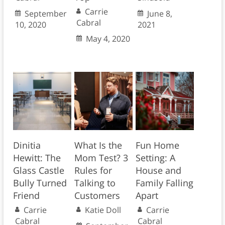
Carrie
September
June 8,
Cabral
10, 2020
2021
May 4, 2020
Dinitia
What Is the
Fun Home
Hewitt: The
Mom Test? 3
Setting: A
Glass Castle
Rules for
House and
Bully Turned
Talking to
Family Falling
Friend
Customers
Apart
Carrie
Katie Doll
Carrie
Cabral
Cabral