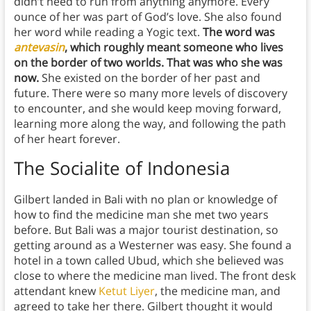
didn’t need to run from anything anymore. Every
ounce of her was part of God’s love. She also found
her word while reading a Yogic text.
The word was
antevasin
, which roughly meant someone who lives
on the border of two worlds. That was who she was
now.
She existed on the border of her past and
future. There were so many more levels of discovery
to encounter, and she would keep moving forward,
learning more along the way, and following the path
of her heart forever.
The Socialite of Indonesia
Gilbert landed in Bali with no plan or knowledge of
how to find the medicine man she met two years
before. But Bali was a major tourist destination, so
getting around as a Westerner was easy. She found a
hotel in a town called Ubud, which she believed was
close to where the medicine man lived. The front desk
attendant knew
Ketut Liyer
, the medicine man, and
agreed to take her there. Gilbert thought it would