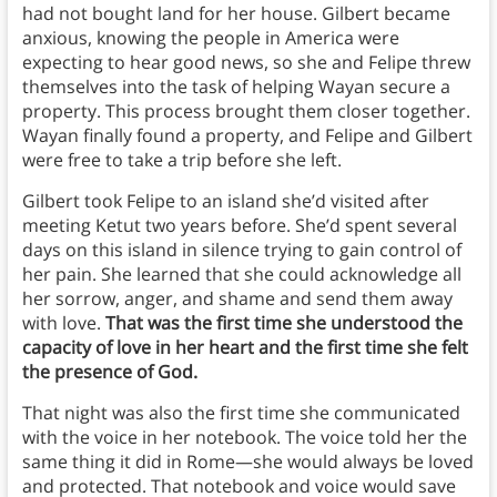
had not bought land for her house. Gilbert became
anxious, knowing the people in America were
expecting to hear good news, so she and Felipe threw
themselves into the task of helping Wayan secure a
property. This process brought them closer together.
Wayan finally found a property, and Felipe and Gilbert
were free to take a trip before she left.
Gilbert took Felipe to an island she’d visited after
meeting Ketut two years before. She’d spent several
days on this island in silence trying to gain control of
her pain. She learned that she could acknowledge all
her sorrow, anger, and shame and send them away
with love.
That was the first time she understood the
capacity of love in her heart and the first time she felt
the presence of God.
That night was also the first time she communicated
with the voice in her notebook. The voice told her the
same thing it did in Rome—she would always be loved
and protected. That notebook and voice would save