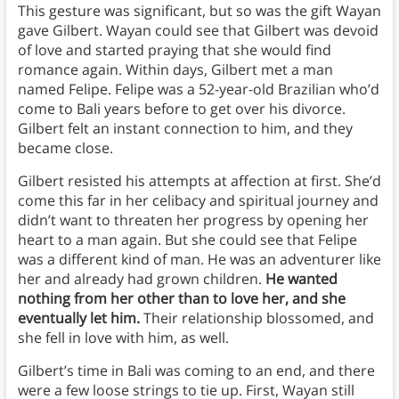
This gesture was significant, but so was the gift Wayan
gave Gilbert. Wayan could see that Gilbert was devoid
of love and started praying that she would find
romance again. Within days, Gilbert met a man
named Felipe. Felipe was a 52-year-old Brazilian who’d
come to Bali years before to get over his divorce.
Gilbert felt an instant connection to him, and they
became close.
Gilbert resisted his attempts at affection at first. She’d
come this far in her celibacy and spiritual journey and
didn’t want to threaten her progress by opening her
heart to a man again. But she could see that Felipe
was a different kind of man. He was an adventurer like
her and already had grown children.
He wanted
nothing from her other than to love her, and she
eventually let him.
Their relationship blossomed, and
she fell in love with him, as well.
Gilbert’s time in Bali was coming to an end, and there
were a few loose strings to tie up. First, Wayan still