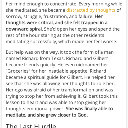
her mind enough to concentrate. Every morning while
she meditated, she became
distracted by thoughts
of
sorrow, struggle, frustration, and failure.
Her
thoughts were critical, and she felt trapped in a
downward spiral.
She’d open her eyes and spend the
rest of the hour staring at the other residents
meditating successfully, which made her feel worse.
But help was on the way. It took the form of a man
named Richard from Texas. Richard and Gilbert
became friends quickly. He even nicknamed her
“Groceries” for her insatiable appetite. Richard
became a spiritual guide for Gilbert. He helped her
see that she was allowing her thoughts to rule her.
Her ego was afraid of her transformation and was
trying to stop her from achieving it. Gilbert took this
lesson to heart and was able to stop giving her
thoughts emotional power.
She was finally able to
meditate, and she grew closer to God.
The Last Hurdle