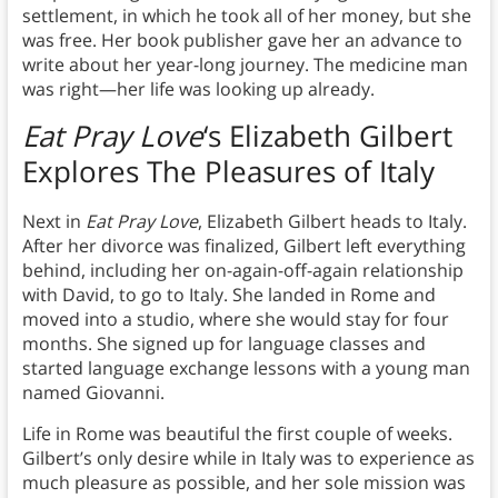
settlement, in which he took all of her money, but she
was free. Her book publisher gave her an advance to
write about her year-long journey. The medicine man
was right—her life was looking up already.
Eat Pray Love
‘s Elizabeth Gilbert
Explores
The Pleasures of Italy
Next in
Eat Pray Love
, Elizabeth Gilbert heads to Italy.
After her divorce was finalized, Gilbert left everything
behind, including her on-again-off-again relationship
with David, to go to Italy. She landed in Rome and
moved into a studio, where she would stay for four
months. She signed up for language classes and
started language exchange lessons with a young man
named Giovanni.
Life in Rome was beautiful the first couple of weeks.
Gilbert’s only desire while in Italy was to experience as
much pleasure as possible, and her sole mission was