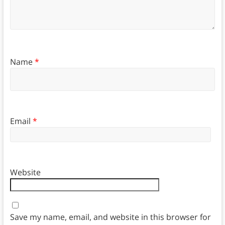
Name
*
Email
*
Website
Save my name, email, and website in this browser for