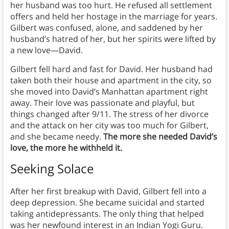
her husband was too hurt. He refused all settlement
offers and held her hostage in the marriage for years.
Gilbert was confused, alone, and saddened by her
husband’s hatred of her, but her spirits were lifted by
a new love—David.
Gilbert fell hard and fast for David. Her husband had
taken both their house and apartment in the city, so
she moved into David’s Manhattan apartment right
away. Their love was passionate and playful, but
things changed after 9/11. The stress of her divorce
and the attack on her city was too much for Gilbert,
and she became needy.
The more she needed David’s
love, the more he withheld it.
Seeking Solace
After her first breakup with David, Gilbert fell into a
deep depression. She became suicidal and started
taking antidepressants. The only thing that helped
was her newfound interest in an Indian Yogi Guru.