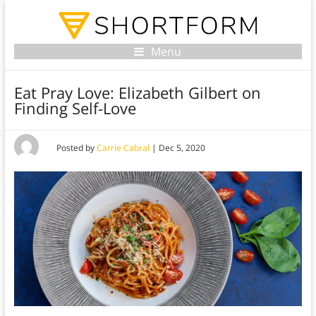
Menu
Eat Pray Love: Elizabeth Gilbert on
Finding Self-Love
Posted by
Carrie Cabral
|
Dec 5, 2020