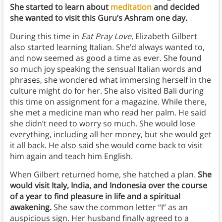
She started to learn about
meditation
and decided
she wanted to visit this Guru’s Ashram one day.
During this time in
Eat Pray Love
, Elizabeth Gilbert
also started learning Italian. She’d always wanted to,
and now seemed as good a time as ever. She found
so much joy speaking the sensual Italian words and
phrases, she wondered what immersing herself in the
culture might do for her. She also visited Bali during
this time on assignment for a magazine. While there,
she met a medicine man who read her palm. He said
she didn’t need to worry so much. She would lose
everything, including all her money, but she would get
it all back. He also said she would come back to visit
him again and teach him English.
When Gilbert returned home, she hatched a plan.
She
would visit Italy, India, and Indonesia over the course
of a year to find pleasure in life and a spiritual
awakening.
She saw the common letter “I” as an
auspicious sign. Her husband finally agreed to a