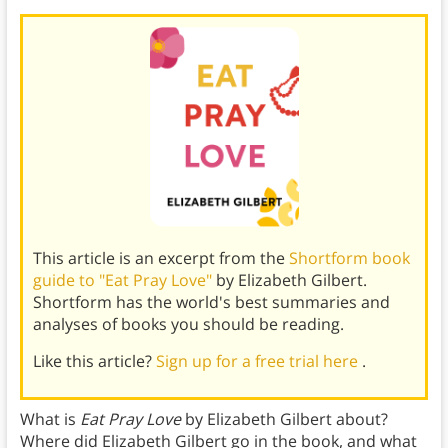
This article is an excerpt from the
Shortform book
guide to "Eat Pray Love"
by Elizabeth Gilbert.
Shortform has the world's best summaries and
analyses of books you should be reading.
Like this article?
Sign up for a free trial here
.
What is
Eat Pray Love
by Elizabeth Gilbert about?
Where did Elizabeth Gilbert go in the book, and what