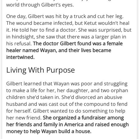
world through Gilbert’s eyes.
One day, Gilbert was hit by a truck and cut her leg.
The wound became infected, but Ketut wouldn’t heal
it. He told her to find a doctor. She was surprised, but
in hindsight, she saw that there was a larger plan in
his refusal.
The doctor Gilbert found was a female
healer named Wayan, and their lives became
intertwined.
Living With Purpose
Gilbert learned that Wayan was poor and struggling
to make a life for her, her daughter, and two orphan
children she’d taken in. She’d divorced an abusive
husband and was cast out of the compound to fend
for herself. Gilbert wanted to do something to help
her new friend.
She organized a fundraiser among
her friends and family in America and raised enough
money to help Wayan build a house.