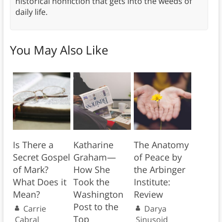
historical nonfiction that gets into the weeds of
daily life.
You May Also Like
Is There a
Katharine
The Anatomy
Secret Gospel
Graham—
of Peace by
of Mark?
How She
the Arbinger
What Does it
Took the
Institute:
Mean?
Washington
Review
Post to the
Carrie
Darya
Top
Cabral
Sinusoid