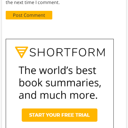
the next time I comment.