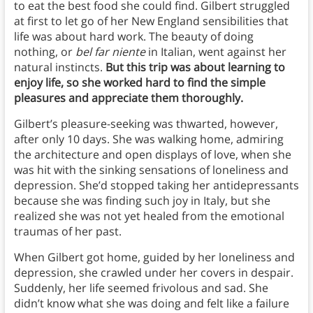
to eat the best food she could find. Gilbert struggled
at first to let go of her New England sensibilities that
life was about hard work. The beauty of doing
nothing, or
bel far niente
in Italian, went against her
natural instincts.
But this trip was about learning to
enjoy life, so she worked hard to find the simple
pleasures and appreciate them thoroughly.
Gilbert’s pleasure-seeking was thwarted, however,
after only 10 days. She was walking home, admiring
the architecture and open displays of love, when she
was hit with the sinking sensations of loneliness and
depression. She’d stopped taking her antidepressants
because she was finding such joy in Italy, but she
realized she was not yet healed from the emotional
traumas of her past.
When Gilbert got home, guided by her loneliness and
depression, she crawled under her covers in despair.
Suddenly, her life seemed frivolous and sad. She
didn’t know what she was doing and felt like a failure