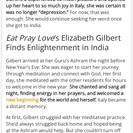
up her heart to so much joy in Italy, she was certain it
was no longer “depression.”
For now, that was
enough. She would continue seeking her word once
she got to India.
Eat Pray Love
‘s Elizabeth Gilbert
Finds
Enlightenment in India
Gilbert arrived at her Guru’s Ashram the night before
New Year’s Eve. She was eager to start her journey
through meditation and connect with God. Her first
day, she meditated with the other residents for hours
to welcome in the new year.
She chanted and sang all
night, finding energy in her prayers, and welcomed a
new beginning
for the world and herself.
Italy became
a distant memory.
At first, Gilbert struggled with her meditative practice.
She’d always struggled back home and hoped being
at the Ashram would help. But she couldn’t turn off