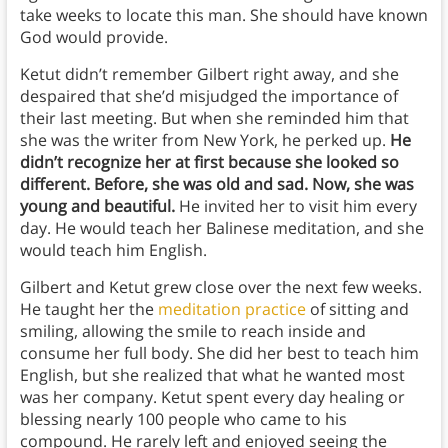
take weeks to locate this man. She should have known
God would provide.
Ketut didn’t remember Gilbert right away, and she
despaired that she’d misjudged the importance of
their last meeting. But when she reminded him that
she was the writer from New York, he perked up.
He
didn’t recognize her at first because she looked so
different. Before, she was old and sad. Now, she was
young and beautiful.
He invited her to visit him every
day. He would teach her Balinese meditation, and she
would teach him English.
Gilbert and Ketut grew close over the next few weeks.
He taught her the
meditation practice
of sitting and
smiling, allowing the smile to reach inside and
consume her full body. She did her best to teach him
English, but she realized that what he wanted most
was her company. Ketut spent every day healing or
blessing nearly 100 people who came to his
compound. He rarely left and enjoyed seeing the