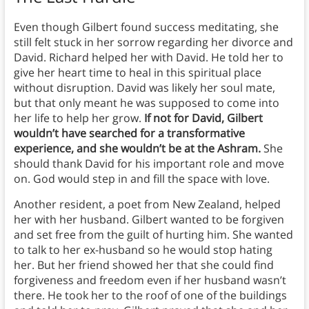
Even though Gilbert found success meditating, she
still felt stuck in her sorrow regarding her divorce and
David. Richard helped her with David. He told her to
give her heart time to heal in this spiritual place
without disruption. David was likely her soul mate,
but that only meant he was supposed to come into
her life to help her grow.
If not for David, Gilbert
wouldn’t have searched for a transformative
experience, and she wouldn’t be at the Ashram.
She
should thank David for his important role and move
on. God would step in and fill the space with love.
Another resident, a poet from New Zealand, helped
her with her husband. Gilbert wanted to be forgiven
and set free from the guilt of hurting him. She wanted
to talk to her ex-husband so he would stop hating
her. But her friend showed her that she could find
forgiveness and freedom even if her husband wasn’t
there. He took her to the roof of one of the buildings