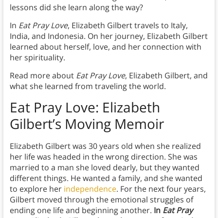
lessons did she learn along the way?
In
Eat Pray Love
, Elizabeth Gilbert travels to Italy,
India, and Indonesia. On her journey, Elizabeth Gilbert
learned about herself, love, and her connection with
her spirituality.
Read more about
Eat Pray Love
, Elizabeth Gilbert, and
what she learned from traveling the world.
Eat Pray Love: Elizabeth
Gilbert’s Moving Memoir
Elizabeth Gilbert was 30 years old when she realized
her life was headed in the wrong direction. She was
married to a man she loved dearly, but they wanted
different things. He wanted a family, and she wanted
to explore her
independence
. For the next four years,
Gilbert moved through the emotional struggles of
ending one life and beginning another.
In
Eat Pray