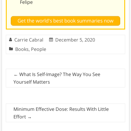
Felipe
Get the world's best book summaries now
Carrie Cabral
December 5, 2020
Books
,
People
←
What Is Self-Image? The Way You See
Yourself Matters
Minimum Effective Dose: Results With Little
Effort
→