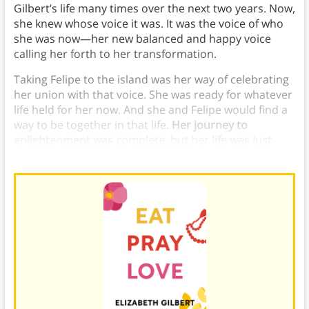
Gilbert’s life many times over the next two years. Now,
she knew whose voice it was. It was the voice of who
she was now—her new balanced and happy voice
calling her forth to her transformation.
Taking Felipe to the island was her way of celebrating
her union with that voice. She was ready for whatever
life held for her now. And she and Felipe would find a
way to be together in that life.
Her journey to
enlightenment was complete, but her life was just
beginning.