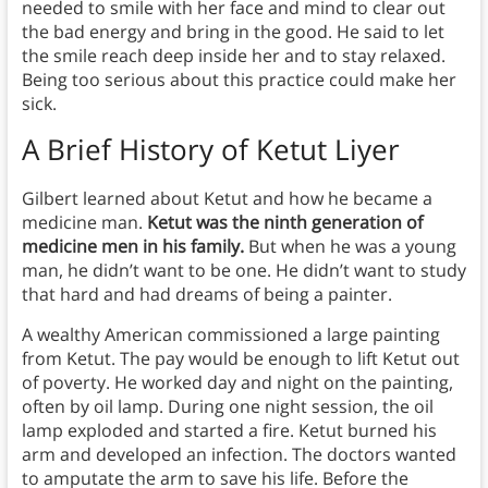
needed to smile with her face and mind to clear out
the bad energy and bring in the good. He said to let
the smile reach deep inside her and to stay relaxed.
Being too serious about this practice could make her
sick.
A Brief History of Ketut Liyer
Gilbert learned about Ketut and how he became a
medicine man.
Ketut was the ninth generation of
medicine men in his family.
But when he was a young
man, he didn’t want to be one. He didn’t want to study
that hard and had dreams of being a painter.
A wealthy American commissioned a large painting
from Ketut. The pay would be enough to lift Ketut out
of poverty. He worked day and night on the painting,
often by oil lamp. During one night session, the oil
lamp exploded and started a fire. Ketut burned his
arm and developed an infection. The doctors wanted
to amputate the arm to save his life. Before the