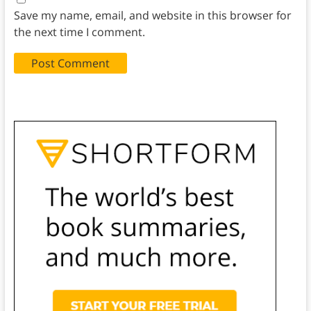
Save my name, email, and website in this browser for
the next time I comment.