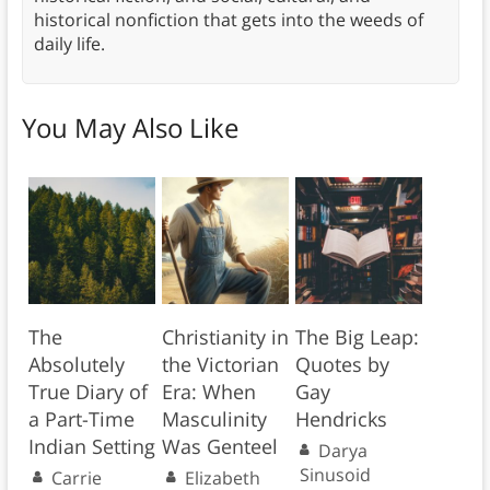
historical nonfiction that gets into the weeds of
daily life.
You May Also Like
The
Christianity in
The Big Leap:
Absolutely
the Victorian
Quotes by
True Diary of
Era: When
Gay
a Part-Time
Masculinity
Hendricks
Indian Setting
Was Genteel
Darya
Sinusoid
Carrie
Elizabeth