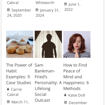
Cabral
Whitworth
June 1,
2022
September
January 31,
24, 2020
2024
The Power of
Sam
How to Find
Habit
Bankman-
Peace of
Examples: 9
Fried’s
Mind and
Case Studies
Personality: A
Happiness: 6
Lifelong
Methods
Carrie
Social
Cabral
Katie Doll
Outcast
March 11,
December