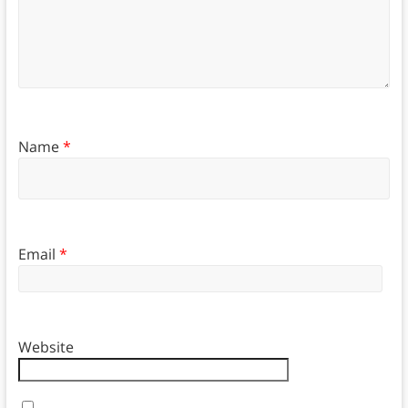
Name
*
Email
*
Website