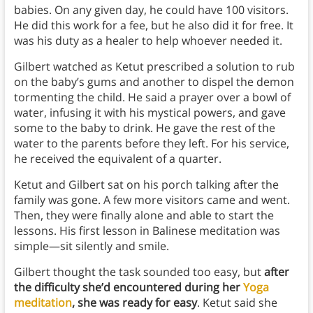
babies. On any given day, he could have 100 visitors.
He did this work for a fee, but he also did it for free. It
was his duty as a healer to help whoever needed it.
Gilbert watched as Ketut prescribed a solution to rub
on the baby’s gums and another to dispel the demon
tormenting the child. He said a prayer over a bowl of
water, infusing it with his mystical powers, and gave
some to the baby to drink. He gave the rest of the
water to the parents before they left. For his service,
he received the equivalent of a quarter.
Ketut and Gilbert sat on his porch talking after the
family was gone. A few more visitors came and went.
Then, they were finally alone and able to start the
lessons. His first lesson in Balinese meditation was
simple—sit silently and smile.
Gilbert thought the task sounded too easy, but
after
the difficulty she’d encountered during her
Yoga
meditation
, she was ready for easy
. Ketut said she