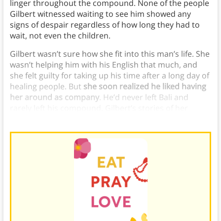
linger throughout the compound. None of the people
Gilbert witnessed waiting to see him showed any
signs of despair regardless of how long they had to
wait, not even the children.
Gilbert wasn’t sure how she fit into this man’s life. She
wasn’t helping him with his English that much, and
she felt guilty for taking up his time after a long day of
healing people. But
she soon realized he liked having
her around as company
. He’d never left Bali and
rarely left his compound. Gilbert’s stories of her
travels and the
state of the world
fascinated him.