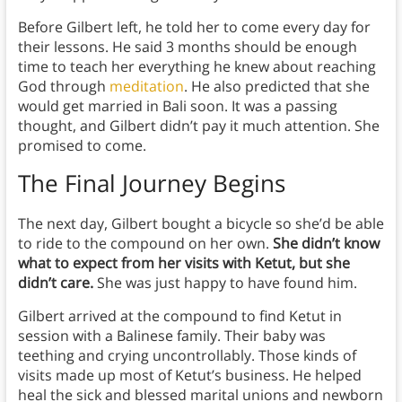
Before Gilbert left, he told her to come every day for
their lessons. He said 3 months should be enough
time to teach her everything he knew about reaching
God through
meditation
. He also predicted that she
would get married in Bali soon. It was a passing
thought, and Gilbert didn’t pay it much attention. She
promised to come.
The Final Journey Begins
The next day, Gilbert bought a bicycle so she’d be able
to ride to the compound on her own.
She didn’t know
what to expect from her visits with Ketut, but she
didn’t care.
She was just happy to have found him.
Gilbert arrived at the compound to find Ketut in
session with a Balinese family. Their baby was
teething and crying uncontrollably. Those kinds of
visits made up most of Ketut’s business. He helped
heal the sick and blessed marital unions and newborn