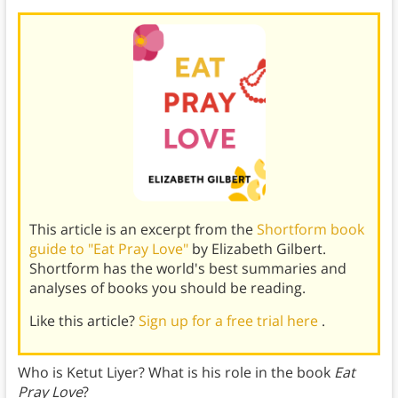
This article is an excerpt from the
Shortform book
guide to "Eat Pray Love"
by Elizabeth Gilbert.
Shortform has the world's best summaries and
analyses of books you should be reading.
Like this article?
Sign up for a free trial here
.
Who is Ketut Liyer? What is his role in the book
Eat
Pray Love
?