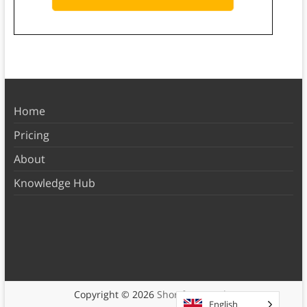
Home
Pricing
About
Knowledge Hub
Copyright © 2026
Shortform Books
English