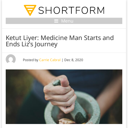
Menu
Ketut Liyer: Medicine Man Starts and
Ends Liz’s Journey
Posted by
Carrie Cabral
|
Dec 8, 2020