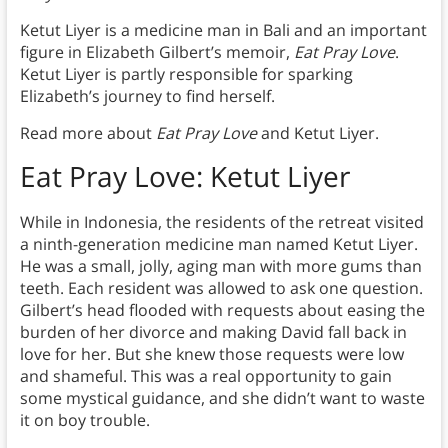
Ketut Liyer is a medicine man in Bali and an important
figure in Elizabeth Gilbert’s memoir,
Eat Pray Love
.
Ketut Liyer is partly responsible for sparking
Elizabeth’s journey to find herself.
Read more about
Eat Pray Love
and Ketut Liyer.
Eat Pray Love: Ketut Liyer
While in Indonesia, the residents of the retreat visited
a ninth-generation medicine man named Ketut Liyer.
He was a small, jolly, aging man with more gums than
teeth. Each resident was allowed to ask one question.
Gilbert’s head flooded with requests about easing the
burden of her divorce and making David fall back in
love for her. But she knew those requests were low
and shameful. This was a real opportunity to gain
some mystical guidance, and she didn’t want to waste
it on boy trouble.