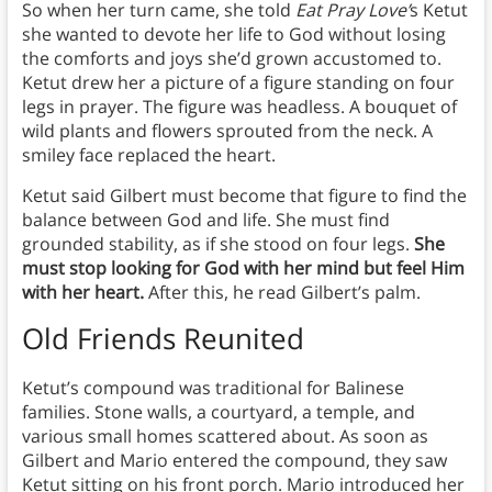
So when her turn came, she told
Eat Pray Love’
s Ketut
she wanted to devote her life to God without losing
the comforts and joys she’d grown accustomed to.
Ketut drew her a picture of a figure standing on four
legs in prayer. The figure was headless. A bouquet of
wild plants and flowers sprouted from the neck. A
smiley face replaced the heart.
Ketut said Gilbert must become that figure to find the
balance between God and life. She must find
grounded stability, as if she stood on four legs.
She
must stop looking for God with her mind but feel Him
with her heart.
After this, he read Gilbert’s palm.
Old Friends Reunited
Ketut’s compound was traditional for Balinese
families. Stone walls, a courtyard, a temple, and
various small homes scattered about. As soon as
Gilbert and Mario entered the compound, they saw
Ketut sitting on his front porch. Mario introduced her