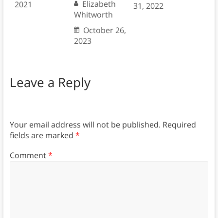
Elizabeth
2021
31, 2022
Whitworth
October 26,
2023
Leave a Reply
Your email address will not be published.
Required
fields are marked
*
Comment
*