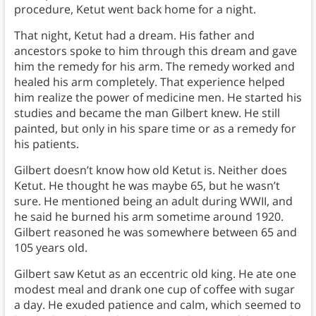
procedure, Ketut went back home for a night.
That night, Ketut had a dream. His father and
ancestors spoke to him through this dream and gave
him the remedy for his arm. The remedy worked and
healed his arm completely. That experience helped
him realize the power of medicine men. He started his
studies and became the man Gilbert knew. He still
painted, but only in his spare time or as a remedy for
his patients.
Gilbert doesn’t know how old Ketut is. Neither does
Ketut. He thought he was maybe 65, but he wasn’t
sure. He mentioned being an adult during WWII, and
he said he burned his arm sometime around 1920.
Gilbert reasoned he was somewhere between 65 and
105 years old.
Gilbert saw Ketut as an eccentric old king. He ate one
modest meal and drank one cup of coffee with sugar
a day. He exuded patience and calm, which seemed to