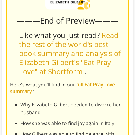
———End of Preview———
Like what you just read?
Read
the rest of the world's best
book summary and analysis of
Elizabeth Gilbert's "Eat Pray
Love" at Shortform
.
Here's what you'll find in our
full Eat Pray Love
summary
:
Why Elizabeth Gilbert needed to divorce her
husband
How she was able to find joy again in Italy
How Gilbert was able to find balance with