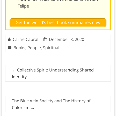
Felipe
Get the world's best book summaries now
Carrie Cabral
December 8, 2020
Books
,
People
,
Spiritual
←
Collective Spirit: Understanding Shared
Identity
The Blue Vein Society and The History of
Colorism
→