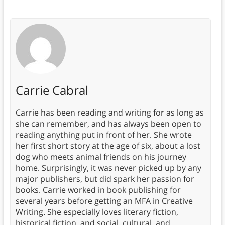
Carrie Cabral
Carrie has been reading and writing for as long as
she can remember, and has always been open to
reading anything put in front of her. She wrote
her first short story at the age of six, about a lost
dog who meets animal friends on his journey
home. Surprisingly, it was never picked up by any
major publishers, but did spark her passion for
books. Carrie worked in book publishing for
several years before getting an MFA in Creative
Writing. She especially loves literary fiction,
historical fiction, and social, cultural, and