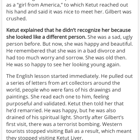
as a “girl from America,” to which Ketut reached out
his hand and said it was nice to meet her. Gilbert was
crushed.
Ketut explained that he didn’t recognize her because
she looked like a different person.
She was a sad, ugly
person before. But now, she was happy and beautiful.
He remembered that she was in a bad divorce and
had too much worry and sorrow. She was old then.
He was so happy to see her looking young again.
The English lesson started immediately. He pulled out
a series of letters from art collectors around the
world, people who were fans of his drawings and
paintings. She read each one to him, feeling
purposeful and validated. Ketut then told her that
he’d remarried. He was happy, but he was also
drained of his spiritual light. Shortly after Gilbert’s
first visit, there was a terrorist bombing. Western
tourists stopped visiting Bali as a result, which meant
they stopped visiting Ketut Liyer.